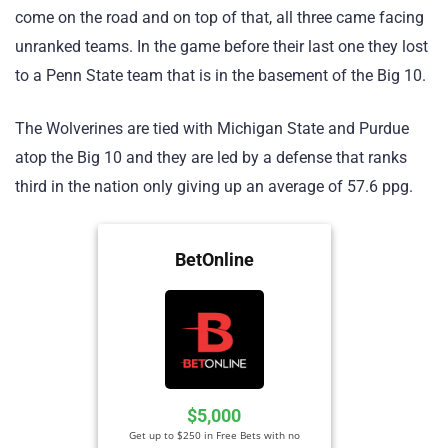
come on the road and on top of that, all three came facing
unranked teams. In the game before their last one they lost
to a Penn State team that is in the basement of the Big 10.
The Wolverines are tied with Michigan State and Purdue
atop the Big 10 and they are led by a defense that ranks
third in the nation only giving up an average of 57.6 ppg.
BetOnline
$5,000
Get up to $250 in Free Bets with no