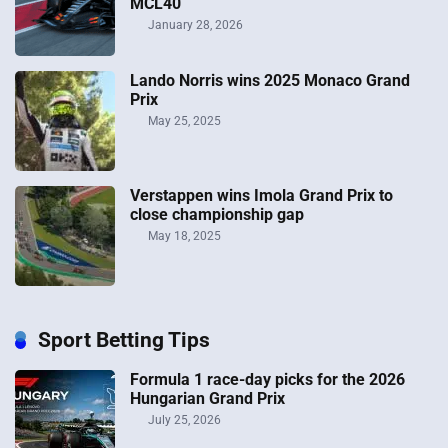
MCL40
January 28, 2026
Lando Norris wins 2025 Monaco Grand
Prix
May 25, 2025
Verstappen wins Imola Grand Prix to
close championship gap
May 18, 2025
Sport Betting Tips
Formula 1 race-day picks for the 2026
Hungarian Grand Prix
July 25, 2026