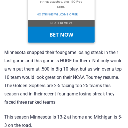
strings attached, plus 100 Free
Spins.
NO STRINGS WELCOME OFFER
READ REVIEW
BET NOW
Minnesota snapped their four-game losing streak in their
last game and this game is HUGE for them. Not only would
a win put them at .500 in Big 10 play, but as win over a top
10 team would look great on their NCAA Tourney resume.
The Golden Gophers are 2-5 facing top 25 teams this
season and in their recent four-game losing streak they
faced three ranked teams.
This season Minnesota is 13-2 at home and Michigan is 5-
3 on the road.