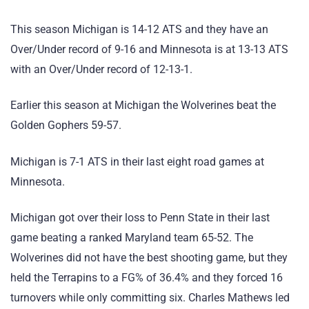
This season Michigan is 14-12 ATS and they have an
Over/Under record of 9-16 and Minnesota is at 13-13 ATS
with an Over/Under record of 12-13-1.
Earlier this season at Michigan the Wolverines beat the
Golden Gophers 59-57.
Michigan is 7-1 ATS in their last eight road games at
Minnesota.
Michigan got over their loss to Penn State in their last
game beating a ranked Maryland team 65-52. The
Wolverines did not have the best shooting game, but they
held the Terrapins to a FG% of 36.4% and they forced 16
turnovers while only committing six. Charles Mathews led