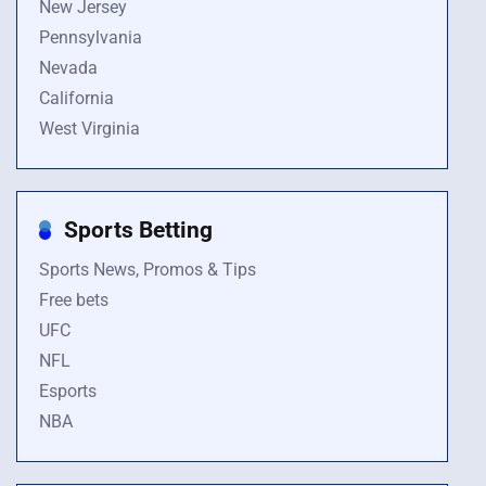
New Jersey
Pennsylvania
Nevada
California
West Virginia
Sports Betting
Sports News, Promos & Tips
Free bets
UFC
NFL
Esports
NBA