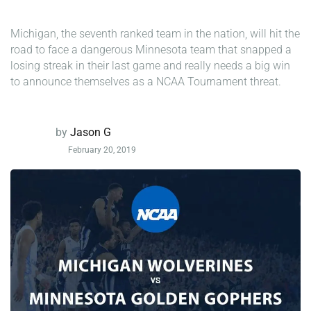
Michigan, the seventh ranked team in the nation, will hit the
road to face a dangerous Minnesota team that snapped a
losing streak in their last game and really needs a big win
to announce themselves as a NCAA Tournament threat.
by
Jason G
February 20, 2019