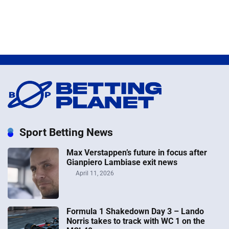
Sport Betting News
Max Verstappen’s future in focus after
Gianpiero Lambiase exit news
April 11, 2026
Formula 1 Shakedown Day 3 – Lando
Norris takes to track with WC 1 on the