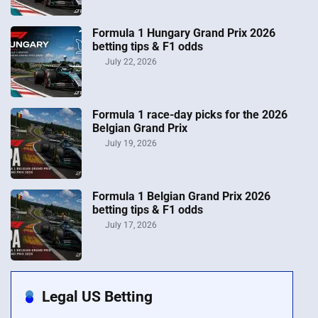
Formula 1 Hungary Grand Prix 2026
betting tips & F1 odds
July 22, 2026
Formula 1 race-day picks for the 2026
Belgian Grand Prix
July 19, 2026
Formula 1 Belgian Grand Prix 2026
betting tips & F1 odds
July 17, 2026
Legal US Betting