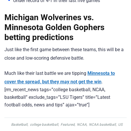
Under record of 4-1 in their last five games
Michigan Wolverines vs.
Minnesota Golden Gophers
betting predictions
Just like the first game between these teams, this will be a
close and low-scoring defensive battle.
Much like their last battle we are tipping
Minnesota to
cover the spread, but they may not get the win
.
[rm_recent_news tags=”college basketball, NCAA,
basketball” exclude_tags=”LSU Tigers” title=”Latest
football odds, news and tips” ajax=”true”]
Basketball
,
college basketball
,
Featured
,
NCAA
,
NCAA basketball
,
US