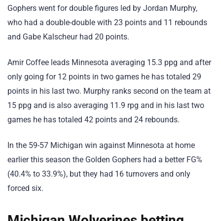
Gophers went for double figures led by Jordan Murphy,
who had a double-double with 23 points and 11 rebounds
and Gabe Kalscheur had 20 points.
Amir Coffee leads Minnesota averaging 15.3 ppg and after
only going for 12 points in two games he has totaled 29
points in his last two. Murphy ranks second on the team at
15 ppg and is also averaging 11.9 rpg and in his last two
games he has totaled 42 points and 24 rebounds.
In the 59-57 Michigan win against Minnesota at home
earlier this season the Golden Gophers had a better FG%
(40.4% to 33.9%), but they had 16 turnovers and only
forced six.
Michigan Wolverines betting