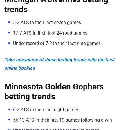
trends
5-2 ATS in their last seven games
17-7 ATS in their last 24 road games
Under record of 7-2 in their last nine games
Take advantage of these betting trends with the best
online bookies
Minnesota Golden Gophers
betting trends
6-2 ATS in their last eight games
56-13 ATS in their last 19 games following a win