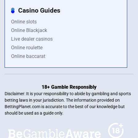
Casino Guides
Online slots
Online Blackjack
Live dealer casinos
Online roulette
Online baccarat
18+ Gamble Responsibly
Disclaimer: It is your responsibility to abide by gambling and sports
betting laws in your jurisdiction. The information provided on
BettingPlanet.com is accurate to the best of our knowledge but
should be used as a guide only.