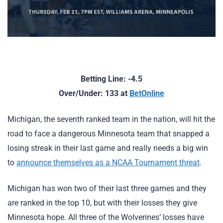
Betting Line: -4.5
Over/Under: 133 at
BetOnline
Michigan, the seventh ranked team in the nation, will hit the
road to face a dangerous Minnesota team that snapped a
losing streak in their last game and really needs a big win
to
announce themselves as a NCAA Tournament threat
.
Michigan has won two of their last three games and they
are ranked in the top 10, but with their losses they give
Minnesota hope. All three of the Wolverines’ losses have