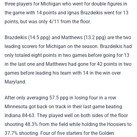
three players for Michigan who went for double figures in
the game with 14 points and Ignas Brazdeikis went for 13
points, but was only 4/11 from the floor.
Brazdeikis (14.5 ppg) and Matthews (13.2 ppg) are the two
leading scorers for Michigan on the season. Brazdeikis had
only totaled eight points in two games before going for 13
in the last one and Matthews had gone for 42 points in two
games before leading his team with 14 in the win over
Maryland.
After only averaging 57.5 ppg in losing four in a row
Minnesota got back on track in their last game beating
Indiana 84-63. They played well on both sides of the floor
shooting 48.3% from the field while holding the Hoosiers to
37.7% shooting. Four of five starters for the Golden