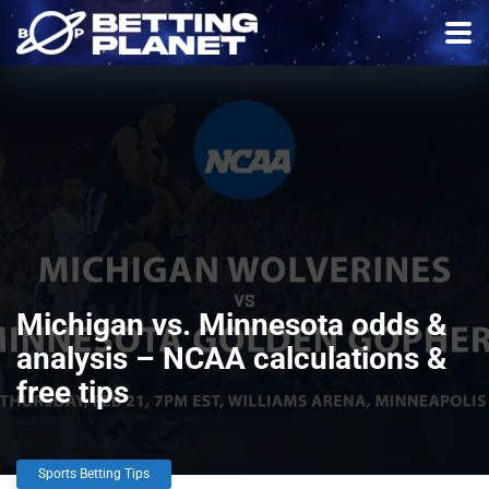
Michigan vs. Minnesota odds &
analysis – NCAA calculations &
free tips
Sports Betting Tips