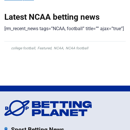
Latest NCAA betting news
[rm_recent_news tags=”NCAA, football” title=”” ajax=”true”]
college football
,
Featured
,
NCAA
,
NCAA football
Sport Betting News