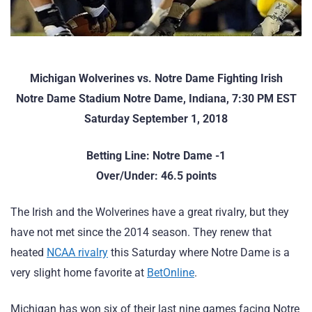
Michigan Wolverines vs. Notre Dame Fighting Irish
Notre Dame Stadium Notre Dame, Indiana, 7:30 PM EST
Saturday September 1, 2018
Betting Line: Notre Dame -1
Over/Under: 46.5 points
The Irish and the Wolverines have a great rivalry, but they
have not met since the 2014 season. They renew that
heated
NCAA rivalry
this Saturday where Notre Dame is a
very slight home favorite at
BetOnline
.
Michigan has won six of their last nine games facing Notre