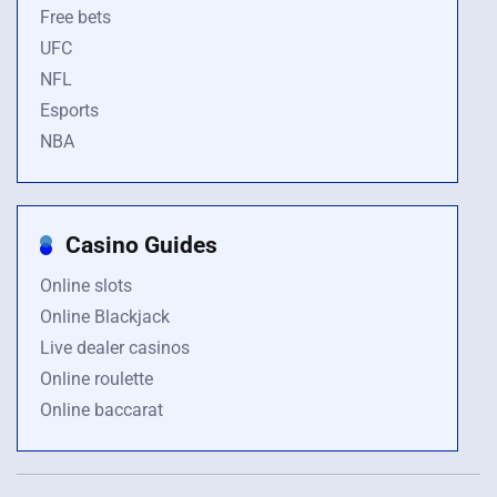
Free bets
UFC
NFL
Esports
NBA
Casino Guides
Online slots
Online Blackjack
Live dealer casinos
Online roulette
Online baccarat