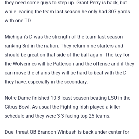
they need some guys to step up. Grant Perry is back, but
while leading the team last season he only had 307 yards
with one TD.
Michigan’s D was the strength of the team last season
ranking 3rd in the nation. They return nine starters and
should be great on that side of the ball again. The key for
the Wolverines will be Patterson and the offense and if they
can move the chains they will be hard to beat with the D
they have, especially in the secondary.
Notre Dame finished 10-3 least season beating LSU in the
Citrus Bowl. As usual the Fighting Irish played a killer
schedule and they were 3-3 facing top 25 teams.
Duel threat QB Brandon Winbush is back under center for