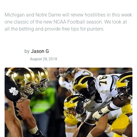
Michigan and Notre Dame will renew hostilities in this week
one classic of the new NCAA Football season. We look at
all the betting and provide free tips for punters.
by
Jason G
August 28, 2018