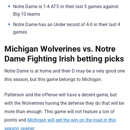
Notre Dame is 1-4 ATS in their last 5 games against
Big 10 teams
Notre Dame has an Under record of 4-0 in their last 4
games
Michigan Wolverines vs. Notre
Dame Fighting Irish betting picks
Notre Dame is at home and their D may be a very good one
this season, but this game belongs to Michigan.
Patterson and the offense will have a decent game, but
with the Wolverines having the defense they do that will be
more than enough. This game will not feature a ton of
points and
Michigan will get the win on the road in this
season opener
.