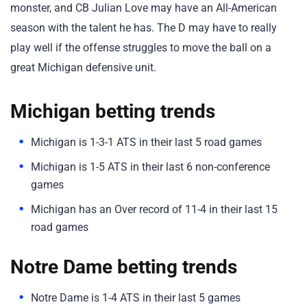
monster, and CB Julian Love may have an All-American
season with the talent he has. The D may have to really
play well if the offense struggles to move the ball on a
great Michigan defensive unit.
Michigan betting trends
Michigan is 1-3-1 ATS in their last 5 road games
Michigan is 1-5 ATS in their last 6 non-conference
games
Michigan has an Over record of 11-4 in their last 15
road games
Notre Dame betting trends
Notre Dame is 1-4 ATS in their last 5 games