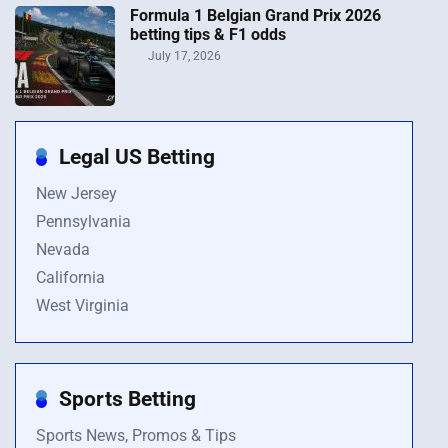
Formula 1 Belgian Grand Prix 2026
betting tips & F1 odds
July 17, 2026
Legal US Betting
New Jersey
Pennsylvania
Nevada
California
West Virginia
Sports Betting
Sports News, Promos & Tips