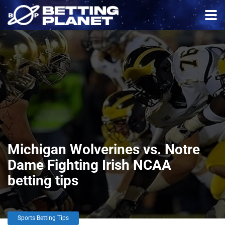
Michigan Wolverines vs. Notre
Dame Fighting Irish NCAA
betting tips
Sports Betting Tips