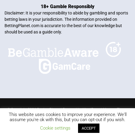
18+ Gamble Responsibly
Disclaimer: It is your responsibility to abide by gambling and sports
betting laws in your jurisdiction. The information provided on
BettingPlanet.com is accurate to the best of our knowledge but
should be used as a guide only.
© Copyright 2026 Betting Planet | Powered by
WordPress
|
Mercury Theme
This website uses cookies to improve your experience. We'll
Blackjack
Slots
Roulette
Online poker
Video Poker
assume you're ok with this, but you can opt-out if you wish.
Keno
Live dealer
Cookie settings
ACCEPT