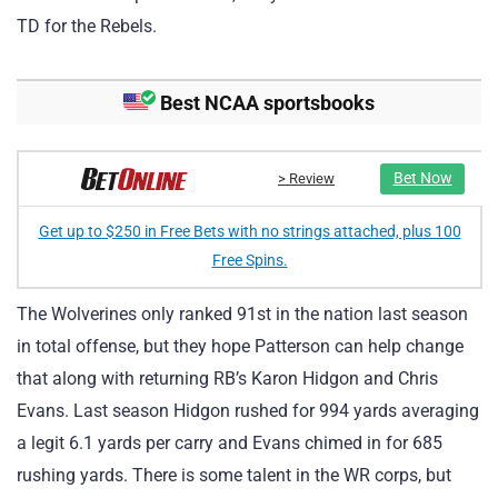
TD for the Rebels.
Best NCAA sportsbooks
Bet Now
> Review
Get up to $250 in Free Bets with no strings attached, plus 100
Free Spins.
The Wolverines only ranked 91st in the nation last season
in total offense, but they hope Patterson can help change
that along with returning RB’s Karon Hidgon and Chris
Evans. Last season Hidgon rushed for 994 yards averaging
a legit 6.1 yards per carry and Evans chimed in for 685
rushing yards. There is some talent in the WR corps, but