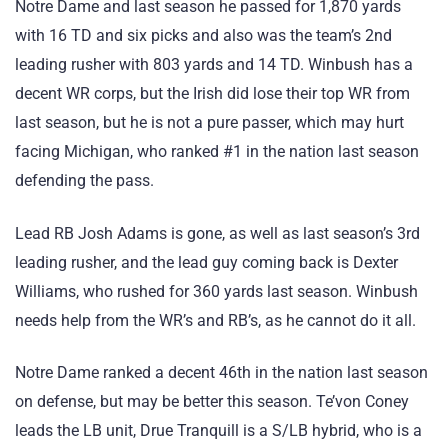
Notre Dame and last season he passed for 1,870 yards
with 16 TD and six picks and also was the team’s 2nd
leading rusher with 803 yards and 14 TD. Winbush has a
decent WR corps, but the Irish did lose their top WR from
last season, but he is not a pure passer, which may hurt
facing Michigan, who ranked #1 in the nation last season
defending the pass.
Lead RB Josh Adams is gone, as well as last season’s 3rd
leading rusher, and the lead guy coming back is Dexter
Williams, who rushed for 360 yards last season. Winbush
needs help from the WR’s and RB’s, as he cannot do it all.
Notre Dame ranked a decent 46th in the nation last season
on defense, but may be better this season. Te’von Coney
leads the LB unit, Drue Tranquill is a S/LB hybrid, who is a