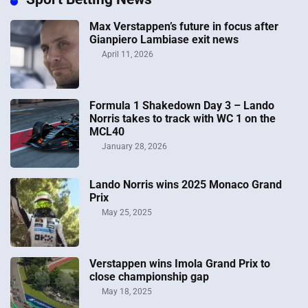
Max Verstappen’s future in focus after
Gianpiero Lambiase exit news
April 11, 2026
Formula 1 Shakedown Day 3 – Lando
Norris takes to track with WC 1 on the
MCL40
January 28, 2026
Lando Norris wins 2025 Monaco Grand
Prix
May 25, 2025
Verstappen wins Imola Grand Prix to
close championship gap
May 18, 2025