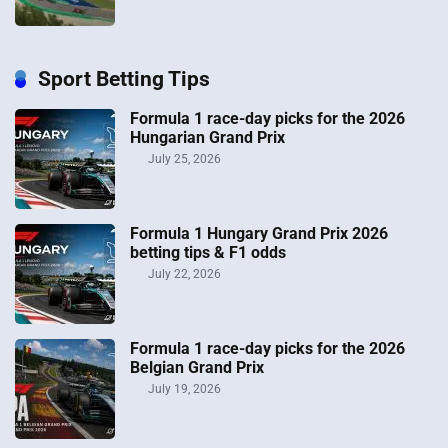
Sport Betting Tips
Formula 1 race-day picks for the 2026
Hungarian Grand Prix
July 25, 2026
Formula 1 Hungary Grand Prix 2026
betting tips & F1 odds
July 22, 2026
Formula 1 race-day picks for the 2026
Belgian Grand Prix
July 19, 2026