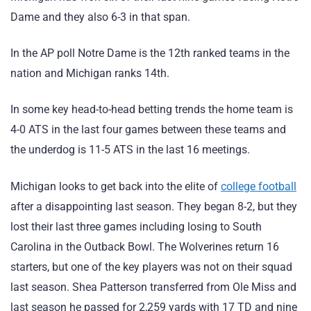
Dame and they also 6-3 in that span.
In the AP poll Notre Dame is the 12th ranked teams in the
nation and Michigan ranks 14th.
In some key head-to-head betting trends the home team is
4-0 ATS in the last four games between these teams and
the underdog is 11-5 ATS in the last 16 meetings.
Michigan looks to get back into the elite of
college football
after a disappointing last season. They began 8-2, but they
lost their last three games including losing to South
Carolina in the Outback Bowl. The Wolverines return 16
starters, but one of the key players was not on their squad
last season. Shea Patterson transferred from Ole Miss and
last season he passed for 2,259 yards with 17 TD and nine