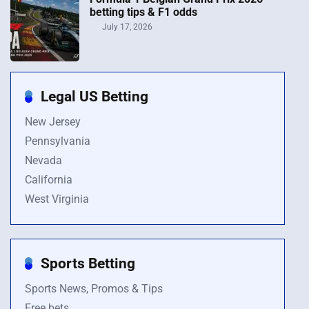
betting tips & F1 odds
July 17, 2026
Legal US Betting
New Jersey
Pennsylvania
Nevada
California
West Virginia
Sports Betting
Sports News, Promos & Tips
Free bets