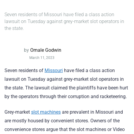
Seven residents of Missouri have filed a class action
lawsuit on Tuesday against grey-market slot operators in
the state.
by
Omale Godwin
March 11, 2023
Seven residents of
Missouri
have filed a class action
lawsuit on Tuesday against grey-market slot operators in
the state. The lawsuit claimed the plaintiffs have been hurt
by the operators through their corruption and racketeering.
Grey-market
slot machines
are prevalent in Missouri and
are mostly housed by convenient stores. Owners of the
convenience stores argue that the slot machines or Video