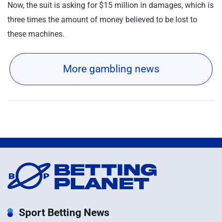
Now, the suit is asking for $15 million in damages, which is
three times the amount of money believed to be lost to
these machines.
More gambling news
Sport Betting News