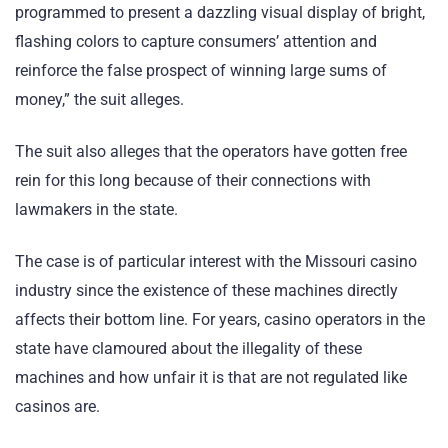
programmed to present a dazzling visual display of bright,
flashing colors to capture consumers’ attention and
reinforce the false prospect of winning large sums of
money,” the suit alleges.
The suit also alleges that the operators have gotten free
rein for this long because of their connections with
lawmakers in the state.
The case is of particular interest with the Missouri casino
industry since the existence of these machines directly
affects their bottom line. For years, casino operators in the
state have clamoured about the illegality of these
machines and how unfair it is that are not regulated like
casinos are.