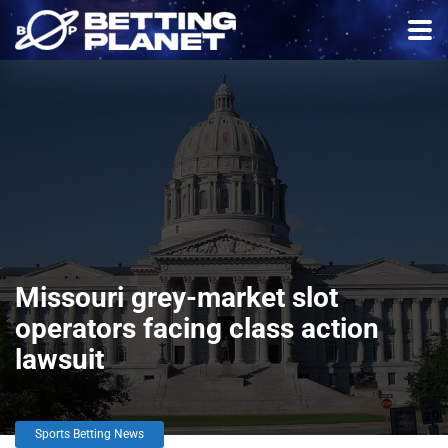
Missouri grey-market slot
operators facing class action
lawsuit
Sports Betting News