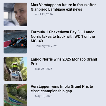
Max Verstappen’s future in focus after
Gianpiero Lambiase exit news
April 11, 2026
Formula 1 Shakedown Day 3 – Lando
Norris takes to track with WC 1 on the
MCL40
January 28, 2026
Lando Norris wins 2025 Monaco Grand
Prix
May 25, 2025
Verstappen wins Imola Grand Prix to
close championship gap
May 18, 2025