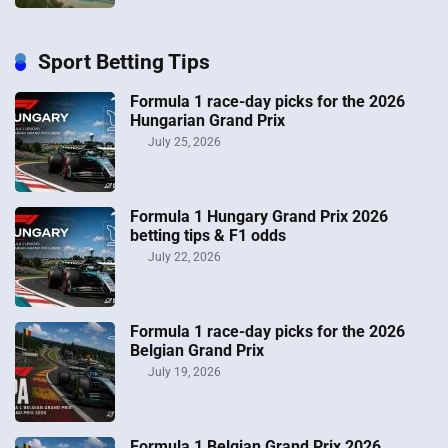
Sport Betting Tips
Formula 1 race-day picks for the 2026
Hungarian Grand Prix
July 25, 2026
Formula 1 Hungary Grand Prix 2026
betting tips & F1 odds
July 22, 2026
Formula 1 race-day picks for the 2026
Belgian Grand Prix
July 19, 2026
Formula 1 Belgian Grand Prix 2026