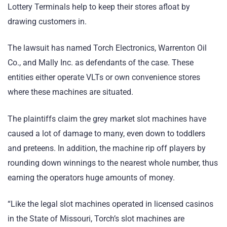
Lottery Terminals help to keep their stores afloat by
drawing customers in.
The lawsuit has named Torch Electronics, Warrenton Oil
Co., and Mally Inc. as defendants of the case. These
entities either operate VLTs or own convenience stores
where these machines are situated.
The plaintiffs claim the grey market slot machines have
caused a lot of damage to many, even down to toddlers
and preteens. In addition, the machine rip off players by
rounding down winnings to the nearest whole number, thus
earning the operators huge amounts of money.
“Like the legal slot machines operated in licensed casinos
in the State of Missouri, Torch’s slot machines are