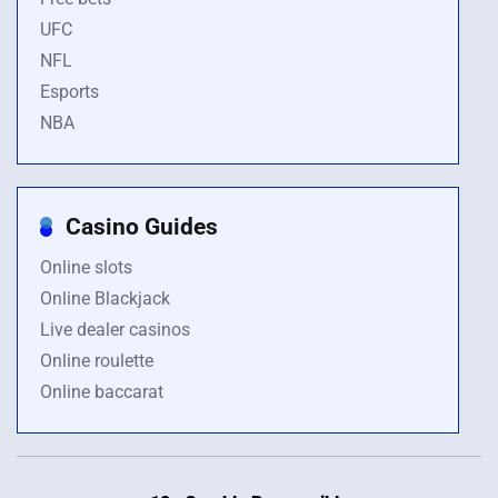
UFC
NFL
Esports
NBA
Casino Guides
Online slots
Online Blackjack
Live dealer casinos
Online roulette
Online baccarat