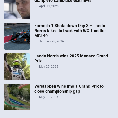
Gianpiero Lambiase exit news
April 11, 2026
Formula 1 Shakedown Day 3 – Lando
Norris takes to track with WC 1 on the
MCL40
January 28, 2026
Lando Norris wins 2025 Monaco Grand
Prix
May 25, 2025
Verstappen wins Imola Grand Prix to
close championship gap
May 18, 2025