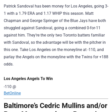
Patrick Sandoval has been money for Los Angeles, going 3-
1 with a 1.79 ERA and 1.17 WHIP this season. Matt
Chapman and George Springer of the Blue Jays have both
struggled against Sandoval, going a combined 0-for-11
against him. They’re the only two Toronto batters familiar
with Sandoval, so the advantage will be with the pitcher in
this one. Take Los Angeles on the moneyline at -110, and
parlay the Angels on the moneyline with the Twins for +188
odds.
Los Angeles Angels To Win
-110
@
BetOnline
Baltimore’s Cedric Mullins and/or