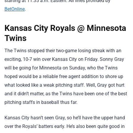
starting at 11:35 a.m. Eastern. All lines provided by
BetOnline
.
Kansas City Royals @ Minnesota
Twins
The Twins stopped their two-game losing streak with an
exciting, 10-7 win over Kansas City on Friday. Sonny Gray
will be going for Minnesota on Sunday, who the Twins
hoped would be a reliable free agent addition to shore up
what looked like a weak pitching staff. Well, Gray got hurt
and it didn’t matter, as the Twins have been one of the best
pitching staffs in baseball thus far.
Kansas City hasn’t seen Gray, so he’ll have the upper hand
over the Royals’ batters early. He’s also been quite good in