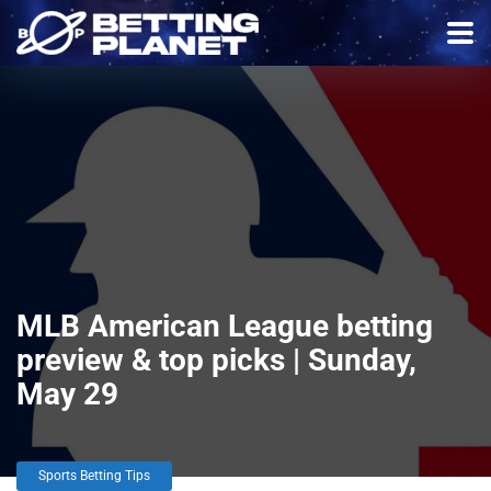
MLB American League betting
preview & top picks | Sunday,
May 29
Sports Betting Tips