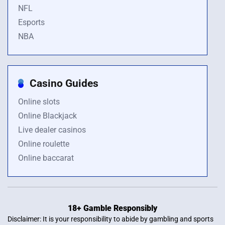
NFL
Esports
NBA
Casino Guides
Online slots
Online Blackjack
Live dealer casinos
Online roulette
Online baccarat
18+ Gamble Responsibly
Disclaimer: It is your responsibility to abide by gambling and sports