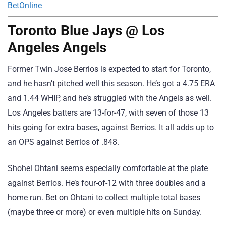
BetOnline
Toronto Blue Jays @ Los
Angeles Angels
Former Twin Jose Berrios is expected to start for Toronto,
and he hasn’t pitched well this season. He’s got a 4.75 ERA
and 1.44 WHIP, and he’s struggled with the Angels as well.
Los Angeles batters are 13-for-47, with seven of those 13
hits going for extra bases, against Berrios. It all adds up to
an OPS against Berrios of .848.
Shohei Ohtani seems especially comfortable at the plate
against Berrios. He’s four-of-12 with three doubles and a
home run. Bet on Ohtani to collect multiple total bases
(maybe three or more) or even multiple hits on Sunday.