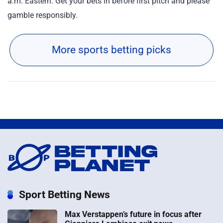
a.m. Eastern. Get your bets in before first pitch and please
gamble responsibly.
More sports betting picks
Sport Betting News
Max Verstappen’s future in focus after