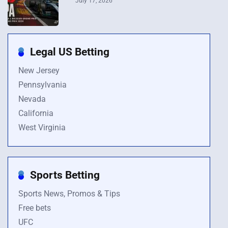
July 17, 2026
Legal US Betting
New Jersey
Pennsylvania
Nevada
California
West Virginia
Sports Betting
Sports News, Promos & Tips
Free bets
UFC