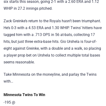
six starts this season, going 2-1 with a 2.60 ERA and 1.12
WHIP in 27.2 innings pitched.
Zack Greinke’s return to the Royals hasn’t been triumphant.
He’s 0-3 with a 4.53 ERA and 1.30 WHIP. Twins’ hitters have
tagged him with a .713 OPS in 56 at-bats, collecting 17
hits, but just three extra-base hits. Gio Urshela is four-of-
eight against Greinke, with a double and a walk, so placing
a player prop bet on Urshela to collect multiple total bases
seems reasonable.
Take Minnesota on the moneyline, and parlay the Twins
with…
Minnesota Twins To Win
-195
@