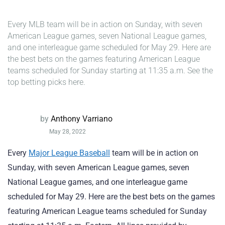
Every MLB team will be in action on Sunday, with seven
American League games, seven National League games,
and one interleague game scheduled for May 29. Here are
the best bets on the games featuring American League
teams scheduled for Sunday starting at 11:35 a.m. See the
top betting picks here.
by
Anthony Varriano
May 28, 2022
Every
Major League Baseball
team will be in action on
Sunday, with seven American League games, seven
National League games, and one interleague game
scheduled for May 29. Here are the best bets on the games
featuring American League teams scheduled for Sunday