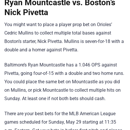
Ryan Mountcastle vs. Boston’s
Nick Pivetta
You might want to place a player prop bet on Orioles’
Cedric Mullins to collect multiple total bases against
Boston’s starter, Nick Pivetta. Mullins is seven-for-18 with a
double and a homer against Pivetta.
Baltimore’s Ryan Mountcastle has a 1.046 OPS against
Pivetta, going four-of-15 with a double and two home runs.
You could place the same bet on Mountcastle as you did
on Mullins, or pick Mountcastle to collect multiple hits on
Sunday. At least one if not both bets should cash.
There are your best bets for the MLB American League
games scheduled for Sunday, May 29 starting at 11:35