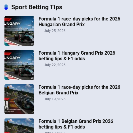
Sport Betting Tips
Formula 1 race-day picks for the 2026
Hungarian Grand Prix
July 25, 2026
Formula 1 Hungary Grand Prix 2026
betting tips & F1 odds
July 22, 2026
Formula 1 race-day picks for the 2026
Belgian Grand Prix
July 19, 2026
Formula 1 Belgian Grand Prix 2026
betting tips & F1 odds