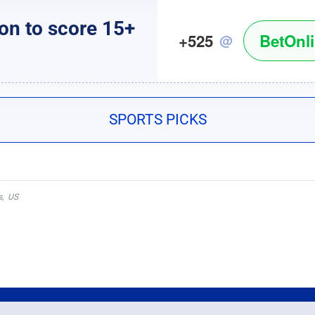
on to score 15+
+525
BetOnl
@
SPORTS PICKS
s
,
US