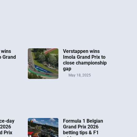
 wins
Verstappen wins
o Grand
Imola Grand Prix to
close championship
gap
May 18, 2025
ce-day
Formula 1 Belgian
 2026
Grand Prix 2026
d Prix
betting tips & F1