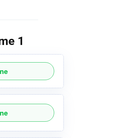
ame 1
ine
ine