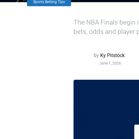
Sports Betting Tips
The NBA Finals begin i
bets, odds and player 
by
Ky Pitstock
June 1, 2026