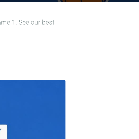
ame 1. See our best