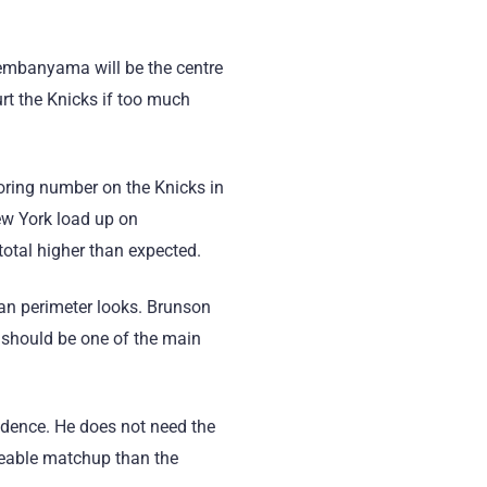
embanyama will be the centre
rt the Knicks if too much
coring number on the Knicks in
ew York load up on
otal higher than expected.
ean perimeter looks. Brunson
y should be one of the main
idence. He does not need the
geable matchup than the