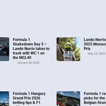
Formula 1
Lando Norris
Shakedown Day 3 –
2025 Monac
Lando Norris takes to
Prix
track with WC 1 on
May 25, 2025
the MCL40
January 28, 2026
Formula 1 Hungary
Formula 1 ra
Grand Prix 2026
picks for the
betting tips & F1
Belgian Gran