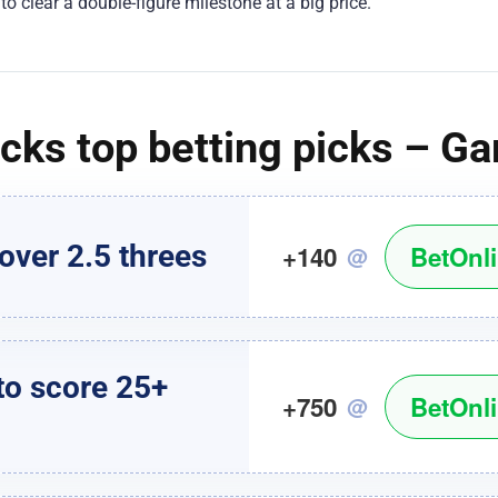
to clear a double-figure milestone at a big price.
cks top betting picks – G
ver 2.5 threes
+140
BetOnl
@
to score 25+
+750
BetOnl
@