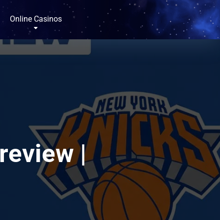
Online Casinos
review |