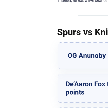
Thunder, he has a live chance 
Spurs vs Kni
OG Anunoby o
De’Aaron Fox 
points