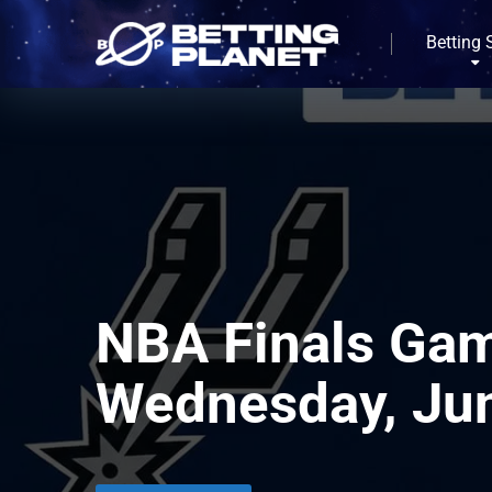
Betting 
NBA Finals Game
Wednesday, Ju