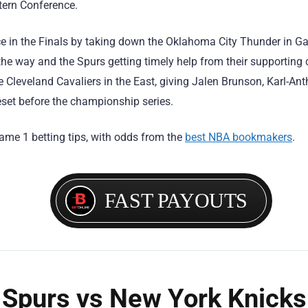
tern Conference.
e in the Finals by taking down the Oklahoma City Thunder in Ga
way and the Spurs getting timely help from their supporting c
he Cleveland Cavaliers in the East, giving Jalen Brunson, Karl
reset before the championship series.
ame 1 betting tips, with odds from the
best NBA bookmakers
.
FAST PAYOUTS
 Spurs vs New York Knicks