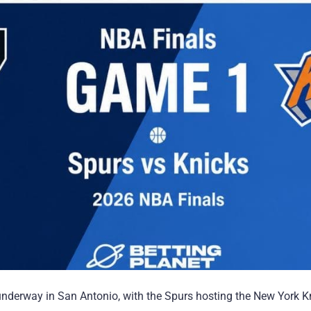
nderway in San Antonio, with the Spurs hosting the New York K