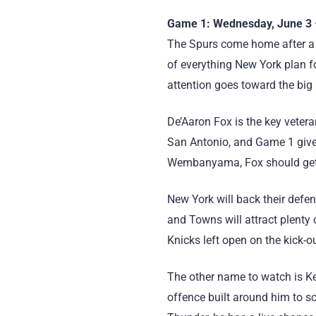
Game 1: Wednesday, June 3 –
The Spurs come home after a 
of everything New York plan f
attention goes toward the big
De’Aaron Fox is the key veter
San Antonio, and Game 1 gives
Wembanyama, Fox should get la
New York will back their defen
and Towns will attract plenty 
Knicks left open on the kick-ou
The other name to watch is K
offence built around him to s