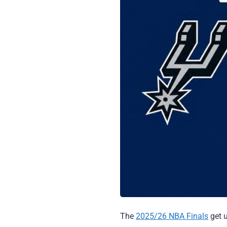
The
2025/26 NBA Finals
get u