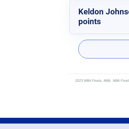
Keldon Johns
points
2023 NBA Finals
,
NBA
,
NBA Final