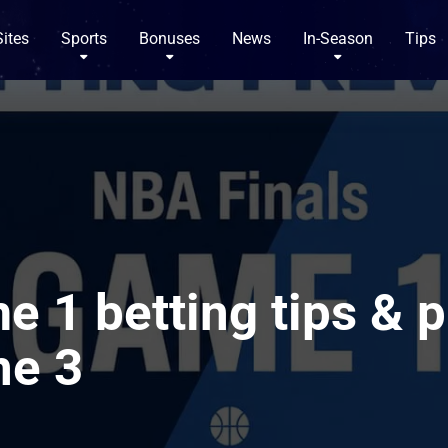
Sites
Sports
Bonuses
News
In-Season
Tips
 1 betting tips & p
ne 3