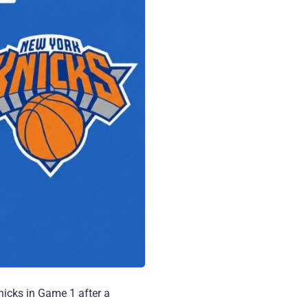
nicks in Game 1 after a