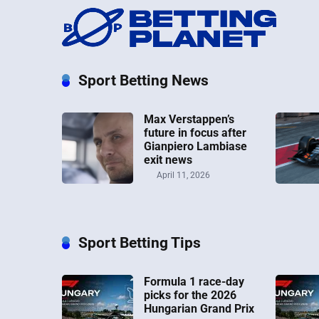
Sport Betting News
Max Verstappen’s
future in focus after
Gianpiero Lambiase
exit news
April 11, 2026
Sport Betting Tips
Formula 1 race-day
picks for the 2026
Hungarian Grand Prix