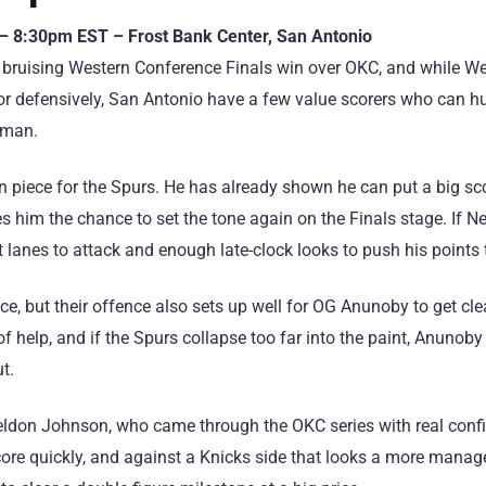
 8:30pm EST – Frost Bank Center, San Antonio
bruising Western Conference Finals win over OKC, and while W
or defensively, San Antonio have a few value scorers who can hu
 man.
an piece for the Spurs. He has already shown he can put a big s
 him the chance to set the tone again on the Finals stage. If N
nes to attack and enough late-clock looks to push his points t
ce, but their offence also sets up well for OG Anunoby to get cl
of help, and if the Spurs collapse too far into the paint, Anunob
t.
eldon Johnson, who came through the OKC series with real conf
core quickly, and against a Knicks side that looks a more mana