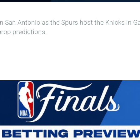
n San Antonio as the Spurs host the Knicks in G
prop predictions.