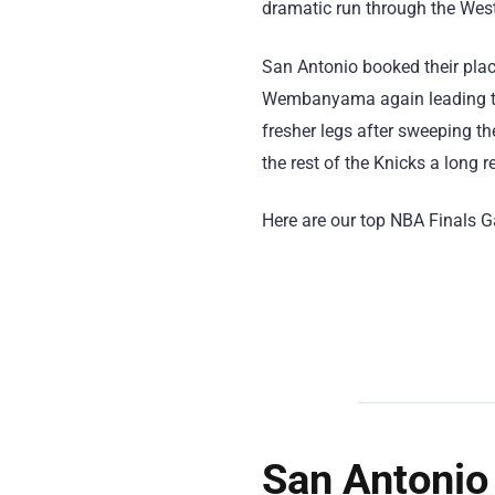
dramatic run through the Wes
San Antonio booked their plac
Wembanyama again leading the 
fresher legs after sweeping t
the rest of the Knicks a long 
Here are our top NBA Finals G
San Antonio