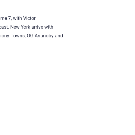
me 7, with Victor
ast. New York arrive with
-Anthony Towns, OG Anunoby and