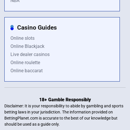
NBA
Casino Guides
Online slots
Online Blackjack
Live dealer casinos
Online roulette
Online baccarat
18+ Gamble Responsibly
Disclaimer: It is your responsibility to abide by gambling and sports
betting laws in your jurisdiction. The information provided on
BettingPlanet.com is accurate to the best of our knowledge but
should be used as a guide only.