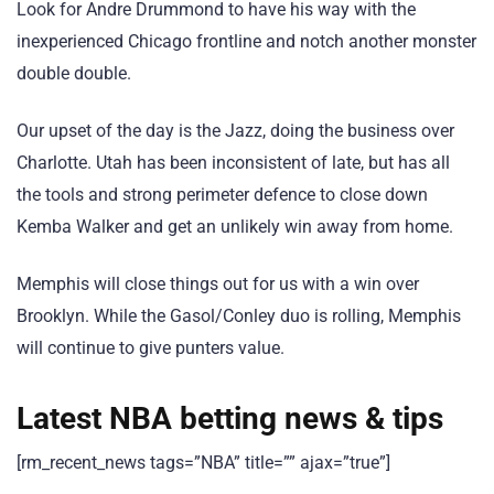
Look for Andre Drummond to have his way with the
inexperienced Chicago frontline and notch another monster
double double.
Our upset of the day is the Jazz, doing the business over
Charlotte. Utah has been inconsistent of late, but has all
the tools and strong perimeter defence to close down
Kemba Walker and get an unlikely win away from home.
Memphis will close things out for us with a win over
Brooklyn. While the Gasol/Conley duo is rolling, Memphis
will continue to give punters value.
Latest NBA betting news & tips
[rm_recent_news tags=”NBA” title=”” ajax=”true”]