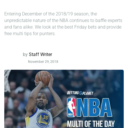
Entering December of the 2018/19 season, the
unpredictable nature of the NBA continues to baffle experts
and fans alike. We look at the best Friday bets and provide
free multi tips for punters.
by
Staff Writer
November 29, 2018