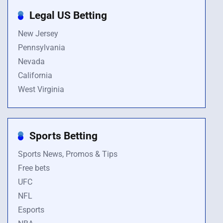
Legal US Betting
New Jersey
Pennsylvania
Nevada
California
West Virginia
Sports Betting
Sports News, Promos & Tips
Free bets
UFC
NFL
Esports