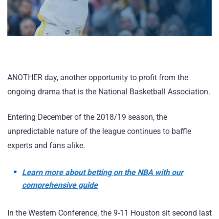
ANOTHER day, another opportunity to profit from the
ongoing drama that is the National Basketball Association.
Entering December of the 2018/19 season, the
unpredictable nature of the league continues to baffle
experts and fans alike.
Learn more about betting on the NBA with our
comprehensive guide
In the Western Conference, the 9-11 Houston sit second last