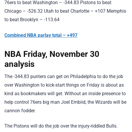
76ers to beat Washington – -344.83 Pistons to beat
Chicago – -526.32 Utah to beat Charlotte – +107 Memphis
to beat Brooklyn – -113.64
Combined NBA parlay total – +497
NBA Friday, November 30
analysis
The -344.83 punters can get on Philadelphia to do the job
over Washington to kick-start things on Friday is about as
kind as bookmakers will get. Without an inside presence to
help control 76ers big man Joel Embiid, the Wizards will be
cannon fodder.
The Pistons will do the job over the injury-riddled Bulls.