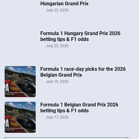
Hungarian Grand Prix
July 25, 2026
Formula 1 Hungary Grand Prix 2026
betting tips & F1 odds
July 22, 2026
Formula 1 race-day picks for the 2026
Belgian Grand Prix
July 19, 2026
Formula 1 Belgian Grand Prix 2026
betting tips & F1 odds
July 17, 2026