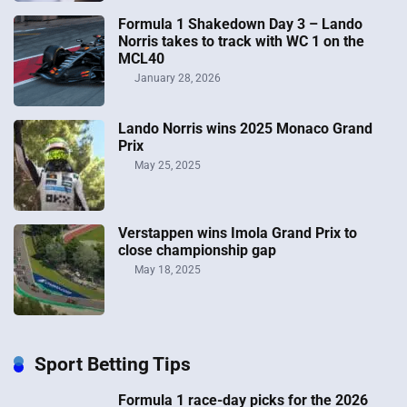
Formula 1 Shakedown Day 3 – Lando
Norris takes to track with WC 1 on the
MCL40
January 28, 2026
Lando Norris wins 2025 Monaco Grand
Prix
May 25, 2025
Verstappen wins Imola Grand Prix to
close championship gap
May 18, 2025
Sport Betting Tips
Formula 1 race-day picks for the 2026