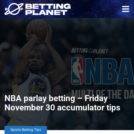
NBA parlay betting – Friday
November 30 accumulator tips
Sports Betting Tips