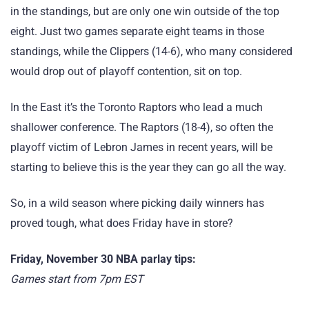
in the standings, but are only one win outside of the top
eight. Just two games separate eight teams in those
standings, while the Clippers (14-6), who many considered
would drop out of playoff contention, sit on top.
In the East it’s the Toronto Raptors who lead a much
shallower conference. The Raptors (18-4), so often the
playoff victim of Lebron James in recent years, will be
starting to believe this is the year they can go all the way.
So, in a wild season where picking daily winners has
proved tough, what does Friday have in store?
Friday, November 30 NBA parlay tips:
Games start from 7pm EST