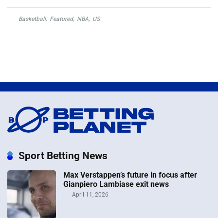
Basketball
,
Featured
,
NBA
,
US
Sport Betting News
Max Verstappen’s future in focus after
Gianpiero Lambiase exit news
April 11, 2026