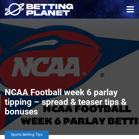
NCAA Football week 6 parlay
tipping – spread & teaser tips &
bonuses
Sports Betting Tips