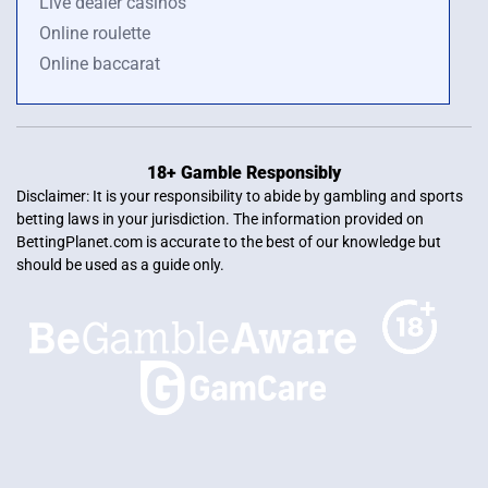
Live dealer casinos
Online roulette
Online baccarat
18+ Gamble Responsibly
Disclaimer: It is your responsibility to abide by gambling and sports
betting laws in your jurisdiction. The information provided on
BettingPlanet.com is accurate to the best of our knowledge but
should be used as a guide only.