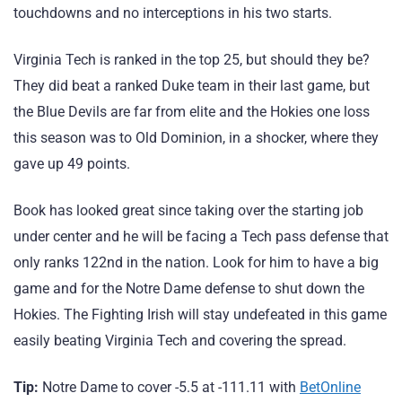
touchdowns and no interceptions in his two starts.
Virginia Tech is ranked in the top 25, but should they be?
They did beat a ranked Duke team in their last game, but
the Blue Devils are far from elite and the Hokies one loss
this season was to Old Dominion, in a shocker, where they
gave up 49 points.
Book has looked great since taking over the starting job
under center and he will be facing a Tech pass defense that
only ranks 122nd in the nation. Look for him to have a big
game and for the Notre Dame defense to shut down the
Hokies. The Fighting Irish will stay undefeated in this game
easily beating Virginia Tech and covering the spread.
Tip:
Notre Dame to cover -5.5 at -111.11 with
BetOnline