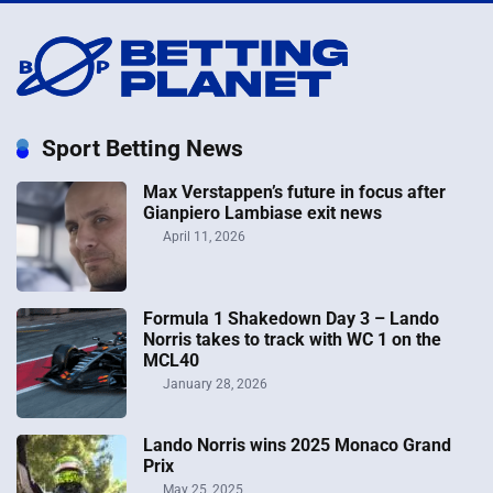
Sport Betting News
Max Verstappen’s future in focus after
Gianpiero Lambiase exit news
April 11, 2026
Formula 1 Shakedown Day 3 – Lando
Norris takes to track with WC 1 on the
MCL40
January 28, 2026
Lando Norris wins 2025 Monaco Grand
Prix
May 25, 2025