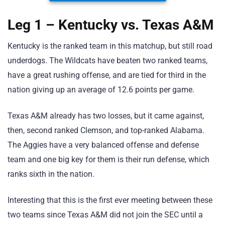
Leg 1 – Kentucky vs. Texas A&M
Kentucky is the ranked team in this matchup, but still road
underdogs. The Wildcats have beaten two ranked teams,
have a great rushing offense, and are tied for third in the
nation giving up an average of 12.6 points per game.
Texas A&M already has two losses, but it came against,
then, second ranked Clemson, and top-ranked Alabama.
The Aggies have a very balanced offense and defense
team and one big key for them is their run defense, which
ranks sixth in the nation.
Interesting that this is the first ever meeting between these
two teams since Texas A&M did not join the SEC until a