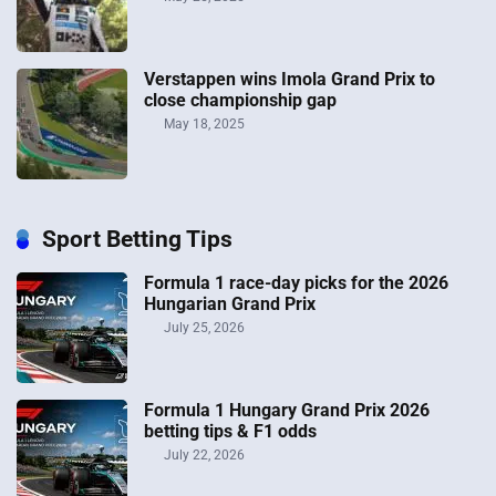
Verstappen wins Imola Grand Prix to
close championship gap
May 18, 2025
Sport Betting Tips
Formula 1 race-day picks for the 2026
Hungarian Grand Prix
July 25, 2026
Formula 1 Hungary Grand Prix 2026
betting tips & F1 odds
July 22, 2026