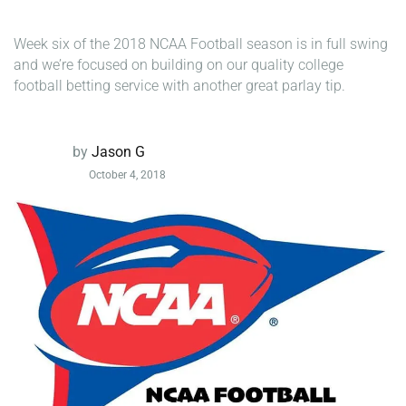
Week six of the 2018 NCAA Football season is in full swing
and we’re focused on building on our quality college
football betting service with another great parlay tip.
by
Jason G
October 4, 2018