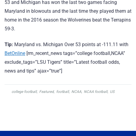
53 and Michigan has won the last two games facing
Maryland in blowouts and the last time they played them at
home in the 2016 season the Wolverines beat the Terrapins
59-3.
Tip:
Maryland vs. Michigan Over 53 points at -111.11 with
BetOnline
[rm_recent_news tags=”college football,NCAA”
exclude_tags=”LSU Tigers” title=”Latest football odds,
news and tips” ajax=”true”]
college football
,
Featured
,
football
,
NCAA
,
NCAA football
,
US