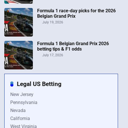
Formula 1 race-day picks for the 2026
Belgian Grand Prix
July 19, 2026
Formula 1 Belgian Grand Prix 2026
betting tips & F1 odds
July 17, 2026
Legal US Betting
New Jersey
Pennsylvania
Nevada
California
West Virginia