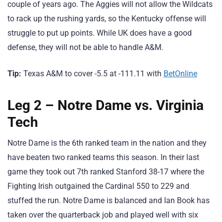
couple of years ago. The Aggies will not allow the Wildcats
to rack up the rushing yards, so the Kentucky offense will
struggle to put up points. While UK does have a good
defense, they will not be able to handle A&M.
Tip:
Texas A&M to cover -5.5 at -111.11 with
BetOnline
Leg 2 – Notre Dame vs. Virginia
Tech
Notre Dame is the 6th ranked team in the nation and they
have beaten two ranked teams this season. In their last
game they took out 7th ranked Stanford 38-17 where the
Fighting Irish outgained the Cardinal 550 to 229 and
stuffed the run. Notre Dame is balanced and Ian Book has
taken over the quarterback job and played well with six