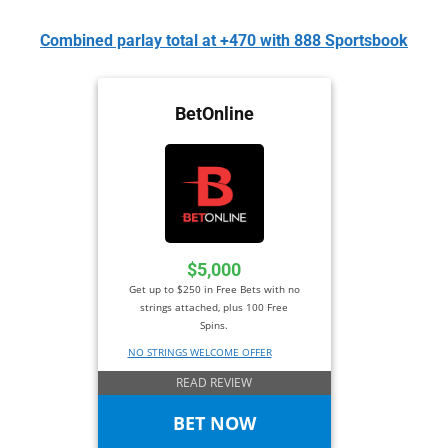
Combined parlay total at +470 with 888 Sportsbook
BetOnline
$5,000
Get up to $250 in Free Bets with no
strings attached, plus 100 Free
Spins.
NO STRINGS WELCOME OFFER
READ REVIEW
BET NOW