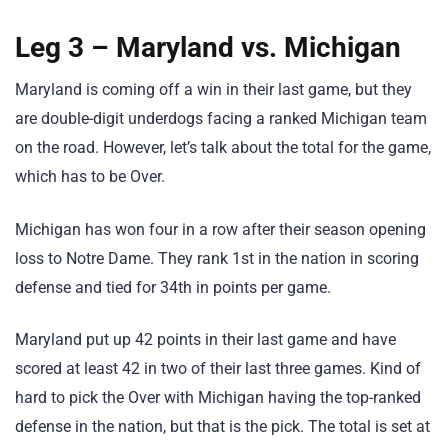
Leg 3 – Maryland vs. Michigan
Maryland is coming off a win in their last game, but they
are double-digit underdogs facing a ranked Michigan team
on the road. However, let’s talk about the total for the game,
which has to be Over.
Michigan has won four in a row after their season opening
loss to Notre Dame. They rank 1st in the nation in scoring
defense and tied for 34th in points per game.
Maryland put up 42 points in their last game and have
scored at least 42 in two of their last three games. Kind of
hard to pick the Over with Michigan having the top-ranked
defense in the nation, but that is the pick. The total is set at