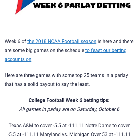
Week 6 of
the 2018 NCAA Football season
is here and there
are some big games on the schedule
to feast our betting
accounts on
.
Here are three games with some top 25 teams in a parlay
that has a solid payout to say the least.
College Football Week 6 betting tips:
All games in parlay are on Saturday, October 6
Texas A&M to cover -5.5 at -111.11 Notre Dame to cover
-5.5 at -111.11 Maryland vs. Michigan Over 53 at -111.11