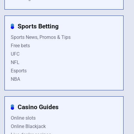
Sports Betting
Sports News, Promos & Tips
Free bets
UFC
NFL
Esports
NBA
Casino Guides
Online slots
Online Blackjack