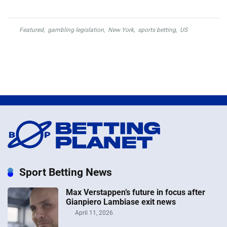
Featured
,
gambling legislation
,
New York
,
sports betting
,
US
Sport Betting News
Max Verstappen’s future in focus after
Gianpiero Lambiase exit news
April 11, 2026