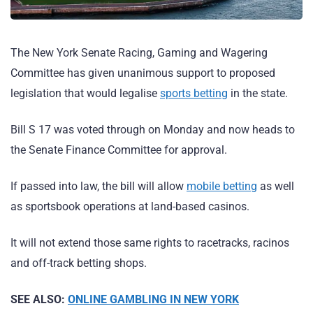
The New York Senate Racing, Gaming and Wagering
Committee has given unanimous support to proposed
legislation that would legalise
sports betting
in the state.
Bill S 17 was voted through on Monday and now heads to
the Senate Finance Committee for approval.
If passed into law, the bill will allow
mobile betting
as well
as sportsbook operations at land-based casinos.
It will not extend those same rights to racetracks, racinos
and off-track betting shops.
SEE ALSO:
ONLINE GAMBLING IN NEW YORK