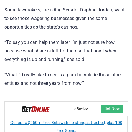
Some lawmakers, including Senator Daphne Jordan, want
to see those wagering businesses given the same
opportunities as the state’s casinos.
“To say you can help them later, I’m just not sure how
because what share is left for them at that point when
everything is up and running,” she said.
“What I’d really like to see is a plan to include those other
entities and not three years from now.”
Bet Now
> Review
Get up to $250 in Free Bets with no strings attached, plus 100
Free Spins.