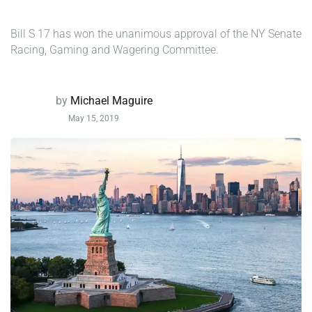
Bill S 17 has won the unanimous approval of the NY Senate
Racing, Gaming and Wagering Committee.
by
Michael Maguire
May 15, 2019