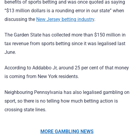
benefits of sports betting and was once quoted as saying
“$13 million dollars is a rounding error in our state” when
discussing the
New Jersey betting industry
.
The Garden State has collected more than $150 million in
tax revenue from sports betting since it was legalised last
June.
According to Addabbo Jr, around 25 per cent of that money
is coming from New York residents.
Neighbouring Pennsylvania has also legalised gambling on
sport, so there is no telling how much betting action is
crossing state lines.
MORE GAMBLING NEWS