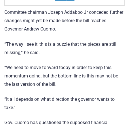
Committee chairman Joseph Addabbo Jr conceded further
changes might yet be made before the bill reaches
Governor Andrew Cuomo.
“The way I see it, this is a puzzle that the pieces are still
missing,” he said.
“We need to move forward today in order to keep this
momentum going, but the bottom line is this may not be
the last version of the bill.
“It all depends on what direction the governor wants to
take.”
Gov. Cuomo has questioned the supposed financial