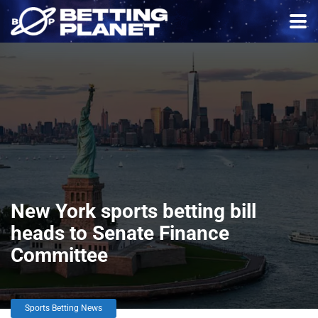
New York sports betting bill
heads to Senate Finance
Committee
Sports Betting News