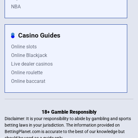
NBA
Casino Guides
Online slots
Online Blackjack
Live dealer casinos
Online roulette
Online baccarat
18+ Gamble Responsibly
Disclaimer: It is your responsibility to abide by gambling and sports
betting laws in your jurisdiction. The information provided on
BettingPlanet.com is accurate to the best of our knowledge but