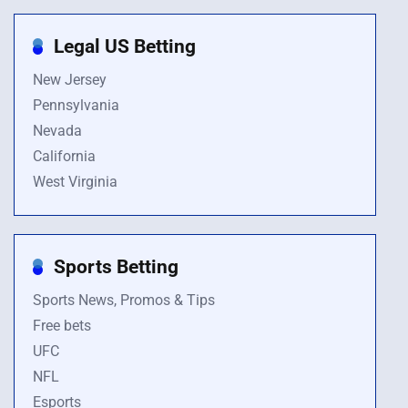
Legal US Betting
New Jersey
Pennsylvania
Nevada
California
West Virginia
Sports Betting
Sports News, Promos & Tips
Free bets
UFC
NFL
Esports