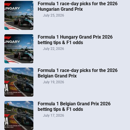
Formula 1 race-day picks for the 2026
Hungarian Grand Prix
July 25, 2026
Formula 1 Hungary Grand Prix 2026
betting tips & F1 odds
July 22, 2026
Formula 1 race-day picks for the 2026
Belgian Grand Prix
July 19, 2026
Formula 1 Belgian Grand Prix 2026
betting tips & F1 odds
July 17, 2026