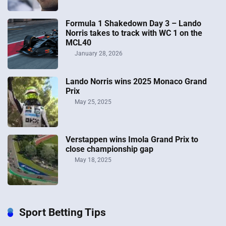
Formula 1 Shakedown Day 3 – Lando
Norris takes to track with WC 1 on the
MCL40
January 28, 2026
Lando Norris wins 2025 Monaco Grand
Prix
May 25, 2025
Verstappen wins Imola Grand Prix to
close championship gap
May 18, 2025
Sport Betting Tips