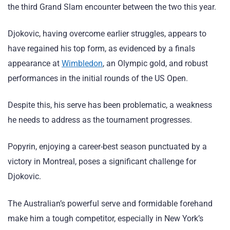
the third Grand Slam encounter between the two this year.
Djokovic, having overcome earlier struggles, appears to
have regained his top form, as evidenced by a finals
appearance at
Wimbledon
, an Olympic gold, and robust
performances in the initial rounds of the US Open.
Despite this, his serve has been problematic, a weakness
he needs to address as the tournament progresses.
Popyrin, enjoying a career-best season punctuated by a
victory in Montreal, poses a significant challenge for
Djokovic.
The Australian’s powerful serve and formidable forehand
make him a tough competitor, especially in New York’s