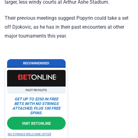
larger, less windy courts at Arthur Ashe Stadium.
Their previous meetings suggest Popyrin could take a set
off Djokovic, as he has in their past encounters at other
major tournaments this year.
RECOMMENDED!
FAST PAYOUTS
GET UP TO $250 IN FREE
BETS WITH NO STRINGS
ATTACHED, PLUS 100 FREE
SPINS.
VISIT BETONLINE
NO STRINGS WELCOME OFFER