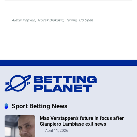
Alexei Popyrin
,
Novak Djokovic
,
Tennis
,
US Open
Sport Betting News
Max Verstappen’s future in focus after
Gianpiero Lambiase exit news
April 11, 2026