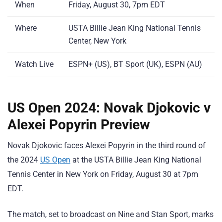
When
Friday, August 30, 7pm EDT
Where
USTA Billie Jean King National Tennis
Center, New York
Watch Live
ESPN+ (US), BT Sport (UK), ESPN (AU)
US Open 2024: Novak Djokovic v
Alexei Popyrin Preview
Novak Djokovic faces Alexei Popyrin in the third round of
the 2024
US Open
at the USTA Billie Jean King National
Tennis Center in New York on Friday, August 30 at 7pm
EDT.
The match, set to broadcast on Nine and Stan Sport, marks