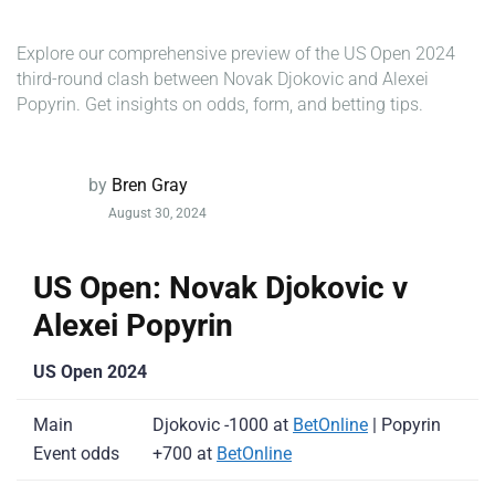
Explore our comprehensive preview of the US Open 2024
third-round clash between Novak Djokovic and Alexei
Popyrin. Get insights on odds, form, and betting tips.
by
Bren Gray
August 30, 2024
US Open: Novak Djokovic v
Alexei Popyrin
US Open 2024
Main
Djokovic -1000 at
BetOnline
| Popyrin
Event odds
+700 at
BetOnline