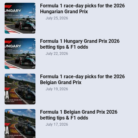
Formula 1 race-day picks for the 2026
Hungarian Grand Prix
July 25, 2026
Formula 1 Hungary Grand Prix 2026
betting tips & F1 odds
July 22, 2026
Formula 1 race-day picks for the 2026
Belgian Grand Prix
July 19, 2026
Formula 1 Belgian Grand Prix 2026
betting tips & F1 odds
July 17, 2026