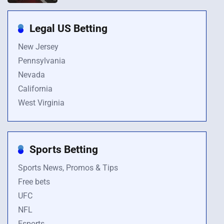
Legal US Betting
New Jersey
Pennsylvania
Nevada
California
West Virginia
Sports Betting
Sports News, Promos & Tips
Free bets
UFC
NFL
Esports