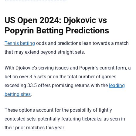
US Open 2024: Djokovic vs
Popyrin Betting Predictions
Tennis betting
odds and predictions lean towards a match
that may extend beyond straight sets.
With Djokovic’s serving issues and Popyrin’s current form, a
bet on over 3.5 sets or on the total number of games
exceeding 33.5 offers promising returns with the
leading
betting sites
.
These options account for the possibility of tightly
contested sets, potentially featuring tiebreaks, as seen in
their prior matches this year.