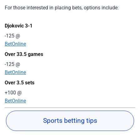
For those interested in placing bets, options include:
Djokovic 3-1
-125
@
BetOnline
Over 33.5 games
-125
@
BetOnline
Over 3.5 sets
+100
@
BetOnline
Sports betting tips