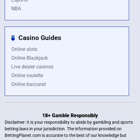
NBA
Casino Guides
Online slots
Online Blackjack
Live dealer casinos
Online roulette
Online baccarat
18+ Gamble Responsibly
Disclaimer: It is your responsibility to abide by gambling and sports
betting laws in your jurisdiction. The information provided on
BettingPlanet.com is accurate to the best of our knowledge but