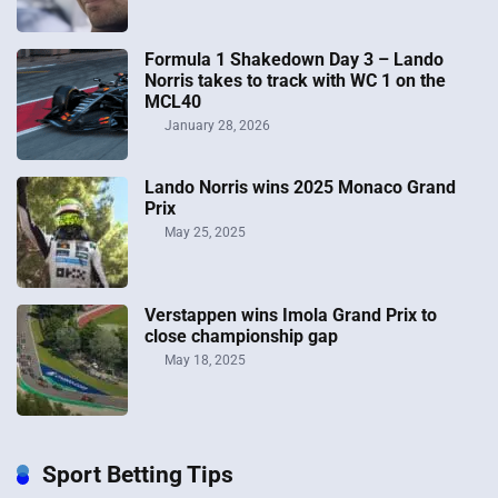
Formula 1 Shakedown Day 3 – Lando
Norris takes to track with WC 1 on the
MCL40
January 28, 2026
Lando Norris wins 2025 Monaco Grand
Prix
May 25, 2025
Verstappen wins Imola Grand Prix to
close championship gap
May 18, 2025
Sport Betting Tips