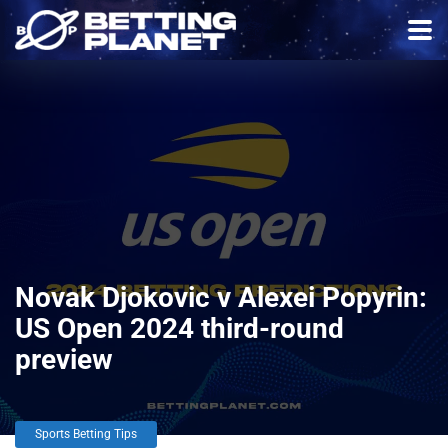
Novak Djokovic v Alexei Popyrin:
US Open 2024 third-round
preview
Sports Betting Tips