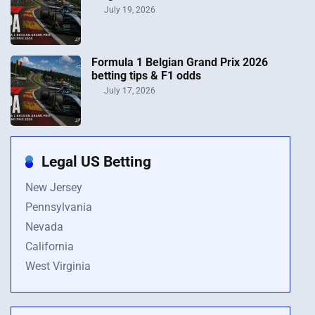
July 19, 2026
Formula 1 Belgian Grand Prix 2026
betting tips & F1 odds
July 17, 2026
Legal US Betting
New Jersey
Pennsylvania
Nevada
California
West Virginia