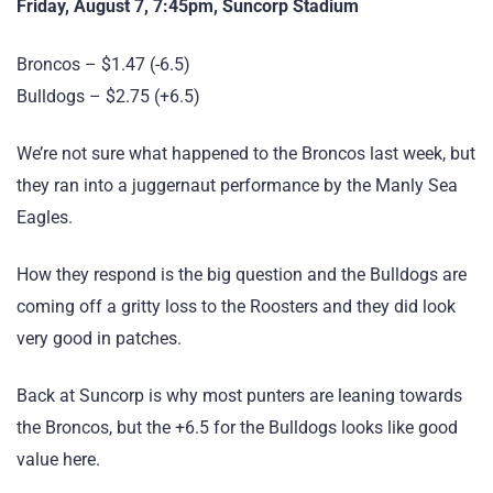
Friday, August 7, 7:45pm, Suncorp Stadium
Broncos – $1.47 (-6.5)
Bulldogs – $2.75 (+6.5)
We’re not sure what happened to the Broncos last week, but
they ran into a juggernaut performance by the Manly Sea
Eagles.
How they respond is the big question and the Bulldogs are
coming off a gritty loss to the Roosters and they did look
very good in patches.
Back at Suncorp is why most punters are leaning towards
the Broncos, but the +6.5 for the Bulldogs looks like good
value here.