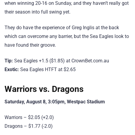
when winning 20-16 on Sunday, and they haven’t really got
their season into full swing yet.
They do have the experience of Greg Inglis at the back
which can overcome any barrier, but the Sea Eagles look to
have found their groove.
Tip:
Sea Eagles +1.5 ($1.85) at CrownBet.com.au
Exotic:
Sea Eagles HTFT at $2.65
Warriors vs. Dragons
Saturday, August 8, 3:05pm, Westpac Stadium
Warriors – $2.05 (+2.0)
Dragons – $1.77 (-2.0)