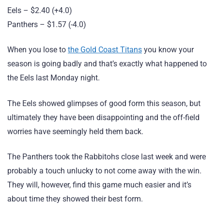
Eels – $2.40 (+4.0)
Panthers – $1.57 (-4.0)
When you lose to
the Gold Coast Titans
you know your
season is going badly and that’s exactly what happened to
the Eels last Monday night.
The Eels showed glimpses of good form this season, but
ultimately they have been disappointing and the off-field
worries have seemingly held them back.
The Panthers took the Rabbitohs close last week and were
probably a touch unlucky to not come away with the win.
They will, however, find this game much easier and it’s
about time they showed their best form.