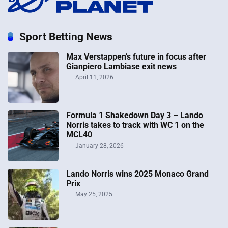
Sport Betting News
Max Verstappen’s future in focus after
Gianpiero Lambiase exit news
April 11, 2026
Formula 1 Shakedown Day 3 – Lando
Norris takes to track with WC 1 on the
MCL40
January 28, 2026
Lando Norris wins 2025 Monaco Grand
Prix
May 25, 2025