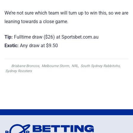
We’re not sure which team will turn up to win this, so we are
leaning towards a close game.
Tip:
Fulltime draw ($26) at Sportsbet.com.au
Exotic:
Any draw at $9.50
Brisbane Broncos
,
Melbourne Storm
,
NRL
,
South Sydney Rabbitohs
,
Sydney Roosters