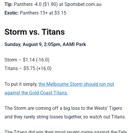
Tip:
Panthers -4.0 ($1.90) at Sportsbet.com.au
Exotic:
Panthers 13+ at $3.15
Storm vs. Titans
Sunday, August 9, 2:05pm, AAMI Park
Storm – $1.14 (-16.0)
Titans – $5.75 (+16.0)
To put it simply,
the Melbourne Storm should run riot
against the Gold Coast Titans.
The Storm are coming off a big loss to the Wests’ Tigers
and they rarely string losses together, so watch out Titans.
The Titans did win their most recent game against the Eels,