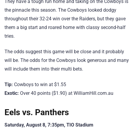
They have a tough run home and taking on the Cowboys is
the pinnacle this season. The Cowboys looked dodgy
throughout their 32-24 win over the Raiders, but they gave
them a big start and roared home with classy second-half
tries.
The odds suggest this game will be close and it probably
will be. The odds for the Cowboys look generous and many
will include them into their multi bets.
Tip:
Cowboys to win at $1.55
Exotic:
Over 40 points ($1.90) at WilliamHill.com.au
Eels vs. Panthers
Saturday, August 8, 7:35pm, TIO Stadium