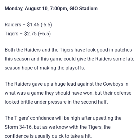
Monday, August 10, 7:00pm, GIO Stadium
Raiders – $1.45 (-6.5)
Tigers – $2.75 (+6.5)
Both the Raiders and the Tigers have look good in patches
this season and this game could give the Raiders some late
season hope of making the playoffs.
The Raiders gave up a huge lead against the Cowboys in
what was a game they should have won, but their defense
looked brittle under pressure in the second half.
The Tigers’ confidence will be high after upsetting the
Storm 34-16, but as we know with the Tigers, the
confidence is usually quick to take a hit.