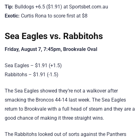
Tip:
Bulldogs +6.5 ($1.91) at Sportsbet.com.au
Exotic:
Curtis Rona to score first at $8
Sea Eagles vs. Rabbitohs
Friday, August 7, 7:45pm, Brookvale Oval
Sea Eagles – $1.91 (+1.5)
Rabbitohs – $1.91 (-1.5)
The Sea Eagles showed they’re not a walkover after
smacking the Broncos 44-14 last week. The Sea Eagles
return to Brookvale with a full head of steam and they are a
good chance of making it three straight wins.
The Rabbitohs looked out of sorts against the Panthers