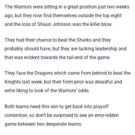
The Warriors were sitting in a great position just two weeks
ago, but they now find themselves outside the top eight
and the loss of Shaun Johnson was the killer blow.
They had their chance to beat the Sharks and they
probably should have, but they are lacking leadership and
that was evident towards the tail-end of the game.
They face the Dragons which came from behind to beat the
Knights last week, but their form prior was dreadful and
we’re liking to look of the Warriors’ odds.
Both teams need this win to get back into playoff
contention, so don’t be surprised to see an error-ridden
game between two desperate teams.