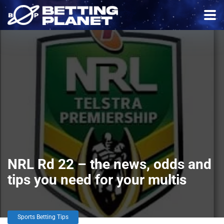
NRL Rd 22 – the news, odds and
tips you need for your multis
Sports Betting Tips