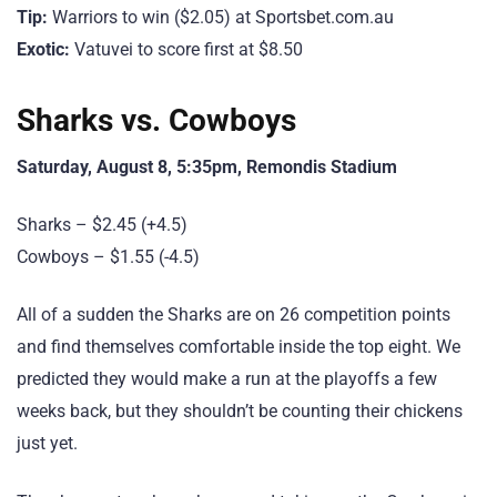
Tip:
Warriors to win ($2.05) at Sportsbet.com.au
Exotic:
Vatuvei to score first at $8.50
Sharks vs. Cowboys
Saturday, August 8, 5:35pm, Remondis Stadium
Sharks – $2.45 (+4.5)
Cowboys – $1.55 (-4.5)
All of a sudden the Sharks are on 26 competition points
and find themselves comfortable inside the top eight. We
predicted they would make a run at the playoffs a few
weeks back, but they shouldn’t be counting their chickens
just yet.