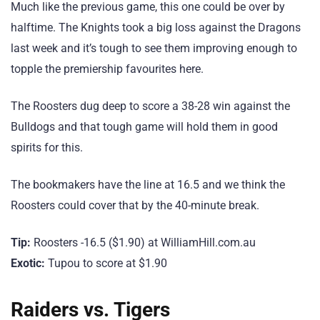
Much like the previous game, this one could be over by
halftime. The Knights took a big loss against the Dragons
last week and it’s tough to see them improving enough to
topple the premiership favourites here.
The Roosters dug deep to score a 38-28 win against the
Bulldogs and that tough game will hold them in good
spirits for this.
The bookmakers have the line at 16.5 and we think the
Roosters could cover that by the 40-minute break.
Tip:
Roosters -16.5 ($1.90) at WilliamHill.com.au
Exotic:
Tupou to score at $1.90
Raiders vs. Tigers