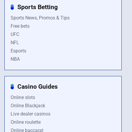
Sports Betting
Sports News, Promos & Tips
Free bets
UFC
NFL
Esports
NBA
Casino Guides
Online slots
Online Blackjack
Live dealer casinos
Online roulette
Online baccarat