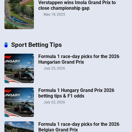
Verstappen wins Imola Grand Prix to
close championship gap
May 18, 2025
Sport Betting Tips
Formula 1 race-day picks for the 2026
Hungarian Grand Prix
July 25, 2026
Formula 1 Hungary Grand Prix 2026
betting tips & F1 odds
July 22, 2026
Formula 1 race-day picks for the 2026
Belgian Grand Prix