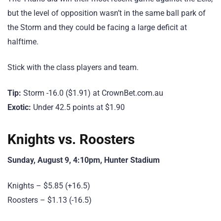
but the level of opposition wasn’t in the same ball park of
the Storm and they could be facing a large deficit at
halftime.
Stick with the class players and team.
Tip:
Storm -16.0 ($1.91) at CrownBet.com.au
Exotic:
Under 42.5 points at $1.90
Knights vs. Roosters
Sunday, August 9, 4:10pm, Hunter Stadium
Knights – $5.85 (+16.5)
Roosters – $1.13 (-16.5)