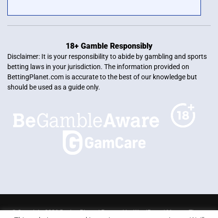
18+ Gamble Responsibly
Disclaimer: It is your responsibility to abide by gambling and sports
betting laws in your jurisdiction. The information provided on
BettingPlanet.com is accurate to the best of our knowledge but
should be used as a guide only.
© Copyright 2026 Betting Planet | Powered by
WordPress
|
Mercury Theme