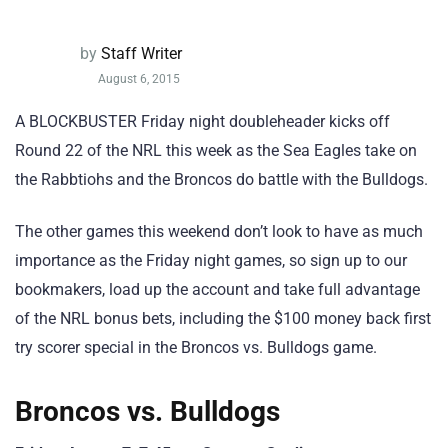
by
Staff Writer
August 6, 2015
A BLOCKBUSTER Friday night doubleheader kicks off
Round 22 of the NRL this week as the Sea Eagles take on
the Rabbtiohs and the Broncos do battle with the Bulldogs.
The other games this weekend don’t look to have as much
importance as the Friday night games, so sign up to our
bookmakers, load up the account and take full advantage
of the NRL bonus bets, including the $100 money back first
try scorer special in the Broncos vs. Bulldogs game.
Broncos vs. Bulldogs