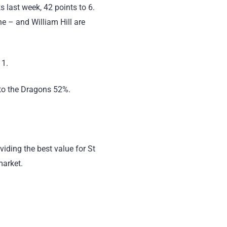
s last week, 42 points to 6.
e – and William Hill are
11.
to the Dragons 52%.
iding the best value for St
market.