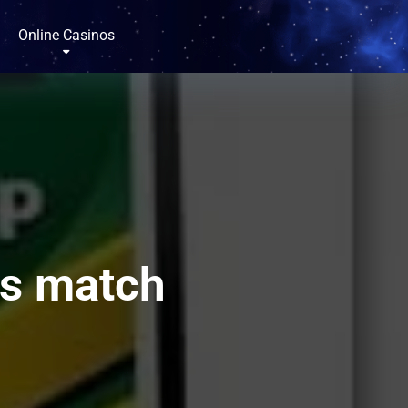
Online Casinos
ns match