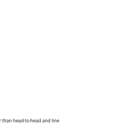
r than head-to-head and line