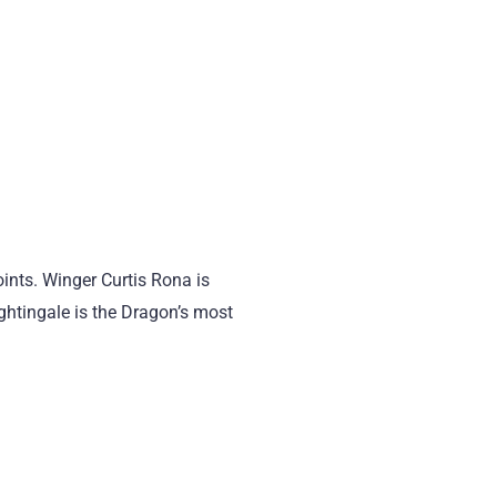
points. Winger Curtis Rona is
htingale is the Dragon’s most