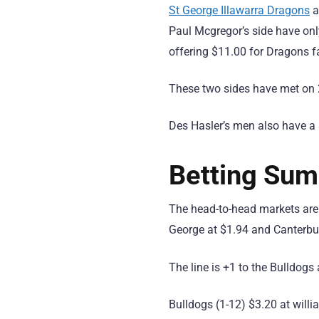
St George Illawarra Dragons
a
Paul Mcgregor’s side have onl
offering $11.00 for Dragons f
These two sides have met on 2
Des Hasler’s men also have a
Betting Su
The head-to-head markets are 
George at $1.94 and Canterbur
The line is +1 to the Bulldog
Bulldogs (1-12) $3.20 at will