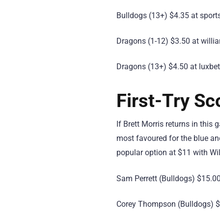
Bulldogs (13+) $4.35 at spor
Dragons (1-12) $3.50 at willi
Dragons (13+) $4.50 at luxbe
First-Try Sc
If Brett Morris returns in this
most favoured for the blue an
popular option at $11 with Wi
Sam Perrett (Bulldogs) $15.00
Corey Thompson (Bulldogs) 