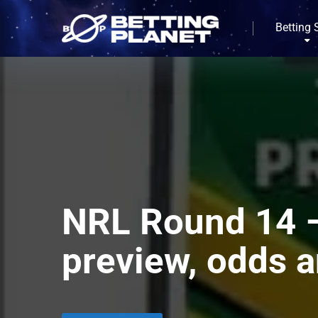
Betting 
NRL Round 14 –
preview, odds a