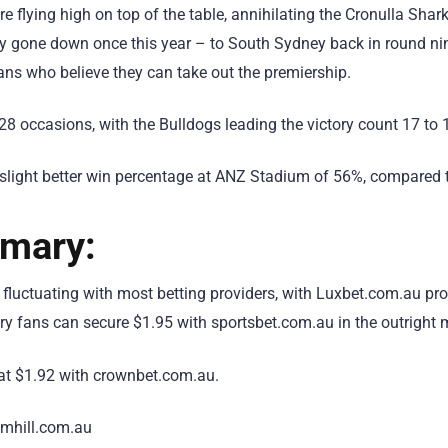
re flying high on top of the table, annihilating the Cronulla Shark
y gone down once this year – to South Sydney back in round nin
ans who believe they can take out the premiership.
8 occasions, with the Bulldogs leading the victory count 17 to 
 slight better win percentage at ANZ Stadium of 56%, compared 
mmary:
fluctuating with most betting providers, with Luxbet.com.au prov
y fans can secure $1.95 with sportsbet.com.au in the outright 
s at $1.92 with crownbet.com.au.
iamhill.com.au