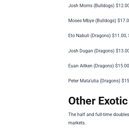
Josh Morris (Bulldogs) $12.00
Moses Mbye (Bulldogs) $17.
Eto Nabuli (Dragons) $11.00, 
Josh Dugan (Dragons) $13.00,
Euan Aitken (Dragons) $15.0
Peter Mata’utia (Dragons) $1
Other Exotic
The half and full-time doubles
markets.