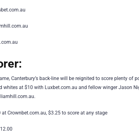
tsbet.com.au
amhill.com.au
t.com.au
orer:
 game, Canterbury’s back-line will be reignited to score plenty of 
d whites at $10 with Luxbet.com.au and fellow winger Jason Nig
lliamhill.com.au.
 at Crownbet.com.au, $3.25 to score at any stage
$12.00