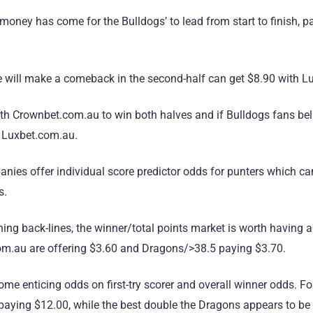
e money has come for the Bulldogs’ to lead from start to finish, 
e will make a comeback in the second-half can get $8.90 with L
th Crownbet.com.au to win both halves and if Bulldogs fans be
 Luxbet.com.au.
ies offer individual score predictor odds for punters which can
s.
ing back-lines, the winner/total points market is worth having a 
om.au are offering $3.60 and Dragons/>38.5 paying $3.70.
e enticing odds on first-try scorer and overall winner odds. For 
 paying $12.00, while the best double the Dragons appears to be 