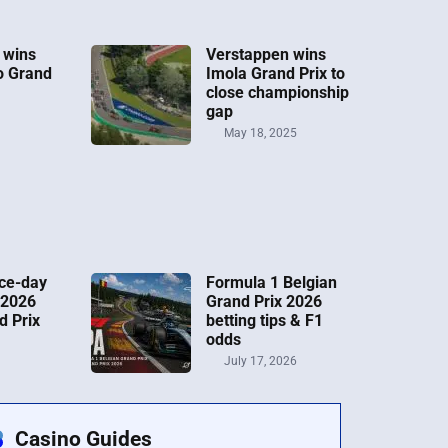
 wins
Verstappen wins
o Grand
Imola Grand Prix to
close championship
gap
May 18, 2025
ce-day
Formula 1 Belgian
 2026
Grand Prix 2026
d Prix
betting tips & F1
odds
July 17, 2026
Casino Guides