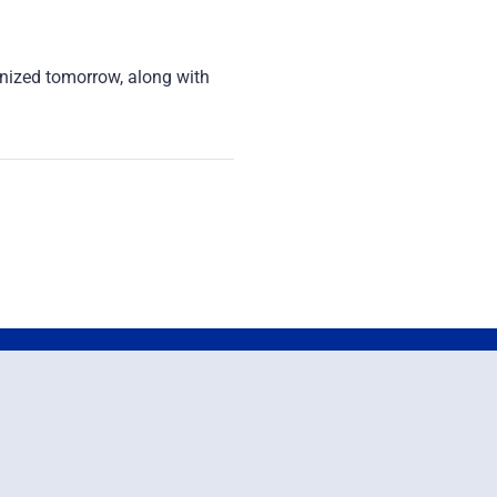
tinized tomorrow, along with