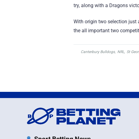
try, along with a Dragons vict
With origin two selection just
the all important two competit
Canterbury Bulldogs
,
NRL
,
St Geor
Sport Betting News