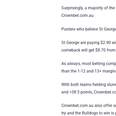
Surprisingly, a majority of th
Crownbet.com.au.
Punters who believe St Georg
St George are paying $2.90 wi
comeback will get $8.70 from
As always, most betting compan
than the 1-12 and 13+ margin
With both teams fielding stunn
and >38.5 points, Crownbet.c
Crownbet.com.au also offer som
try and the Bulldogs to win is