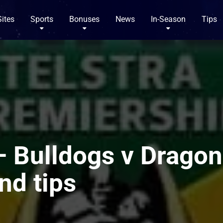
Sites
Sports
Bonuses
News
In-Season
Tips
 Bulldogs v Drago
nd tips