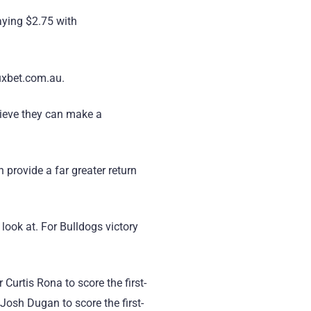
paying $2.75 with
uxbet.com.au.
lieve they can make a
 provide a far greater return
look at. For Bulldogs victory
Curtis Rona to score the first-
Josh Dugan to score the first-