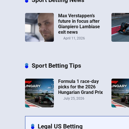
Max Verstappen’s
future in focus after
Gianpiero Lambiase
exit news
April 11, 2026
Sport Betting Tips
Formula 1 race-day
picks for the 2026
Hungarian Grand Prix
July 25, 2026
Legal US Betting