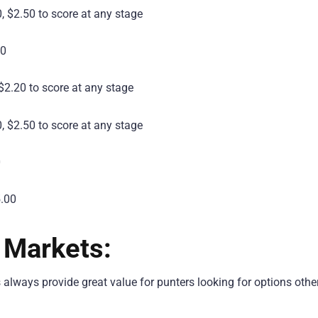
, $2.50 to score at any stage
00
$2.20 to score at any stage
 $2.50 to score at any stage
0
5.00
 Markets:
 always provide great value for punters looking for options othe