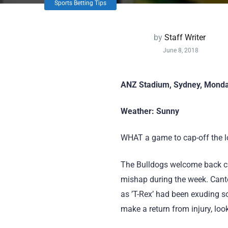
Sports Betting Tips
by
Staff Writer
June 8, 2018
ANZ Stadium, Sydney, Monda
Weather: Sunny
WHAT a game to cap-off the 
The Bulldogs welcome back ca
mishap during the week. Cante
as ’T-Rex’ had been exuding so
make a return from injury, loo