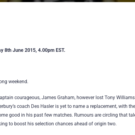
y 8th June 2015, 4.00pm EST.
long weekend.
ptain courageous, James Graham, however lost Tony Williams fo
rbury’s coach Des Hasler is yet to name a replacement, with th
me good in his past few matches. Rumours are circling that tale
king to boost his selection chances ahead of origin two.