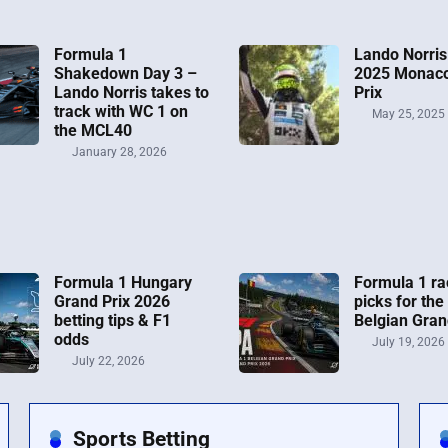
Formula 1
Lando Norris
Shakedown Day 3 –
2025 Monac
Lando Norris takes to
Prix
track with WC 1 on
May 25, 2025
the MCL40
January 28, 2026
Formula 1 Hungary
Formula 1 ra
Grand Prix 2026
picks for the
betting tips & F1
Belgian Gran
odds
July 19, 2026
July 22, 2026
Sports Betting