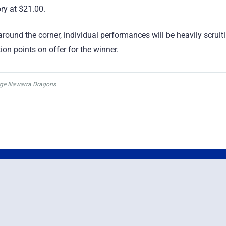
ory at $21.00.
 around the corner, individual performances will be heavily scrui
ion points on offer for the winner.
ge Illawarra Dragons