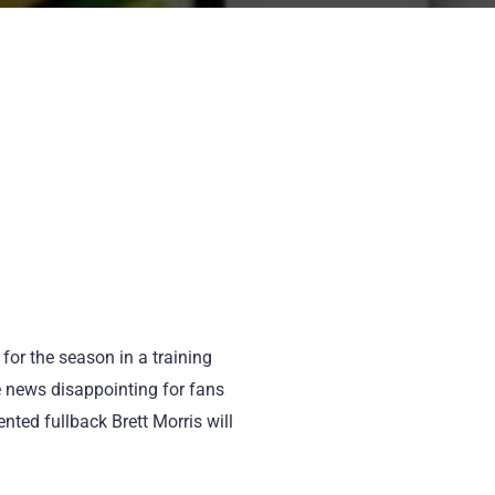
r the season in a training
e news disappointing for fans
nted fullback Brett Morris will