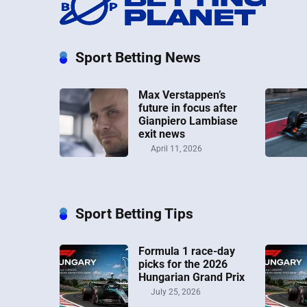
Sport Betting News
Max Verstappen’s
future in focus after
Gianpiero Lambiase
exit news
April 11, 2026
Sport Betting Tips
Formula 1 race-day
picks for the 2026
Hungarian Grand Prix
July 25, 2026