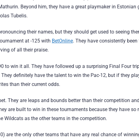
athurin. Beyond him, they have a great playmaker in Estonian g
olas Tubelis.
onouncing their names, but they should get used to seeing them
tournament at -125 with
BetOnline
. They have consistently been 
ing of all their praise.
to win it all. They have followed up a surprising Final Four trip
They definitely have the talent to win the Pac-12, but if they play
ites than their current odds.
et. They are leaps and bounds better than their competition an
ey are built to win in these tournaments because they have so 
the Wildcats as the other teams in the competition.
) are the only other teams that have any real chance of winnin