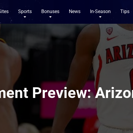
Sites
Sports
Bonuses
News
In-Season
Tips
ent Preview: Arizo