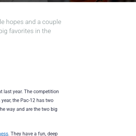
tle hopes and a couple
ig favorites in the
 last year. The competition
is year, the Pac-12 has two
the way and are the two big
ness
. They have a fun, deep