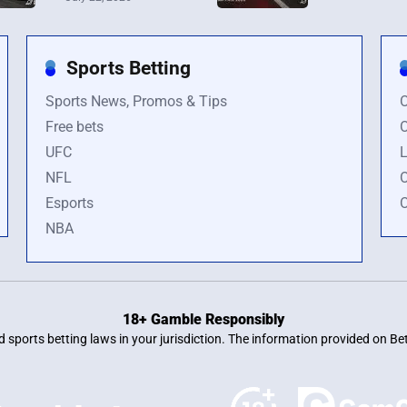
Sports Betting
Sports News, Promos & Tips
O
Free bets
O
UFC
L
NFL
O
Esports
O
NBA
18+ Gamble Responsibly
and sports betting laws in your jurisdiction. The information provided on 