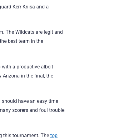
uard Kerr Kriisa and a
. The Wildcats are legit and
the best team in the
 with a productive albeit
 Arizona in the final, the
d should have an easy time
many scorers and foul trouble
g this tournament. The
top