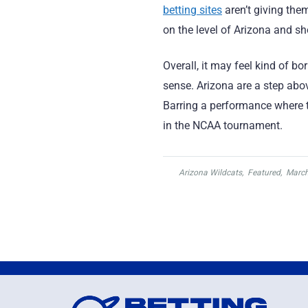
betting sites
aren’t giving the
on the level of Arizona and sh
Overall, it may feel kind of b
sense. Arizona are a step abo
Barring a performance where th
in the NCAA tournament.
Arizona Wildcats
,
Featured
,
Marc