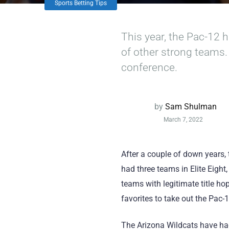
Sports Betting Tips
This year, the Pac-12 
of other strong teams.
conference.
by
Sam Shulman
March 7, 2022
After a couple of down years,
had three teams in Elite Eight,
teams with legitimate title h
favorites to take out the Pac-12
The Arizona Wildcats have ha