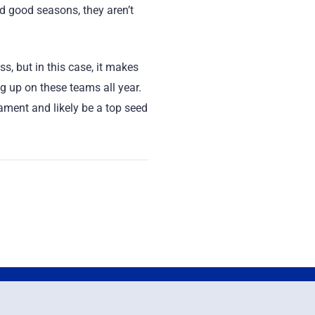
d good seasons, they aren’t
s, but in this case, it makes
g up on these teams all year.
nament and likely be a top seed