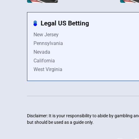
Legal US Betting
New Jersey
Pennsylvania
Nevada
California
West Virginia
Disclaimer: It is your responsibility to abide by gambling 
but should be used as a guide only.