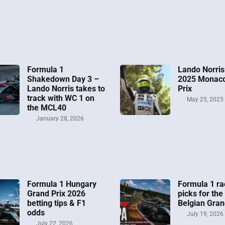
Formula 1
Lando Norris
Shakedown Day 3 –
2025 Monac
Lando Norris takes to
Prix
track with WC 1 on
May 25, 2025
the MCL40
January 28, 2026
Formula 1 Hungary
Formula 1 ra
Grand Prix 2026
picks for the
betting tips & F1
Belgian Gran
odds
July 19, 2026
July 22, 2026