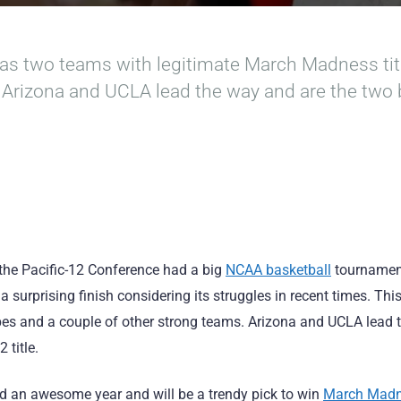
has two teams with legitimate March Madness ti
 Arizona and UCLA lead the way and are the two b
 the Pacific-12 Conference had a big
NCAA basketball
tournament
 a surprising finish considering its struggles in recent times. Th
opes and a couple of other strong teams. Arizona and UCLA lead 
 title.
d an awesome year and will be a trendy pick to win
March Mad