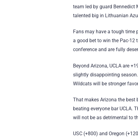
team led by guard Bennedict M
talented big in Lithuanian Azu
Fans may have a tough time pr
a good bet to win the Pac-12 
conference and are fully deserv
Beyond Arizona, UCLA are +190 
slightly disappointing season. 
Wildcats will be stronger favor
That makes Arizona the best b
beating everyone bar UCLA. Th
will not be as detrimental to 
USC (+800) and Oregon (+1200