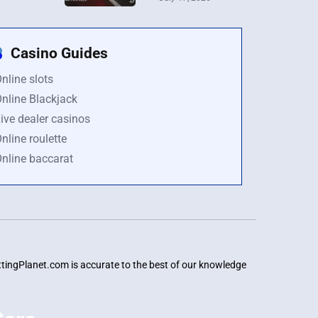
Casino Guides
nline slots
nline Blackjack
ive dealer casinos
nline roulette
nline baccarat
BettingPlanet.com is accurate to the best of our knowledge