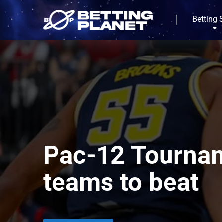
Betting 
Pac-12 Tournam
teams to beat