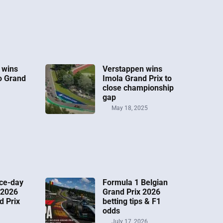
 wins
Verstappen wins
o Grand
Imola Grand Prix to
close championship
gap
May 18, 2025
ce-day
Formula 1 Belgian
 2026
Grand Prix 2026
d Prix
betting tips & F1
odds
July 17, 2026