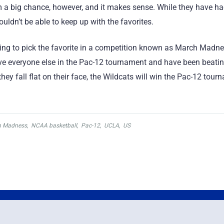
m a big chance, however, and it makes sense. While they have ha
ouldn’t be able to keep up with the favorites.
oring to pick the favorite in a competition known as March Madnes
ve everyone else in the Pac-12 tournament and have been beatin
ey fall flat on their face, the Wildcats will win the Pac-12 tour
h Madness
,
NCAA basketball
,
Pac-12
,
UCLA
,
US