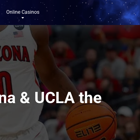
Online Casinos
na & UCLA the