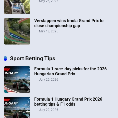
May 25, 2025
Verstappen wins Imola Grand Prix to
close championship gap
May 18, 2025
Sport Betting Tips
Formula 1 race-day picks for the 2026
Hungarian Grand Prix
July 25, 2026
Formula 1 Hungary Grand Prix 2026
betting tips & F1 odds
July 22, 2026