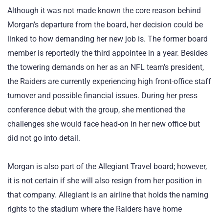
Although it was not made known the core reason behind
Morgan’s departure from the board, her decision could be
linked to how demanding her new job is. The former board
member is reportedly the third appointee in a year. Besides
the towering demands on her as an NFL team’s president,
the Raiders are currently experiencing high front-office staff
turnover and possible financial issues. During her press
conference debut with the group, she mentioned the
challenges she would face head-on in her new office but
did not go into detail.
Morgan is also part of the Allegiant Travel board; however,
it is not certain if she will also resign from her position in
that company. Allegiant is an airline that holds the naming
rights to the stadium where the Raiders have home