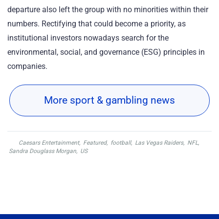
departure also left the group with no minorities within their
numbers. Rectifying that could become a priority, as
institutional investors nowadays search for the
environmental, social, and governance (ESG) principles in
companies.
More sport & gambling news
Caesars Entertainment
,
Featured
,
football
,
Las Vegas Raiders
,
NFL
,
Sandra Douglass Morgan
,
US