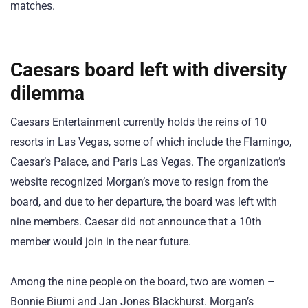
matches.
Caesars board left with diversity
dilemma
Caesars Entertainment currently holds the reins of 10
resorts in Las Vegas, some of which include the Flamingo,
Caesar’s Palace, and Paris Las Vegas. The organization’s
website recognized Morgan’s move to resign from the
board, and due to her departure, the board was left with
nine members. Caesar did not announce that a 10th
member would join in the near future.
Among the nine people on the board, two are women –
Bonnie Biumi and Jan Jones Blackhurst. Morgan’s