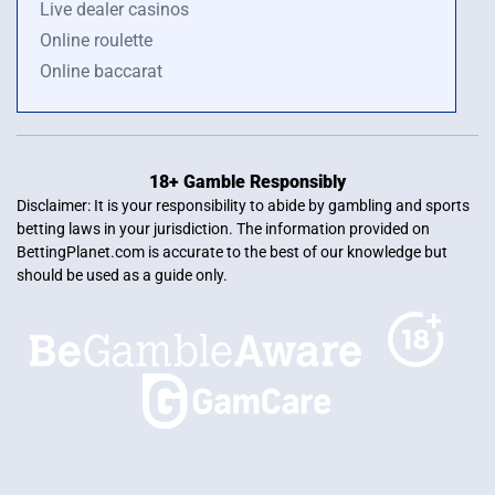
Live dealer casinos
Online roulette
Online baccarat
18+ Gamble Responsibly
Disclaimer: It is your responsibility to abide by gambling and sports
betting laws in your jurisdiction. The information provided on
BettingPlanet.com is accurate to the best of our knowledge but
should be used as a guide only.