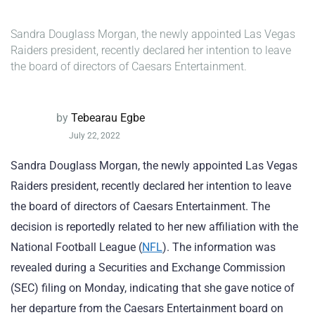
Sandra Douglass Morgan, the newly appointed Las Vegas
Raiders president, recently declared her intention to leave
the board of directors of Caesars Entertainment.
by
Tebearau Egbe
July 22, 2022
Sandra Douglass Morgan, the newly appointed Las Vegas
Raiders president, recently declared her intention to leave
the board of directors of Caesars Entertainment. The
decision is reportedly related to her new affiliation with the
National Football League (
NFL
). The information was
revealed during a Securities and Exchange Commission
(SEC) filing on Monday, indicating that she gave notice of
her departure from the Caesars Entertainment board on