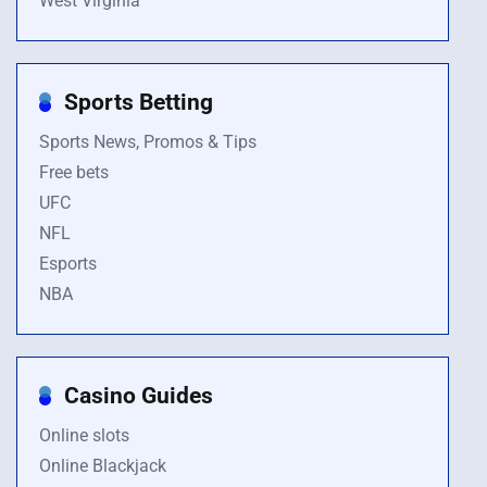
West Virginia
Sports Betting
Sports News, Promos & Tips
Free bets
UFC
NFL
Esports
NBA
Casino Guides
Online slots
Online Blackjack