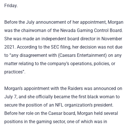
Friday.
Before the July announcement of her appointment, Morgan
was the chairwoman of the Nevada Gaming Control Board.
She was made an independent board director in November
2021. According to the SEC filing, her decision was not due
to “any disagreement with (Caesars Entertainment) on any
matter relating to the company’s operations, policies, or
practices”.
Morgan’s appointment with the Raiders was announced on
July 7, and she officially became the first black woman to
secure the position of an NFL organization’s president.
Before her role on the Caesar board, Morgan held several
positions in the gaming sector, one of which was in