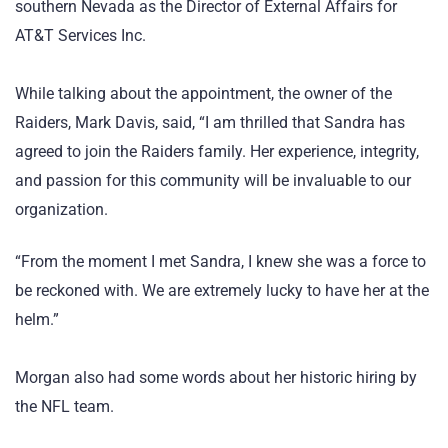
southern Nevada as the Director of External Affairs for
AT&T Services Inc.
While talking about the appointment, the owner of the
Raiders, Mark Davis, said, “I am thrilled that Sandra has
agreed to join the Raiders family. Her experience, integrity,
and passion for this community will be invaluable to our
organization.
“From the moment I met Sandra, I knew she was a force to
be reckoned with. We are extremely lucky to have her at the
helm.”
Morgan also had some words about her historic hiring by
the NFL team.