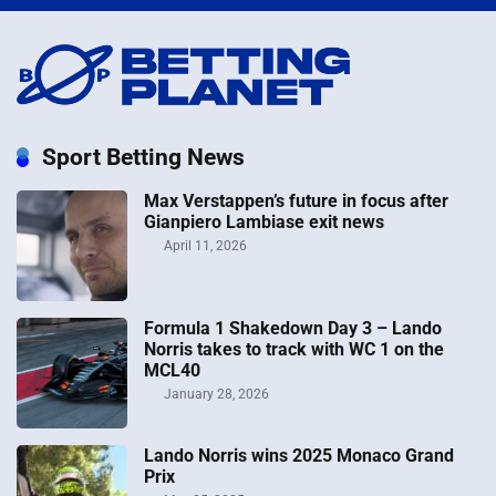
Sport Betting News
Max Verstappen’s future in focus after
Gianpiero Lambiase exit news
April 11, 2026
Formula 1 Shakedown Day 3 – Lando
Norris takes to track with WC 1 on the
MCL40
January 28, 2026
Lando Norris wins 2025 Monaco Grand
Prix