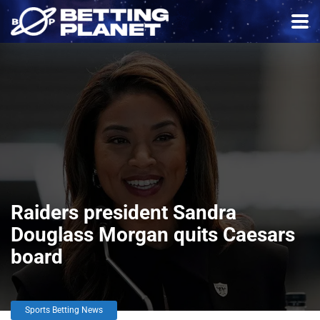
Raiders president Sandra
Douglass Morgan quits Caesars
board
Sports Betting News