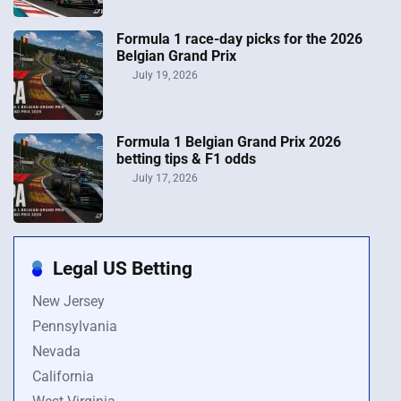
Formula 1 race-day picks for the 2026
Belgian Grand Prix
July 19, 2026
Formula 1 Belgian Grand Prix 2026
betting tips & F1 odds
July 17, 2026
Legal US Betting
New Jersey
Pennsylvania
Nevada
California