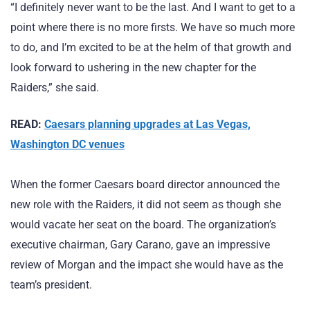
“I definitely never want to be the last. And I want to get to a
point where there is no more firsts. We have so much more
to do, and I’m excited to be at the helm of that growth and
look forward to ushering in the new chapter for the
Raiders,” she said.
READ:
Caesars planning upgrades at Las Vegas,
Washington DC venues
When the former Caesars board director announced the
new role with the Raiders, it did not seem as though she
would vacate her seat on the board. The organization’s
executive chairman, Gary Carano, gave an impressive
review of Morgan and the impact she would have as the
team’s president.