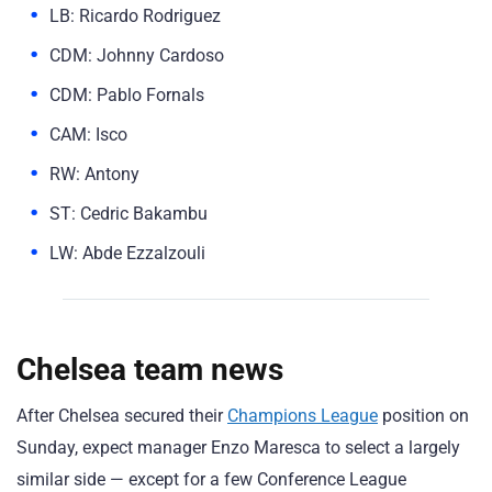
LB: Ricardo Rodriguez
CDM: Johnny Cardoso
CDM: Pablo Fornals
CAM: Isco
RW: Antony
ST: Cedric Bakambu
LW: Abde Ezzalzouli
Chelsea team news
After Chelsea secured their
Champions League
position on
Sunday, expect manager Enzo Maresca to select a largely
similar side — except for a few Conference League