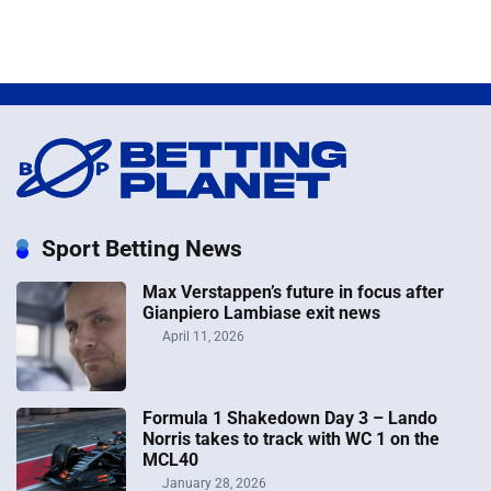
Sport Betting News
Max Verstappen’s future in focus after
Gianpiero Lambiase exit news
April 11, 2026
Formula 1 Shakedown Day 3 – Lando
Norris takes to track with WC 1 on the
MCL40
January 28, 2026