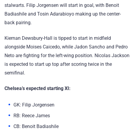
stalwarts. Filip Jorgensen will start in goal, with Benoit
Badiashile and Tosin Adarabioyo making up the center-
back pairing.
Kiernan Dewsbury-Hall is tipped to start in midfield
alongside Moises Caicedo, while Jadon Sancho and Pedro
Neto are fighting for the left-wing position. Nicolas Jackson
is expected to start up top after scoring twice in the
semifinal.
Chelsea’s expected starting XI:
GK: Filip Jorgensen
RB: Reece James
CB: Benoit Badiashile