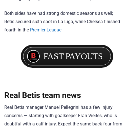
Both sides have had strong domestic seasons as well;
Betis secured sixth spot in La Liga, while Chelsea finished
fourth in the
Premier League
.
FAST PAYOUTS
Real Betis team news
Real Betis manager Manuel Pellegrini has a few injury
concerns — starting with goalkeeper Fran Vieites, who is
doubtful with a calf injury. Expect the same back four from