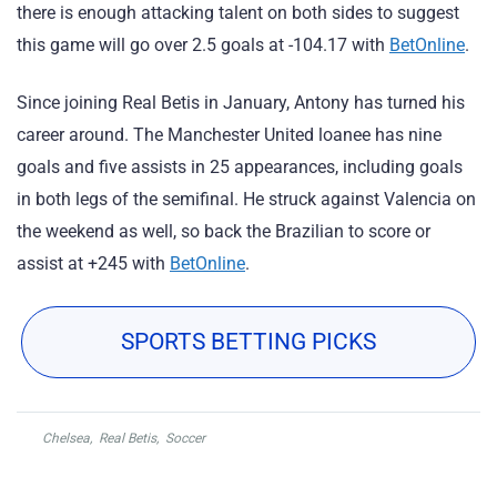
there is enough attacking talent on both sides to suggest
this game will go over 2.5 goals at -104.17 with
BetOnline
.
Since joining Real Betis in January, Antony has turned his
career around. The Manchester United loanee has nine
goals and five assists in 25 appearances, including goals
in both legs of the semifinal. He struck against Valencia on
the weekend as well, so back the Brazilian to score or
assist at +245 with
BetOnline
.
SPORTS BETTING PICKS
Chelsea
,
Real Betis
,
Soccer