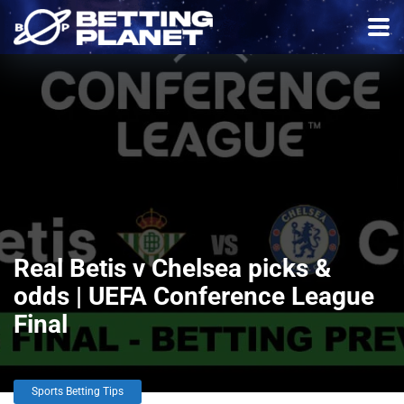
Real Betis v Chelsea picks &
odds | UEFA Conference League
Final
Sports Betting Tips