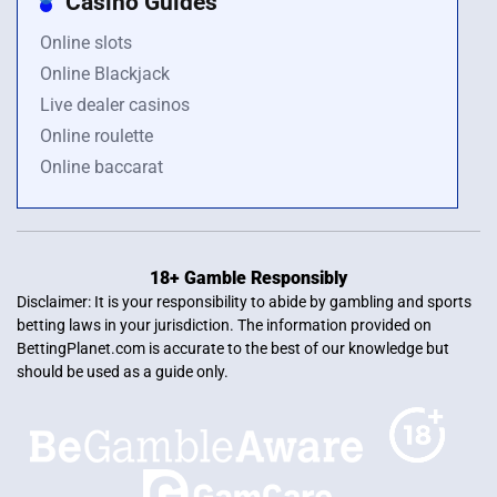
Casino Guides
Online slots
Online Blackjack
Live dealer casinos
Online roulette
Online baccarat
18+ Gamble Responsibly
Disclaimer: It is your responsibility to abide by gambling and sports
betting laws in your jurisdiction. The information provided on
BettingPlanet.com is accurate to the best of our knowledge but
should be used as a guide only.