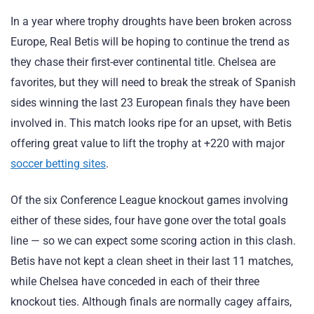
In a year where trophy droughts have been broken across
Europe, Real Betis will be hoping to continue the trend as
they chase their first-ever continental title. Chelsea are
favorites, but they will need to break the streak of Spanish
sides winning the last 23 European finals they have been
involved in. This match looks ripe for an upset, with Betis
offering great value to lift the trophy at +220 with major
soccer betting sites
.
Of the six Conference League knockout games involving
either of these sides, four have gone over the total goals
line — so we can expect some scoring action in this clash.
Betis have not kept a clean sheet in their last 11 matches,
while Chelsea have conceded in each of their three
knockout ties. Although finals are normally cagey affairs,