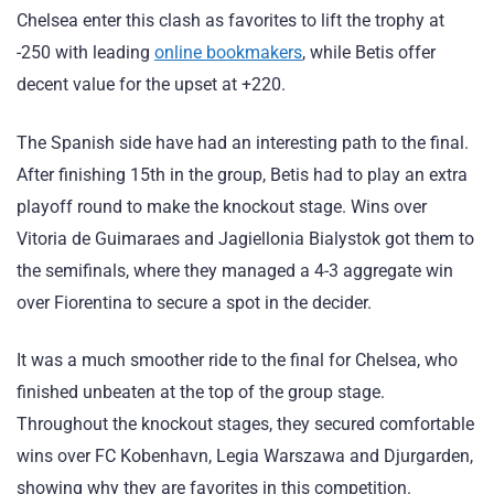
Chelsea enter this clash as favorites to lift the trophy at
-250 with leading
online bookmakers
, while Betis offer
decent value for the upset at +220.
The Spanish side have had an interesting path to the final.
After finishing 15th in the group, Betis had to play an extra
playoff round to make the knockout stage. Wins over
Vitoria de Guimaraes and Jagiellonia Bialystok got them to
the semifinals, where they managed a 4-3 aggregate win
over Fiorentina to secure a spot in the decider.
It was a much smoother ride to the final for Chelsea, who
finished unbeaten at the top of the group stage.
Throughout the knockout stages, they secured comfortable
wins over FC Kobenhavn, Legia Warszawa and Djurgarden,
showing why they are favorites in this competition.