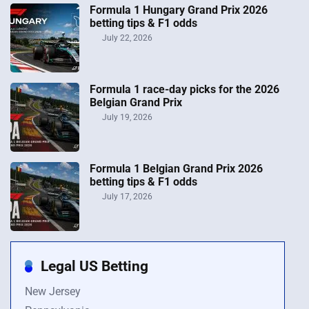
Formula 1 Hungary Grand Prix 2026
betting tips & F1 odds
July 22, 2026
Formula 1 race-day picks for the 2026
Belgian Grand Prix
July 19, 2026
Formula 1 Belgian Grand Prix 2026
betting tips & F1 odds
July 17, 2026
Legal US Betting
New Jersey