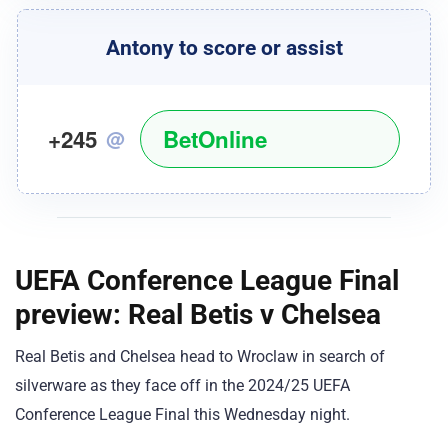
Antony to score or assist
+245
BetOnline
@
UEFA Conference League Final
preview: Real Betis v Chelsea
Real Betis and Chelsea head to Wroclaw in search of
silverware as they face off in the 2024/25 UEFA
Conference League Final this Wednesday night.