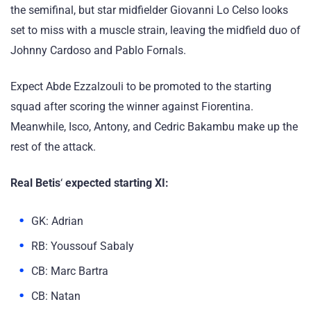
the semifinal, but star midfielder Giovanni Lo Celso looks
set to miss with a muscle strain, leaving the midfield duo of
Johnny Cardoso and Pablo Fornals.
Expect Abde Ezzalzouli to be promoted to the starting
squad after scoring the winner against Fiorentina.
Meanwhile, Isco, Antony, and Cedric Bakambu make up the
rest of the attack.
Real Betis
‘
expected starting XI:
GK: Adrian
RB: Youssouf Sabaly
CB: Marc Bartra
CB: Natan