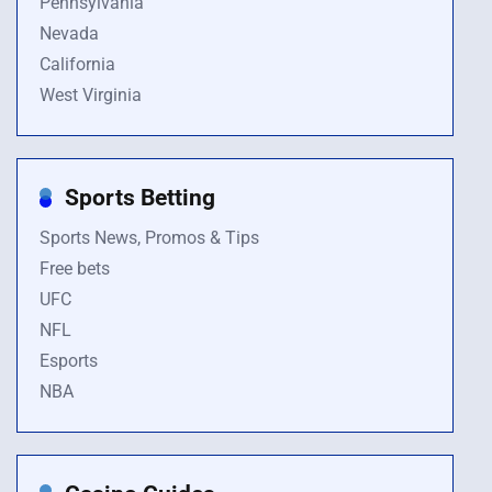
Pennsylvania
Nevada
California
West Virginia
Sports Betting
Sports News, Promos & Tips
Free bets
UFC
NFL
Esports
NBA