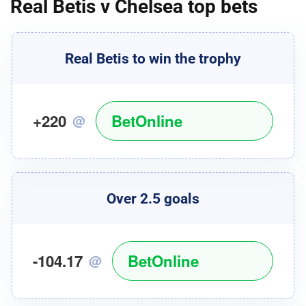
Real Betis v Chelsea top bets
Real Betis to win the trophy
+220
BetOnline
@
Over 2.5 goals
-104.17
BetOnline
@