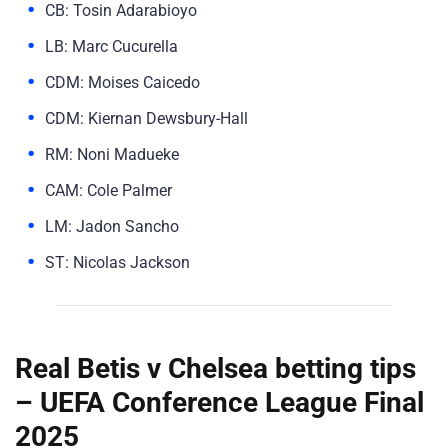
CB: Tosin Adarabioyo
LB: Marc Cucurella
CDM: Moises Caicedo
CDM: Kiernan Dewsbury-Hall
RM: Noni Madueke
CAM: Cole Palmer
LM: Jadon Sancho
ST: Nicolas Jackson
Real Betis v Chelsea betting tips
– UEFA Conference League Final
2025