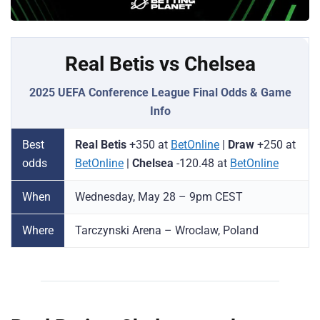
Real Betis vs Chelsea
2025 UEFA Conference League Final Odds & Game
Info
Best
Real Betis
+350 at
BetOnline
|
Draw
+250 at
odds
BetOnline
|
Chelsea
-120.48 at
BetOnline
When
Wednesday, May 28 – 9pm CEST
Where
Tarczynski Arena – Wroclaw, Poland