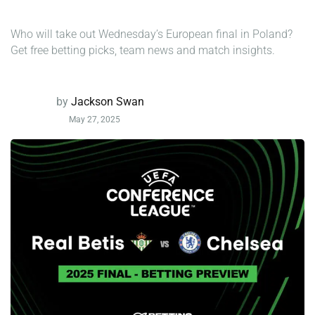
Who will take out Wednesday’s European final in Poland?
Get free betting picks, team news and match insights.
by
Jackson Swan
May 27, 2025