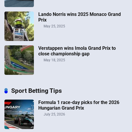
Lando Norris wins 2025 Monaco Grand
Prix
May 25, 2025
Verstappen wins Imola Grand Prix to
close championship gap
May 18, 2025
Sport Betting Tips
Formula 1 race-day picks for the 2026
Hungarian Grand Prix
July 25, 2026