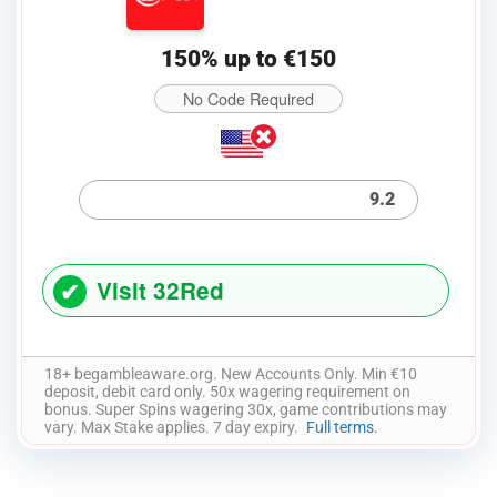
150% up to €150
No Code Required
9.2
Visit 32Red
18+ begambleaware.org. New Accounts Only. Min €10
deposit, debit card only. 50x wagering requirement on
bonus. Super Spins wagering 30x, game contributions may
vary. Max Stake applies. 7 day expiry.
Full terms.