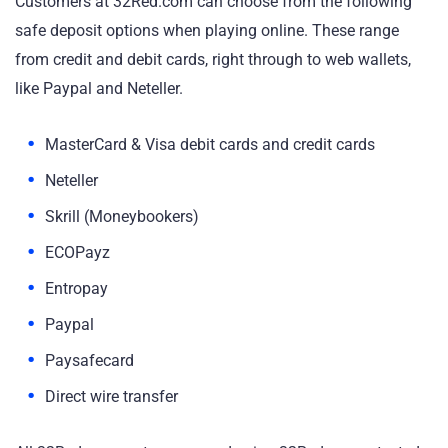
Customers at 32Red.com can choose from the following
safe deposit options when playing online. These range
from credit and debit cards, right through to web wallets,
like Paypal and Neteller.
MasterCard & Visa debit cards and credit cards
Neteller
Skrill (Moneybookers)
ECOPayz
Entropay
Paypal
Paysafecard
Direct wire transfer