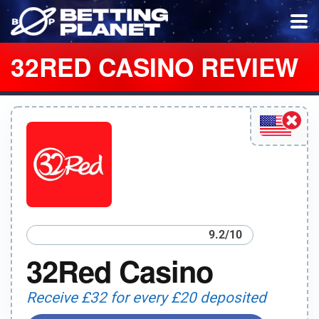
32RED CASINO REVIEW
9.2/10
32Red Casino
Receive £32 for every £20 deposited