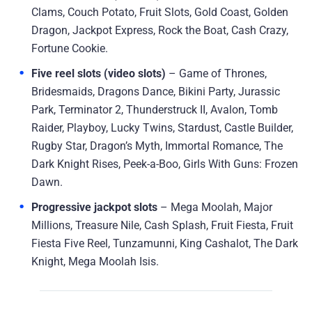
Clams, Couch Potato, Fruit Slots, Gold Coast, Golden
Dragon, Jackpot Express, Rock the Boat, Cash Crazy,
Fortune Cookie.
Five reel slots (video slots)
– Game of Thrones,
Bridesmaids, Dragons Dance, Bikini Party, Jurassic
Park, Terminator 2, Thunderstruck II, Avalon, Tomb
Raider, Playboy, Lucky Twins, Stardust, Castle Builder,
Rugby Star, Dragon’s Myth, Immortal Romance, The
Dark Knight Rises, Peek-a-Boo, Girls With Guns: Frozen
Dawn.
Progressive jackpot slots
– Mega Moolah, Major
Millions, Treasure Nile, Cash Splash, Fruit Fiesta, Fruit
Fiesta Five Reel, Tunzamunni, King Cashalot, The Dark
Knight, Mega Moolah Isis.