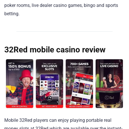
poker rooms, live dealer casino games, bingo and sports
betting.
32Red mobile casino review
Mobile 32Red players can enjoy playing portable real
money slots at 32Red which are available over the instant-