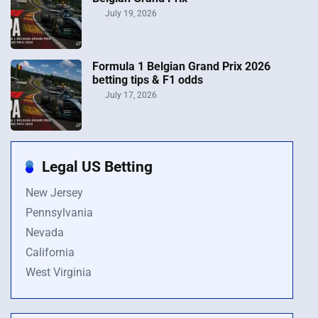
July 19, 2026
Formula 1 Belgian Grand Prix 2026
betting tips & F1 odds
July 17, 2026
Legal US Betting
New Jersey
Pennsylvania
Nevada
California
West Virginia