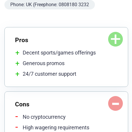
Phone: UK (Freephone: 0808180 3232
Pros
Decent sports/games offerings
Generous promos
24/7 customer support
Cons
No cryptocurrency
High wagering requirements