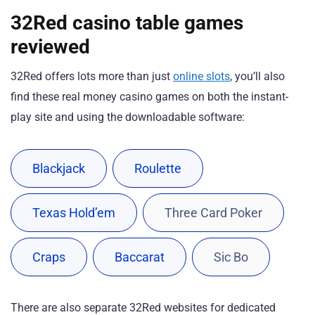
32Red casino table games
reviewed
32Red offers lots more than just
online slots
, you’ll also
find these real money casino games on both the instant-
play site and using the downloadable software:
Blackjack
Roulette
Texas Hold’em
Three Card Poker
Craps
Baccarat
Sic Bo
There are also separate 32Red websites for dedicated