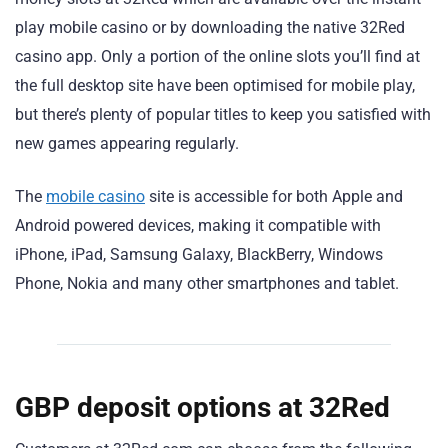
play mobile casino or by downloading the native 32Red
casino app. Only a portion of the online slots you’ll find at
the full desktop site have been optimised for mobile play,
but there’s plenty of popular titles to keep you satisfied with
new games appearing regularly.
The
mobile casino
site is accessible for both Apple and
Android powered devices, making it compatible with
iPhone, iPad, Samsung Galaxy, BlackBerry, Windows
Phone, Nokia and many other smartphones and tablet.
GBP deposit options at 32Red