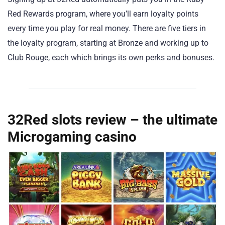
Red Rewards program, where you’ll earn loyalty points
every time you play for real money. There are five tiers in
the loyalty program, starting at Bronze and working up to
Club Rouge, each which brings its own perks and bonuses.
32Red slots review – the ultimate
Microgaming casino