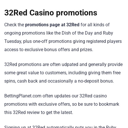
32Red Casino promotions
Check the
promotions page at 32Red
for all kinds of
ongoing promotions like the Dish of the Day and Ruby
Tuesday, plus one-off promotions giving registered players
access to exclusive bonus offers and prizes.
32Red promotions are often udpated and generally provide
some great value to customers, including giving them free
spins, cash back and occasionally a no-deposit bonus.
BettingPlanet.com often updates our 32Red casino
promotions with exclusive offers, so be sure to bookmark
this 32Red review to get the latest.
Signing up at 32Red automatically puts you in the Ruby