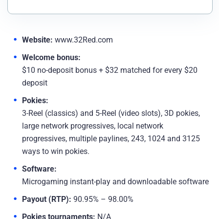
Website:
www.32Red.com
Welcome bonus:
$10 no-deposit bonus + $32 matched for every $20
deposit
Pokies:
3-Reel (classics) and 5-Reel (video slots), 3D pokies,
large network progressives, local network
progressives, multiple paylines, 243, 1024 and 3125
ways to win pokies.
Software:
Microgaming instant-play and downloadable software
Payout (RTP):
90.95% – 98.00%
Pokies tournaments:
N/A