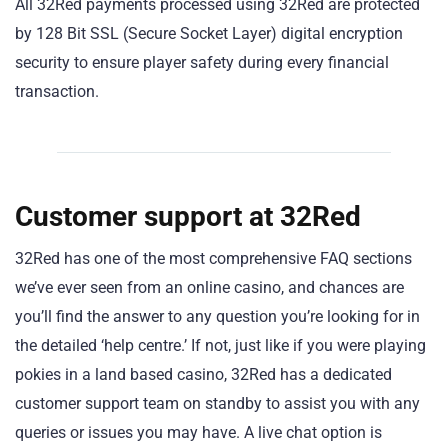
All 32Red payments processed using 32Red are protected
by 128 Bit SSL (Secure Socket Layer) digital encryption
security to ensure player safety during every financial
transaction.
Customer support at 32Red
32Red has one of the most comprehensive FAQ sections
we’ve ever seen from an online casino, and chances are
you’ll find the answer to any question you’re looking for in
the detailed ‘help centre.’ If not, just like if you were playing
pokies in a land based casino, 32Red has a dedicated
customer support team on standby to assist you with any
queries or issues you may have. A live chat option is