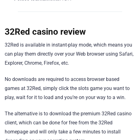
32Red casino review
32Red is available in instant-play mode, which means you
can play them directly over your Web browser using Safari,
Explorer, Chrome, Firefox, etc.
No downloads are required to access browser based
games at 32Red, simply click the slots game you want to
play, wait for it to load and you’re on your way to a win.
The alternative is to download the premium 32Red casino
client, which can be done for free from the 32Red
homepage and will only take a few minutes to install