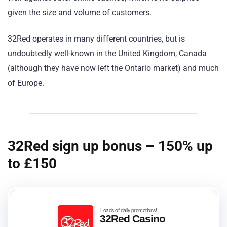
given the size and volume of customers.
32Red operates in many different countries, but is
undoubtedly well-known in the United Kingdom, Canada
(although they have now left the Ontario market) and much
of Europe.
32Red sign up bonus – 150% up
to £150
Loads of daily promotions!
32Red Casino