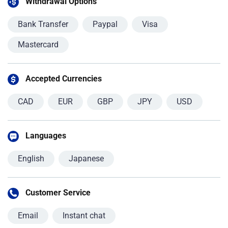
Withdrawal Options
Bank Transfer
Paypal
Visa
Mastercard
Accepted Currencies
CAD
EUR
GBP
JPY
USD
Languages
English
Japanese
Customer Service
Email
Instant chat