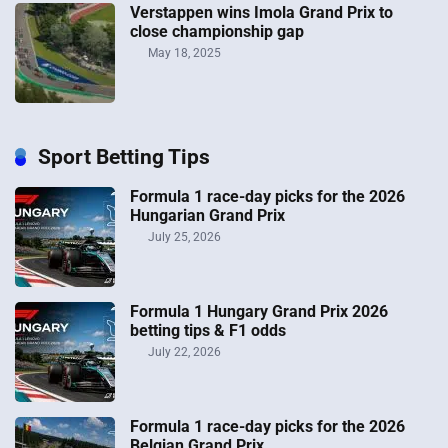
Verstappen wins Imola Grand Prix to
close championship gap
May 18, 2025
Sport Betting Tips
Formula 1 race-day picks for the 2026
Hungarian Grand Prix
July 25, 2026
Formula 1 Hungary Grand Prix 2026
betting tips & F1 odds
July 22, 2026
Formula 1 race-day picks for the 2026
Belgian Grand Prix