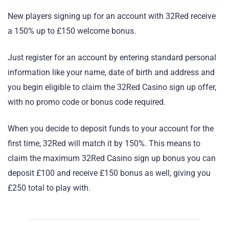
New players signing up for an account with 32Red receive
a 150% up to £150 welcome bonus.
Just register for an account by entering standard personal
information like your name, date of birth and address and
you begin eligible to claim the 32Red Casino sign up offer,
with no promo code or bonus code required.
When you decide to deposit funds to your account for the
first time, 32Red will match it by 150%. This means to
claim the maximum 32Red Casino sign up bonus you can
deposit £100 and receive £150 bonus as well, giving you
£250 total to play with.