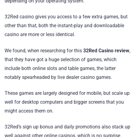
depending on your operating system.
32Red casino gives you access to a few extra games, but
other than that, both the instant-play and downloadable
casino are more or less identical.
We found, when researching for this
32Red Casino review
,
that they have got a huge selection of games, which
include both online slots and table games, the latter
notably spearheaded by live dealer casino games.
These games are largely designed for mobile, but scale up
well for desktop computers and bigger screens that you
might access them on.
32Red’s sign up bonus and daily promotions also stack up
well against other online casinos, which is no surprise