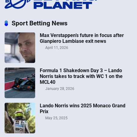
Sport Betting News
Max Verstappen’s future in focus after
Gianpiero Lambiase exit news
April 11, 2026
Formula 1 Shakedown Day 3 – Lando
Norris takes to track with WC 1 on the
MCL40
January 28, 2026
Lando Norris wins 2025 Monaco Grand
Prix
May 25, 2025