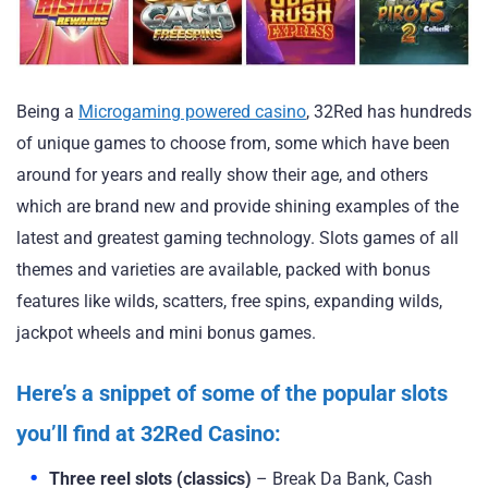
Being a
Microgaming powered casino
, 32Red has hundreds
of unique games to choose from, some which have been
around for years and really show their age, and others
which are brand new and provide shining examples of the
latest and greatest gaming technology. Slots games of all
themes and varieties are available, packed with bonus
features like wilds, scatters, free spins, expanding wilds,
jackpot wheels and mini bonus games.
Here’s a snippet of some of the popular slots
you’ll find at 32Red Casino:
Three reel slots (classics)
– Break Da Bank, Cash