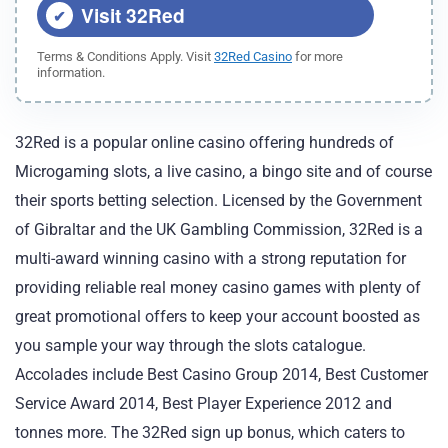
Visit 32Red
Terms & Conditions Apply. Visit
32Red Casino
for more
information.
32Red is a popular online casino offering hundreds of
Microgaming slots, a live casino, a bingo site and of course
their sports betting selection. Licensed by the Government
of Gibraltar and the UK Gambling Commission, 32Red is a
multi-award winning casino with a strong reputation for
providing reliable real money casino games with plenty of
great promotional offers to keep your account boosted as
you sample your way through the slots catalogue.
Accolades include Best Casino Group 2014, Best Customer
Service Award 2014, Best Player Experience 2012 and
tonnes more. The 32Red sign up bonus, which caters to