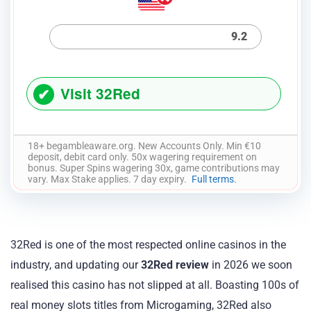
9.2
Visit 32Red
18+ begambleaware.org. New Accounts Only. Min €10
deposit, debit card only. 50x wagering requirement on
bonus. Super Spins wagering 30x, game contributions may
vary. Max Stake applies. 7 day expiry.
Full terms.
32Red is one of the most respected online casinos in the
industry, and updating our
32Red review
in 2026 we soon
realised this casino has not slipped at all. Boasting 100s of
real money slots titles from Microgaming, 32Red also