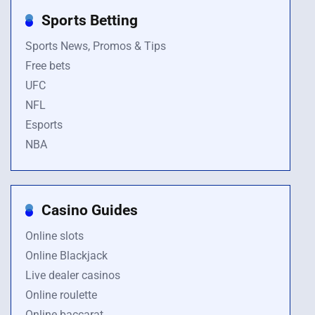
Sports Betting
Sports News, Promos & Tips
Free bets
UFC
NFL
Esports
NBA
Casino Guides
Online slots
Online Blackjack
Live dealer casinos
Online roulette
Online baccarat