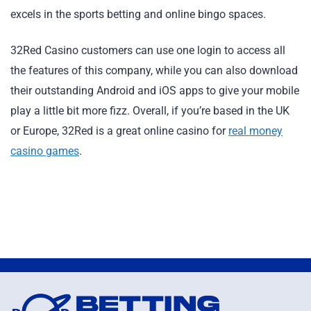
excels in the sports betting and online bingo spaces.
32Red Casino customers can use one login to access all
the features of this company, while you can also download
their outstanding Android and iOS apps to give your mobile
play a little bit more fizz. Overall, if you’re based in the UK
or Europe, 32Red is a great online casino for
real money
casino games
.