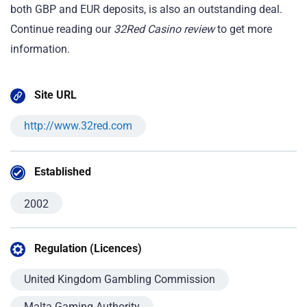
both GBP and EUR deposits, is also an outstanding deal.
Continue reading our
32Red Casino review
to get more
information.
Site URL
http://www.32red.com
Established
2002
Regulation (Licences)
United Kingdom Gambling Commission
Malta Gaming Authority