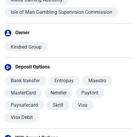
Isle of Man Gambling Supervision Commission
Owner
Kindred Group
Deposit Options
Bank transfer
Entropay
Maestro
MasterCard
Neteller
Payforit
Paysafecard
Skrill
Visa
Visa Debit