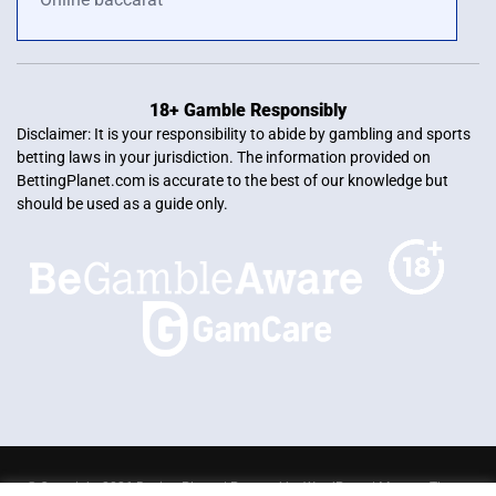
18+ Gamble Responsibly
Disclaimer: It is your responsibility to abide by gambling and sports
betting laws in your jurisdiction. The information provided on
BettingPlanet.com is accurate to the best of our knowledge but
should be used as a guide only.
© Copyright 2026 Betting Planet | Powered by
WordPress
|
Mercury Theme