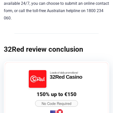
available 24/7, you can choose to submit an online contact
form, or call the toll-free Australian helpline on 1800 234
060.
32Red review conclusion
Loads of daily promotions!
32Red Casino
150% up to €150
No Code Required