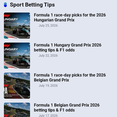
Sport Betting Tips
Formula 1 race-day picks for the 2026
Hungarian Grand Prix
July 25, 2026
Formula 1 Hungary Grand Prix 2026
betting tips & F1 odds
July 22, 2026
Formula 1 race-day picks for the 2026
Belgian Grand Prix
July 19, 2026
Formula 1 Belgian Grand Prix 2026
betting tips & F1 odds
July 17, 2026