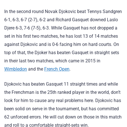
In the second round Novak Djokovic beat Tennys Sandgren
6-1, 6-3, 6-7 (2-7), 6-2 and Richard Gasquet downed Laslo
Djere 6-3, 7-6 (7-5), 6-3. While Gasquet has not dropped a
set in his first two matches, he has lost 13 of 14 matches
against Djokovic and is 0-6 facing him on hard courts. On
top of that, the Djoker has beaten Gasquet in straight sets
in their last two matches, which came in 2015 in
Wimbledon
and the
French Open
.
Djokovic has beaten Gasquet 11 straight times and while
the Frenchman is the 25th ranked player in the world, don’t
look for him to cause any real problems here. Djokovic has
been solid on serve in the tournament, but has committed
62 unforced errors. He will cut down on those in this match
and roll to a comfortable straight-sets win.