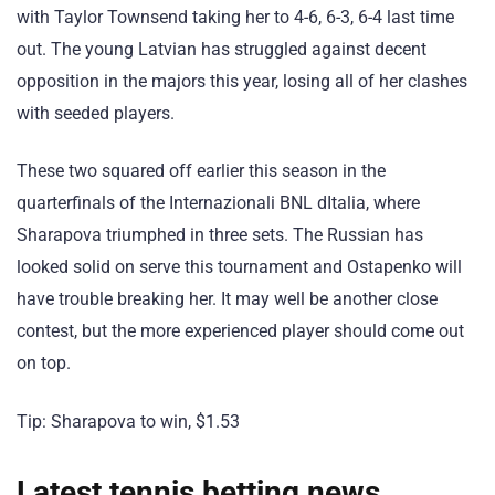
with Taylor Townsend taking her to 4-6, 6-3, 6-4 last time
out. The young Latvian has struggled against decent
opposition in the majors this year, losing all of her clashes
with seeded players.
These two squared off earlier this season in the
quarterfinals of the Internazionali BNL dItalia, where
Sharapova triumphed in three sets. The Russian has
looked solid on serve this tournament and Ostapenko will
have trouble breaking her. It may well be another close
contest, but the more experienced player should come out
on top.
Tip: Sharapova to win, $1.53
Latest tennis betting news