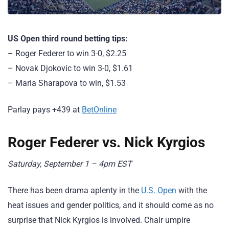
US Open third round betting tips:
– Roger Federer to win 3-0, $2.25
– Novak Djokovic to win 3-0, $1.61
– Maria Sharapova to win, $1.53
Parlay pays +439 at
BetOnline
Roger Federer vs. Nick Kyrgios
Saturday, September 1 – 4pm EST
There has been drama aplenty in the
U.S. Open
with the
heat issues and gender politics, and it should come as no
surprise that Nick Kyrgios is involved. Chair umpire