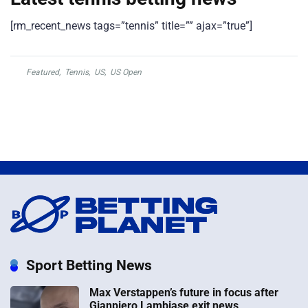
[rm_recent_news tags=”tennis” title=”” ajax=”true”]
Featured
,
Tennis
,
US
,
US Open
Sport Betting News
Max Verstappen’s future in focus after
Gianpiero Lambiase exit news