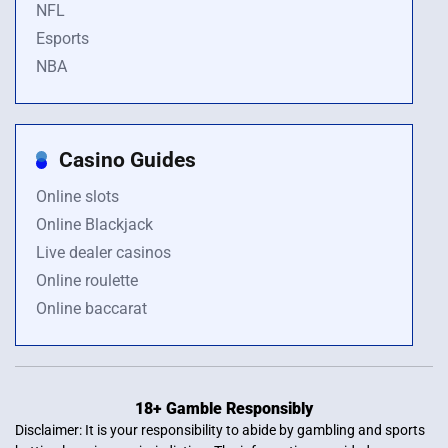
NFL
Esports
NBA
Casino Guides
Online slots
Online Blackjack
Live dealer casinos
Online roulette
Online baccarat
18+ Gamble Responsibly
Disclaimer: It is your responsibility to abide by gambling and sports