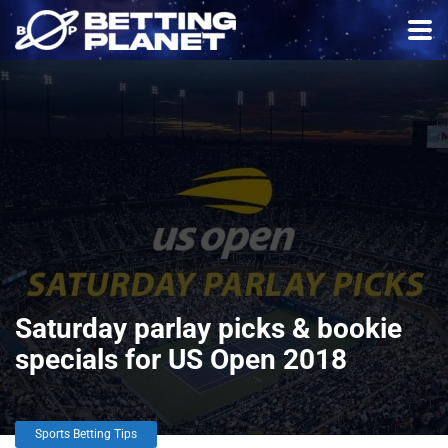
Saturday parlay picks & bookie
specials for US Open 2018
Sports Betting Tips