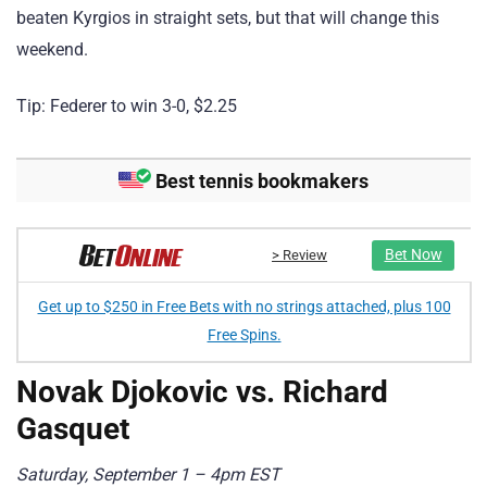
beaten Kyrgios in straight sets, but that will change this
weekend.
Tip: Federer to win 3-0, $2.25
Best tennis bookmakers
Bet Now
> Review
Get up to $250 in Free Bets with no strings attached, plus 100
Free Spins.
Novak Djokovic vs. Richard
Gasquet
Saturday, September 1 – 4pm EST