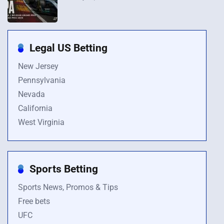
Legal US Betting
New Jersey
Pennsylvania
Nevada
California
West Virginia
Sports Betting
Sports News, Promos & Tips
Free bets
UFC