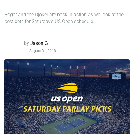
Roger and the Djoker are back in action as we look at the
best bets for Saturday’s US Open schedule.
by
Jason G
August 31, 2018