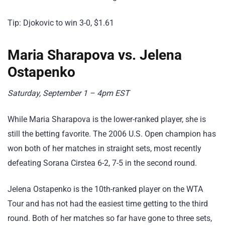
Tip: Djokovic to win 3-0, $1.61
Maria Sharapova vs. Jelena
Ostapenko
Saturday, September 1 – 4pm EST
While Maria Sharapova is the lower-ranked player, she is
still the betting favorite. The 2006 U.S. Open champion has
won both of her matches in straight sets, most recently
defeating Sorana Cirstea 6-2, 7-5 in the second round.
Jelena Ostapenko is the 10th-ranked player on the WTA
Tour and has not had the easiest time getting to the third
round. Both of her matches so far have gone to three sets,