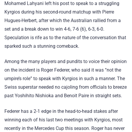
Mohamed Lahyani left his post to speak to a struggling
Kyrgios during his second-round matchup with Pierre
Hugues-Herbert, after which the Australian rallied from a
set and a break down to win 4-6, 7-6 (6), 6-3, 6-0.
Speculation is rife as to the nature of the conversation that
sparked such a stunning comeback.
Among the many players and pundits to voice their opinion
on the incident is Roger Federer, who said it was “not the
umpire’s role” to speak with Kyrgios in such a manner. The
Swiss superstar needed no cajoling from officials to breeze
past Yoshihito Nishioka and Benoit Paire in straight sets.
Federer has a 2-1 edge in the head-to-head stakes after
winning each of his last two meetings with Kyrgios, most
recently in the Mercedes Cup this season. Roger has never