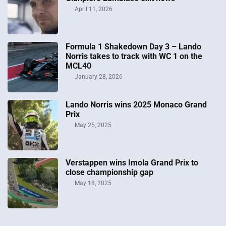
April 11, 2026
Formula 1 Shakedown Day 3 – Lando
Norris takes to track with WC 1 on the
MCL40
January 28, 2026
Lando Norris wins 2025 Monaco Grand
Prix
May 25, 2025
Verstappen wins Imola Grand Prix to
close championship gap
May 18, 2025