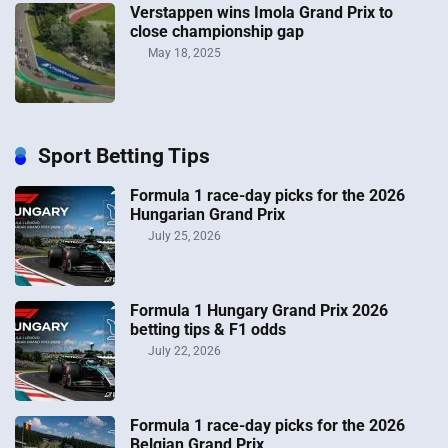
Verstappen wins Imola Grand Prix to
close championship gap
May 18, 2025
Sport Betting Tips
Formula 1 race-day picks for the 2026
Hungarian Grand Prix
July 25, 2026
Formula 1 Hungary Grand Prix 2026
betting tips & F1 odds
July 22, 2026
Formula 1 race-day picks for the 2026
Belgian Grand Prix