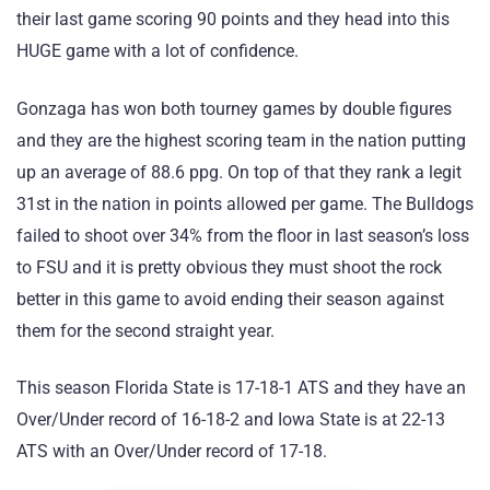
their last game scoring 90 points and they head into this
HUGE game with a lot of confidence.
Gonzaga has won both tourney games by double figures
and they are the highest scoring team in the nation putting
up an average of 88.6 ppg. On top of that they rank a legit
31st in the nation in points allowed per game. The Bulldogs
failed to shoot over 34% from the floor in last season’s loss
to FSU and it is pretty obvious they must shoot the rock
better in this game to avoid ending their season against
them for the second straight year.
This season Florida State is 17-18-1 ATS and they have an
Over/Under record of 16-18-2 and Iowa State is at 22-13
ATS with an Over/Under record of 17-18.