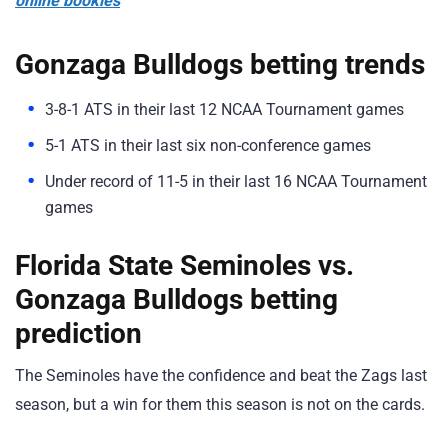
online bookies
Gonzaga Bulldogs betting trends
3-8-1 ATS in their last 12 NCAA Tournament games
5-1 ATS in their last six non-conference games
Under record of 11-5 in their last 16 NCAA Tournament
games
Florida State Seminoles vs.
Gonzaga Bulldogs betting
prediction
The Seminoles have the confidence and beat the Zags last
season, but a win for them this season is not on the cards.