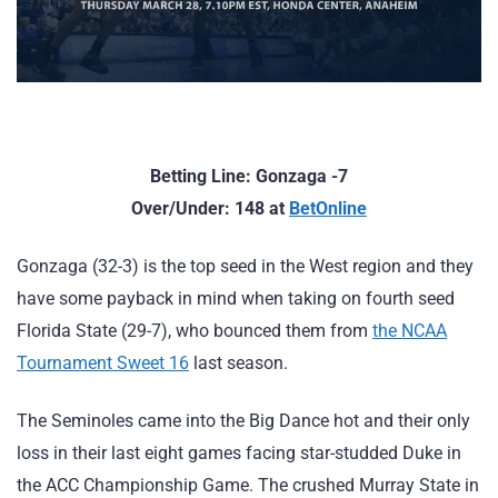
Betting Line: Gonzaga -7
Over/Under: 148 at
BetOnline
Gonzaga (32-3) is the top seed in the West region and they
have some payback in mind when taking on fourth seed
Florida State (29-7), who bounced them from
the NCAA
Tournament Sweet 16
last season.
The Seminoles came into the Big Dance hot and their only
loss in their last eight games facing star-studded Duke in
the ACC Championship Game. The crushed Murray State in