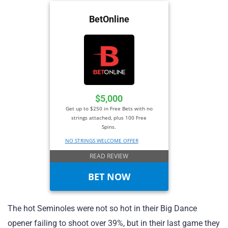
BetOnline
$5,000
Get up to $250 in Free Bets with no
strings attached, plus 100 Free
Spins.
NO STRINGS WELCOME OFFER
READ REVIEW
BET NOW
The hot Seminoles were not so hot in their Big Dance
opener failing to shoot over 39%, but in their last game they