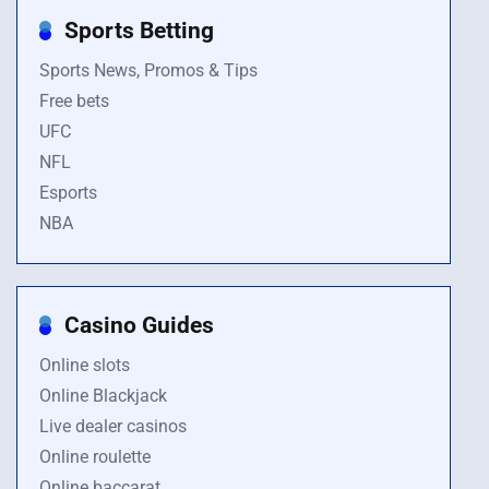
Sports Betting
Sports News, Promos & Tips
Free bets
UFC
NFL
Esports
NBA
Casino Guides
Online slots
Online Blackjack
Live dealer casinos
Online roulette
Online baccarat