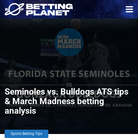
Seminoles vs. Bulldogs ATS tips
& March Madness betting
analysis
Sports Betting Tips