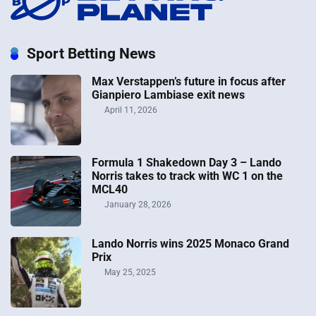
Sport Betting News
Max Verstappen’s future in focus after
Gianpiero Lambiase exit news
April 11, 2026
Formula 1 Shakedown Day 3 – Lando
Norris takes to track with WC 1 on the
MCL40
January 28, 2026
Lando Norris wins 2025 Monaco Grand
Prix
May 25, 2025