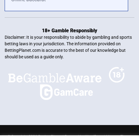
18+ Gamble Responsibly
Disclaimer: It is your responsibility to abide by gambling and sports
betting laws in your jurisdiction. The information provided on
BettingPlanet.com is accurate to the best of our knowledge but
should be used as a guide only.
© Copyright 2026 Betting Planet | Powered by
WordPress
|
Mercury Theme