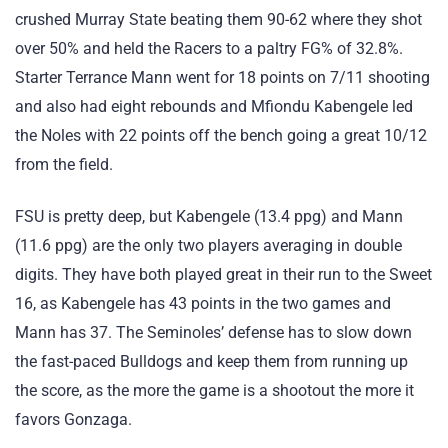
crushed Murray State beating them 90-62 where they shot
over 50% and held the Racers to a paltry FG% of 32.8%.
Starter Terrance Mann went for 18 points on 7/11 shooting
and also had eight rebounds and Mfiondu Kabengele led
the Noles with 22 points off the bench going a great 10/12
from the field.
FSU is pretty deep, but Kabengele (13.4 ppg) and Mann
(11.6 ppg) are the only two players averaging in double
digits. They have both played great in their run to the Sweet
16, as Kabengele has 43 points in the two games and
Mann has 37. The Seminoles’ defense has to slow down
the fast-paced Bulldogs and keep them from running up
the score, as the more the game is a shootout the more it
favors Gonzaga.