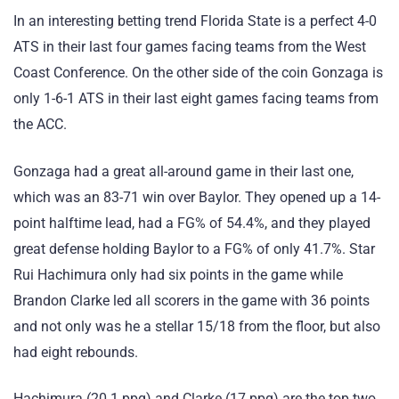
In an interesting betting trend Florida State is a perfect 4-0
ATS in their last four games facing teams from the West
Coast Conference. On the other side of the coin Gonzaga is
only 1-6-1 ATS in their last eight games facing teams from
the ACC.
Gonzaga had a great all-around game in their last one,
which was an 83-71 win over Baylor. They opened up a 14-
point halftime lead, had a FG% of 54.4%, and they played
great defense holding Baylor to a FG% of only 41.7%. Star
Rui Hachimura only had six points in the game while
Brandon Clarke led all scorers in the game with 36 points
and not only was he a stellar 15/18 from the floor, but also
had eight rebounds.
Hachimura (20.1 ppg) and Clarke (17 ppg) are the top two