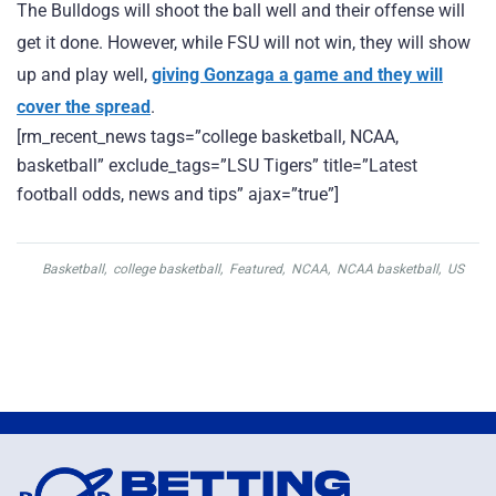
The Bulldogs will shoot the ball well and their offense will
get it done. However, while FSU will not win, they will show
up and play well,
giving Gonzaga a game and they will
cover the spread
.
[rm_recent_news tags=”college basketball, NCAA,
basketball” exclude_tags=”LSU Tigers” title=”Latest
football odds, news and tips” ajax=”true”]
Basketball
,
college basketball
,
Featured
,
NCAA
,
NCAA basketball
,
US