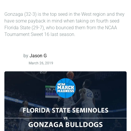
Gonzaga (32-3) is the top seed in the West region and they
have some payback in mind when taking on fourth seed
Florida State (29-7), who bounced them from the NCAA
Tournament Sweet 16 last season.
by
Jason G
March 26, 2019