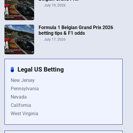
July 19, 2026
Formula 1 Belgian Grand Prix 2026
betting tips & F1 odds
July 17, 2026
Legal US Betting
New Jersey
Pennsylvania
Nevada
California
West Virginia