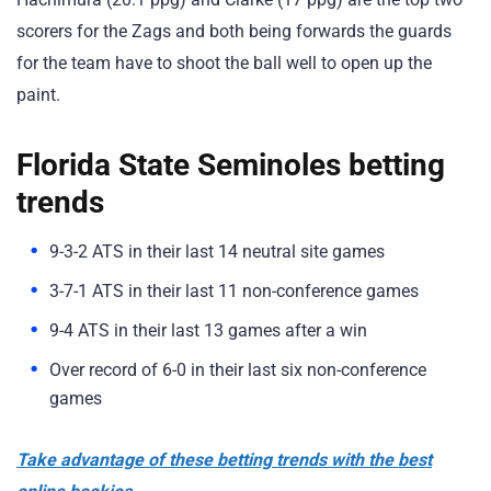
scorers for the Zags and both being forwards the guards
for the team have to shoot the ball well to open up the
paint.
Florida State Seminoles betting
trends
9-3-2 ATS in their last 14 neutral site games
3-7-1 ATS in their last 11 non-conference games
9-4 ATS in their last 13 games after a win
Over record of 6-0 in their last six non-conference
games
Take advantage of these betting trends with the best