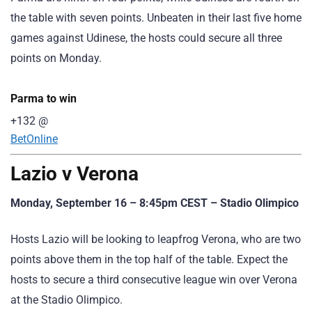
the table with seven points. Unbeaten in their last five home
games against Udinese, the hosts could secure all three
points on Monday.
Parma to win
+132
@
BetOnline
Lazio v Verona
Monday, September 16 – 8:45pm CEST – Stadio Olimpico
Hosts Lazio will be looking to leapfrog Verona, who are two
points above them in the top half of the table. Expect the
hosts to secure a third consecutive league win over Verona
at the Stadio Olimpico.