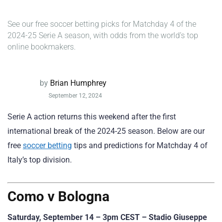
See our free soccer betting picks for Matchday 4 of the
2024-25 Serie A season, with odds from the world’s top
online bookmakers.
by
Brian Humphrey
September 12, 2024
Serie A action returns this weekend after the first
international break of the 2024-25 season. Below are our
free
soccer betting
tips and predictions for Matchday 4 of
Italy’s top division.
Como v Bologna
Saturday, September 14 – 3pm CEST – Stadio Giuseppe