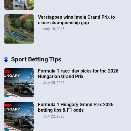
Verstappen wins Imola Grand Prix to
close championship gap
May 18, 2025
Sport Betting Tips
Formula 1 race-day picks for the 2026
Hungarian Grand Prix
July 25, 2026
Formula 1 Hungary Grand Prix 2026
betting tips & F1 odds
July 22, 2026