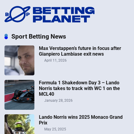
Sport Betting News
Max Verstappen’s future in focus after
Gianpiero Lambiase exit news
April 11, 2026
Formula 1 Shakedown Day 3 – Lando
Norris takes to track with WC 1 on the
MCL40
January 28, 2026
Lando Norris wins 2025 Monaco Grand
Prix
May 25, 2025