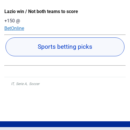
Lazio win / Not both teams to score
+150
@
BetOnline
Sports betting picks
IT
,
Serie A
,
Soccer