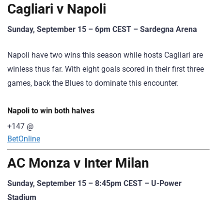
Cagliari v Napoli
Sunday, September 15 – 6pm CEST – Sardegna Arena
Napoli have two wins this season while hosts Cagliari are
winless thus far. With eight goals scored in their first three
games, back the Blues to dominate this encounter.
Napoli to win both halves
+147
@
BetOnline
AC Monza v Inter Milan
Sunday, September 15 – 8:45pm CEST – U-Power
Stadium