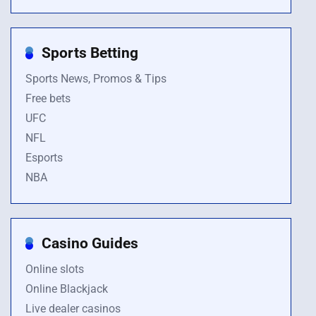
Sports Betting
Sports News, Promos & Tips
Free bets
UFC
NFL
Esports
NBA
Casino Guides
Online slots
Online Blackjack
Live dealer casinos