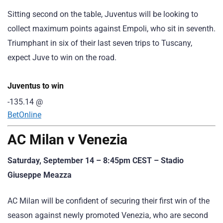
Sitting second on the table, Juventus will be looking to
collect maximum points against Empoli, who sit in seventh.
Triumphant in six of their last seven trips to Tuscany,
expect Juve to win on the road.
Juventus to win
-135.14
@
BetOnline
AC Milan v Venezia
Saturday, September 14 – 8:45pm CEST – Stadio
Giuseppe Meazza
AC Milan will be confident of securing their first win of the
season against newly promoted Venezia, who are second