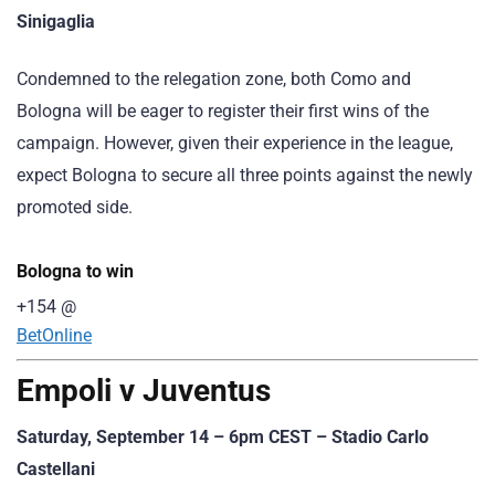
Sinigaglia
Condemned to the relegation zone, both Como and
Bologna will be eager to register their first wins of the
campaign. However, given their experience in the league,
expect Bologna to secure all three points against the newly
promoted side.
Bologna to win
+154
@
BetOnline
Empoli v Juventus
Saturday, September 14 – 6pm CEST – Stadio Carlo
Castellani