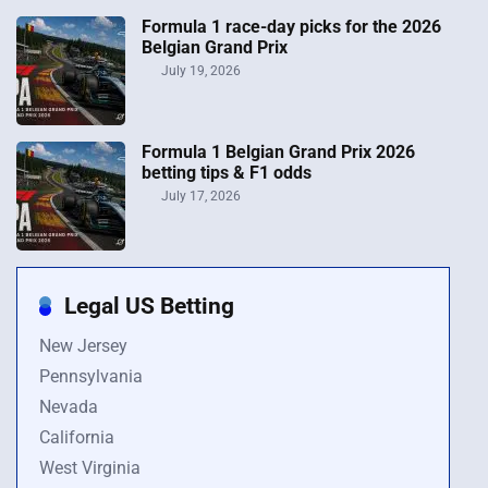
Formula 1 race-day picks for the 2026
Belgian Grand Prix
July 19, 2026
Formula 1 Belgian Grand Prix 2026
betting tips & F1 odds
July 17, 2026
Legal US Betting
New Jersey
Pennsylvania
Nevada
California
West Virginia