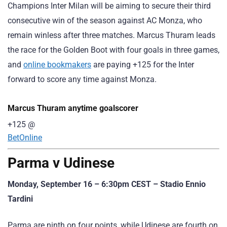
Champions Inter Milan will be aiming to secure their third
consecutive win of the season against AC Monza, who
remain winless after three matches. Marcus Thuram leads
the race for the Golden Boot with four goals in three games,
and
online bookmakers
are paying +125 for the Inter
forward to score any time against Monza.
Marcus Thuram anytime goalscorer
+125
@
BetOnline
Parma v Udinese
Monday, September 16 – 6:30pm CEST – Stadio Ennio
Tardini
Parma are ninth on four points, while Udinese are fourth on