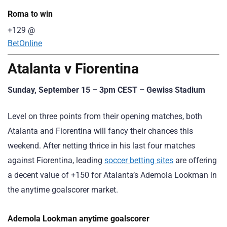
Roma to win
+129
@
BetOnline
Atalanta v Fiorentina
Sunday, September 15 – 3pm CEST – Gewiss Stadium
Level on three points from their opening matches, both
Atalanta and Fiorentina will fancy their chances this
weekend. After netting thrice in his last four matches
against Fiorentina, leading
soccer betting sites
are offering
a decent value of +150 for Atalanta’s Ademola Lookman in
the anytime goalscorer market.
Ademola Lookman anytime goalscorer