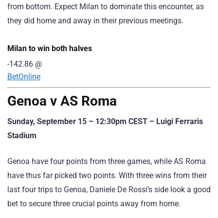
from bottom. Expect Milan to dominate this encounter, as
they did home and away in their previous meetings.
Milan to win both halves
-142.86
@
BetOnline
Genoa v AS Roma
Sunday, September 15 – 12:30pm CEST – Luigi Ferraris
Stadium
Genoa have four points from three games, while AS Roma
have thus far picked two points. With three wins from their
last four trips to Genoa, Daniele De Rossi’s side look a good
bet to secure three crucial points away from home.