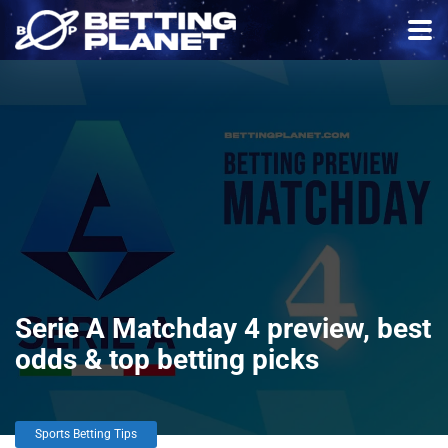
Serie A Matchday 4 preview, best
odds & top betting picks
Sports Betting Tips