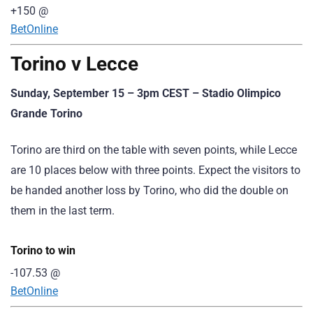
+150
@
BetOnline
Torino v Lecce
Sunday, September 15 – 3pm CEST – Stadio Olimpico
Grande Torino
Torino are third on the table with seven points, while Lecce
are 10 places below with three points. Expect the visitors to
be handed another loss by Torino, who did the double on
them in the last term.
Torino to win
-107.53
@
BetOnline