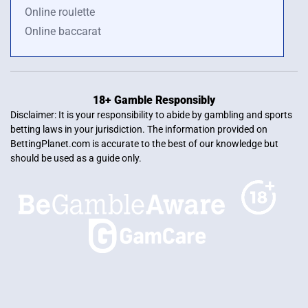
Online roulette
Online baccarat
18+ Gamble Responsibly
Disclaimer: It is your responsibility to abide by gambling and sports
betting laws in your jurisdiction. The information provided on
BettingPlanet.com is accurate to the best of our knowledge but
should be used as a guide only.