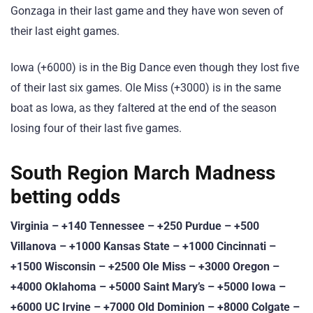
Gonzaga in their last game and they have won seven of
their last eight games.
Iowa (+6000) is in the Big Dance even though they lost five
of their last six games. Ole Miss (+3000) is in the same
boat as Iowa, as they faltered at the end of the season
losing four of their last five games.
South Region March Madness
betting odds
Virginia – +140 Tennessee – +250 Purdue – +500
Villanova – +1000 Kansas State – +1000 Cincinnati –
+1500 Wisconsin – +2500 Ole Miss – +3000 Oregon –
+4000 Oklahoma – +5000 Saint Mary’s – +5000 Iowa –
+6000 UC Irvine – +7000 Old Dominion – +8000 Colgate –