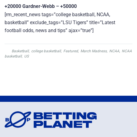
+20000 Gardner-Webb – +50000
[rm_recent_news tags=”college basketball, NCAA,
basketball” exclude_tags=”LSU Tigers” title=”Latest
football odds, news and tips” ajax=”true”]
Basketball
,
college basketball
,
Featured
,
March Madness
,
NCAA
,
NCAA
basketball
,
US