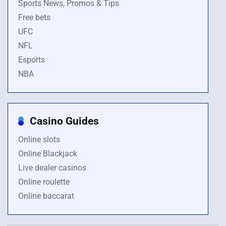
Sports News, Promos & Tips
Free bets
UFC
NFL
Esports
NBA
Casino Guides
Online slots
Online Blackjack
Live dealer casinos
Online roulette
Online baccarat