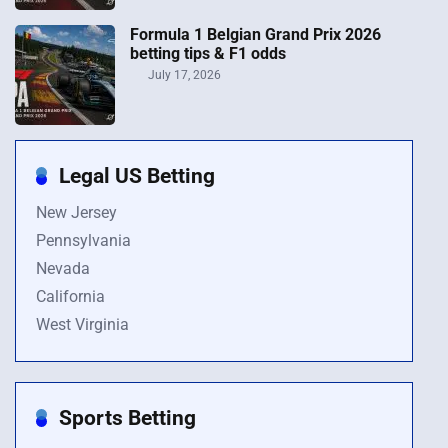
Formula 1 Belgian Grand Prix 2026
betting tips & F1 odds
July 17, 2026
Legal US Betting
New Jersey
Pennsylvania
Nevada
California
West Virginia
Sports Betting