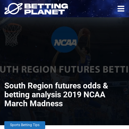
South Region futures odds &
betting analysis 2019 NCAA
March Madness
Sports Betting Tips