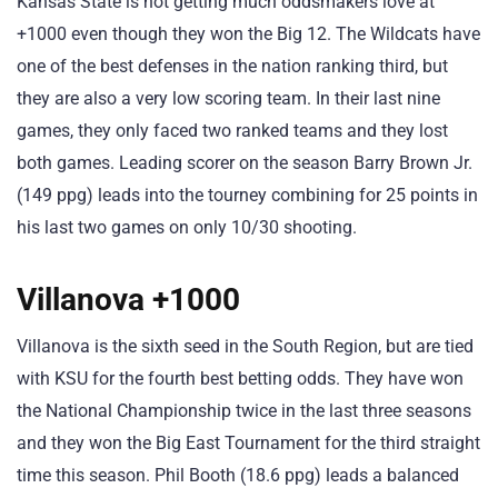
Kansas State is not getting much oddsmakers love at
+1000 even though they won the Big 12. The Wildcats have
one of the best defenses in the nation ranking third, but
they are also a very low scoring team. In their last nine
games, they only faced two ranked teams and they lost
both games. Leading scorer on the season Barry Brown Jr.
(149 ppg) leads into the tourney combining for 25 points in
his last two games on only 10/30 shooting.
Villanova +1000
Villanova is the sixth seed in the South Region, but are tied
with KSU for the fourth best betting odds. They have won
the National Championship twice in the last three seasons
and they won the Big East Tournament for the third straight
time this season. Phil Booth (18.6 ppg) leads a balanced