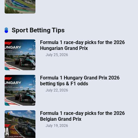
Sport Betting Tips
Formula 1 race-day picks for the 2026
Hungarian Grand Prix
July 25, 2026
Formula 1 Hungary Grand Prix 2026
betting tips & F1 odds
July 22, 2026
Formula 1 race-day picks for the 2026
Belgian Grand Prix
July 19, 2026