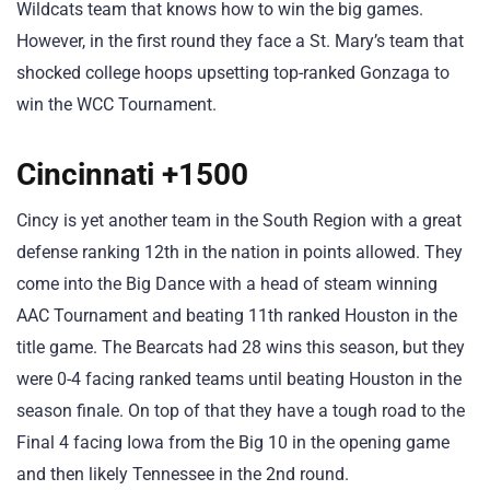
Wildcats team that knows how to win the big games.
However, in the first round they face a St. Mary’s team that
shocked college hoops upsetting top-ranked Gonzaga to
win the WCC Tournament.
Cincinnati +1500
Cincy is yet another team in the South Region with a great
defense ranking 12th in the nation in points allowed. They
come into the Big Dance with a head of steam winning
AAC Tournament and beating 11th ranked Houston in the
title game. The Bearcats had 28 wins this season, but they
were 0-4 facing ranked teams until beating Houston in the
season finale. On top of that they have a tough road to the
Final 4 facing Iowa from the Big 10 in the opening game
and then likely Tennessee in the 2nd round.