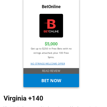
BetOnline
$5,000
Get up to $250 in Free Bets with no
strings attached, plus 100 Free
Spins.
NO STRINGS WELCOME OFFER
READ REVIEW
BET NOW
Virginia +140