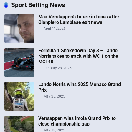
Sport Betting News
Max Verstappen’s future in focus after
Gianpiero Lambiase exit news
April 11, 2026
Formula 1 Shakedown Day 3 – Lando
Norris takes to track with WC 1 on the
MCL40
January 28, 2026
Lando Norris wins 2025 Monaco Grand
Prix
May 25, 2025
Verstappen wins Imola Grand Prix to
close championship gap
May 18, 2025