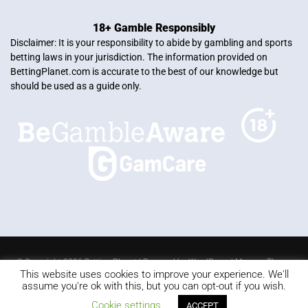
18+ Gamble Responsibly
Disclaimer: It is your responsibility to abide by gambling and sports
betting laws in your jurisdiction. The information provided on
BettingPlanet.com is accurate to the best of our knowledge but
should be used as a guide only.
© Copyright 2026 Betting Planet | Powered by
WordPress
|
Mercury Theme
This website uses cookies to improve your experience. We'll
Blackjack
Slots
Roulette
Online poker
Video Poker
assume you're ok with this, but you can opt-out if you wish.
Keno
Live dealer
Cookie settings
ACCEPT