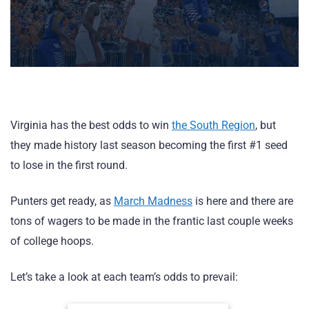
Virginia has the best odds to win
the South Region
, but
they made history last season becoming the first #1 seed
to lose in the first round.
Punters get ready, as
March Madness
is here and there are
tons of wagers to be made in the frantic last couple weeks
of college hoops.
Let’s take a look at each team’s odds to prevail: