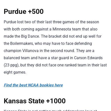
Purdue +500
Purdue lost two of their last three games of the season
with both coming against a Minnesota team that also
made the Big Dance. The bracket did not end up well for
the Boilermakers, who may have to face defending
champion Villanova in the second round. They are a
balanced team and have a star guard in Carson Edwards
(23 ppg), but they did not face one ranked team in their last
eight games.
Find the best NCAA bookies here
Kansas State +1000