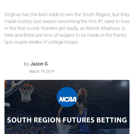
Virginia has the best odds to win the South Region, but they
made history last season becoming the first #1 seed to lose
in the first round. Punters get ready, as March Madness is
here and there are tons of wagers to be made in the frantic
last couple weeks of college hoops.
by
Jason G
March 19, 2019