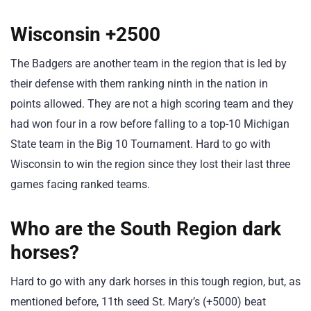
Wisconsin +2500
The Badgers are another team in the region that is led by
their defense with them ranking ninth in the nation in
points allowed. They are not a high scoring team and they
had won four in a row before falling to a top-10 Michigan
State team in the Big 10 Tournament. Hard to go with
Wisconsin to win the region since they lost their last three
games facing ranked teams.
Who are the South Region dark
horses?
Hard to go with any dark horses in this tough region, but, as
mentioned before, 11th seed St. Mary’s (+5000) beat