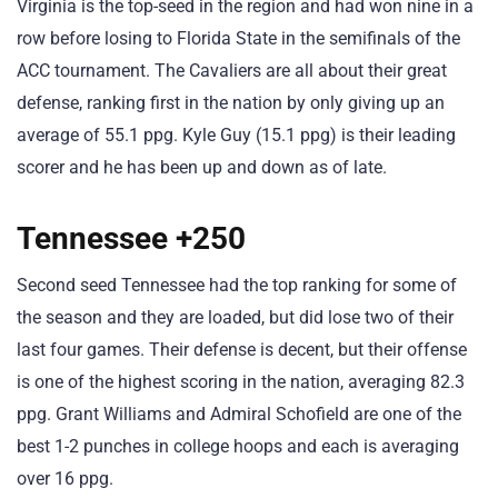
Virginia is the top-seed in the region and had won nine in a
row before losing to Florida State in the semifinals of the
ACC tournament. The Cavaliers are all about their great
defense, ranking first in the nation by only giving up an
average of 55.1 ppg. Kyle Guy (15.1 ppg) is their leading
scorer and he has been up and down as of late.
Tennessee +250
Second seed Tennessee had the top ranking for some of
the season and they are loaded, but did lose two of their
last four games. Their defense is decent, but their offense
is one of the highest scoring in the nation, averaging 82.3
ppg. Grant Williams and Admiral Schofield are one of the
best 1-2 punches in college hoops and each is averaging
over 16 ppg.