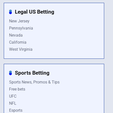
Legal US Betting
New Jersey
Pennsylvania
Nevada
California
West Virginia
Sports Betting
Sports News, Promos & Tips
Free bets
UFC
NFL
Esports