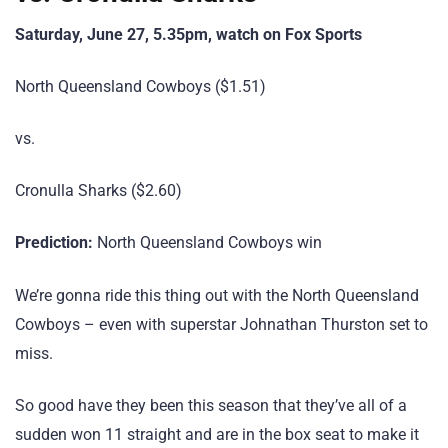
Saturday, June 27, 5.35pm, watch on Fox Sports
North Queensland Cowboys ($1.51)
vs.
Cronulla Sharks ($2.60)
Prediction:
North Queensland Cowboys win
We’re gonna ride this thing out with the North Queensland
Cowboys – even with superstar Johnathan Thurston set to
miss.
So good have they been this season that they’ve all of a
sudden won 11 straight and are in the box seat to make it