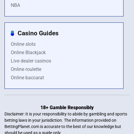
NBA
Casino Guides
Online slots
Online Blackjack
Live dealer casinos
Online roulette
Online baccarat
18+ Gamble Responsibly
Disclaimer: It is your responsibility to abide by gambling and sports
betting laws in your jurisdiction. The information provided on
BettingPlanet.com is accurate to the best of our knowledge but
should be used as a guide only.