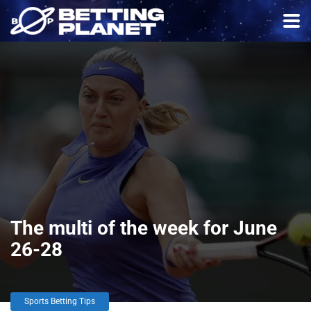
The multi of the week for June
26-28
Sports Betting Tips