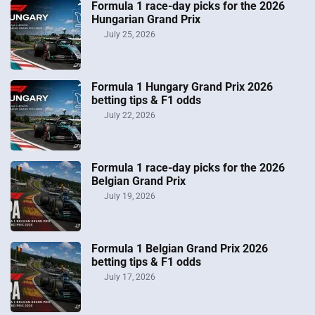
Formula 1 race-day picks for the 2026
Hungarian Grand Prix
July 25, 2026
Formula 1 Hungary Grand Prix 2026
betting tips & F1 odds
July 22, 2026
Formula 1 race-day picks for the 2026
Belgian Grand Prix
July 19, 2026
Formula 1 Belgian Grand Prix 2026
betting tips & F1 odds
July 17, 2026