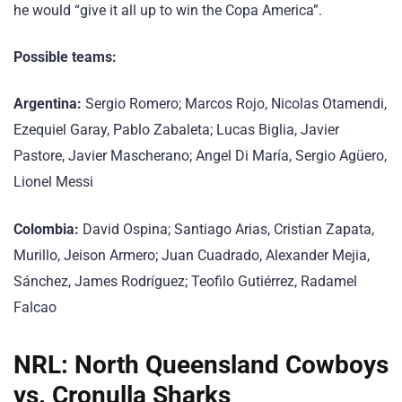
he would “give it all up to win the Copa America”.
Possible teams:
Argentina:
Sergio Romero; Marcos Rojo, Nicolas Otamendi,
Ezequiel Garay, Pablo Zabaleta; Lucas Biglia, Javier
Pastore, Javier Mascherano; Angel Di María, Sergio Agüero,
Lionel Messi
Colombia:
David Ospina; Santiago Arias, Cristian Zapata,
Murillo, Jeison Armero; Juan Cuadrado, Alexander Mejia,
Sánchez, James Rodríguez; Teofilo Gutiérrez, Radamel
Falcao
NRL: North Queensland Cowboys
vs. Cronulla Sharks