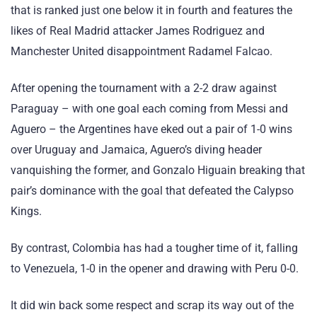
that is ranked just one below it in fourth and features the
likes of Real Madrid attacker James Rodriguez and
Manchester United disappointment Radamel Falcao.
After opening the tournament with a 2-2 draw against
Paraguay – with one goal each coming from Messi and
Aguero – the Argentines have eked out a pair of 1-0 wins
over Uruguay and Jamaica, Aguero’s diving header
vanquishing the former, and Gonzalo Higuain breaking that
pair’s dominance with the goal that defeated the Calypso
Kings.
By contrast, Colombia has had a tougher time of it, falling
to Venezuela, 1-0 in the opener and drawing with Peru 0-0.
It did win back some respect and scrap its way out of the