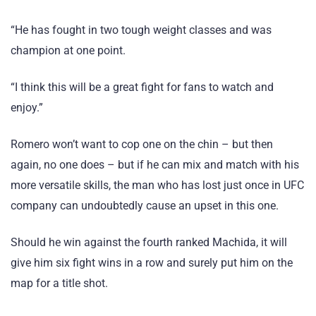
“He has fought in two tough weight classes and was
champion at one point.
“I think this will be a great fight for fans to watch and
enjoy.”
Romero won’t want to cop one on the chin – but then
again, no one does – but if he can mix and match with his
more versatile skills, the man who has lost just once in UFC
company can undoubtedly cause an upset in this one.
Should he win against the fourth ranked Machida, it will
give him six fight wins in a row and surely put him on the
map for a title shot.