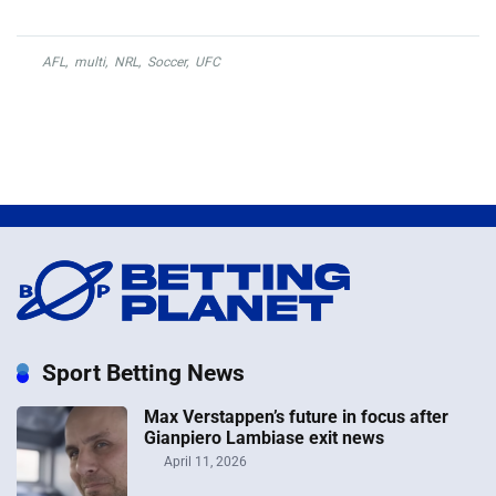
AFL
,
multi
,
NRL
,
Soccer
,
UFC
Sport Betting News
Max Verstappen’s future in focus after
Gianpiero Lambiase exit news
April 11, 2026