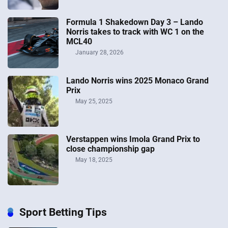
Formula 1 Shakedown Day 3 – Lando
Norris takes to track with WC 1 on the
MCL40
January 28, 2026
Lando Norris wins 2025 Monaco Grand
Prix
May 25, 2025
Verstappen wins Imola Grand Prix to
close championship gap
May 18, 2025
Sport Betting Tips