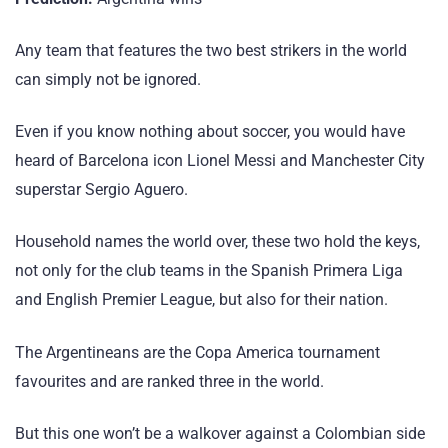
Any team that features the two best strikers in the world
can simply not be ignored.
Even if you know nothing about soccer, you would have
heard of Barcelona icon Lionel Messi and Manchester City
superstar Sergio Aguero.
Household names the world over, these two hold the keys,
not only for the club teams in the Spanish Primera Liga
and English Premier League, but also for their nation.
The Argentineans are the Copa America tournament
favourites and are ranked three in the world.
But this one won’t be a walkover against a Colombian side