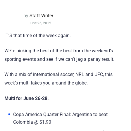
by
Staff Writer
June 26, 2015
IT’S that time of the week again.
We’re picking the best of the best from the weekend’s
sporting events and see if we can’t jag a parlay result.
With a mix of international soccer, NRL and UFC, this
week’s multi takes you around the globe.
Multi for June 26-28:
Copa America Quarter Final: Argentina to beat
Colombia @ $1.90