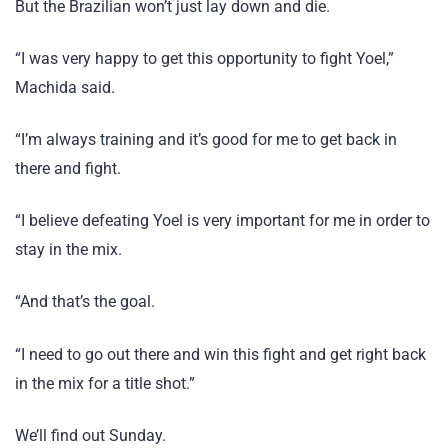
But the Brazilian won’t just lay down and die.
“I was very happy to get this opportunity to fight Yoel,”
Machida said.
“I’m always training and it’s good for me to get back in
there and fight.
“I believe defeating Yoel is very important for me in order to
stay in the mix.
“And that’s the goal.
“I need to go out there and win this fight and get right back
in the mix for a title shot.”
We’ll find out Sunday.