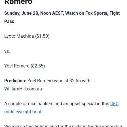
Romero
Sunday, June 28, Noon AEST, Watch on Fox Sports, Fight
Pass
Lyoto Machida ($1.50)
vs.
Yoel Romero ($2.55)
Prediction:
Yoel Romero wins at $2.55 with
WilliamHill.com.au
A couple of nice bankers and an upset special in this
UFC
middleweight bout.
We reckon this fight is ripe for the picking for the under dog