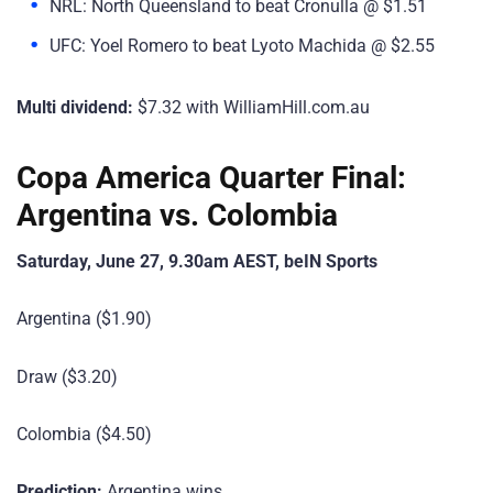
NRL: North Queensland to beat Cronulla @ $1.51
UFC: Yoel Romero to beat Lyoto Machida @ $2.55
Multi dividend:
$7.32 with WilliamHill.com.au
Copa America Quarter Final:
Argentina vs. Colombia
Saturday, June 27, 9.30am AEST, beIN Sports
Argentina ($1.90)
Draw ($3.20)
Colombia ($4.50)
Prediction:
Argentina wins