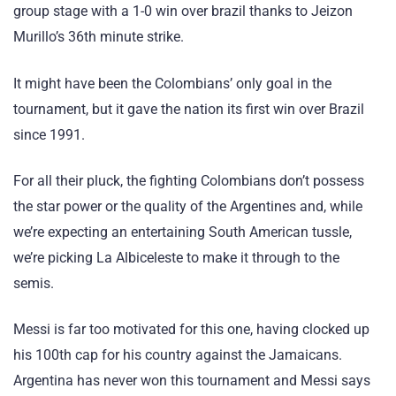
group stage with a 1-0 win over brazil thanks to Jeizon
Murillo’s 36th minute strike.
It might have been the Colombians’ only goal in the
tournament, but it gave the nation its first win over Brazil
since 1991.
For all their pluck, the fighting Colombians don’t possess
the star power or the quality of the Argentines and, while
we’re expecting an entertaining South American tussle,
we’re picking La Albiceleste to make it through to the
semis.
Messi is far too motivated for this one, having clocked up
his 100th cap for his country against the Jamaicans.
Argentina has never won this tournament and Messi says