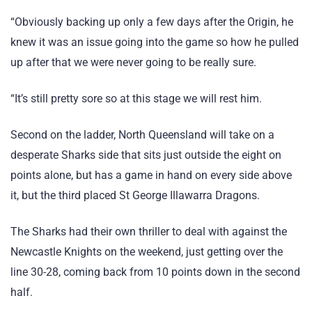
“Obviously backing up only a few days after the Origin, he
knew it was an issue going into the game so how he pulled
up after that we were never going to be really sure.
“It’s still pretty sore so at this stage we will rest him.
Second on the ladder, North Queensland will take on a
desperate Sharks side that sits just outside the eight on
points alone, but has a game in hand on every side above
it, but the third placed St George Illawarra Dragons.
The Sharks had their own thriller to deal with against the
Newcastle Knights on the weekend, just getting over the
line 30-28, coming back from 10 points down in the second
half.