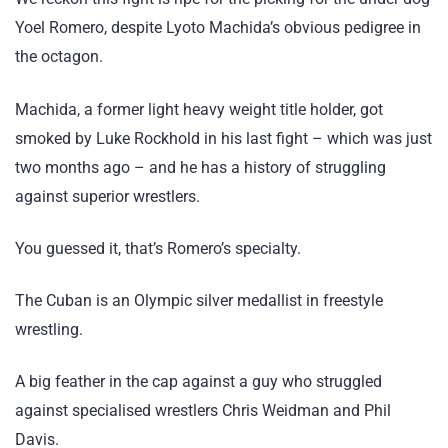
Yoel Romero, despite Lyoto Machida’s obvious pedigree in
the octagon.
Machida, a former light heavy weight title holder, got
smoked by Luke Rockhold in his last fight – which was just
two months ago – and he has a history of struggling
against superior wrestlers.
You guessed it, that’s Romero’s specialty.
The Cuban is an Olympic silver medallist in freestyle
wrestling.
A big feather in the cap against a guy who struggled
against specialised wrestlers Chris Weidman and Phil
Davis.