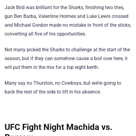
Jack Bird was brilliant for the Sharks, finishing two tries,
gun Ben Barba, Valentine Holmes and Luke Lewis crossed
and Michael Gordon made no mistake in front of the sticks,
converting all five of his opportunities.
Not many picked the Sharks to challenge at the start of the
season, but if they can somehow cause a boil over here, it
will put them in the mix for a top eight berth.
Many say no Thurston, no Cowboys, but we’re going to
back the rest of the side to lift in his absence.
UFC Fight Night Machida vs.