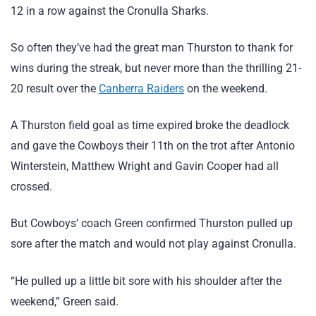
12 in a row against the Cronulla Sharks.
So often they’ve had the great man Thurston to thank for
wins during the streak, but never more than the thrilling 21-
20 result over the
Canberra Raiders
on the weekend.
A Thurston field goal as time expired broke the deadlock
and gave the Cowboys their 11th on the trot after Antonio
Winterstein, Matthew Wright and Gavin Cooper had all
crossed.
But Cowboys’ coach Green confirmed Thurston pulled up
sore after the match and would not play against Cronulla.
“He pulled up a little bit sore with his shoulder after the
weekend,” Green said.