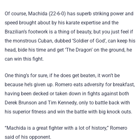
Of course, Machida (22-6-0) has superb striking power and
speed brought about by his karate expertise and the
Brazilian’s footwork is a thing of beauty, but you just feel if
the monstrous Cuban, dubbed ‘Soldier of God’, can keep his
head, bide his time and get ‘The Dragon’ on the ground, he
can win this fight.
One thing’s for sure, if he does get beaten, it won’t be
because he’s given up. Romero eats adversity for breakfast,
having been decked or taken down in fights against both
Derek Brunson and Tim Kennedy, only to battle back with
his superior fitness and win the battle with big knock outs.
“Machida is a great fighter with a lot of history,” Romero
said of his opponent.