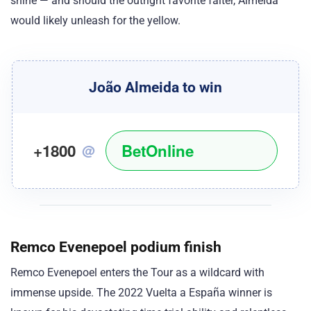
shine — and should the outright favorite falter, Almeida
would likely unleash for the yellow.
João Almeida to win
+1800
BetOnline
@
Remco Evenepoel podium finish
Remco Evenepoel enters the Tour as a wildcard with
immense upside. The 2022 Vuelta a España winner is