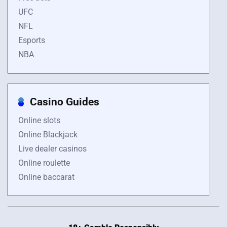
UFC
NFL
Esports
NBA
Casino Guides
Online slots
Online Blackjack
Live dealer casinos
Online roulette
Online baccarat