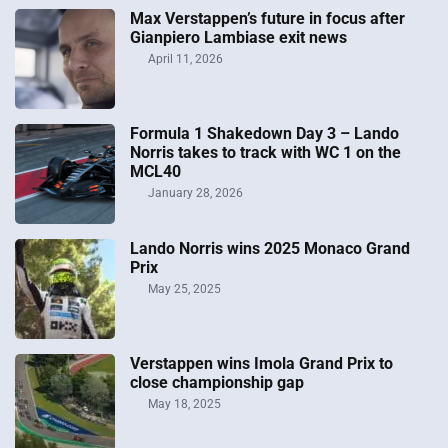
Max Verstappen’s future in focus after
Gianpiero Lambiase exit news
April 11, 2026
Formula 1 Shakedown Day 3 – Lando
Norris takes to track with WC 1 on the
MCL40
January 28, 2026
Lando Norris wins 2025 Monaco Grand
Prix
May 25, 2025
Verstappen wins Imola Grand Prix to
close championship gap
May 18, 2025