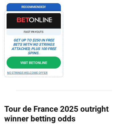
RECOMMENDED!
FAST PAYOUTS
GET UP TO $250 IN FREE
BETS WITH NO STRINGS
ATTACHED, PLUS 100 FREE
SPINS.
VISIT BETONLINE
NO STRINGS WELCOME OFFER
Tour de France 2025 outright
winner betting odds