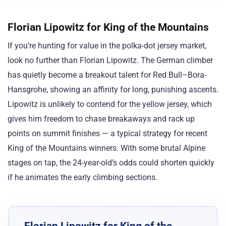
Florian Lipowitz for King of the Mountains
If you’re hunting for value in the polka-dot jersey market,
look no further than Florian Lipowitz. The German climber
has quietly become a breakout talent for Red Bull–Bora-
Hansgrohe, showing an affinity for long, punishing ascents.
Lipowitz is unlikely to contend for the yellow jersey, which
gives him freedom to chase breakaways and rack up
points on summit finishes — a typical strategy for recent
King of the Mountains winners. With some brutal Alpine
stages on tap, the 24-year-old’s odds could shorten quickly
if he animates the early climbing sections.
Florian Lipowitz for King of the