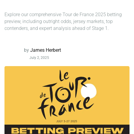
Explore our comprehensive Tour de France 2025 betting
preview, including outright odds, jersey markets, top
contenders, and expert analysis ahead of Stage 1.
by
James Herbert
July 2, 2025