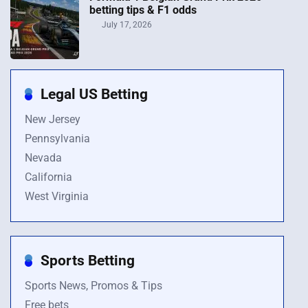
betting tips & F1 odds
July 17, 2026
Legal US Betting
New Jersey
Pennsylvania
Nevada
California
West Virginia
Sports Betting
Sports News, Promos & Tips
Free bets