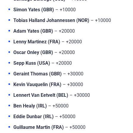
Simon Yates (GBR)
– +10000
Tobias Halland Johannessen (NOR)
– +10000
Adam Yates (GBR)
– +20000
Lenny Martinez (FRA)
– +20000
Oscar Onley (GBR)
– +20000
Sepp Kuss (USA)
– +20000
Geraint Thomas (GBR)
– +30000
Kevin Vauquelin (FRA)
– +30000
Lennert Van Eetvelt (BEL)
– +30000
Ben Healy (IRL)
– +50000
Eddie Dunbar (IRL)
– +50000
Guillaume Martin (FRA)
– +50000