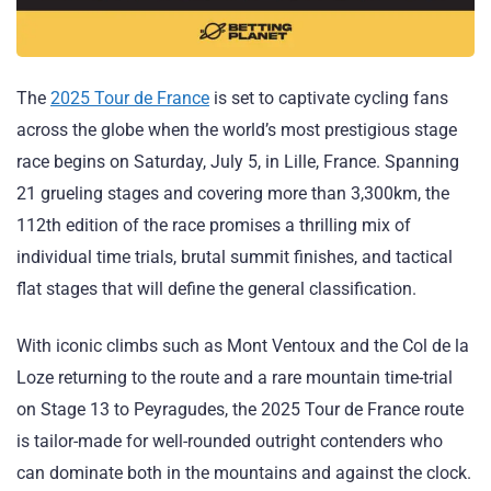
The
2025 Tour de France
is set to captivate cycling fans
across the globe when the world’s most prestigious stage
race begins on Saturday, July 5, in Lille, France. Spanning
21 grueling stages and covering more than 3,300km, the
112th edition of the race promises a thrilling mix of
individual time trials, brutal summit finishes, and tactical
flat stages that will define the general classification.
With iconic climbs such as Mont Ventoux and the Col de la
Loze returning to the route and a rare mountain time-trial
on Stage 13 to Peyragudes, the 2025 Tour de France route
is tailor-made for well-rounded outright contenders who
can dominate both in the mountains and against the clock.