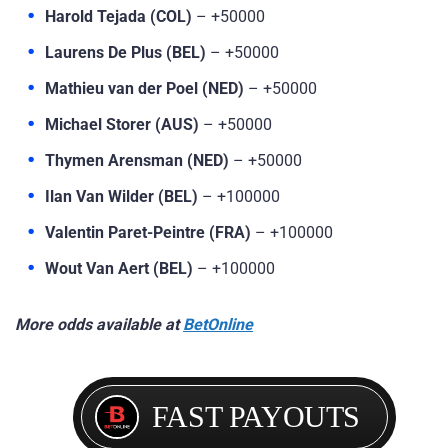
Harold Tejada (COL)
– +50000
Laurens De Plus (BEL)
– +50000
Mathieu van der Poel (NED)
– +50000
Michael Storer (AUS)
– +50000
Thymen Arensman (NED)
– +50000
Ilan Van Wilder (BEL)
– +100000
Valentin Paret-Peintre (FRA)
– +100000
Wout Van Aert (BEL)
– +100000
More odds available at
BetOnline
FAST PAYOUTS