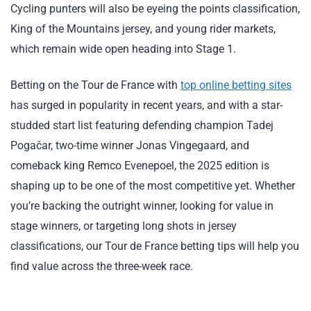
Cycling punters will also be eyeing the points classification,
King of the Mountains jersey, and young rider markets,
which remain wide open heading into Stage 1.
Betting on the Tour de France with
top online betting sites
has surged in popularity in recent years, and with a star-
studded start list featuring defending champion Tadej
Pogačar, two-time winner Jonas Vingegaard, and
comeback king Remco Evenepoel, the 2025 edition is
shaping up to be one of the most competitive yet. Whether
you’re backing the outright winner, looking for value in
stage winners, or targeting long shots in jersey
classifications, our Tour de France betting tips will help you
find value across the three-week race.