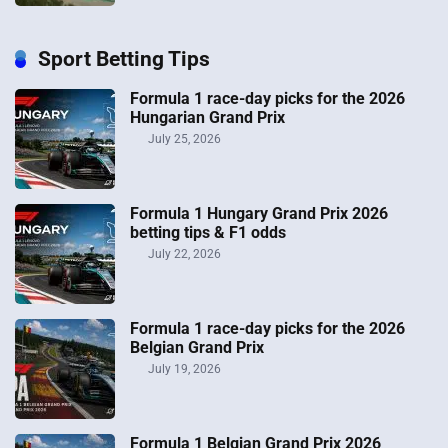
Sport Betting Tips
Formula 1 race-day picks for the 2026
Hungarian Grand Prix
July 25, 2026
Formula 1 Hungary Grand Prix 2026
betting tips & F1 odds
July 22, 2026
Formula 1 race-day picks for the 2026
Belgian Grand Prix
July 19, 2026
Formula 1 Belgian Grand Prix 2026