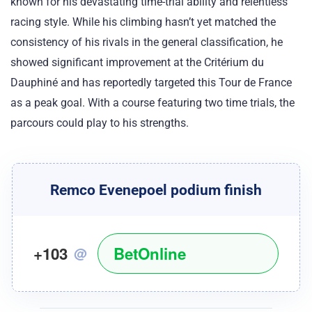
known for his devastating time-trial ability and relentless
racing style. While his climbing hasn’t yet matched the
consistency of his rivals in the general classification, he
showed significant improvement at the Critérium du
Dauphiné and has reportedly targeted this Tour de France
as a peak goal. With a course featuring two time trials, the
parcours could play to his strengths.
Remco Evenepoel podium finish
+103
BetOnline
@