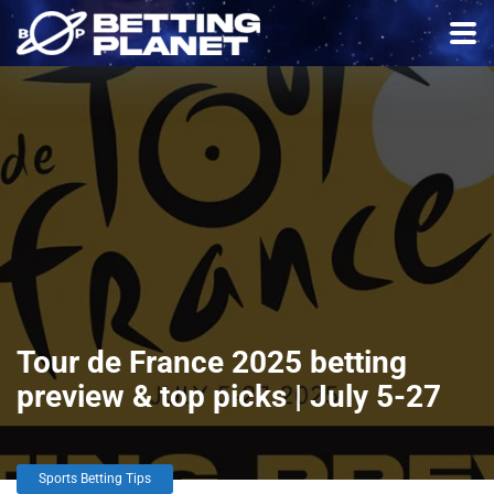
Tour de France 2025 betting
preview & top picks | July 5-27
Sports Betting Tips