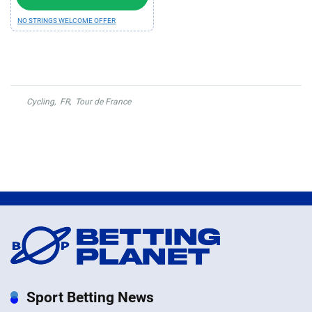
NO STRINGS WELCOME OFFER
Cycling
,
FR
,
Tour de France
Sport Betting News