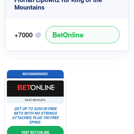
Mountains
+7000
BetOnline
@
RECOMMENDED!
FAST PAYOUTS
GET UP TO $250 IN FREE
BETS WITH NO STRINGS
ATTACHED, PLUS 100 FREE
SPINS.
VISIT BETONLINE