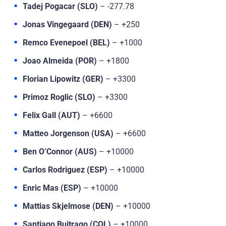
Tadej Pogacar (SLO)
– -277.78
Jonas Vingegaard (DEN)
– +250
Remco Evenepoel (BEL)
– +1000
Joao Almeida (POR)
– +1800
Florian Lipowitz (GER)
– +3300
Primoz Roglic (SLO)
– +3300
Felix Gall (AUT)
– +6600
Matteo Jorgenson (USA)
– +6600
Ben O’Connor (AUS)
– +10000
Carlos Rodriguez (ESP)
– +10000
Enric Mas (ESP)
– +10000
Mattias Skjelmose (DEN)
– +10000
Santiago Buitrago (COL)
– +10000