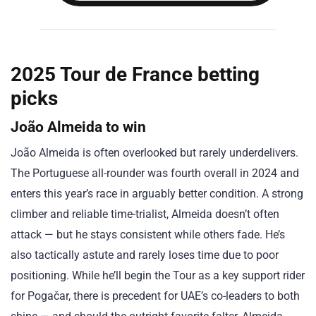
2025 Tour de France betting
picks
João Almeida to win
João Almeida is often overlooked but rarely underdelivers.
The Portuguese all-rounder was fourth overall in 2024 and
enters this year’s race in arguably better condition. A strong
climber and reliable time-trialist, Almeida doesn’t often
attack — but he stays consistent while others fade. He’s
also tactically astute and rarely loses time due to poor
positioning. While he’ll begin the Tour as a key support rider
for Pogačar, there is precedent for UAE’s co-leaders to both