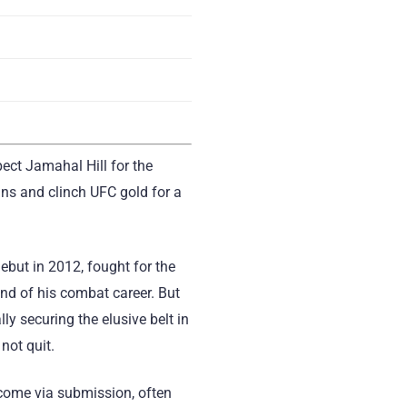
ect Jamahal Hill for the
ans and clinch UFC gold for a
ebut in 2012, fought for the
nd of his combat career. But
ly securing the elusive belt in
not quit.
e come via submission, often