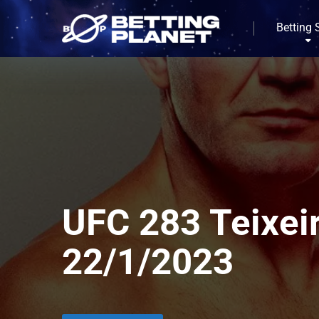
Betting 
UFC 283 Teixeir
22/1/2023