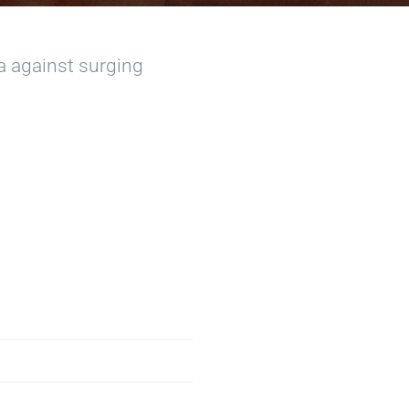
a against surging