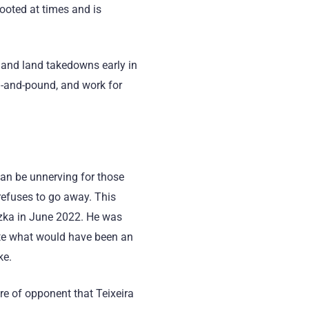
ooted at times and is
t and land takedowns early in
nd-and-pound, and work for
can be unnerving for those
refuses to go away. This
hazka in June 2022. He was
ete what would have been an
ke.
re of opponent that Teixeira