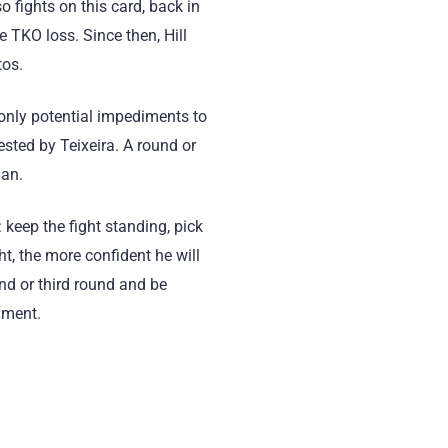
o fights on this card, back in
e TKO loss. Since then, Hill
tos.
only potential impediments to
ested by Teixeira. A round or
lan.
: keep the fight standing, pick
t, the more confident he will
cond or third round and be
hment.