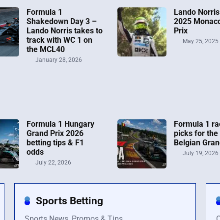
Formula 1
Lando Norris
Shakedown Day 3 –
2025 Monac
Lando Norris takes to
Prix
track with WC 1 on
May 25, 2025
the MCL40
January 28, 2026
Formula 1 Hungary
Formula 1 ra
Grand Prix 2026
picks for the
betting tips & F1
Belgian Gran
odds
July 19, 2026
July 22, 2026
Sports Betting
Sports News, Promos & Tips
O