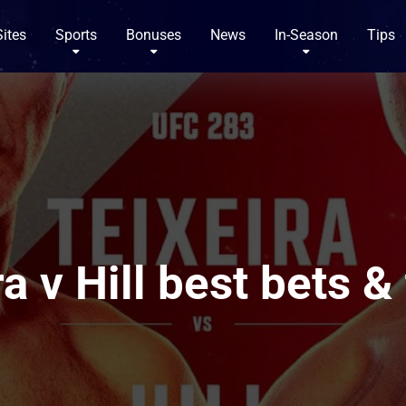
Sites
Sports
Bonuses
News
In-Season
Tips
a v Hill best bets &