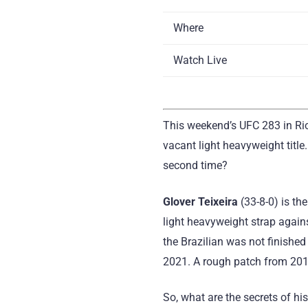
Where
Watch Live
This weekend’s UFC 283 in Rio 
vacant light heavyweight title
second time?
Glover Teixeira
(33-8-0) is th
light heavyweight strap again
the Brazilian was not finished
2021. A rough patch from 2016
So, what are the secrets of hi