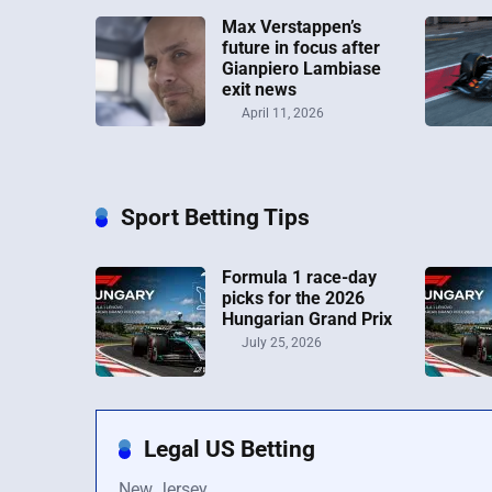
Max Verstappen’s
future in focus after
Gianpiero Lambiase
exit news
April 11, 2026
Sport Betting Tips
Formula 1 race-day
picks for the 2026
Hungarian Grand Prix
July 25, 2026
Legal US Betting
New Jersey