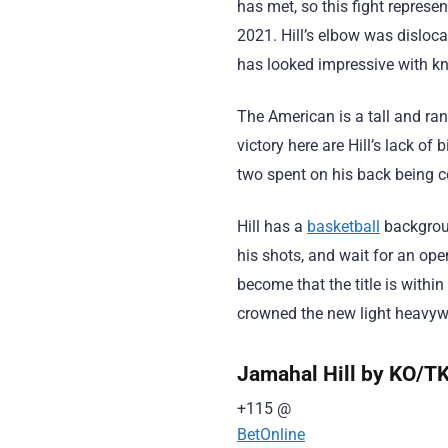
has met, so this fight represen
2021. Hill’s elbow was disloca
has looked impressive with k
The American is a tall and ra
victory here are Hill’s lack of
two spent on his back being c
Hill has a
basketball
background
his shots, and wait for an ope
become that the title is within 
crowned the new light heavyw
Jamahal Hill by KO/T
+115
@
BetOnline