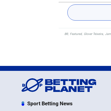
BR
,
Featured
,
Glover Teixeira
,
Jama
Sport Betting News