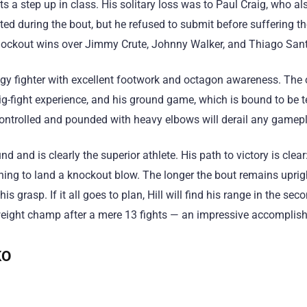
ts a step up in class. His solitary loss was to Paul Craig, who als
ted during the bout, but he refused to submit before suffering th
nockout wins over Jimmy Crute, Johnny Walker, and Thiago San
ngy fighter with excellent footwork and octagon awareness. The 
 big-fight experience, and his ground game, which is bound to be t
ontrolled and pounded with heavy elbows will derail any gamep
 and is clearly the superior athlete. His path to victory is clear
ning to land a knockout blow. The longer the bout remains uprigh
his grasp. If it all goes to plan, Hill will find his range in the se
eight champ after a mere 13 fights — an impressive accomplis
KO