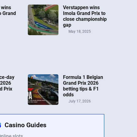
 wins
Verstappen wins
o Grand
Imola Grand Prix to
close championship
gap
May 18, 2025
ce-day
Formula 1 Belgian
 2026
Grand Prix 2026
d Prix
betting tips & F1
odds
July 17, 2026
Casino Guides
nline slots