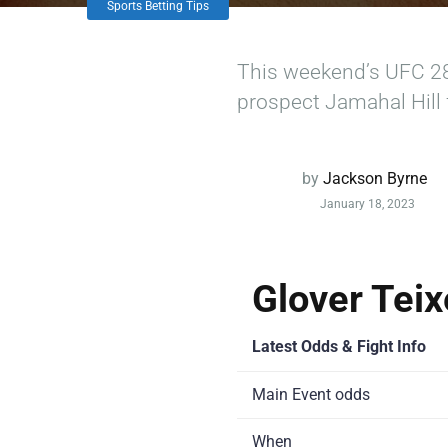
Sports Betting Tips
This weekend’s UFC 283
prospect Jamahal Hill f
by
Jackson Byrne
January 18, 2023
Glover Teix
Latest Odds & Fight Info
Main Event odds
When