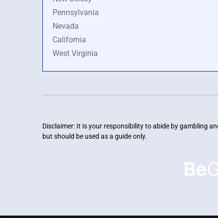
Pennsylvania
Nevada
California
West Virginia
Disclaimer: It is your responsibility to abide by gambling 
but should be used as a guide only.