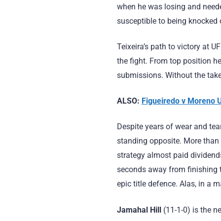
when he was losing and needed
susceptible to being knocked 
Teixeira’s path to victory at 
the fight. From top position h
submissions. Without the take
ALSO:
Figueiredo v Moreno U
Despite years of wear and tear
standing opposite. More than 
strategy almost paid dividends
seconds away from finishing t
epic title defence. Alas, in a
Jamahal Hill
(11-1-0) is the n