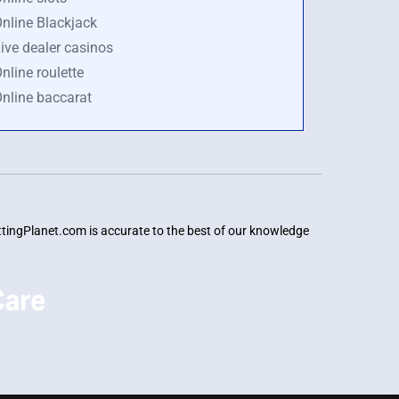
nline Blackjack
ive dealer casinos
nline roulette
nline baccarat
BettingPlanet.com is accurate to the best of our knowledge