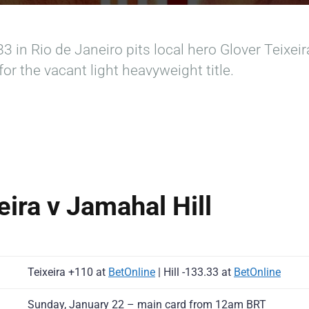
 in Rio de Janeiro pits local hero Glover Teixeir
or the vacant light heavyweight title.
eira v Jamahal Hill
Teixeira +110 at
BetOnline
| Hill -133.33 at
BetOnline
Sunday, January 22 – main card from 12am BRT