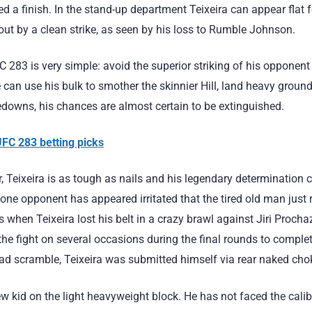
 a finish. In the stand-up department Teixeira can appear flat f
out by a clean strike, as seen by his loss to Rumble Johnson.
UFC 283 is very simple: avoid the superior striking of his opponen
e can use his bulk to smother the skinnier Hill, land heavy grou
downs, his chances are almost certain to be extinguished.
FC 283 betting picks
, Teixeira is as tough as nails and his legendary determination 
one opponent has appeared irritated that the tired old man just 
 when Teixeira lost his belt in a crazy brawl against Jiri Proc
he fight on several occasions during the final rounds to compl
 mad scramble, Teixeira was submitted himself via rear naked cho
ew kid on the light heavyweight block. He has not faced the calib