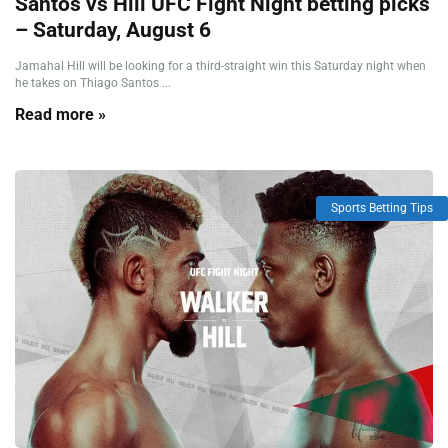
Santos vs Hill UFC Fight Night betting picks
– Saturday, August 6
Jamahal Hill will be looking for a third-straight win this Saturday night when
he takes on Thiago Santos ...
Read more »
Sports Betting Tips