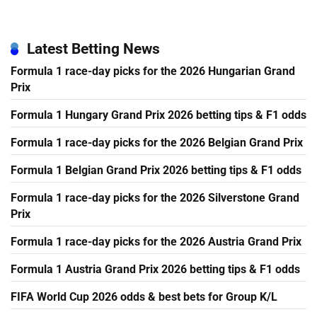
Latest Betting News
Formula 1 race-day picks for the 2026 Hungarian Grand
Prix
Formula 1 Hungary Grand Prix 2026 betting tips & F1 odds
Formula 1 race-day picks for the 2026 Belgian Grand Prix
Formula 1 Belgian Grand Prix 2026 betting tips & F1 odds
Formula 1 race-day picks for the 2026 Silverstone Grand
Prix
Formula 1 race-day picks for the 2026 Austria Grand Prix
Formula 1 Austria Grand Prix 2026 betting tips & F1 odds
FIFA World Cup 2026 odds & best bets for Group K/L