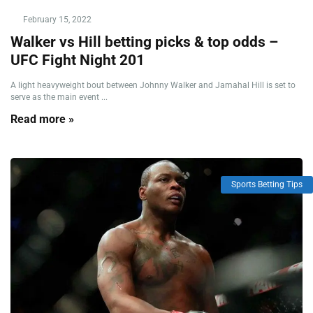
February 15, 2022
Walker vs Hill betting picks & top odds –
UFC Fight Night 201
A light heavyweight bout between Johnny Walker and Jamahal Hill is set to
serve as the main event ...
Read more »
Sports Betting Tips