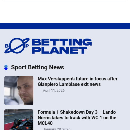
Sport Betting News
Max Verstappen’s future in focus after
Gianpiero Lambiase exit news
April 11, 2026
Formula 1 Shakedown Day 3 – Lando
Norris takes to track with WC 1 on the
MCL40
January 28, 2026