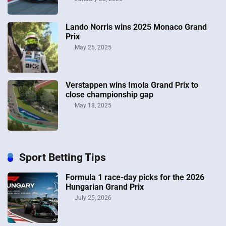
Lando Norris wins 2025 Monaco Grand
Prix
May 25, 2025
Verstappen wins Imola Grand Prix to
close championship gap
May 18, 2025
Sport Betting Tips
Formula 1 race-day picks for the 2026
Hungarian Grand Prix
July 25, 2026