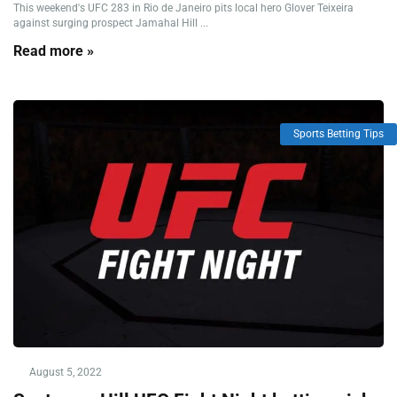
This weekend's UFC 283 in Rio de Janeiro pits local hero Glover Teixeira
against surging prospect Jamahal Hill ...
Read more »
Sports Betting Tips
August 5, 2022