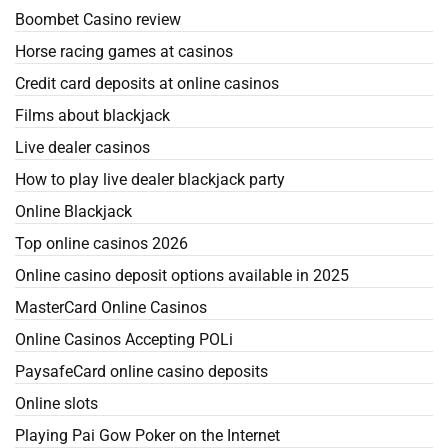
Boombet Casino review
Horse racing games at casinos
Credit card deposits at online casinos
Films about blackjack
Live dealer casinos
How to play live dealer blackjack party
Online Blackjack
Top online casinos 2026
Online casino deposit options available in 2025
MasterCard Online Casinos
Online Casinos Accepting POLi
PaysafeCard online casino deposits
Online slots
Playing Pai Gow Poker on the Internet