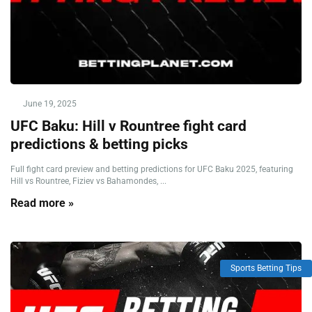
June 19, 2025
UFC Baku: Hill v Rountree fight card
predictions & betting picks
Full fight card preview and betting predictions for UFC Baku 2025, featuring
Hill vs Rountree, Fiziev vs Bahamondes, ...
Read more »
Sports Betting Tips