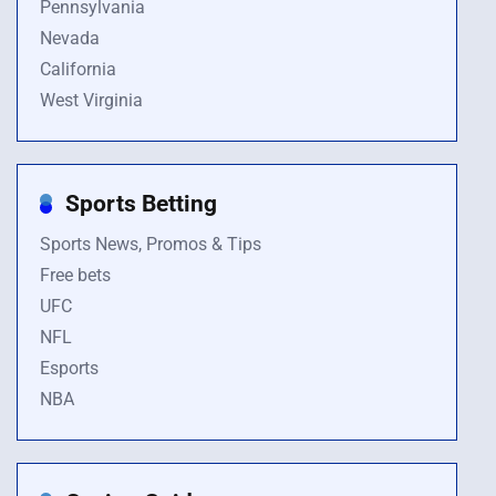
Pennsylvania
Nevada
California
West Virginia
Sports Betting
Sports News, Promos & Tips
Free bets
UFC
NFL
Esports
NBA