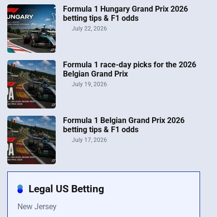
Formula 1 Hungary Grand Prix 2026
betting tips & F1 odds
July 22, 2026
Formula 1 race-day picks for the 2026
Belgian Grand Prix
July 19, 2026
Formula 1 Belgian Grand Prix 2026
betting tips & F1 odds
July 17, 2026
Legal US Betting
New Jersey