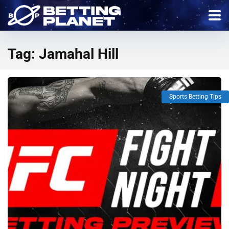
Tag:
Jamahal Hill
Sports Betting Tips