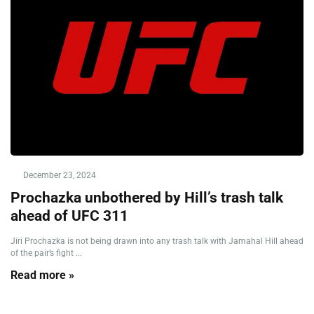
December 23, 2024
Prochazka unbothered by Hill’s trash talk
ahead of UFC 311
Jiri Prochazka is not being drawn into any trash talk with Jamahal Hill ahead
of the pair’s fight ...
Read more »