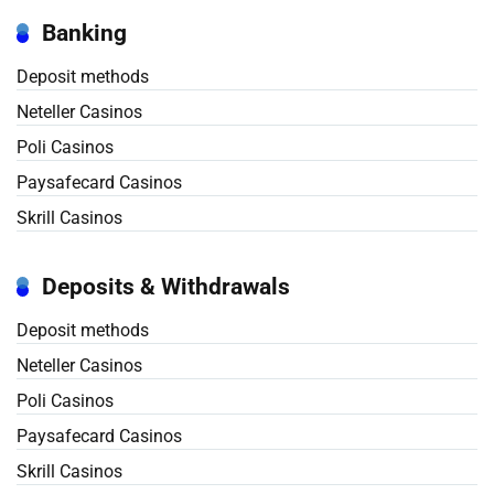
Banking
Deposit methods
Neteller Casinos
Poli Casinos
Paysafecard Casinos
Skrill Casinos
Deposits & Withdrawals
Deposit methods
Neteller Casinos
Poli Casinos
Paysafecard Casinos
Skrill Casinos