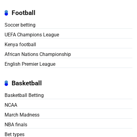
Football
Soccer betting
UEFA Champions League
Kenya football
African Nations Championship
English Premier League
Basketball
Basketball Betting
NCAA
March Madness
NBA finals
Bet types