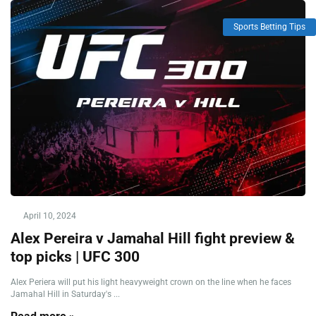
Sports Betting Tips
April 10, 2024
Alex Pereira v Jamahal Hill fight preview &
top picks | UFC 300
Alex Periera will put his light heavyweight crown on the line when he faces
Jamahal Hill in Saturday's ...