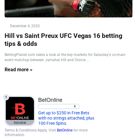
December 4, 2020
Hill vs Saint Preux UFC Vegas 16 betting
tips & odds
BettingPlanet.com takes a look at the key markets for Saturday's co-main
event matchup between Jamahal Hill and Ovince ...
Read more »
1
BetOnline
8
Get up to $250 in Free Bets
with no strings attached, plus
REVIEW
100 Free Spins.
Terms & Conditions Apply. Visit
BetOnline
for more
information.