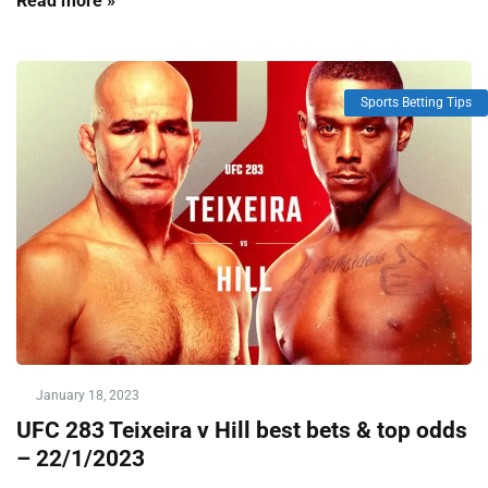
Read more »
Sports Betting Tips
January 18, 2023
UFC 283 Teixeira v Hill best bets & top odds
– 22/1/2023