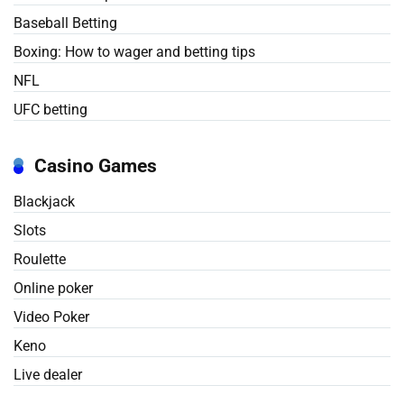
Baseball Betting
Boxing: How to wager and betting tips
NFL
UFC betting
Casino Games
Blackjack
Slots
Roulette
Online poker
Video Poker
Keno
Live dealer