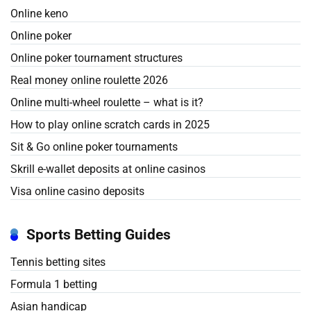
Online keno
Online poker
Online poker tournament structures
Real money online roulette 2026
Online multi-wheel roulette – what is it?
How to play online scratch cards in 2025
Sit & Go online poker tournaments
Skrill e-wallet deposits at online casinos
Visa online casino deposits
Sports Betting Guides
Tennis betting sites
Formula 1 betting
Asian handicap