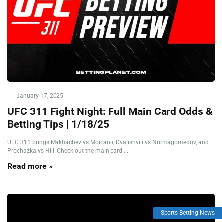
January 17, 2025
UFC 311 Fight Night: Full Main Card Odds &
Betting Tips | 1/18/25
UFC 311 brings Makhachev vs Moicano, Dvalishvili vs Nurmagomedov, and
Prochazka vs Hill. Check out the main card ...
Read more »
Sports Betting News