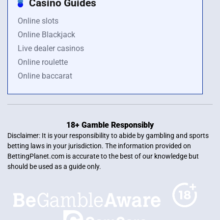
Casino Guides
Online slots
Online Blackjack
Live dealer casinos
Online roulette
Online baccarat
18+ Gamble Responsibly
Disclaimer: It is your responsibility to abide by gambling and sports
betting laws in your jurisdiction. The information provided on
BettingPlanet.com is accurate to the best of our knowledge but
should be used as a guide only.