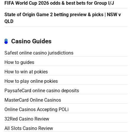
FIFA World Cup 2026 odds & best bets for Group I/J
State of Origin Game 2 betting preview & picks | NSW v
QLD
Casino Guides
Safest online casino jurisdictions
How to guides
How to win at pokies
How to play online pokies
PaysafeCard online casino deposits
MasterCard Online Casinos
Online Casinos Accepting POLi
32Red Casino Review
All Slots Casino Review