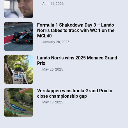
April 11, 2026
Formula 1 Shakedown Day 3 – Lando
Norris takes to track with WC 1 on the
MCL40
January 28, 2026
Lando Norris wins 2025 Monaco Grand
Prix
May 25, 2025
Verstappen wins Imola Grand Prix to
close championship gap
May 18, 2025