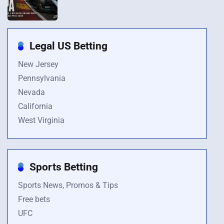
Legal US Betting
New Jersey
Pennsylvania
Nevada
California
West Virginia
Sports Betting
Sports News, Promos & Tips
Free bets
UFC