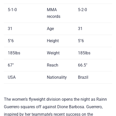
5-1-0
MMA
5-2-0
records
31
Age
31
5″6
Height
5″6
185lbs
Weight
185lbs
67″
Reach
66.5″
USA
Nationality
Brazil
The women’s flyweight division opens the night as Rainn
Guerrero squares off against Dione Barbosa. Guerrero,
inspired by her teammate’s recent success on the