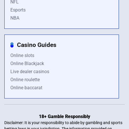
NFL
Esports
NBA
Casino Guides
Online slots
Online Blackjack
Live dealer casinos
Online roulette
Online baccarat
18+ Gamble Responsibly
Disclaimer: It is your responsibility to abide by gambling and sports
betting laws in your jurisdiction. The information provided on