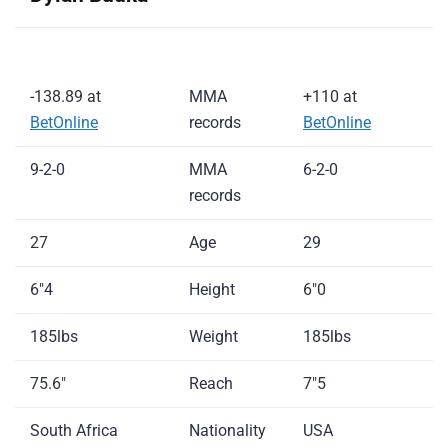
-138.89 at
MMA
+110 at
BetOnline
records
BetOnline
9-2-0
MMA
6-2-0
records
27
Age
29
6″4
Height
6″0
185lbs
Weight
185lbs
75.6″
Reach
7″5
South Africa
Nationality
USA