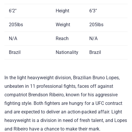
6’2″
Height
6’3″
205lbs
Weight
205lbs
N/A
Reach
N/A
Brazil
Nationality
Brazil
In the light heavyweight division, Brazilian Bruno Lopes,
unbeaten in 11 professional fights, faces off against
compatriot Brendson Ribeiro, known for his aggressive
fighting style. Both fighters are hungry for a UFC contract
and are expected to deliver an action-packed affair. Light
heavyweight is a division in need of fresh talent, and Lopes
and Ribeiro have a chance to make their mark.