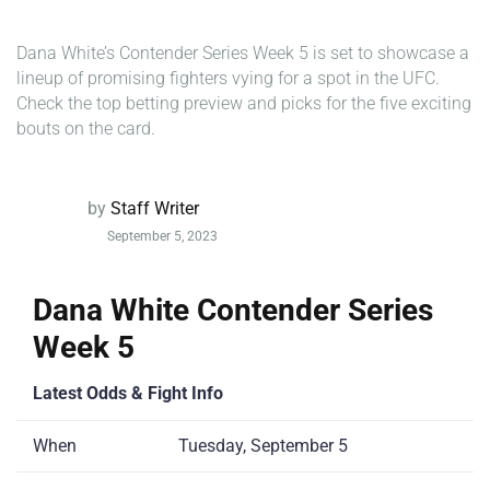
Dana White’s Contender Series Week 5 is set to showcase a
lineup of promising fighters vying for a spot in the UFC.
Check the top betting preview and picks for the five exciting
bouts on the card.
by
Staff Writer
September 5, 2023
Dana White Contender Series
Week 5
Latest Odds & Fight Info
When
Tuesday, September 5