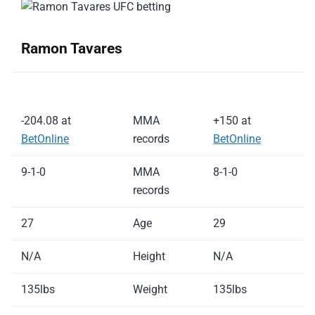
Ramon Tavares
-204.08 at
MMA
+150 at
BetOnline
records
BetOnline
9-1-0
MMA
8-1-0
records
27
Age
29
N/A
Height
N/A
135lbs
Weight
135lbs