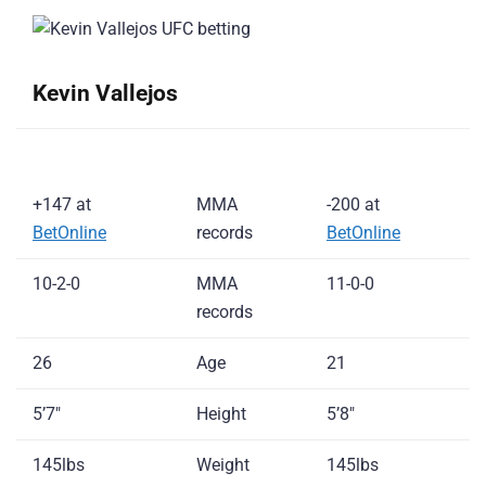
Kevin Vallejos
+147 at
MMA
-200 at
BetOnline
records
BetOnline
10-2-0
MMA
11-0-0
records
26
Age
21
5’7″
Height
5’8″
145lbs
Weight
145lbs