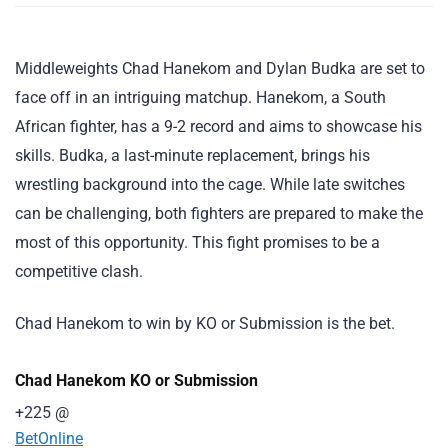
Middleweights Chad Hanekom and Dylan Budka are set to
face off in an intriguing matchup. Hanekom, a South
African fighter, has a 9-2 record and aims to showcase his
skills. Budka, a last-minute replacement, brings his
wrestling background into the cage. While late switches
can be challenging, both fighters are prepared to make the
most of this opportunity. This fight promises to be a
competitive clash.
Chad Hanekom to win by KO or Submission is the bet.
Chad Hanekom KO or Submission
+225
@
BetOnline