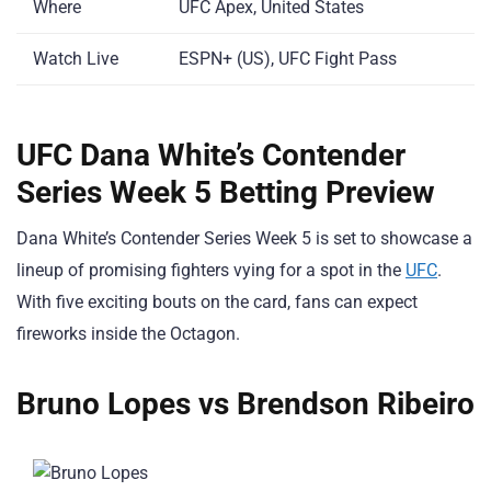
Where
UFC Apex, United States
Watch Live
ESPN+ (US), UFC Fight Pass
UFC Dana White’s Contender
Series Week 5 Betting Preview
Dana White’s Contender Series Week 5 is set to showcase a
lineup of promising fighters vying for a spot in the
UFC
.
With five exciting bouts on the card, fans can expect
fireworks inside the Octagon.
Bruno Lopes vs Brendson Ribeiro