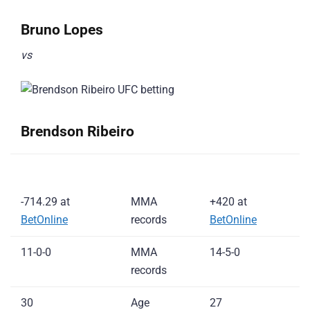
Bruno Lopes
vs
Brendson Ribeiro
-714.29 at
MMA
+420 at
BetOnline
records
BetOnline
11-0-0
MMA
14-5-0
records
30
Age
27