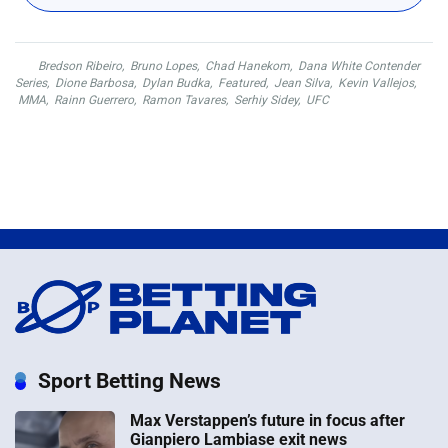
Bredson Ribeiro
,
Bruno Lopes
,
Chad Hanekom
,
Dana White Contender
Series
,
Dione Barbosa
,
Dylan Budka
,
Featured
,
Jean Silva
,
Kevin Vallejos
,
MMA
,
Rainn Guerrero
,
Ramon Tavares
,
Serhiy Sidey
,
UFC
Sport Betting News
Max Verstappen’s future in focus after
Gianpiero Lambiase exit news