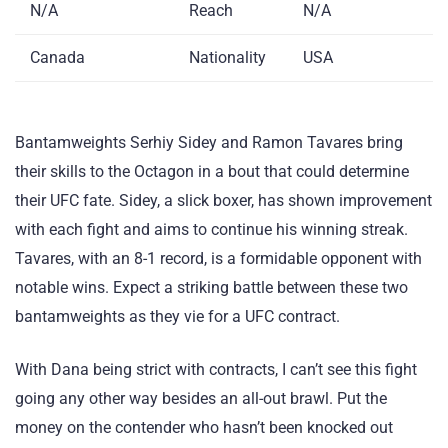
N/A
Reach
N/A
Canada
Nationality
USA
Bantamweights Serhiy Sidey and Ramon Tavares bring
their skills to the Octagon in a bout that could determine
their UFC fate. Sidey, a slick boxer, has shown improvement
with each fight and aims to continue his winning streak.
Tavares, with an 8-1 record, is a formidable opponent with
notable wins. Expect a striking battle between these two
bantamweights as they vie for a UFC contract.
With Dana being strict with contracts, I can’t see this fight
going any other way besides an all-out brawl. Put the
money on the contender who hasn’t been knocked out