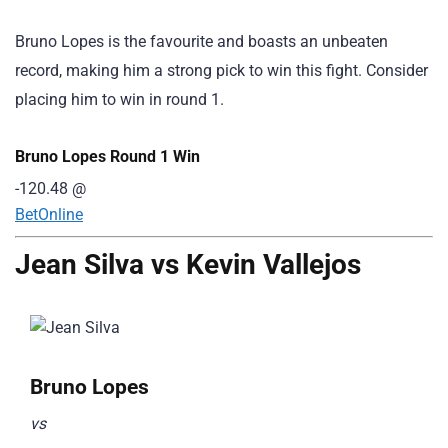
Bruno Lopes is the favourite and boasts an unbeaten
record, making him a strong pick to win this fight. Consider
placing him to win in round 1.
Bruno Lopes Round 1 Win
-120.48
@
BetOnline
Jean Silva vs Kevin Vallejos
Bruno Lopes
vs