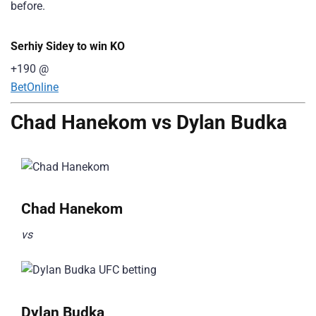
before.
Serhiy Sidey to win KO
+190
@
BetOnline
Chad Hanekom vs Dylan Budka
Chad Hanekom
vs
Dylan Budka