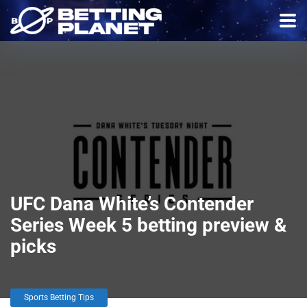
UFC Dana White’s Contender
Series Week 5 betting preview &
picks
Sports Betting Tips