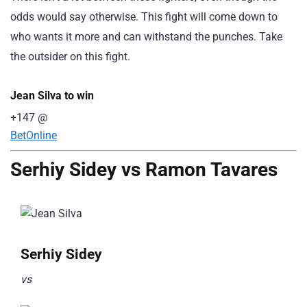
odds would say otherwise. This fight will come down to
who wants it more and can withstand the punches. Take
the outsider on this fight.
Jean Silva to win
+147
@
BetOnline
Serhiy Sidey vs Ramon Tavares
Serhiy Sidey
vs