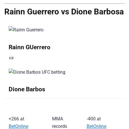
Rainn Guerrero vs Dione Barbosa
Rainn GUerrero
vs
Dione Barbos
+266 at
MMA
-400 at
BetOnline
records
BetOnline