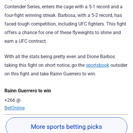
Contender Series, enters the cage with a 5-1 record and a
four-fight winning streak. Barbosa, with a 5-2 record, has
faced tough competition, including UFC fighters. This fight
offers a chance for one of these flyweights to shine and
earn a UFC contract.
With all the stats being pretty even and Dione Barbos
taking this fight on short notice, go the
sportsbook
outsider
on this fight and take Rainn Guerrero to win.
Rainn Guerrero to win
+266
@
BetOnline
More sports betting picks