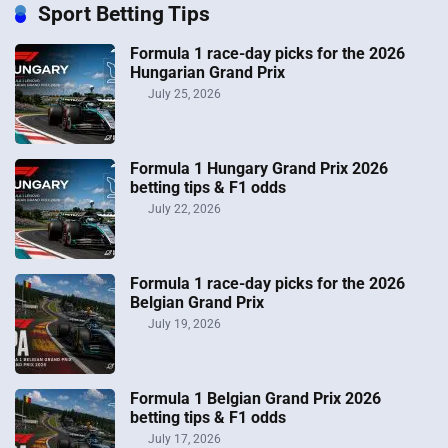
Sport Betting Tips
Formula 1 race-day picks for the 2026
Hungarian Grand Prix
July 25, 2026
Formula 1 Hungary Grand Prix 2026
betting tips & F1 odds
July 22, 2026
Formula 1 race-day picks for the 2026
Belgian Grand Prix
July 19, 2026
Formula 1 Belgian Grand Prix 2026
betting tips & F1 odds
July 17, 2026