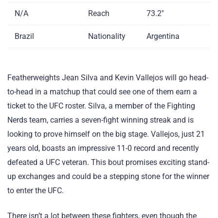
N/A
Reach
73.2″
Brazil
Nationality
Argentina
Featherweights Jean Silva and Kevin Vallejos will go head-
to-head in a matchup that could see one of them earn a
ticket to the UFC roster. Silva, a member of the Fighting
Nerds team, carries a seven-fight winning streak and is
looking to prove himself on the big stage. Vallejos, just 21
years old, boasts an impressive 11-0 record and recently
defeated a UFC veteran. This bout promises exciting stand-
up exchanges and could be a stepping stone for the winner
to enter the UFC.
There isn’t a lot between these fighters, even though the