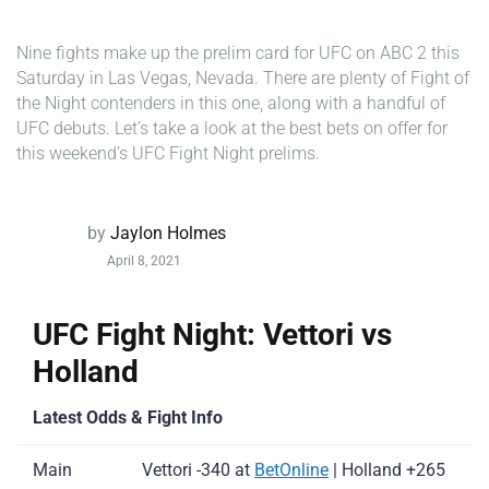
Nine fights make up the prelim card for UFC on ABC 2 this
Saturday in Las Vegas, Nevada. There are plenty of Fight of
the Night contenders in this one, along with a handful of
UFC debuts. Let’s take a look at the best bets on offer for
this weekend’s UFC Fight Night prelims.
by
Jaylon Holmes
April 8, 2021
UFC Fight Night: Vettori vs
Holland
Latest Odds & Fight Info
Main
Vettori -340 at
BetOnline
| Holland +265