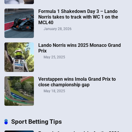
Formula 1 Shakedown Day 3 – Lando
Norris takes to track with WC 1 on the
MCL40
January 28, 2026
Lando Norris wins 2025 Monaco Grand
Prix
May 25, 2025
Verstappen wins Imola Grand Prix to
close championship gap
May 18, 2025
Sport Betting Tips