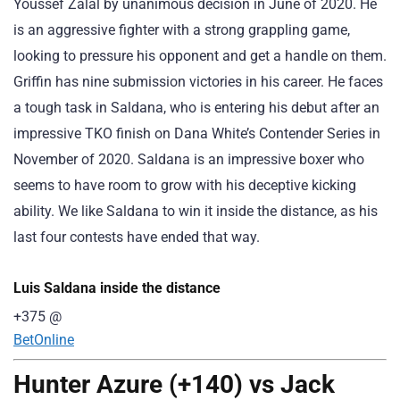
Youssef Zalal by unanimous decision in June of 2020. He
is an aggressive fighter with a strong grappling game,
looking to pressure his opponent and get a handle on them.
Griffin has nine submission victories in his career. He faces
a tough task in Saldana, who is entering his debut after an
impressive TKO finish on Dana White’s Contender Series in
November of 2020. Saldana is an impressive boxer who
seems to have room to grow with his deceptive kicking
ability. We like Saldana to win it inside the distance, as his
last four contests have ended that way.
Luis Saldana inside the distance
+375
@
BetOnline
Hunter Azure (+140) vs Jack