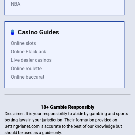
NBA
Casino Guides
Online slots
Online Blackjack
Live dealer casinos
Online roulette
Online baccarat
18+ Gamble Responsibly
Disclaimer: It is your responsibility to abide by gambling and sports
betting laws in your jurisdiction. The information provided on
BettingPlanet.com is accurate to the best of our knowledge but
should be used as a guide only.