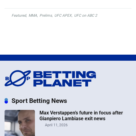
Featured
,
MMA
,
Prelims
,
UFC APEX
,
UFC on ABC 2
Sport Betting News
Max Verstappen’s future in focus after
Gianpiero Lambiase exit news
April 11, 2026