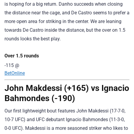
is hoping for a big return. Danho succeeds when closing
the distance near the cage, and De Castro seems to prefer a
more open area for striking in the center. We are leaning
towards De Castro inside the distance, but the over on 1.5
rounds looks the best play.
Over 1.5 rounds
-115
@
BetOnline
John Makdessi (+165) vs Ignacio
Bahmondes (-190)
Our first lightweight bout features John Makdessi (17-7-0,
10-7 UFC) and UFC debutant Ignacio Bahmondes (11-3-0,
0-0 UFC). Makdessi is a more seasoned striker who likes to