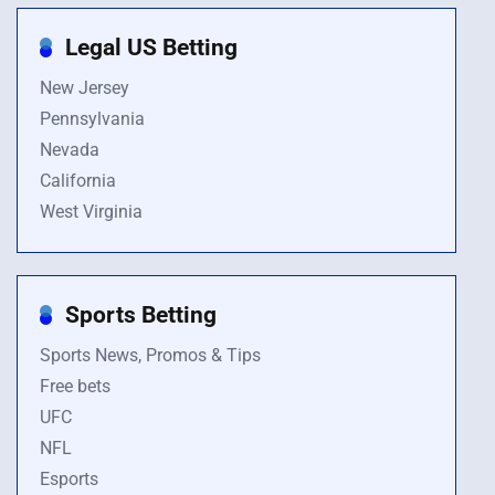
Legal US Betting
New Jersey
Pennsylvania
Nevada
California
West Virginia
Sports Betting
Sports News, Promos & Tips
Free bets
UFC
NFL
Esports