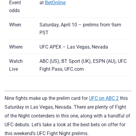
Event
at
BetOnline
odds
When
Saturday, April 10 – prelims from 9am
PST
Where
UFC APEX – Las Vegas, Nevada
Watch
ABC (US), BT Sport (UK), ESPN (AU), UFC
Live
Fight Pass, UFC.com
Nine fights make up the prelim card for
UFC on ABC 2
this
Saturday in Las Vegas, Nevada. There are plenty of Fight
of the Night contenders in this one, along with a handful of
UFC debuts. Let’s take a look at the best bets on offer for
this weekend’s UFC Fight Night prelims.