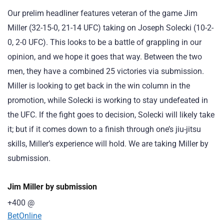
Our prelim headliner features veteran of the game Jim
Miller (32-15-0, 21-14 UFC) taking on Joseph Solecki (10-2-
0, 2-0 UFC). This looks to be a battle of grappling in our
opinion, and we hope it goes that way. Between the two
men, they have a combined 25 victories via submission.
Miller is looking to get back in the win column in the
promotion, while Solecki is working to stay undefeated in
the UFC. If the fight goes to decision, Solecki will likely take
it; but if it comes down to a finish through one’s jiu-jitsu
skills, Miller’s experience will hold. We are taking Miller by
submission.
Jim Miller by submission
+400
@
BetOnline