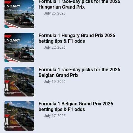
Formula 1 race-day picks for the 2026
Hungarian Grand Prix
July 25, 2026
Formula 1 Hungary Grand Prix 2026
betting tips & F1 odds
July 22, 2026
Formula 1 race-day picks for the 2026
Belgian Grand Prix
July 19, 2026
Formula 1 Belgian Grand Prix 2026
betting tips & F1 odds
July 17, 2026