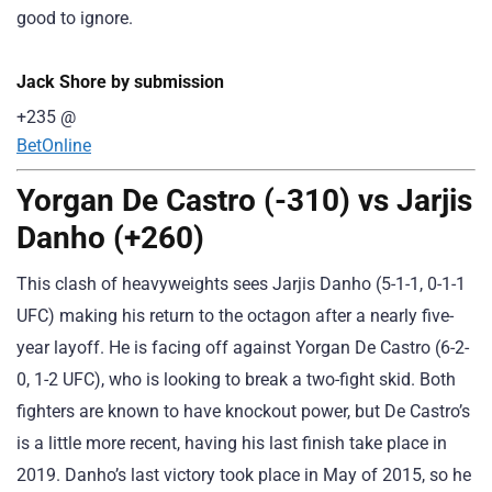
good to ignore.
Jack Shore by submission
+235
@
BetOnline
Yorgan De Castro (-310) vs Jarjis
Danho (+260)
This clash of heavyweights sees Jarjis Danho (5-1-1, 0-1-1
UFC) making his return to the octagon after a nearly five-
year layoff. He is facing off against Yorgan De Castro (6-2-
0, 1-2 UFC), who is looking to break a two-fight skid. Both
fighters are known to have knockout power, but De Castro’s
is a little more recent, having his last finish take place in
2019. Danho’s last victory took place in May of 2015, so he