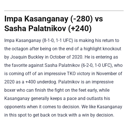
Impa Kasanganay (-280) vs
Sasha Palatnikov (+240)
Impa Kasanganay (8-1-0, 1-1 UFC) is making his return to
the octagon after being on the end of a highlight knockout
by Joaquin Buckley in October of 2020. He is entering as
the favorite against Sasha Palatnikov (6-2-0, 1-0 UFC), who
is coming off of an impressive TKO victory in November of
2020 as a +400 underdog. Palatnikov is an impressive
boxer who can finish the fight on the feet early, while
Kasanganay generally keeps a pace and outlasts his
opponents when it comes to decision. We like Kasanganay
in this spot to get back on track with a win by decision.