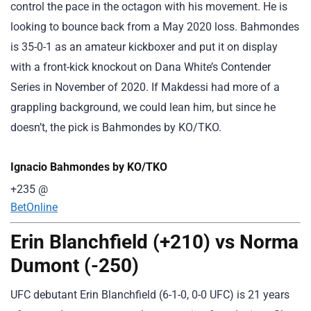
control the pace in the octagon with his movement. He is
looking to bounce back from a May 2020 loss. Bahmondes
is 35-0-1 as an amateur kickboxer and put it on display
with a front-kick knockout on Dana White’s Contender
Series in November of 2020. If Makdessi had more of a
grappling background, we could lean him, but since he
doesn’t, the pick is Bahmondes by KO/TKO.
Ignacio Bahmondes by KO/TKO
+235
@
BetOnline
Erin Blanchfield (+210) vs Norma
Dumont (-250)
UFC debutant Erin Blanchfield (6-1-0, 0-0 UFC) is 21 years