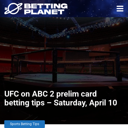
UFC on ABC 2 prelim card
betting tips – Saturday, April 10
Sports Betting Tips