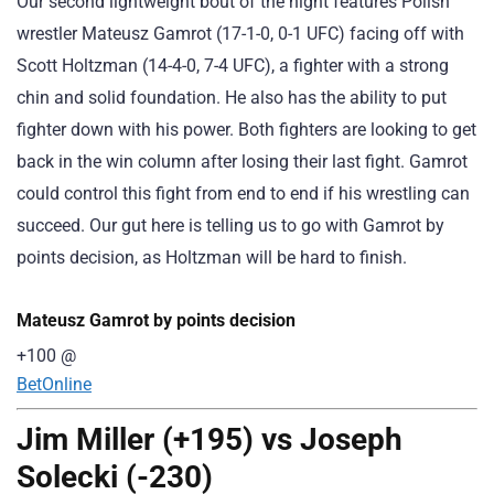
Our second lightweight bout of the night features Polish
wrestler Mateusz Gamrot (17-1-0, 0-1 UFC) facing off with
Scott Holtzman (14-4-0, 7-4 UFC), a fighter with a strong
chin and solid foundation. He also has the ability to put
fighter down with his power. Both fighters are looking to get
back in the win column after losing their last fight. Gamrot
could control this fight from end to end if his wrestling can
succeed. Our gut here is telling us to go with Gamrot by
points decision, as Holtzman will be hard to finish.
Mateusz Gamrot by points decision
+100
@
BetOnline
Jim Miller (+195) vs Joseph
Solecki (-230)