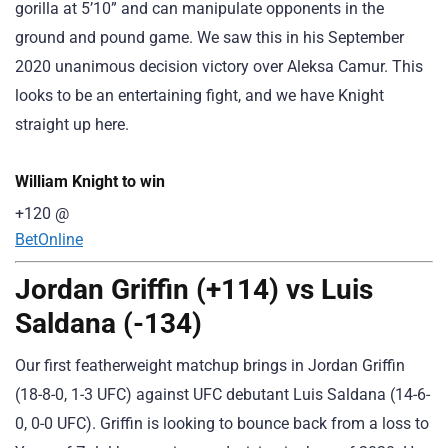
gorilla at 5’10” and can manipulate opponents in the
ground and pound game. We saw this in his September
2020 unanimous decision victory over Aleksa Camur. This
looks to be an entertaining fight, and we have Knight
straight up here.
William Knight to win
+120
@
BetOnline
Jordan Griffin (+114) vs Luis
Saldana (-134)
Our first featherweight matchup brings in Jordan Griffin
(18-8-0, 1-3 UFC) against UFC debutant Luis Saldana (14-6-
0, 0-0 UFC). Griffin is looking to bounce back from a loss to