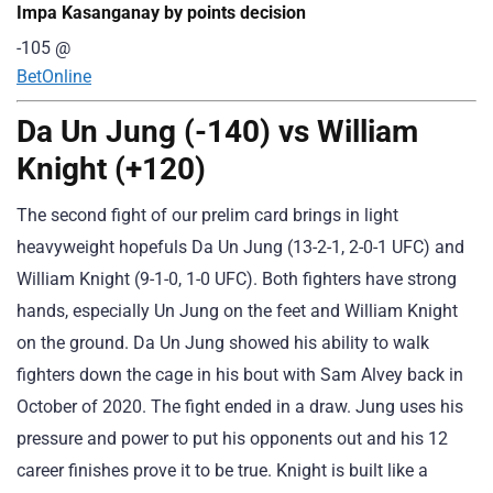
Impa Kasanganay by points decision
-105
@
BetOnline
Da Un Jung (-140) vs William
Knight (+120)
The second fight of our prelim card brings in light
heavyweight hopefuls Da Un Jung (13-2-1, 2-0-1 UFC) and
William Knight (9-1-0, 1-0 UFC). Both fighters have strong
hands, especially Un Jung on the feet and William Knight
on the ground. Da Un Jung showed his ability to walk
fighters down the cage in his bout with Sam Alvey back in
October of 2020. The fight ended in a draw. Jung uses his
pressure and power to put his opponents out and his 12
career finishes prove it to be true. Knight is built like a