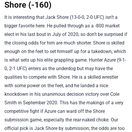
Shore (-160)
It is interesting that Jack Shore (13-0-0, 2-0 UFC) isn’t a
bigger favorite here. He pulled through as a -800 market
elect in his last bout in July of 2020, so don’t be surprised if
the closing odds for him are much shorter. Shore is skilled
enough on the feet to set himself up for a takedown, which
is what sets up his elite grappling game. Hunter Azure (9-1-
0, 2-1 UFC) enters as the underdog but may have the
qualities to compete with Shore. He is a skilled wrestler
with some power on the feet, and he landed a nice
knockdown in his unanimous decision victory over Cole
Smith in September 2020. This has the makings of a very
competitive fight if Azure can ward off the Shore
submission game, especially the rear-naked choke. Our
official pick is Jack Shore by submission; the odds are too