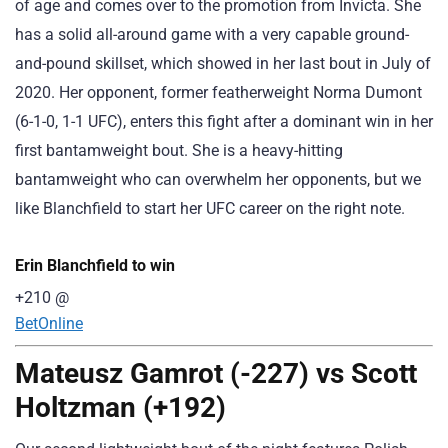
of age and comes over to the promotion from Invicta. She
has a solid all-around game with a very capable ground-
and-pound skillset, which showed in her last bout in July of
2020. Her opponent, former featherweight Norma Dumont
(6-1-0, 1-1 UFC), enters this fight after a dominant win in her
first bantamweight bout. She is a heavy-hitting
bantamweight who can overwhelm her opponents, but we
like Blanchfield to start her UFC career on the right note.
Erin Blanchfield to win
+210
@
BetOnline
Mateusz Gamrot (-227) vs Scott
Holtzman (+192)