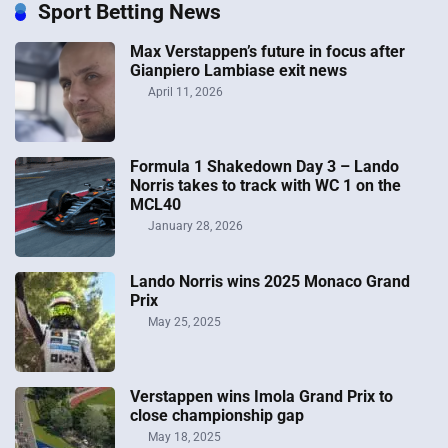
Sport Betting News
Max Verstappen’s future in focus after
Gianpiero Lambiase exit news
April 11, 2026
Formula 1 Shakedown Day 3 – Lando
Norris takes to track with WC 1 on the
MCL40
January 28, 2026
Lando Norris wins 2025 Monaco Grand
Prix
May 25, 2025
Verstappen wins Imola Grand Prix to
close championship gap
May 18, 2025