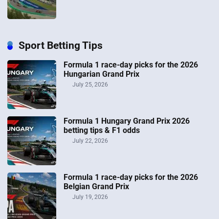
Sport Betting Tips
Formula 1 race-day picks for the 2026
Hungarian Grand Prix
July 25, 2026
Formula 1 Hungary Grand Prix 2026
betting tips & F1 odds
July 22, 2026
Formula 1 race-day picks for the 2026
Belgian Grand Prix
July 19, 2026