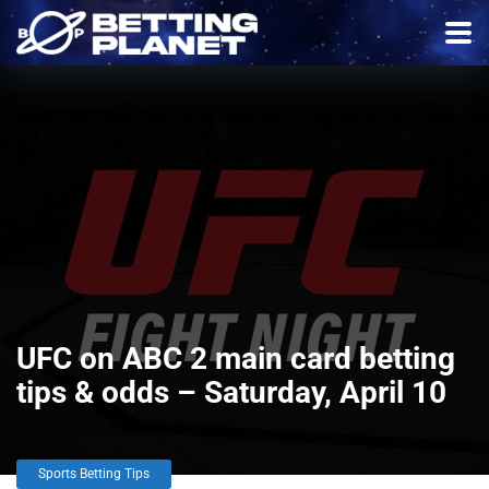
UFC on ABC 2 main card betting
tips & odds – Saturday, April 10
Sports Betting Tips