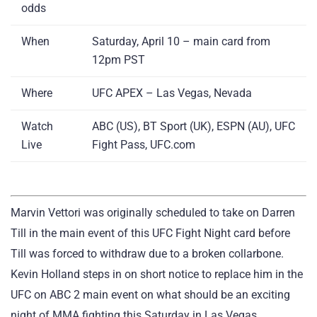
odds
When
Saturday, April 10 – main card from
12pm PST
Where
UFC APEX – Las Vegas, Nevada
Watch
ABC (US), BT Sport (UK), ESPN (AU), UFC
Live
Fight Pass, UFC.com
Marvin Vettori was originally scheduled to take on Darren
Till in the main event of this UFC Fight Night card before
Till was forced to withdraw due to a broken collarbone.
Kevin Holland steps in on short notice to replace him in the
UFC on ABC 2 main event on what should be an exciting
night of MMA fighting this Saturday in Las Vegas.