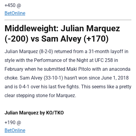
+450
@
BetOnline
Middleweight: Julian Marquez
(-200) vs Sam Alvey (+170)
Julian Marquez (8-2-0) returned from a 31-month layoff in
style with the Performance of the Night at UFC 258 in
February when he submitted Maki Pitolo with an anaconda
choke. Sam Alvey (33-10-1) hasn’t won since June 1, 2018
and is 0-4-1 over his last five fights. This seems like a pretty
clear stepping stone for Marquez.
Julian Marquez by KO/TKO
+190
@
BetOnline