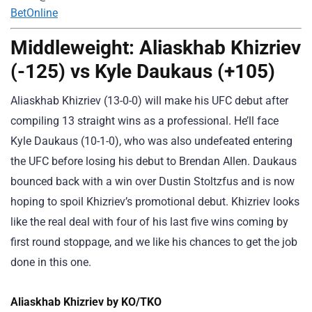
BetOnline
Middleweight: Aliaskhab Khizriev
(-125) vs Kyle Daukaus (+105)
Aliaskhab Khizriev (13-0-0) will make his UFC debut after
compiling 13 straight wins as a professional. He’ll face
Kyle Daukaus (10-1-0), who was also undefeated entering
the UFC before losing his debut to Brendan Allen. Daukaus
bounced back with a win over Dustin Stoltzfus and is now
hoping to spoil Khizriev’s promotional debut. Khizriev looks
like the real deal with four of his last five wins coming by
first round stoppage, and we like his chances to get the job
done in this one.
Aliaskhab Khizriev by KO/TKO