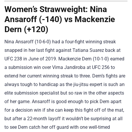
Women’s Strawweight: Nina
Ansaroff (-140) vs Mackenzie
Dern (+120)
Nina Ansaroff (10-6-0) had a four-fight winning streak
snapped in her last fight against Tatiana Suarez back at
UFC 238 in June of 2019. Mackenzie Dern (10-1-0) earned
a submission win over Virna Jandiroba at UFC 256 to
extend her current winning streak to three. Dern’s fights are
always tough to handicap as the jiu-jitsu expert is such an
elite submission specialist but so raw in the other aspects
of her game. Ansaroff is good enough to pick Dern apart
for a decision win if she can keep this fight off of the mat,
but after a 22-month layoff it wouldn’t be surprising at all
to see Dern catch her off guard with one well-timed