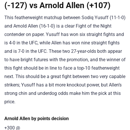
(-127) vs Arnold Allen (+107)
This featherweight matchup between Sodiq Yusuff (11-1-0)
and Arnold Allen (16-1-0) is a clear Fight of the Night
contender on paper. Yusuff has won six straight fights and
is 4-0 in the UFC, while Allen has won nine straight fights
and is 7-0 in the UFC. These two 27-year-olds both appear
to have bright futures with the promotion, and the winner of
this fight should be in line to face a top-10 featherweight
next. This should be a great fight between two very capable
strikers; Yusuff has a bit more knockout power, but Allen’s
strong chin and underdog odds make him the pick at this
price.
Arnold Allen by points decision
+300
@