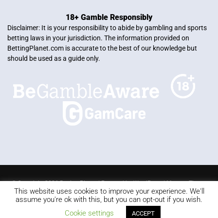
18+ Gamble Responsibly
Disclaimer: It is your responsibility to abide by gambling and sports
betting laws in your jurisdiction. The information provided on
BettingPlanet.com is accurate to the best of our knowledge but
should be used as a guide only.
© Copyright 2026 Betting Planet | Powered by
WordPress
|
Mercury Theme
This website uses cookies to improve your experience. We'll
Blackjack
Slots
Roulette
Online poker
Video Poker
assume you're ok with this, but you can opt-out if you wish.
Keno
Live dealer
Cookie settings
ACCEPT