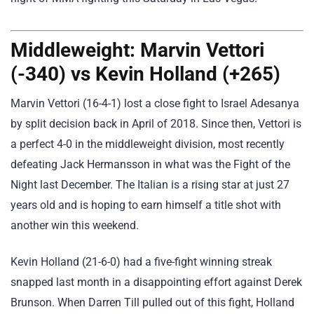
Middleweight: Marvin Vettori
(-340) vs Kevin Holland (+265)
Marvin Vettori (16-4-1) lost a close fight to Israel Adesanya
by split decision back in April of 2018. Since then, Vettori is
a perfect 4-0 in the middleweight division, most recently
defeating Jack Hermansson in what was the Fight of the
Night last December. The Italian is a rising star at just 27
years old and is hoping to earn himself a title shot with
another win this weekend.
Kevin Holland (21-6-0) had a five-fight winning streak
snapped last month in a disappointing effort against Derek
Brunson. When Darren Till pulled out of this fight, Holland