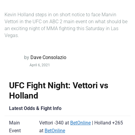
Kevin Holland steps in on short notice to face Marvin
Vettori in the UFC on ABC 2 main event on what should be
an exciting night of MMA fighting this Saturday in Las
Vegas.
by
Dave Consolazio
April 6, 2021
UFC Fight Night: Vettori vs
Holland
Latest Odds & Fight Info
Main
Vettori -340 at
BetOnline
| Holland +265
Event
at
BetOnline