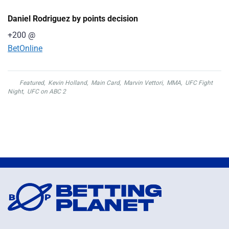
Daniel Rodriguez by points decision
+200
@
BetOnline
Featured
,
Kevin Holland
,
Main Card
,
Marvin Vettori
,
MMA
,
UFC Fight
Night
,
UFC on ABC 2