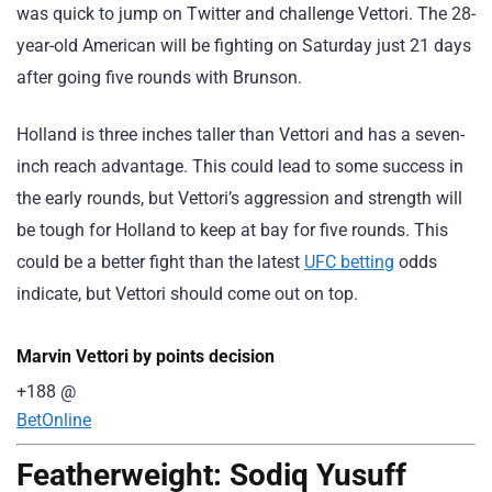
was quick to jump on Twitter and challenge Vettori. The 28-
year-old American will be fighting on Saturday just 21 days
after going five rounds with Brunson.
Holland is three inches taller than Vettori and has a seven-
inch reach advantage. This could lead to some success in
the early rounds, but Vettori’s aggression and strength will
be tough for Holland to keep at bay for five rounds. This
could be a better fight than the latest
UFC betting
odds
indicate, but Vettori should come out on top.
Marvin Vettori by points decision
+188
@
BetOnline
Featherweight: Sodiq Yusuff