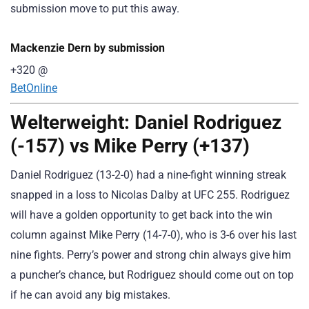
submission move to put this away.
Mackenzie Dern by submission
+320
@
BetOnline
Welterweight: Daniel Rodriguez
(-157) vs Mike Perry (+137)
Daniel Rodriguez (13-2-0) had a nine-fight winning streak
snapped in a loss to Nicolas Dalby at UFC 255. Rodriguez
will have a golden opportunity to get back into the win
column against Mike Perry (14-7-0), who is 3-6 over his last
nine fights. Perry’s power and strong chin always give him
a puncher’s chance, but Rodriguez should come out on top
if he can avoid any big mistakes.