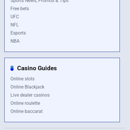
Sports News, Promos & Tips
Free bets
UFC
NFL
Esports
NBA
Casino Guides
Online slots
Online Blackjack
Live dealer casinos
Online roulette
Online baccarat