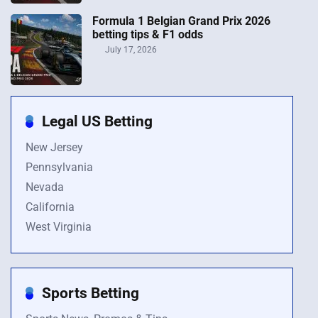
Formula 1 Belgian Grand Prix 2026
betting tips & F1 odds
July 17, 2026
Legal US Betting
New Jersey
Pennsylvania
Nevada
California
West Virginia
Sports Betting