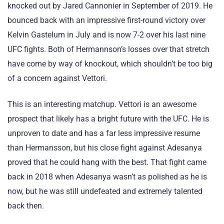
knocked out by Jared Cannonier in September of 2019. He
bounced back with an impressive first-round victory over
Kelvin Gastelum in July and is now 7-2 over his last nine
UFC fights. Both of Hermannson’s losses over that stretch
have come by way of knockout, which shouldn’t be too big
of a concern against Vettori.
This is an interesting matchup. Vettori is an awesome
prospect that likely has a bright future with the UFC. He is
unproven to date and has a far less impressive resume
than Hermansson, but his close fight against Adesanya
proved that he could hang with the best. That fight came
back in 2018 when Adesanya wasn’t as polished as he is
now, but he was still undefeated and extremely talented
back then.