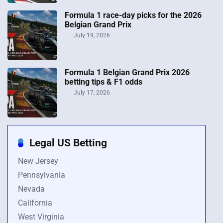
Formula 1 race-day picks for the 2026
Belgian Grand Prix
July 19, 2026
Formula 1 Belgian Grand Prix 2026
betting tips & F1 odds
July 17, 2026
Legal US Betting
New Jersey
Pennsylvania
Nevada
California
West Virginia