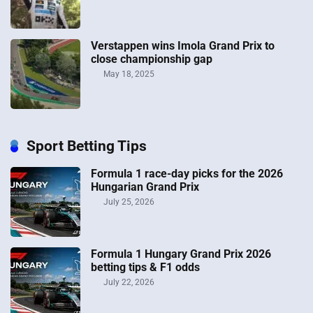
Verstappen wins Imola Grand Prix to
close championship gap
May 18, 2025
Sport Betting Tips
Formula 1 race-day picks for the 2026
Hungarian Grand Prix
July 25, 2026
Formula 1 Hungary Grand Prix 2026
betting tips & F1 odds
July 22, 2026