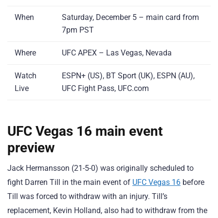
When
Saturday, December 5 – main card from
7pm PST
Where
UFC APEX – Las Vegas, Nevada
Watch
ESPN+ (US), BT Sport (UK), ESPN (AU),
Live
UFC Fight Pass, UFC.com
UFC Vegas 16 main event
preview
Jack Hermansson (21-5-0) was originally scheduled to
fight Darren Till in the main event of
UFC Vegas 16
before
Till was forced to withdraw with an injury. Till’s
replacement, Kevin Holland, also had to withdraw from the