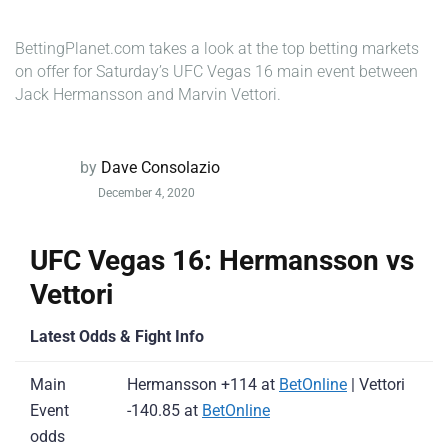
BettingPlanet.com takes a look at the top betting markets
on offer for Saturday’s UFC Vegas 16 main event between
Jack Hermansson and Marvin Vettori.
by
Dave Consolazio
December 4, 2020
UFC Vegas 16: Hermansson vs
Vettori
Latest Odds & Fight Info
Main
Hermansson +114 at
BetOnline
| Vettori
Event
-140.85 at
BetOnline
odds