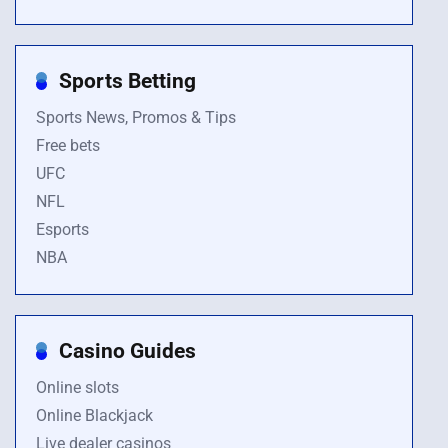
Sports Betting
Sports News, Promos & Tips
Free bets
UFC
NFL
Esports
NBA
Casino Guides
Online slots
Online Blackjack
Live dealer casinos