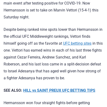
main event after testing positive for COVID-19. Now
Hermansson is set to take on Marvin Vettori (15-4-1) this
Saturday night.
Despite being ranked nine spots lower than Hermansson in
the official UFC Middleweight rankings, Vettori finds
himself going off as the favorite at
UFC betting sites
in this
one. Vettori has earned wins in each of his last three fights
against Cezar Ferreira, Andrew Sanchez, and Karl
Roberson, and his last loss came in a split-decision defeat
to Israel Adesanya that has aged well given how strong of
a fighter Adesanya has proven to be.
SEE ALSO:
HILL vs SAINT PREUX UFC BETTING TIPS
Hermansson won four straight fights before getting