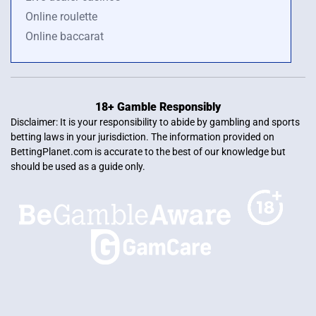
Online roulette
Online baccarat
18+ Gamble Responsibly
Disclaimer: It is your responsibility to abide by gambling and sports
betting laws in your jurisdiction. The information provided on
BettingPlanet.com is accurate to the best of our knowledge but
should be used as a guide only.