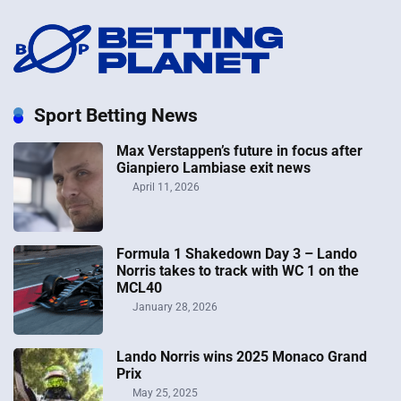
Sport Betting News
Max Verstappen’s future in focus after
Gianpiero Lambiase exit news
April 11, 2026
Formula 1 Shakedown Day 3 – Lando
Norris takes to track with WC 1 on the
MCL40
January 28, 2026
Lando Norris wins 2025 Monaco Grand
Prix
May 25, 2025