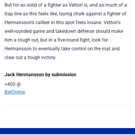
But for as solid of a fighter as Vettori is, and as much of a
trap line as this feels like, laying chalk against a fighter of
Hermansson’s caliber in this spot feels insane. Vettori’s
well-rounded game and takedown defense should make
him a tough out, but in a five-round fight, look for
Hermansson to eventually take control on the mat and
claw out a tough victory.
Jack Hermansson by submission
+400
@
BetOnline