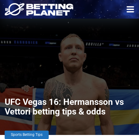
UFC Vegas 16: Hermansson vs
Vettori betting tips & odds
Sports Betting Tips