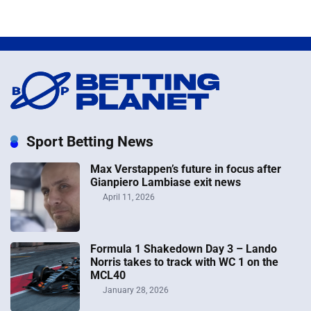
Sport Betting News
Max Verstappen’s future in focus after
Gianpiero Lambiase exit news
April 11, 2026
Formula 1 Shakedown Day 3 – Lando
Norris takes to track with WC 1 on the
MCL40
January 28, 2026