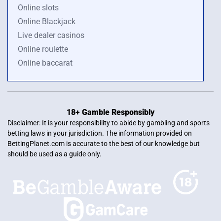
Online slots
Online Blackjack
Live dealer casinos
Online roulette
Online baccarat
18+ Gamble Responsibly
Disclaimer: It is your responsibility to abide by gambling and sports
betting laws in your jurisdiction. The information provided on
BettingPlanet.com is accurate to the best of our knowledge but
should be used as a guide only.