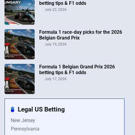
betting tips & F1 odds
July 22, 2026
Formula 1 race-day picks for the 2026
Belgian Grand Prix
July 19, 2026
Formula 1 Belgian Grand Prix 2026
betting tips & F1 odds
July 17, 2026
Legal US Betting
New Jersey
Pennsylvania