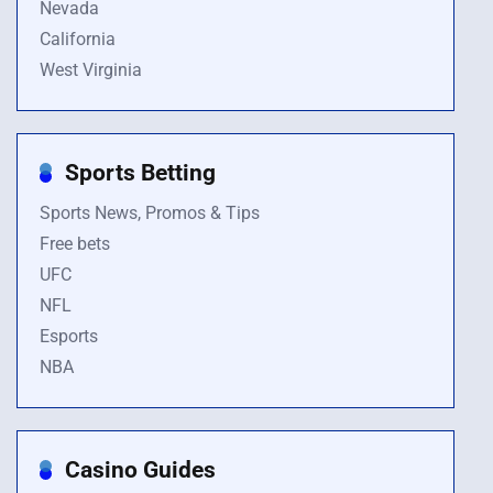
Nevada
California
West Virginia
Sports Betting
Sports News, Promos & Tips
Free bets
UFC
NFL
Esports
NBA
Casino Guides