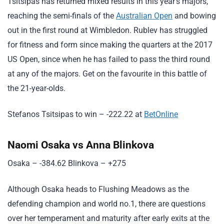
Tsitsipas has returned mixed results in this year’s majors,
reaching the semi-finals of the
Australian Open
and bowing
out in the first round at Wimbledon. Rublev has struggled
for fitness and form since making the quarters at the 2017
US Open, since when he has failed to pass the third round
at any of the majors. Get on the favourite in this battle of
the 21-year-olds.
Stefanos Tsitsipas to win – -222.22 at
BetOnline
Naomi Osaka vs Anna Blinkova
Osaka – -384.62 Blinkova – +275
Although Osaka heads to Flushing Meadows as the
defending champion and world no.1, there are questions
over her temperament and maturity after early exits at the