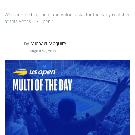
Who are the best bets and value picks for the early matches
at this year’s US Open?
by
Michael Maguire
August 26, 2019