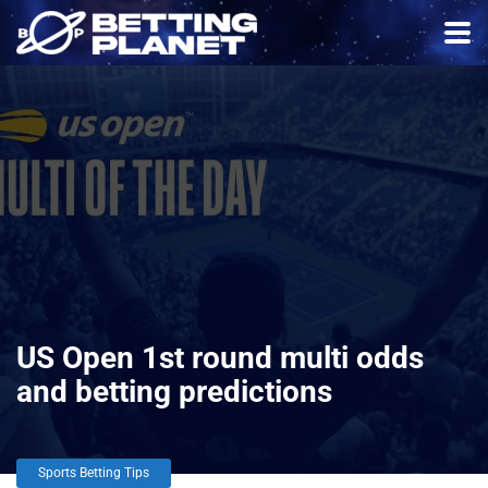
US Open 1st round multi odds
and betting predictions
Sports Betting Tips