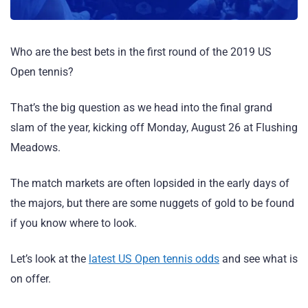
Who are the best bets in the first round of the 2019 US
Open tennis?
That’s the big question as we head into the final grand
slam of the year, kicking off Monday, August 26 at Flushing
Meadows.
The match markets are often lopsided in the early days of
the majors, but there are some nuggets of gold to be found
if you know where to look.
Let’s look at the
latest US Open tennis odds
and see what is
on offer.