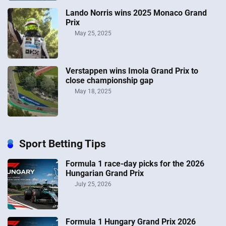
Lando Norris wins 2025 Monaco Grand
Prix
May 25, 2025
Verstappen wins Imola Grand Prix to
close championship gap
May 18, 2025
Sport Betting Tips
Formula 1 race-day picks for the 2026
Hungarian Grand Prix
July 25, 2026
Formula 1 Hungary Grand Prix 2026