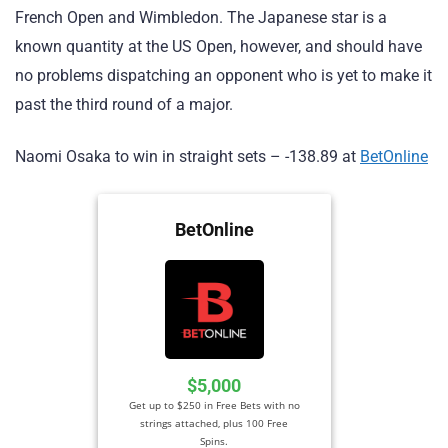
French Open and Wimbledon. The Japanese star is a
known quantity at the US Open, however, and should have
no problems dispatching an opponent who is yet to make it
past the third round of a major.
Naomi Osaka to win in straight sets – -138.89 at
BetOnline
BetOnline
$5,000
Get up to $250 in Free Bets with no
strings attached, plus 100 Free
Spins.