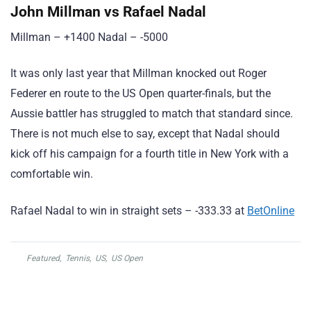
John Millman vs Rafael Nadal
Millman – +1400 Nadal – -5000
It was only last year that Millman knocked out Roger
Federer en route to the US Open quarter-finals, but the
Aussie battler has struggled to match that standard since.
There is not much else to say, except that Nadal should
kick off his campaign for a fourth title in New York with a
comfortable win.
Rafael Nadal to win in straight sets – -333.33 at
BetOnline
Featured
,
Tennis
,
US
,
US Open