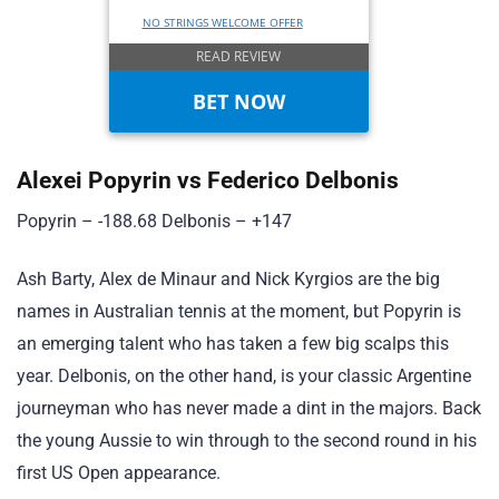
NO STRINGS WELCOME OFFER
READ REVIEW
BET NOW
Alexei Popyrin vs Federico Delbonis
Popyrin – -188.68 Delbonis – +147
Ash Barty, Alex de Minaur and Nick Kyrgios are the big
names in Australian tennis at the moment, but Popyrin is
an emerging talent who has taken a few big scalps this
year. Delbonis, on the other hand, is your classic Argentine
journeyman who has never made a dint in the majors. Back
the young Aussie to win through to the second round in his
first US Open appearance.