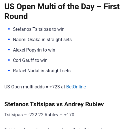
US Open Multi of the Day – First
Round
Stefanos Tsitsipas to win
Naomi Osaka in straight sets
Alexei Popyrin to win
Cori Gauff to win
Rafael Nadal in straight sets
US Open multi odds = +723 at
BetOnline
Stefanos Tsitsipas vs Andrey Rublev
Tsitsipas – -222.22 Rublev – +170