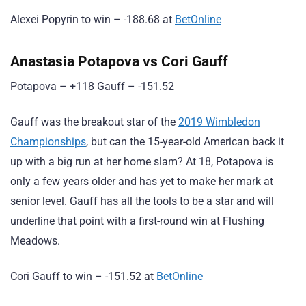
Alexei Popyrin to win – -188.68 at
BetOnline
Anastasia Potapova vs Cori Gauff
Potapova – +118 Gauff – -151.52
Gauff was the breakout star of the
2019 Wimbledon
Championships
, but can the 15-year-old American back it
up with a big run at her home slam? At 18, Potapova is
only a few years older and has yet to make her mark at
senior level. Gauff has all the tools to be a star and will
underline that point with a first-round win at Flushing
Meadows.
Cori Gauff to win – -151.52 at
BetOnline