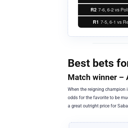
R2
7-6, 6-2 vs Po
R1
7-5, 6-1 vs 
Best bets f
Match winner – 
When the reigning champion is
odds for the favorite to be m
a great outright price for Sab