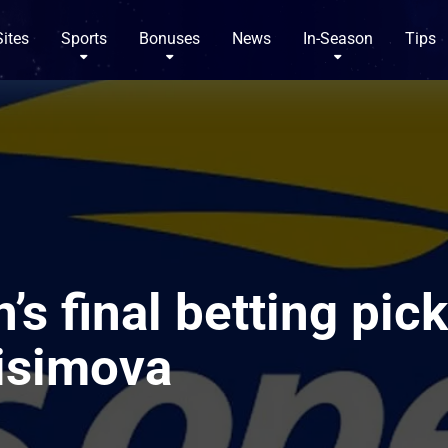
Sites
Sports
Bonuses
News
In-Season
Tips
 final betting pick
isimova