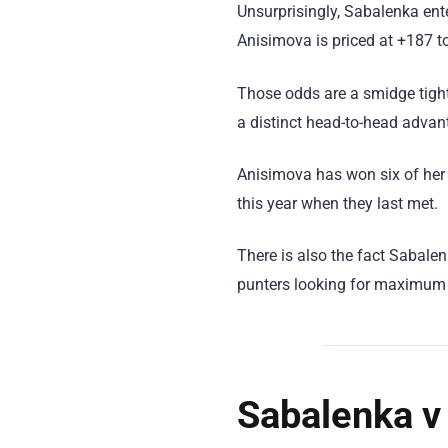
Unsurprisingly, Sabalenka ente
Anisimova is priced at +187 to
Those odds are a smidge tight
a distinct head-to-head advan
Anisimova has won six of her n
this year when they last met.
There is also the fact Sabalen
punters looking for maximum v
Sabalenka v