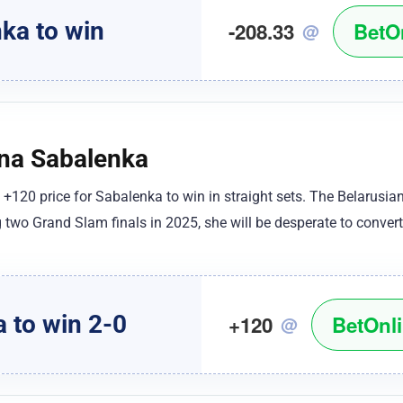
ka to win
-208.33
BetO
@
yna Sabalenka
 +120 price for Sabalenka to win in straight sets. The Belarusia
g two Grand Slam finals in 2025, she will be desperate to convert
 to win 2-0
+120
BetOnl
@