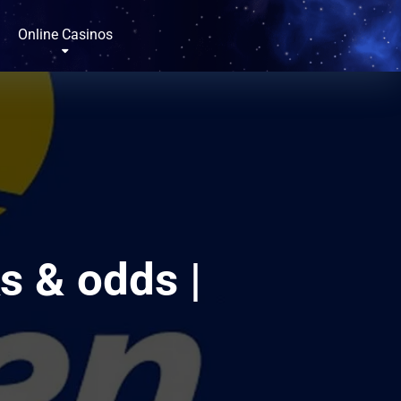
Online Casinos
s & odds |