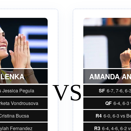
ALENKA
AMANDA AN
vs Jessica Pegula
SF
6-7, 7-6, 6
rketa Vondrousova
QF
6-4, 6-3
Cristina Bucsa
R4
6-0, 6-3 vs B
eylah Fernandez
R3
6-4, 4-6, 6-2 