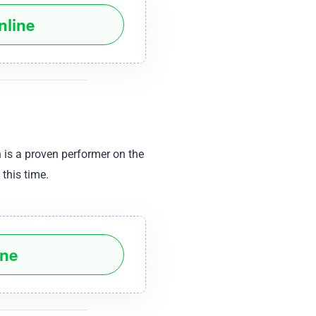
nline
n is a proven performer on the
 this time.
ine