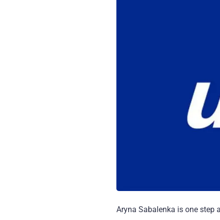
Aryna Sabalenka is one step a