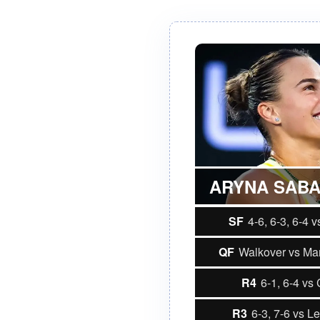
ARYNA SAB
SF
4-6, 6-3, 6-4 
QF
Walkover vs Ma
R4
6-1, 6-4 vs 
R3
6-3, 7-6 vs L