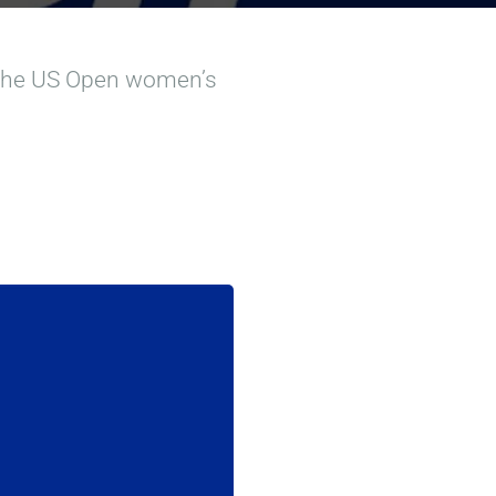
or the US Open women’s