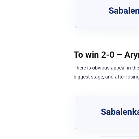
Sabalen
To win 2-0 – Ar
There is obvious appeal in the
biggest stage, and after losin
Sabalenka