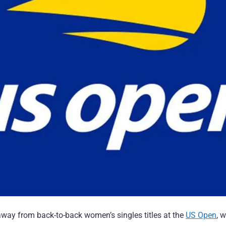
way from back-to-back women’s singles titles at the
US Open
, 