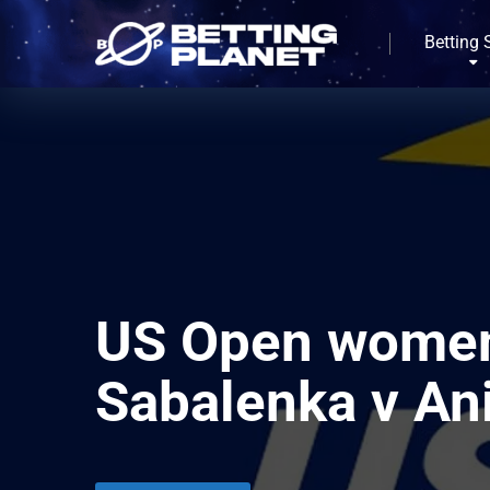
Betting 
US Open women’s
Sabalenka v An