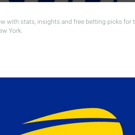
ew with stats, insights and free betting picks f
New York.