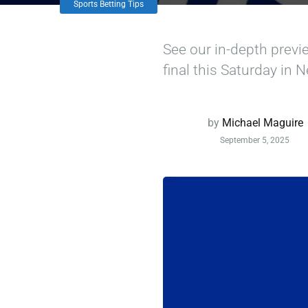
Sports Betting Tips
See our in-depth previ
final this Saturday in 
by
Michael Maguire
September 5, 2025