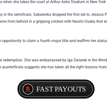
o when she takes the court at Arthur Ashe Stadium in New York 
y in the semifinals. Sabalenka dropped the first set to Jessica Pe
came from behind in a gripping contest with Naomi Osaka that end
 opportunity to claim a fourth major title and reaffirm her statu
at redemption. She was embarrassed by Iga Swiatek in the Wimble
he quarterfinals suggests she has taken all the right lessons fro
FAST PAYOUTS