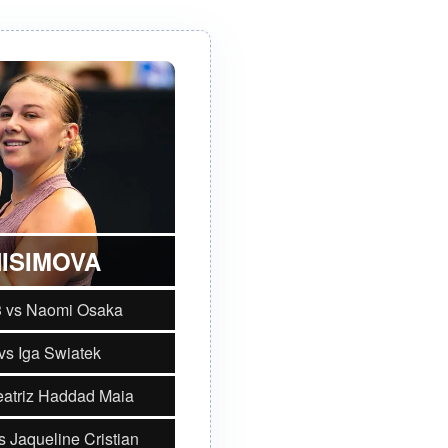
ISIMOVA
-3 vs Naomi Osaka
 vs Iga Swiatek
eatriz Haddad Maia
vs Jaqueline Cristian