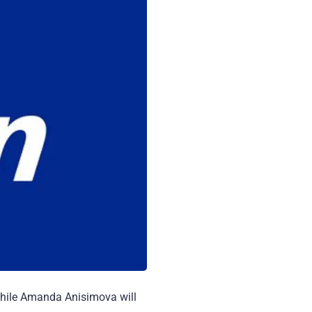
while Amanda Anisimova will