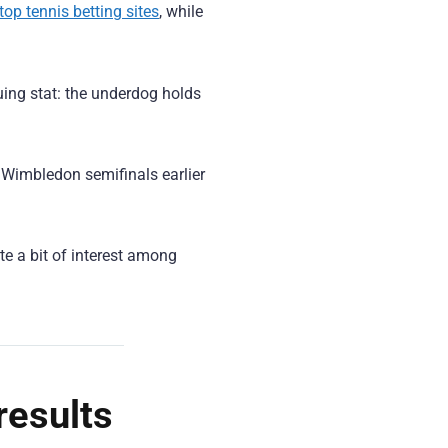
top tennis betting sites
, while
uing stat: the underdog holds
e Wimbledon semifinals earlier
te a bit of interest among
results