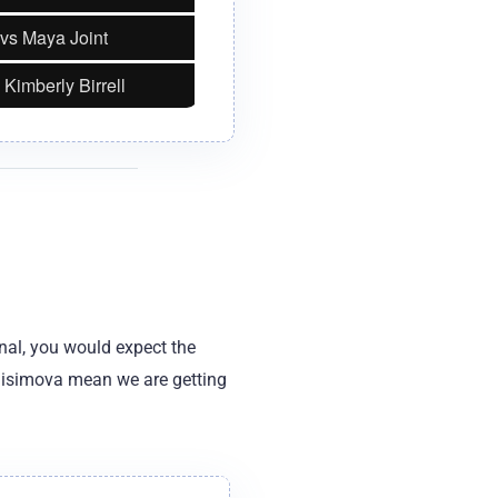
 vs Maya Joint
 Kimberly Birrell
nal, you would expect the
Anisimova mean we are getting