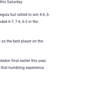
this Saturday.
gula but rallied to win 4-6, 6-
ed 6-7, 7-6, 6-3 in the
s as the best player on the
don final earlier this year,
m that humbling experience.