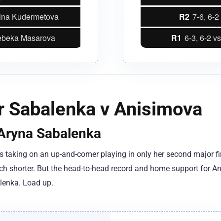
lina Kudermetova
R2
7-6, 6-2
Rebeka Masarova
R1
6-3, 6-2 vs
or Sabalenka v Anisimova
Aryna Sabalenka
 taking on an up-and-comer playing in only her second major fi
uch shorter. But the head-to-head record and home support for 
alenka. Load up.