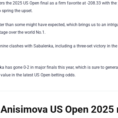
rs the 2025 US Open final as a firm favorite at -208.33 with the
 spring the upset.
er than some might have expected, which brings us to an intrig
tage over the world No.1.
ine clashes with Sabalenka, including a three-set victory in th
ka has gone 0-2 in major finals this year, which is sure to genera
alue in the latest US Open betting odds.
 Anisimova US Open 2025 