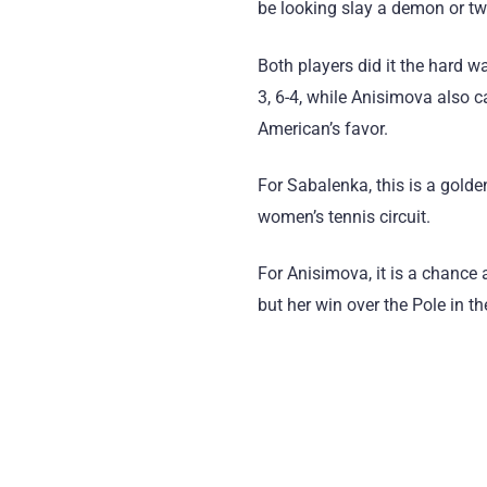
be looking slay a demon or tw
Both players did it the hard wa
3, 6-4, while Anisimova also 
American’s favor.
For Sabalenka, this is a golden
women’s tennis circuit.
For Anisimova, it is a chance 
but her win over the Pole in t