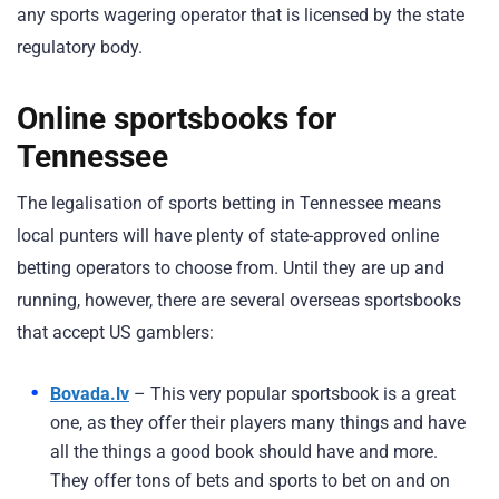
any sports wagering operator that is licensed by the state
regulatory body.
Online sportsbooks for
Tennessee
The legalisation of sports betting in Tennessee means
local punters will have plenty of state-approved online
betting operators to choose from. Until they are up and
running, however, there are several overseas sportsbooks
that accept US gamblers:
Bovada.lv
– This very popular sportsbook is a great
one, as they offer their players many things and have
all the things a good book should have and more.
They offer tons of bets and sports to bet on and on