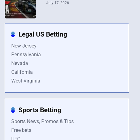
July 17, 2026
Legal US Betting
New Jersey
Pennsylvania
Nevada
California
West Virginia
Sports Betting
Sports News, Promos & Tips
Free bets
UFC