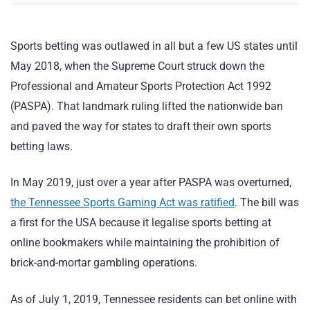
Sports betting was outlawed in all but a few US states until
May 2018, when the Supreme Court struck down the
Professional and Amateur Sports Protection Act 1992
(PASPA). That landmark ruling lifted the nationwide ban
and paved the way for states to draft their own sports
betting laws.
In May 2019, just over a year after PASPA was overturned,
the Tennessee Sports Gaming Act was ratified
. The bill was
a first for the USA because it legalise sports betting at
online bookmakers while maintaining the prohibition of
brick-and-mortar gambling operations.
As of July 1, 2019, Tennessee residents can bet online with