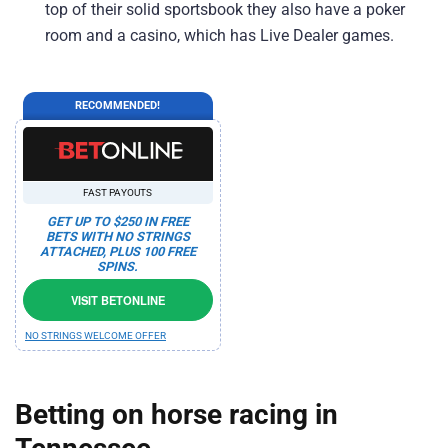
top of their solid sportsbook they also have a poker
room and a casino, which has Live Dealer games.
RECOMMENDED!
FAST PAYOUTS
GET UP TO $250 IN FREE
BETS WITH NO STRINGS
ATTACHED, PLUS 100 FREE
SPINS.
VISIT BETONLINE
NO STRINGS WELCOME OFFER
Betting on horse racing in