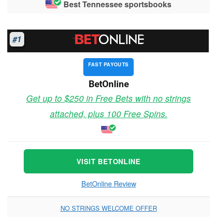
Best Tennessee sportsbooks
#1
FAST PAYOUTS
BetOnline
Get up to $250 in Free Bets with no strings
attached, plus 100 Free Spins.
VISIT BETONLINE
BetOnline Review
NO STRINGS WELCOME OFFER