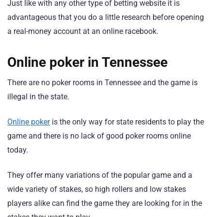
Just like with any other type of betting website it is
advantageous that you do a little research before opening
a real-money account at an online racebook.
Online poker in Tennessee
There are no poker rooms in Tennessee and the game is
illegal in the state.
Online poker
is the only way for state residents to play the
game and there is no lack of good poker rooms online
today.
They offer many variations of the popular game and a
wide variety of stakes, so high rollers and low stakes
players alike can find the game they are looking for in the