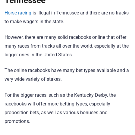
Tennessee
Horse racing
is illegal in Tennessee and there are no tracks
to make wagers in the state.
However, there are many solid racebooks online that offer
many races from tracks all over the world, especially at the
bigger ones in the United States.
The online racebooks have many bet types available and a
very wide variety of stakes.
For the bigger races, such as the Kentucky Derby, the
racebooks will offer more betting types, especially
proposition bets, as well as various bonuses and
promotions.