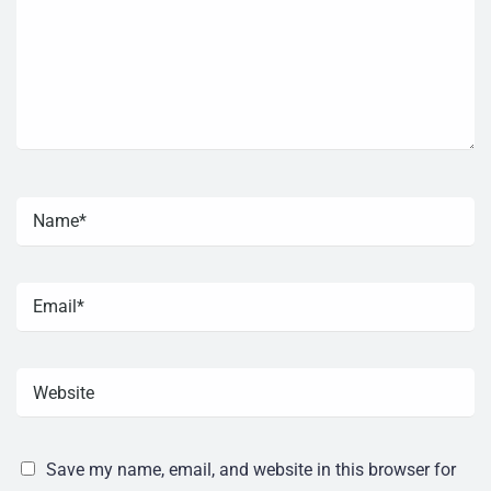
Save my name, email, and website in this browser for