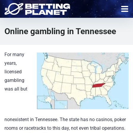
Online gambling in Tennessee
For many
years,
licensed
gambling
was all but
nonexistent in Tennessee. The state has no casinos, poker
rooms or racetracks to this day, not even tribal operations.