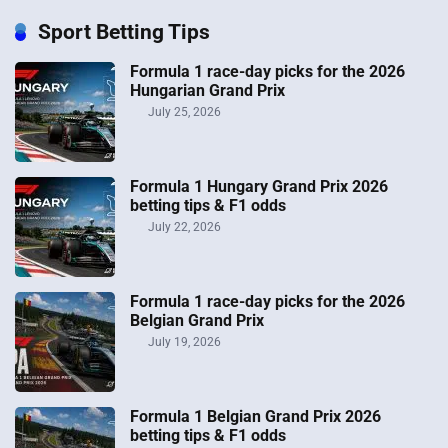
Sport Betting Tips
Formula 1 race-day picks for the 2026
Hungarian Grand Prix
July 25, 2026
Formula 1 Hungary Grand Prix 2026
betting tips & F1 odds
July 22, 2026
Formula 1 race-day picks for the 2026
Belgian Grand Prix
July 19, 2026
Formula 1 Belgian Grand Prix 2026
betting tips & F1 odds