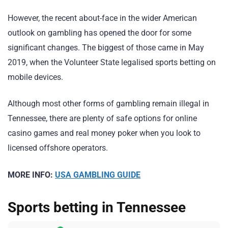
However, the recent about-face in the wider American
outlook on gambling has opened the door for some
significant changes. The biggest of those came in May
2019, when the Volunteer State legalised sports betting on
mobile devices.
Although most other forms of gambling remain illegal in
Tennessee, there are plenty of safe options for online
casino games and real money poker when you look to
licensed offshore operators.
MORE INFO:
USA GAMBLING GUIDE
Sports betting in Tennessee