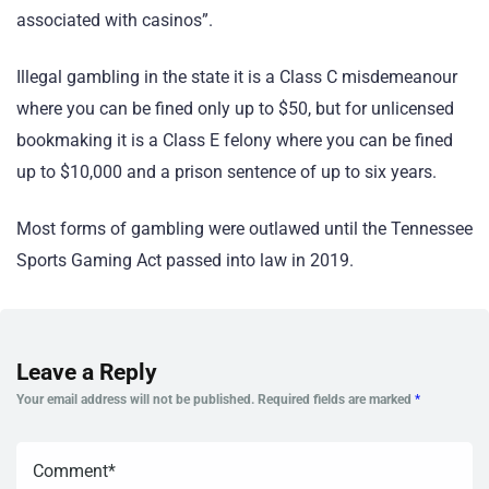
associated with casinos”.
Illegal gambling in the state it is a Class C misdemeanour
where you can be fined only up to $50, but for unlicensed
bookmaking it is a Class E felony where you can be fined
up to $10,000 and a prison sentence of up to six years.
Most forms of gambling were outlawed until the Tennessee
Sports Gaming Act passed into law in 2019.
Leave a Reply
Your email address will not be published.
Required fields are marked
*