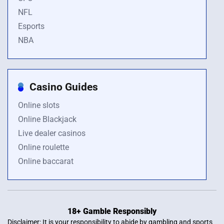
NFL
Esports
NBA
Casino Guides
Online slots
Online Blackjack
Live dealer casinos
Online roulette
Online baccarat
18+ Gamble Responsibly
Disclaimer: It is your responsibility to abide by gambling and sports