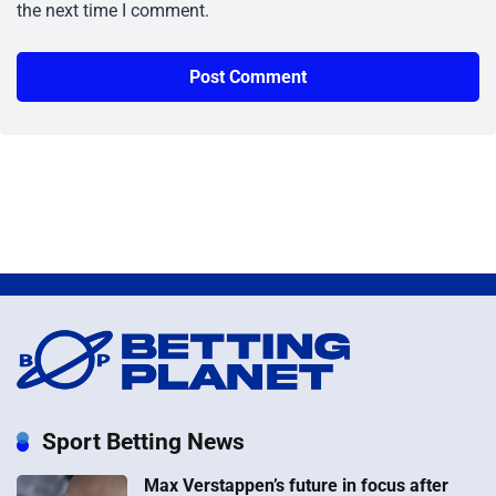
the next time I comment.
Sport Betting News
Max Verstappen’s future in focus after