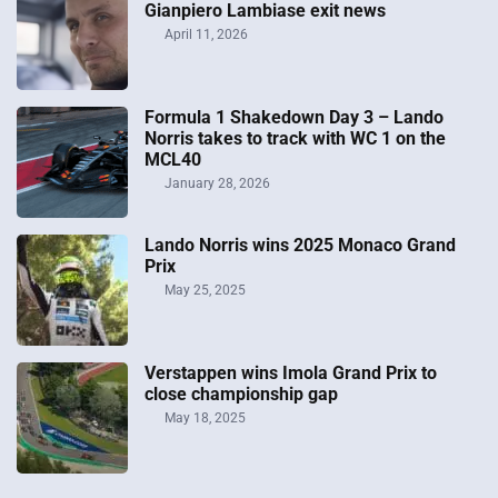
Gianpiero Lambiase exit news
April 11, 2026
Formula 1 Shakedown Day 3 – Lando
Norris takes to track with WC 1 on the
MCL40
January 28, 2026
Lando Norris wins 2025 Monaco Grand
Prix
May 25, 2025
Verstappen wins Imola Grand Prix to
close championship gap
May 18, 2025