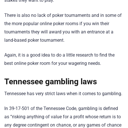
stakes they want to play.
There is also no lack of poker tournaments and in some of
the more popular online poker rooms if you win their
tournaments they will award you with an entrance at a
land-based poker tournament.
Again, it is a good idea to do a little research to find the
best online poker room for your wagering needs.
Tennessee gambling laws
Tennessee has very strict laws when it comes to gambling.
In 39-17-501 of the Tennessee Code, gambling is defined
as “risking anything of value for a profit whose return is to
any degree contingent on chance, or any games of chance