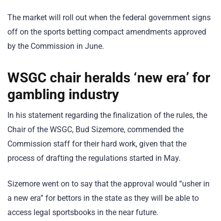
The market will roll out when the federal government signs
off on the sports betting compact amendments approved
by the Commission in June.
WSGC chair heralds ‘new era’ for
gambling industry
In his statement regarding the finalization of the rules, the
Chair of the WSGC, Bud Sizemore, commended the
Commission staff for their hard work, given that the
process of drafting the regulations started in May.
Sizemore went on to say that the approval would “usher in
a new era” for bettors in the state as they will be able to
access legal sportsbooks in the near future.