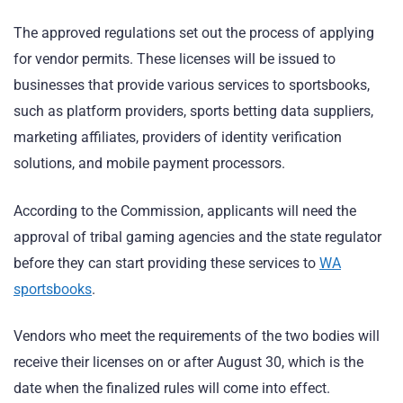
The approved regulations set out the process of applying
for vendor permits. These licenses will be issued to
businesses that provide various services to sportsbooks,
such as platform providers, sports betting data suppliers,
marketing affiliates, providers of identity verification
solutions, and mobile payment processors.
According to the Commission, applicants will need the
approval of tribal gaming agencies and the state regulator
before they can start providing these services to
WA
sportsbooks
.
Vendors who meet the requirements of the two bodies will
receive their licenses on or after August 30, which is the
date when the finalized rules will come into effect.