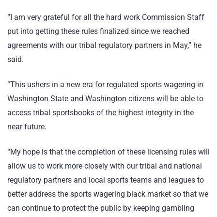
“I am very grateful for all the hard work Commission Staff
put into getting these rules finalized since we reached
agreements with our tribal regulatory partners in May,” he
said.
“This ushers in a new era for regulated sports wagering in
Washington State and Washington citizens will be able to
access tribal sportsbooks of the highest integrity in the
near future.
“My hope is that the completion of these licensing rules will
allow us to work more closely with our tribal and national
regulatory partners and local sports teams and leagues to
better address the sports wagering black market so that we
can continue to protect the public by keeping gambling