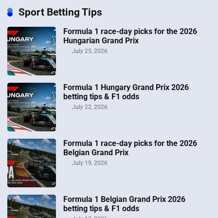
Sport Betting Tips
Formula 1 race-day picks for the 2026
Hungarian Grand Prix
July 25, 2026
Formula 1 Hungary Grand Prix 2026
betting tips & F1 odds
July 22, 2026
Formula 1 race-day picks for the 2026
Belgian Grand Prix
July 19, 2026
Formula 1 Belgian Grand Prix 2026
betting tips & F1 odds