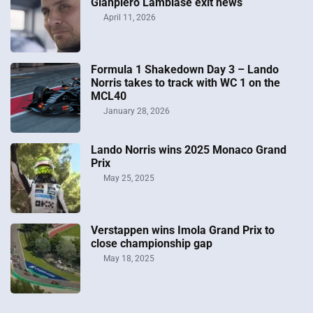
Gianpiero Lambiase exit news
April 11, 2026
Formula 1 Shakedown Day 3 – Lando
Norris takes to track with WC 1 on the
MCL40
January 28, 2026
Lando Norris wins 2025 Monaco Grand
Prix
May 25, 2025
Verstappen wins Imola Grand Prix to
close championship gap
May 18, 2025