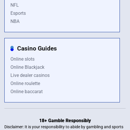
NFL
Esports
NBA
Casino Guides
Online slots
Online Blackjack
Live dealer casinos
Online roulette
Online baccarat
18+ Gamble Responsibly
Disclaimer: It is your responsibility to abide by gambling and sports