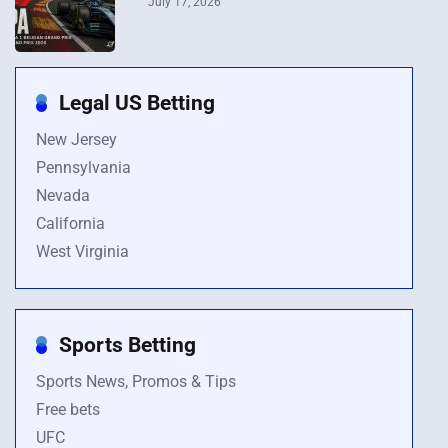
July 17, 2026
Legal US Betting
New Jersey
Pennsylvania
Nevada
California
West Virginia
Sports Betting
Sports News, Promos & Tips
Free bets
UFC