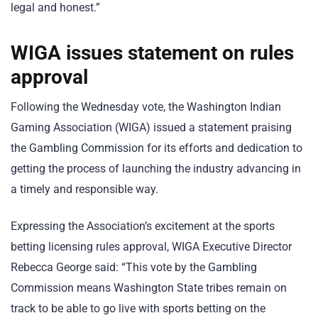
legal and honest.”
WIGA issues statement on rules
approval
Following the Wednesday vote, the Washington Indian
Gaming Association (WIGA) issued a statement praising
the Gambling Commission for its efforts and dedication to
getting the process of launching the industry advancing in
a timely and responsible way.
Expressing the Association’s excitement at the sports
betting licensing rules approval, WIGA Executive Director
Rebecca George said: “This vote by the Gambling
Commission means Washington State tribes remain on
track to be able to go live with sports betting on the