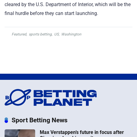
cleared by the U.S. Department of Interior, which will be the
final hurdle before they can start launching.
Featured
,
sports betting
,
US
,
Washington
Sport Betting News
Max Verstappen’s future in focus after