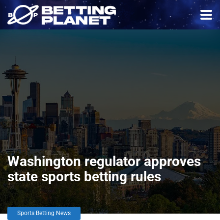
Washington regulator approves
state sports betting rules
Sports Betting News