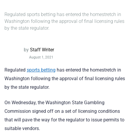
Regulated sports betting has entered the homestretch in
Washington following the approval of final licensing rules
by the state regulator.
by
Staff Writer
August 1, 2021
Regulated
sports betting
has entered the homestretch in
Washington following the approval of final licensing rules
by the state regulator.
On Wednesday, the Washington State Gambling
Commission signed off on a set of licensing conditions
that will pave the way for the regulator to issue permits to
suitable vendors.