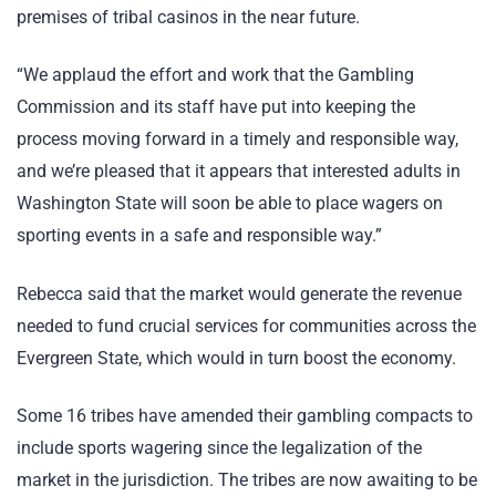
premises of tribal casinos in the near future.
“We applaud the effort and work that the Gambling
Commission and its staff have put into keeping the
process moving forward in a timely and responsible way,
and we’re pleased that it appears that interested adults in
Washington State will soon be able to place wagers on
sporting events in a safe and responsible way.”
Rebecca said that the market would generate the revenue
needed to fund crucial services for communities across the
Evergreen State, which would in turn boost the economy.
Some 16 tribes have amended their gambling compacts to
include sports wagering since the legalization of the
market in the jurisdiction. The tribes are now awaiting to be