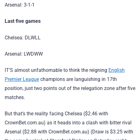
Arsenal: 3-1-1
Last five games
Chelsea: DLWLL
Arsenal: LWDWW
IT’S almost unfathomable to think the reigning
English
Premier League
champions are languishing in 17th
position, just two points out of the relegation zone after five
matches.
But that’s the reality facing Chelsea ($2.46 with
CrownBet.com.au) as it heads into a clash with bitter rival
Arsenal ($2.88 with CrownBet.com.au) (Draw is $3.25 with