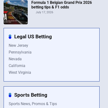
Formula 1 Belgian Grand Prix 2026
betting tips & F1 odds
July 17, 2026
Legal US Betting
New Jersey
Pennsylvania
Nevada
California
West Virginia
Sports Betting
Sports News, Promos & Tips