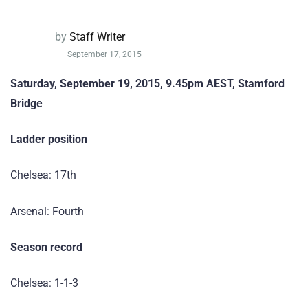
by
Staff Writer
September 17, 2015
Saturday, September 19, 2015, 9.45pm AEST, Stamford
Bridge
Ladder position
Chelsea: 17th
Arsenal: Fourth
Season record
Chelsea: 1-1-3