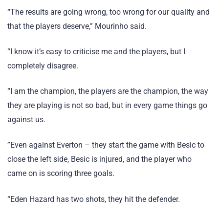
“The results are going wrong, too wrong for our quality and
that the players deserve,” Mourinho said.
“I know it’s easy to criticise me and the players, but I
completely disagree.
“I am the champion, the players are the champion, the way
they are playing is not so bad, but in every game things go
against us.
”Even against Everton – they start the game with Besic to
close the left side, Besic is injured, and the player who
came on is scoring three goals.
“Eden Hazard has two shots, they hit the defender.