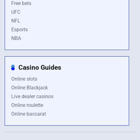
Free bets
UFC
NFL
Esports
NBA
Casino Guides
Online slots
Online Blackjack
Live dealer casinos
Online roulette
Online baccarat