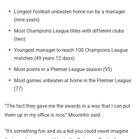
Longest football unbeaten home run by a manager
(nine years)
Most Champions League titles with different clubs
(two)
Youngest manager to reach 100 Champions League
matches (49 years 12 days)
Most points in a Premier League season (95)
Most games unbeaten at home in the Premier League
(77)
“The fact they gave me the awards in a way that I can put
them up in my office is nice,” Mourinho said.
“It’s something fun and as a kid you could never imagine