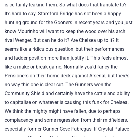
is certainly leaking them. So what does that translate to?
It’s hard to say. Stamford Bridge has not been a happy
hunting ground for the Gooners in recent years and you just
know Mourinho will want to keep the wood over his arch
rival Wenger. But can he do it? Are Chelsea up to it? It
seems like a ridiculous question, but their performances
and ladder position more than justify it. This feels almost
like a make or break game. Normally you’d fancy the
Pensioners on their home deck against Arsenal, but there’s
no way this one is clear cut. The Gunners won the
Community Shield and certainly have the cattle and ability
to capitalise on whatever is causing this funk for Chelsea.
We think the mighty might have fallen, due to perhaps
complacency and some regression from their midfielders,
especially former Gunner Cesc Fabregas. If Crystal Palace