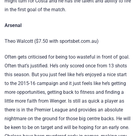
might turn for Costa and he has the talent and ability to fire
in the first goal of the match.
Arsenal
Theo Walcott ($7.50 with sportsbet.com.au)
Often gets criticised for being too wasteful in front of goal.
Often that’s justified. He’s only scored once from 13 shots
this season. But you just feel like he’s enjoyed a nice start
to the 2015-16 campaign and it just feels like he’s getting
more opportunities, getting back to fitness and finding a
little more faith from Wenger. Is still as quick a player as
there is in the Premier League and provides an absolute
nightmare on the ground for those big centre backs. He will
be keen to be on target and will be hoping for an early one.