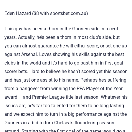
Eden Hazard ($8 with sportsbet.com.au)
This guy has been a thorn in the Gooners side in recent
years. Actually, he’s been a thorn in most club’s side, but
you can almost guarantee he will either score, or set one up
against Arsenal. Loves showing his skills against the best
clubs in the world and it’s hard to go past him in first goal
scorer bets. Hard to believe he hasn’t scored yet this season
and has just one assist to his name. Perhaps he’s suffering
from a hangover from winning the PFA Player of the Year
award – and Premier League title last season. Whatever his
issues are, he’s far too talented for them to be long lasting
and we expect him to turn in a big performance against the
Gunners in a bid to turn Chelsea’s floundering season
around. Starting with the first goal of the game would go a