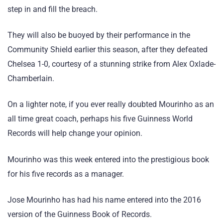
step in and fill the breach.
They will also be buoyed by their performance in the
Community Shield earlier this season, after they defeated
Chelsea 1-0, courtesy of a stunning strike from Alex Oxlade-
Chamberlain.
On a lighter note, if you ever really doubted Mourinho as an
all time great coach, perhaps his five Guinness World
Records will help change your opinion.
Mourinho was this week entered into the prestigious book
for his five records as a manager.
Jose Mourinho has had his name entered into the 2016
version of the Guinness Book of Records.