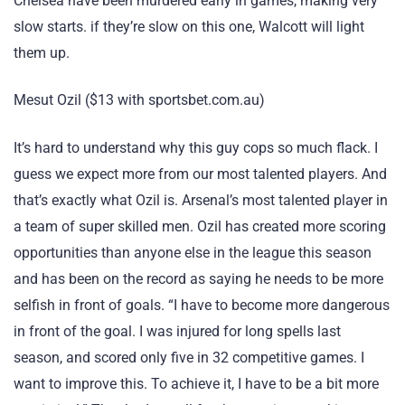
Chelsea have been murdered early in games, making very
slow starts. if they’re slow on this one, Walcott will light
them up.
Mesut Ozil ($13 with sportsbet.com.au)
It’s hard to understand why this guy cops so much flack. I
guess we expect more from our most talented players. And
that’s exactly what Ozil is. Arsenal’s most talented player in
a team of super skilled men. Ozil has created more scoring
opportunities than anyone else in the league this season
and has been on the record as saying he needs to be more
selfish in front of goals. “I have to become more dangerous
in front of the goal. I was injured for long spells last
season, and scored only five in 32 competitive games. I
want to improve this. To achieve it, I have to be a bit more