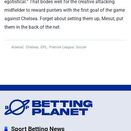
egotistical.” That bodes well for the creative attacking
midfielder to reward punters with the first goal of the game
against Chelsea. Forget about setting them up, Mesut, put
them in the back of the net.
Arsenal
,
Chelsea
,
EPL
,
Premier League
,
Soccer
Sport Betting News