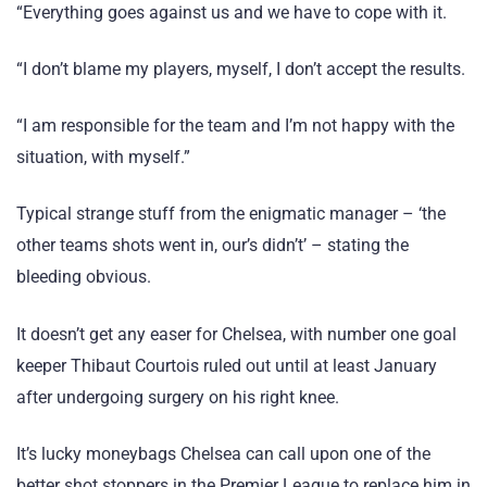
“Everything goes against us and we have to cope with it.
“I don’t blame my players, myself, I don’t accept the results.
“I am responsible for the team and I’m not happy with the
situation, with myself.”
Typical strange stuff from the enigmatic manager – ‘the
other teams shots went in, our’s didn’t’ – stating the
bleeding obvious.
It doesn’t get any easer for Chelsea, with number one goal
keeper Thibaut Courtois ruled out until at least January
after undergoing surgery on his right knee.
It’s lucky moneybags Chelsea can call upon one of the
better shot stoppers in the Premier League to replace him in