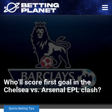
Who’ll score first goal in the
Chelsea vs. Arsenal EPL clash?
Sports Betting Tips