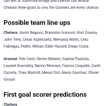
can win at Stamford Bridge and Everton can whack
Chelsea three goals to one, the Gooners are every chance.
Possible team line ups
Chelsea:
Asmir Begovic, Branislav Ivanovic, Kurt Zouma,
John Terry, Cesar Azpilicueta, Nemanja Matic, Cesc
Fábregas, Pedro, Willian, Eden Hazard, Diego Costa
Arsenal:
Petr Cech, Hector Bellerín, Gabriel Paulista,
Laurent Koscielny, Nacho Monreal, Francis Coquelin, Santi
Cazorla, Theo Walcott, Mesut Ozil, Alexis Sánchez, Olivier
Giroud
First goal scorer predictions
Chelsea