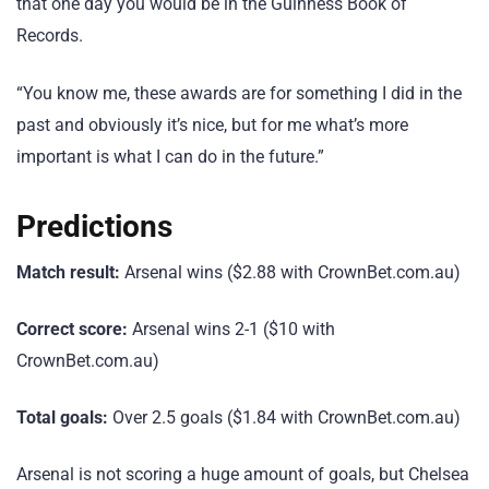
that one day you would be in the Guinness Book of
Records.
“You know me, these awards are for something I did in the
past and obviously it’s nice, but for me what’s more
important is what I can do in the future.”
Predictions
Match result:
Arsenal wins ($2.88 with CrownBet.com.au)
Correct score:
Arsenal wins 2-1 ($10 with
CrownBet.com.au)
Total goals:
Over 2.5 goals ($1.84 with CrownBet.com.au)
Arsenal is not scoring a huge amount of goals, but Chelsea