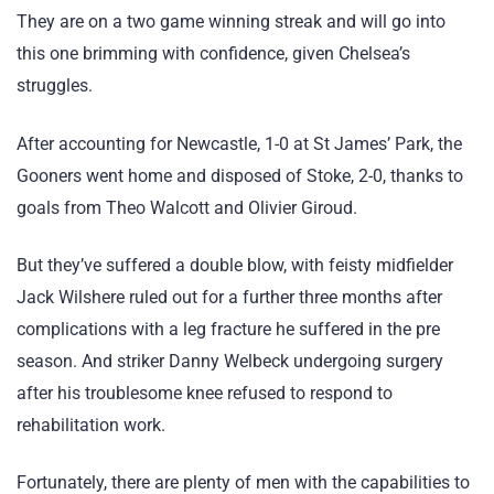
They are on a two game winning streak and will go into
this one brimming with confidence, given Chelsea’s
struggles.
After accounting for Newcastle, 1-0 at St James’ Park, the
Gooners went home and disposed of Stoke, 2-0, thanks to
goals from Theo Walcott and Olivier Giroud.
But they’ve suffered a double blow, with feisty midfielder
Jack Wilshere ruled out for a further three months after
complications with a leg fracture he suffered in the pre
season. And striker Danny Welbeck undergoing surgery
after his troublesome knee refused to respond to
rehabilitation work.
Fortunately, there are plenty of men with the capabilities to