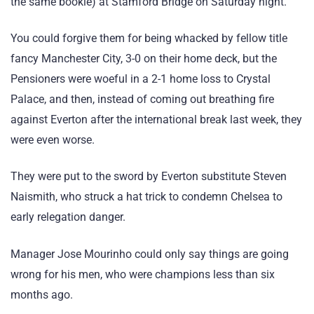
the same bookie) at Stamford Bridge on Saturday night.
You could forgive them for being whacked by fellow title
fancy Manchester City, 3-0 on their home deck, but the
Pensioners were woeful in a 2-1 home loss to Crystal
Palace, and then, instead of coming out breathing fire
against Everton after the international break last week, they
were even worse.
They were put to the sword by Everton substitute Steven
Naismith, who struck a hat trick to condemn Chelsea to
early relegation danger.
Manager Jose Mourinho could only say things are going
wrong for his men, who were champions less than six
months ago.