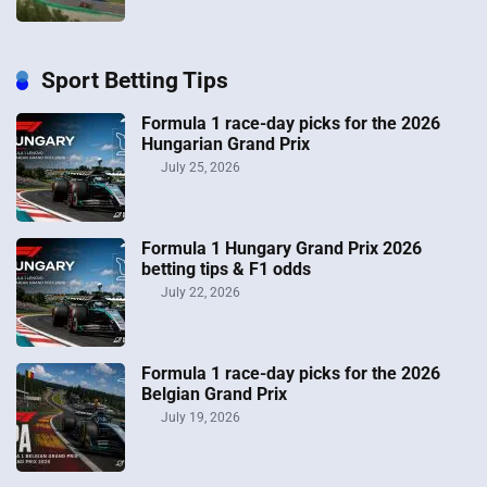
Sport Betting Tips
Formula 1 race-day picks for the 2026
Hungarian Grand Prix
July 25, 2026
Formula 1 Hungary Grand Prix 2026
betting tips & F1 odds
July 22, 2026
Formula 1 race-day picks for the 2026
Belgian Grand Prix
July 19, 2026