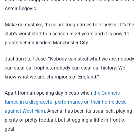
Asmir Begovic.
Make no mistake, these are tough times for Chelsea. It’s the
club’s worst start to a season in 29 years and it is now 11
points behind leaders Manchester City.
Just don’t tell Jose: “Nobody can steal what we are, nobody
can steal our trophies, nobody can steal our history. We
know what we are: champions of England.”
Apart from an opening day hiccup when
the Gunners
turned in a disgraceful performance on their home deck
against West Ham,
Arsenal has been its usual self, playing
plenty of pretty football, but struggling a little in front of
goal.