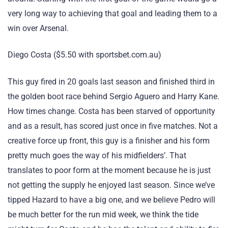
very long way to achieving that goal and leading them to a
win over Arsenal.
Diego Costa ($5.50 with sportsbet.com.au)
This guy fired in 20 goals last season and finished third in
the golden boot race behind Sergio Aguero and Harry Kane.
How times change. Costa has been starved of opportunity
and as a result, has scored just once in five matches. Not a
creative force up front, this guy is a finisher and his form
pretty much goes the way of his midfielders’. That
translates to poor form at the moment because he is just
not getting the supply he enjoyed last season. Since we’ve
tipped Hazard to have a big one, and we believe Pedro will
be much better for the run mid week, we think the tide