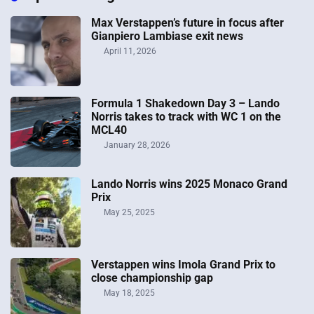
Max Verstappen’s future in focus after
Gianpiero Lambiase exit news
April 11, 2026
Formula 1 Shakedown Day 3 – Lando
Norris takes to track with WC 1 on the
MCL40
January 28, 2026
Lando Norris wins 2025 Monaco Grand
Prix
May 25, 2025
Verstappen wins Imola Grand Prix to
close championship gap
May 18, 2025