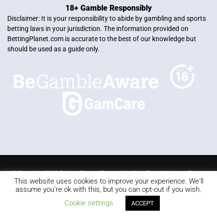
18+ Gamble Responsibly
Disclaimer: It is your responsibility to abide by gambling and sports
betting laws in your jurisdiction. The information provided on
BettingPlanet.com is accurate to the best of our knowledge but
should be used as a guide only.
© Copyright 2026 Betting Planet | Powered by
WordPress
|
Mercury Theme
This website uses cookies to improve your experience. We'll
Blackjack
Slots
Roulette
Online poker
Video Poker
assume you're ok with this, but you can opt-out if you wish.
Keno
Live dealer
Cookie settings
ACCEPT