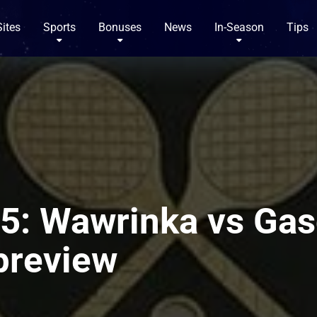
Sites
Sports
Bonuses
News
In-Season
Tips
: Wawrinka vs Gas
preview