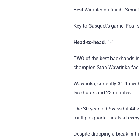
Best Wimbledon finish: Semi-f
Key to Gasquet’s game: Four s
Head-to-head:
1-1
TWO of the best backhands in 
champion Stan Wawrinka faci
Wawrinka, currently $1.45 with
two hours and 23 minutes.
The 30-year-old Swiss hit 44 
multiple quarter finals at eve
Despite dropping a break in th