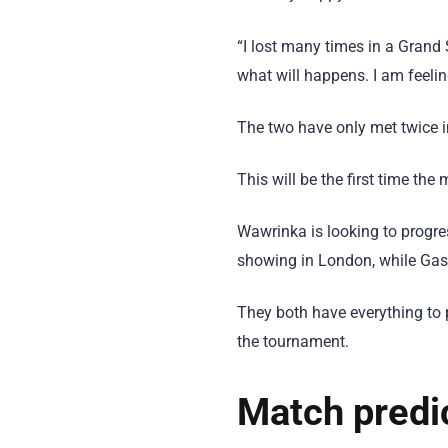
“I lost many times in a Grand S
what will happens. I am feeli
The two have only met twice in
This will be the first time the
Wawrinka is looking to progres
showing in London, while Gasq
They both have everything to p
the tournament.
Match predi