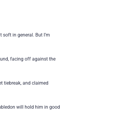
it soft in general. But I’m
ound, facing off against the
et tiebreak, and claimed
mbledon will hold him in good