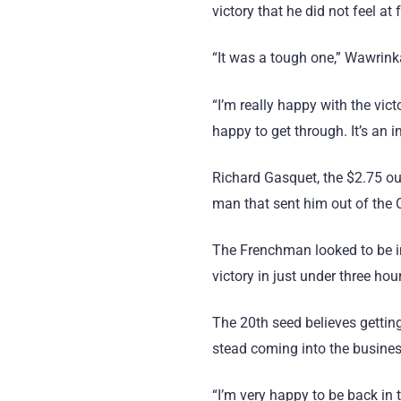
victory that he did not feel at
“It was a tough one,” Wawrink
“I’m really happy with the victo
happy to get through. It’s an i
Richard Gasquet, the $2.75 out
man that sent him out of the 
The Frenchman looked to be in 
victory in just under three hou
The 20th seed believes gettin
stead coming into the busines
“I’m very happy to be back in t