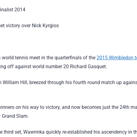
inalist 2014
et victory over Nick Kyrgios
world tennis meet in the quarterfinals of the
2015 Wimbledon t
ng off against world number 20 Richard Gasquet.
 William Hill, breezed through his fourth round match up against
winners on his way to victory, and now becomes just the 24th ma
ry Grand Slam.
e third set, Wawrinka quickly re-established his ascendency in t