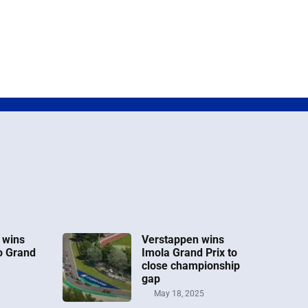
 wins
Verstappen wins
o Grand
Imola Grand Prix to
close championship
gap
May 18, 2025