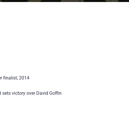
 finalist, 2014
t sets victory over David Goffin