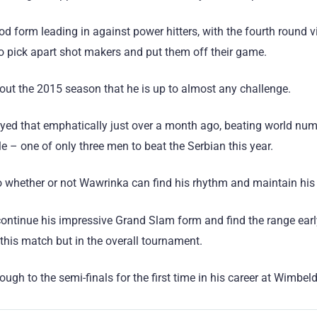
form leading in against power hitters, with the fourth round vi
to pick apart shot makers and put them off their game.
t the 2015 season that he is up to almost any challenge.
yed that emphatically just over a month ago, beating world nu
le – one of only three men to beat the Serbian this year.
to whether or not Wawrinka can find his rhythm and maintain his 
continue his impressive Grand Slam form and find the range early
n this match but in the overall tournament.
gh to the semi-finals for the first time in his career at Wimbel