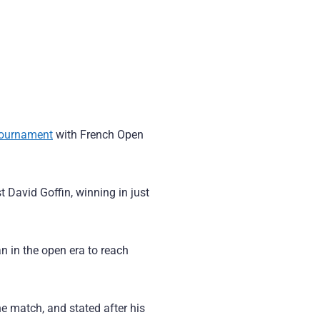
ournament
with French Open
 David Goffin, winning in just
n in the open era to reach
he match, and stated after his