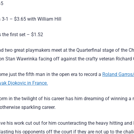
45
3-1 – $3.65 with William Hill
he first set – $1.52
d two great playmakers meet at the Quarterfinal stage of the C
n Stan Wawrinka facing off against the crafty veteran Richard
me just the fifth man in the open era to record a
Roland Garros
ak Djokovic in France.
form in the twilight of his career has him dreaming of winning 
otherwise sparkling career.
ve his work cut out for him counteracting the heavy hitting and
sting his opponents off the court if they are not up to the chal