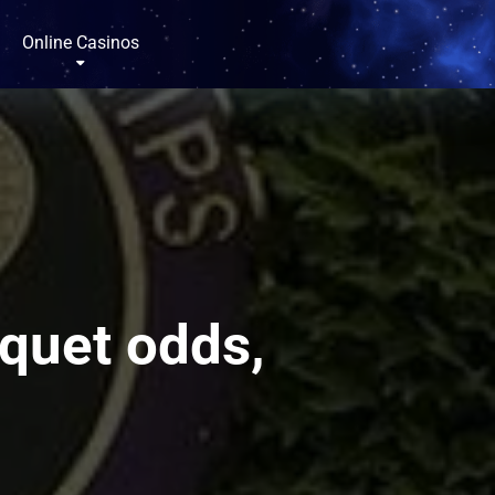
Online Casinos
quet odds,