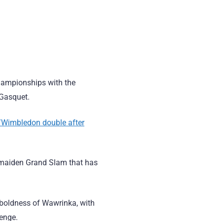
hampionships with the
 Gasquet.
/Wimbledon double after
a maiden Grand Slam that has
 boldness of Wawrinka, with
lenge.