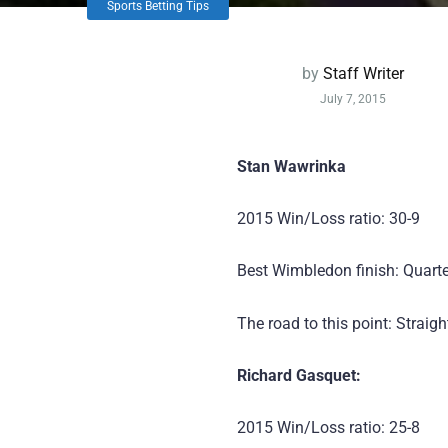
Sports Betting Tips
by
Staff Writer
July 7, 2015
Stan Wawrinka
2015 Win/Loss ratio: 30-9
Best Wimbledon finish: Quarter
The road to this point: Straigh
Richard Gasquet:
2015 Win/Loss ratio: 25-8