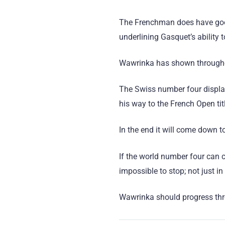
The Frenchman does have good 
underlining Gasquet’s ability 
Wawrinka has shown throughou
The Swiss number four displa
his way to the French Open tit
In the end it will come down 
If the world number four can 
impossible to stop; not just i
Wawrinka should progress throu