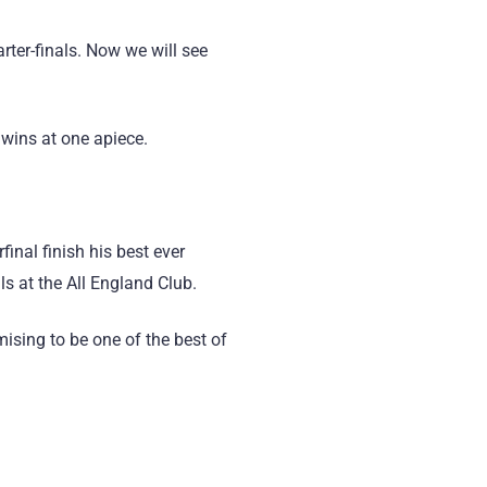
arter-finals. Now we will see
 wins at one apiece.
inal finish his best ever
s at the All England Club.
mising to be one of the best of