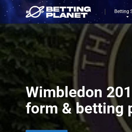
Betting 
Wimbledon 2015
form & betting 