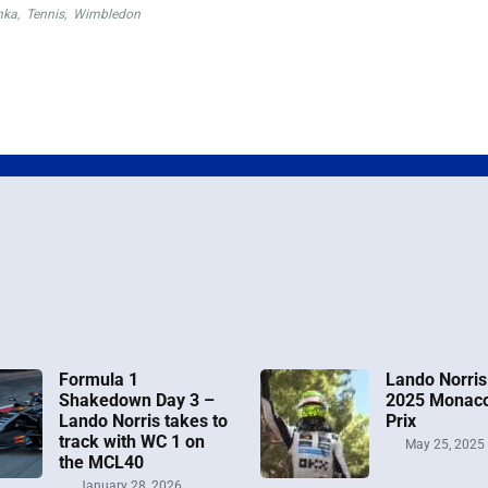
nka
,
Tennis
,
Wimbledon
Formula 1
Lando Norris
Shakedown Day 3 –
2025 Monac
Lando Norris takes to
Prix
track with WC 1 on
May 25, 2025
the MCL40
January 28, 2026