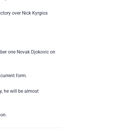
ctory over Nick Kyrgios
mber one Novak Djokovic on
current form.
, he will be almost
don.