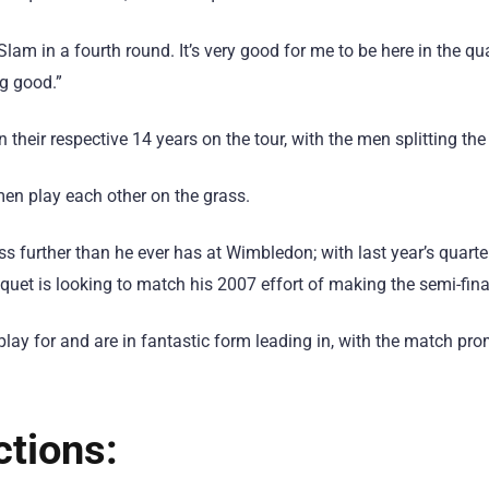
lam in a fourth round. It’s very good for me to be here in the qu
ng good.”
 their respective 14 years on the tour, with the men splitting the
 men play each other on the grass.
s further than he ever has at Wimbledon; with last year’s quarterf
uet is looking to match his 2007 effort of making the semi-final
lay for and are in fantastic form leading in, with the match pro
ctions: