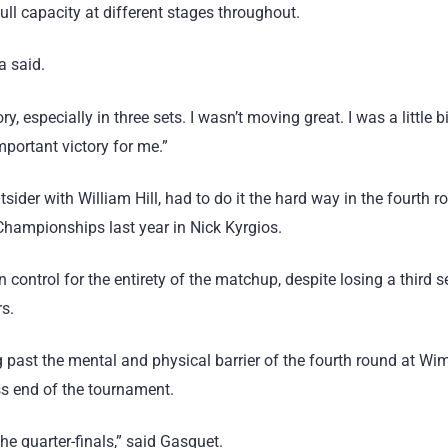
 full capacity at different stages throughout.
a said.
ry, especially in three sets. I wasn’t moving great. I was a little b
mportant victory for me.”
sider with William Hill, had to do it the hard way in the fourth r
Championships last year in Nick Kyrgios.
control for the entirety of the matchup, despite losing a third s
rs.
g past the mental and physical barrier of the fourth round at Wi
s end of the tournament.
he quarter-finals,” said Gasquet.