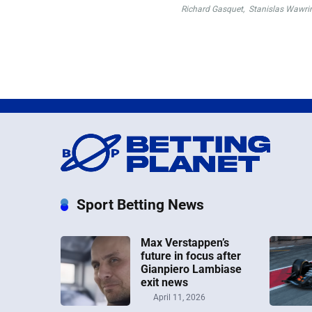
Richard Gasquet
,
Stanislas Wawri
Sport Betting News
Max Verstappen’s
future in focus after
Gianpiero Lambiase
exit news
April 11, 2026