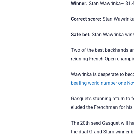
Winner:
Stan Wawrinka– $1.
Correct score:
Stan Wawrinka 
Safe bet:
Stan Wawrinka wins t
Two of the best backhands an
reigning French Open champio
Wawrinka is desperate to beco
beating world number one Nov
Gasquet’s stunning return to 
eluded the Frenchman for his 
The 20th seed Gasquet will ha
the dual Grand Slam winner bla