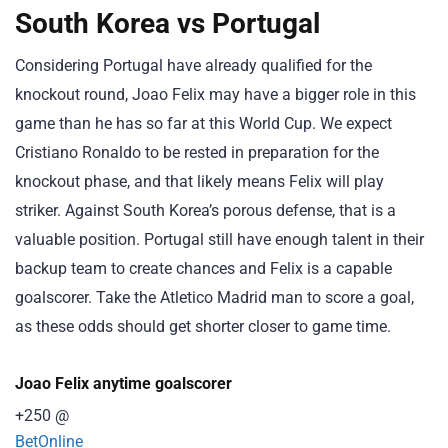
South Korea vs Portugal
Considering Portugal have already qualified for the
knockout round, Joao Felix may have a bigger role in this
game than he has so far at this World Cup. We expect
Cristiano Ronaldo to be rested in preparation for the
knockout phase, and that likely means Felix will play
striker. Against South Korea’s porous defense, that is a
valuable position. Portugal still have enough talent in their
backup team to create chances and Felix is a capable
goalscorer. Take the Atletico Madrid man to score a goal,
as these odds should get shorter closer to game time.
Joao Felix anytime goalscorer
+250
@
BetOnline