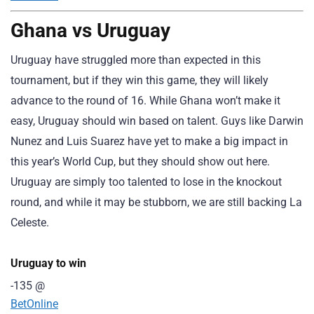
Ghana vs Uruguay
Uruguay have struggled more than expected in this
tournament, but if they win this game, they will likely
advance to the round of 16. While Ghana won’t make it
easy, Uruguay should win based on talent. Guys like Darwin
Nunez and Luis Suarez have yet to make a big impact in
this year’s World Cup, but they should show out here.
Uruguay are simply too talented to lose in the knockout
round, and while it may be stubborn, we are still backing La
Celeste.
Uruguay to win
-135
@
BetOnline