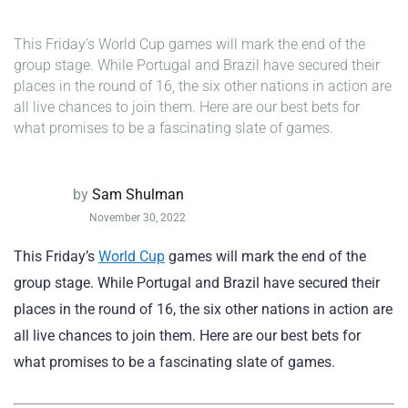
This Friday’s World Cup games will mark the end of the
group stage. While Portugal and Brazil have secured their
places in the round of 16, the six other nations in action are
all live chances to join them. Here are our best bets for
what promises to be a fascinating slate of games.
by
Sam Shulman
November 30, 2022
This Friday’s
World Cup
games will mark the end of the
group stage. While Portugal and Brazil have secured their
places in the round of 16, the six other nations in action are
all live chances to join them. Here are our best bets for
what promises to be a fascinating slate of games.