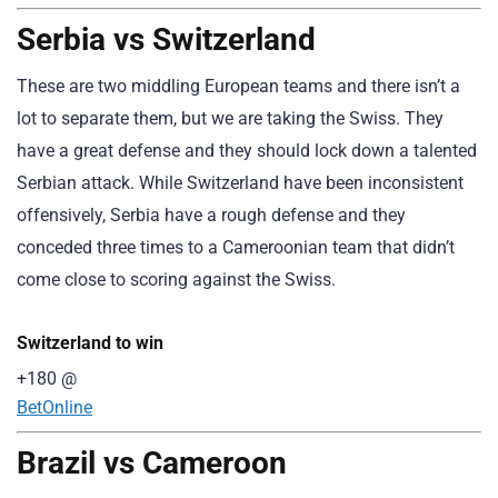
Serbia vs Switzerland
These are two middling European teams and there isn’t a
lot to separate them, but we are taking the Swiss. They
have a great defense and they should lock down a talented
Serbian attack. While Switzerland have been inconsistent
offensively, Serbia have a rough defense and they
conceded three times to a Cameroonian team that didn’t
come close to scoring against the Swiss.
Switzerland to win
+180
@
BetOnline
Brazil vs Cameroon