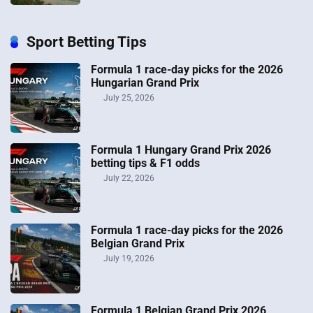
Sport Betting Tips
Formula 1 race-day picks for the 2026
Hungarian Grand Prix
July 25, 2026
Formula 1 Hungary Grand Prix 2026
betting tips & F1 odds
July 22, 2026
Formula 1 race-day picks for the 2026
Belgian Grand Prix
July 19, 2026
Formula 1 Belgian Grand Prix 2026