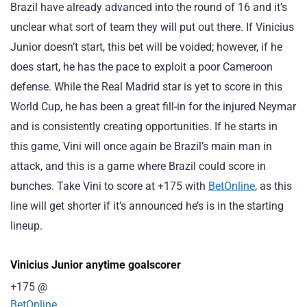
Brazil have already advanced into the round of 16 and it’s
unclear what sort of team they will put out there. If Vinicius
Junior doesn’t start, this bet will be voided; however, if he
does start, he has the pace to exploit a poor Cameroon
defense. While the Real Madrid star is yet to score in this
World Cup, he has been a great fill-in for the injured Neymar
and is consistently creating opportunities. If he starts in
this game, Vini will once again be Brazil’s main man in
attack, and this is a game where Brazil could score in
bunches. Take Vini to score at +175 with
BetOnline
, as this
line will get shorter if it’s announced he’s is in the starting
lineup.
Vinicius Junior anytime goalscorer
+175
@
BetOnline