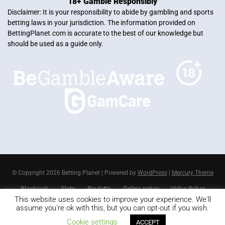
18+ Gamble Responsibly
Disclaimer: It is your responsibility to abide by gambling and sports
betting laws in your jurisdiction. The information provided on
BettingPlanet.com is accurate to the best of our knowledge but
should be used as a guide only.
© Copyright 2026 Betting Planet | Powered by
WordPress
|
Mercury Theme
Blackjack
Slots
Roulette
Online poker
Video Poker
This website uses cookies to improve your experience. We'll
Keno
Live dealer
assume you're ok with this, but you can opt-out if you wish.
Cookie settings
ACCEPT