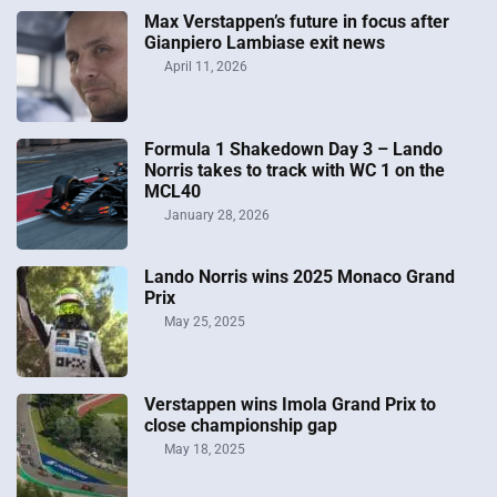
Max Verstappen’s future in focus after
Gianpiero Lambiase exit news
April 11, 2026
Formula 1 Shakedown Day 3 – Lando
Norris takes to track with WC 1 on the
MCL40
January 28, 2026
Lando Norris wins 2025 Monaco Grand
Prix
May 25, 2025
Verstappen wins Imola Grand Prix to
close championship gap
May 18, 2025