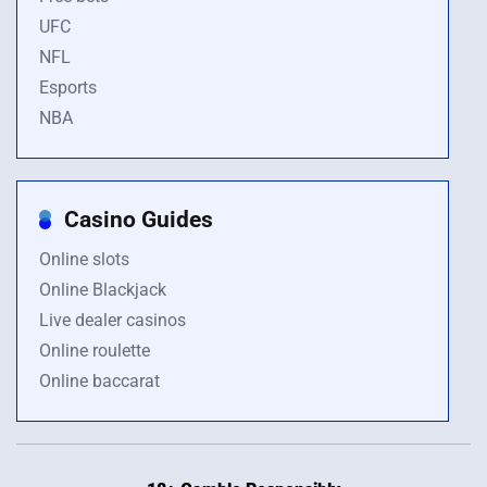
UFC
NFL
Esports
NBA
Casino Guides
Online slots
Online Blackjack
Live dealer casinos
Online roulette
Online baccarat