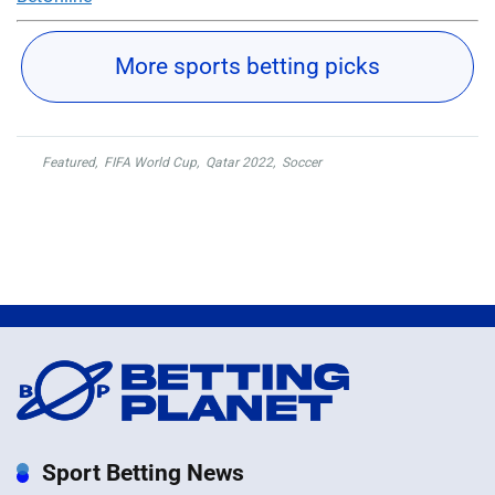
More sports betting picks
Featured
,
FIFA World Cup
,
Qatar 2022
,
Soccer
Sport Betting News