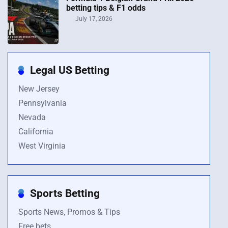
betting tips & F1 odds
July 17, 2026
Legal US Betting
New Jersey
Pennsylvania
Nevada
California
West Virginia
Sports Betting
Sports News, Promos & Tips
Free bets