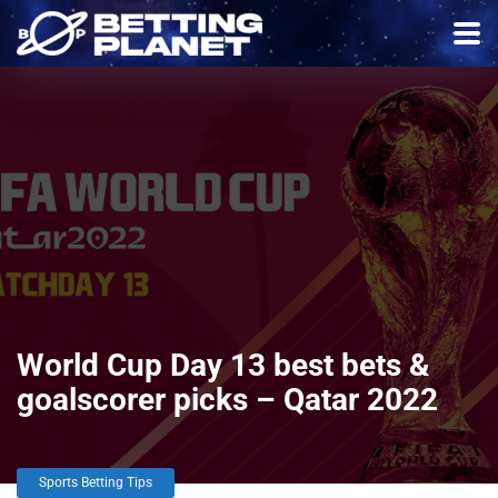
World Cup Day 13 best bets &
goalscorer picks – Qatar 2022
Sports Betting Tips