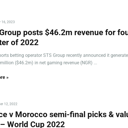
 16, 2023
Group posts $46.2m revenue for fo
ter of 2022
ports betting operator STS Group recently announced it generat
illion ($46.2m) in net gaming revenue (NGR) ...
re »
r 12, 2022
ce v Morocco semi-final picks & val
 – World Cup 2022