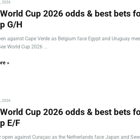
, 2026
 World Cup 2026 odds & best bets fo
p G/H
en against Cape Verde as Belgium face Egypt and Uruguay mee
See World Cup 2026 ...
re »
, 2026
 World Cup 2026 odds & best bets fo
p E/F
 open against Curaçao as the Netherlands face Japan and Sw