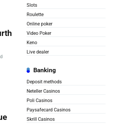
Slots
Roulette
Online poker
urth
Video Poker
Keno
Live dealer
ed
Banking
Deposit methods
Neteller Casinos
Poli Casinos
Paysafecard Casinos
ue
Skrill Casinos