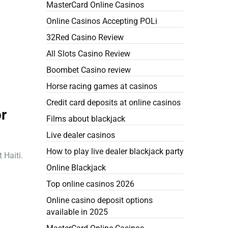
MasterCard Online Casinos
Online Casinos Accepting POLi
32Red Casino Review
All Slots Casino Review
Boombet Casino review
Horse racing games at casinos
Credit card deposits at online casinos
r
Films about blackjack
Live dealer casinos
How to play live dealer blackjack party
 Haiti.
Online Blackjack
Top online casinos 2026
Online casino deposit options
available in 2025