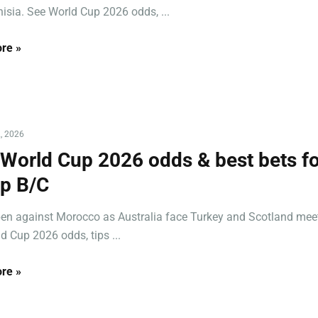
isia. See World Cup 2026 odds, ...
re »
, 2026
 World Cup 2026 odds & best bets fo
p B/C
pen against Morocco as Australia face Turkey and Scotland meet
d Cup 2026 odds, tips ...
re »