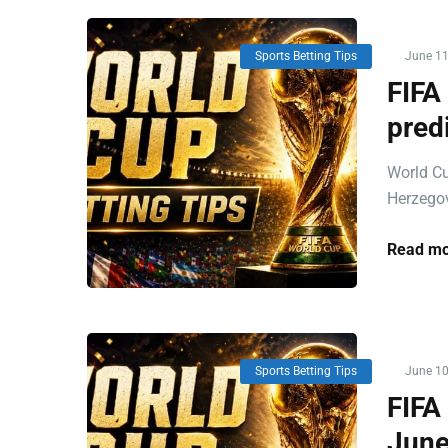
Sports Betting Tips
June 11
FIFA
pred
World Cu
Herzegov
Read mo
Sports Betting Tips
June 10
FIFA
June