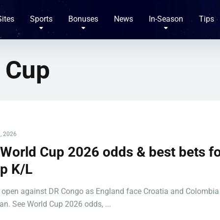
Sites
Sports
Bonuses
News
In-Season
Tips
d Cup
, 2026
 World Cup 2026 odds & best bets fo
p K/L
 open against DR Congo as England face Croatia and Colombia
an. See World Cup 2026 odds, ...