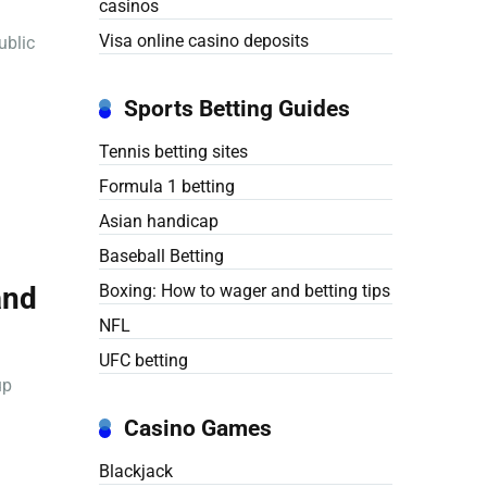
casinos
Visa online casino deposits
ublic
Sports Betting Guides
Tennis betting sites
Formula 1 betting
Asian handicap
Baseball Betting
Boxing: How to wager and betting tips
and
NFL
UFC betting
up
Casino Games
Blackjack