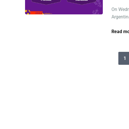
On Wedne
Argentina
Read mo
1