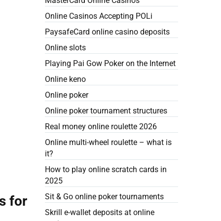
MasterCard Online Casinos
Online Casinos Accepting POLi
PaysafeCard online casino deposits
Online slots
Playing Pai Gow Poker on the Internet
Online keno
Online poker
Online poker tournament structures
Real money online roulette 2026
Online multi-wheel roulette – what is
it?
How to play online scratch cards in
2025
Sit & Go online poker tournaments
s for
Skrill e-wallet deposits at online