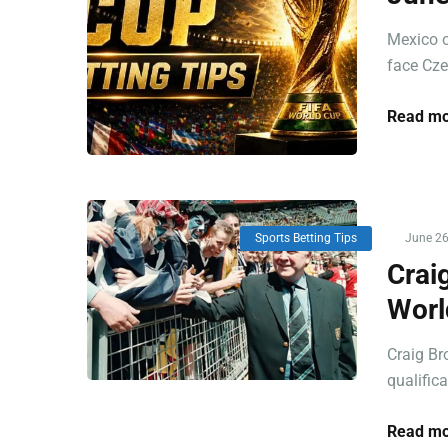
Mexico o
face Cze
Read mo
Sports Betting Tips
June 26
Crai
Worl
Craig Br
qualifica
Read mo