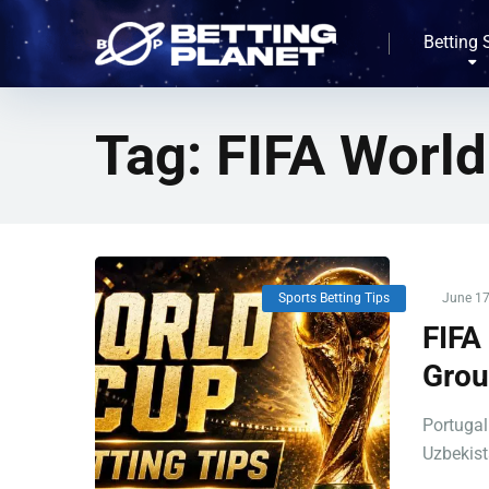
Betting 
Tag:
FIFA Worl
Sports Betting Tips
June 17
FIFA
Grou
Portugal
Uzbekist