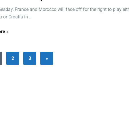
sday, France and Morocco will face off for the right to play eit
 or Croatia in ...
re »
2
3
»