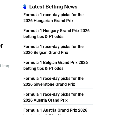
Latest Betting News
Formula 1 race-day picks for the
2026 Hungarian Grand Prix
Formula 1 Hungary Grand Prix 2026
betting tips & F1 odds
r
Formula 1 race-day picks for the
2026 Belgian Grand Prix
Formula 1 Belgian Grand Prix 2026
 Iraq.
betting tips & F1 odds
Formula 1 race-day picks for the
2026 Silverstone Grand Prix
Formula 1 race-day picks for the
2026 Austria Grand Prix
Formula 1 Austria Grand Prix 2026