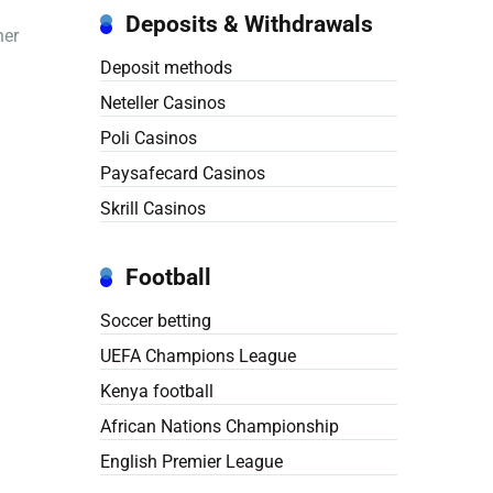
Deposits & Withdrawals
her
Deposit methods
Neteller Casinos
Poli Casinos
Paysafecard Casinos
Skrill Casinos
Football
Soccer betting
UEFA Champions League
Kenya football
African Nations Championship
English Premier League