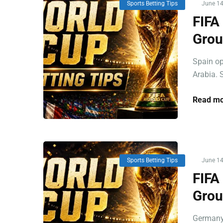
Sports Betting Tips
June 14
FIFA
Grou
Spain op
Arabia. 
Read mo
Sports Betting Tips
June 14
FIFA
Grou
Germany