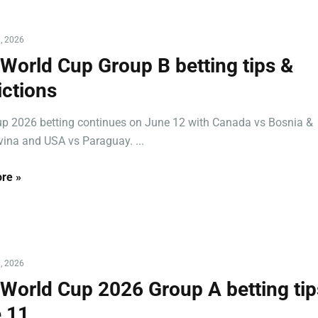
, 2026
 World Cup Group B betting tips &
ictions
p 2026 betting continues on June 12 with Canada vs Bosnia &
ina and USA vs Paraguay. ...
re »
, 2026
 World Cup 2026 Group A betting tip
 11