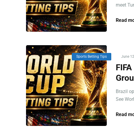
meet Tun
Read mo
Sports Betting Tips
June 12
FIFA
Grou
Brazil o
See Worl
Read mo