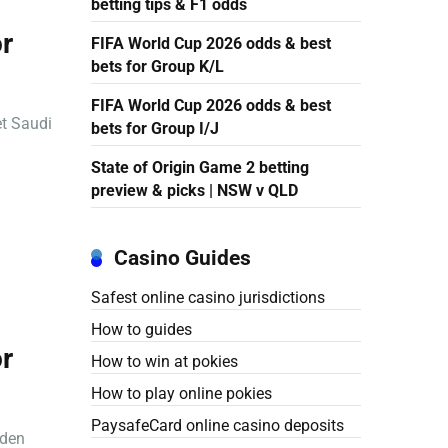
betting tips & F1 odds
r
FIFA World Cup 2026 odds & best
bets for Group K/L
FIFA World Cup 2026 odds & best
t Saudi
bets for Group I/J
State of Origin Game 2 betting
preview & picks | NSW v QLD
Casino Guides
Safest online casino jurisdictions
How to guides
r
How to win at pokies
How to play online pokies
PaysafeCard online casino deposits
eden