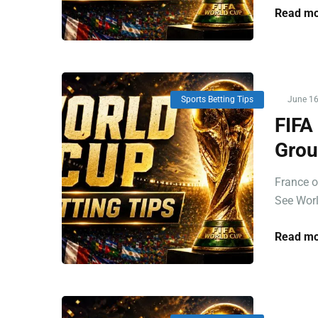
Read mo
Sports Betting Tips
June 16
FIFA
Grou
France o
See Worl
Read mo