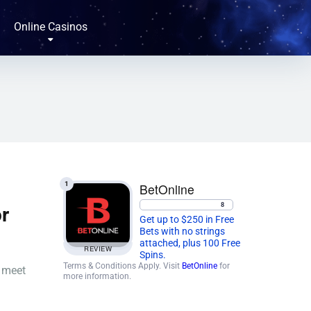
Online Casinos
1
BetOnline
8
r
Get up to $250 in Free
Bets with no strings
attached, plus 100 Free
REVIEW
Spins.
Terms & Conditions Apply. Visit
BetOnline
for
 meet
more information.