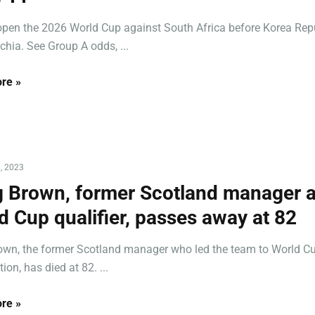
pen the 2026 World Cup against South Africa before Korea Rep
chia. See Group A odds, ...
re »
, 2023
g Brown, former Scotland manager 
d Cup qualifier, passes away at 82
own, the former Scotland manager who led the team to World C
tion, has died at 82. ...
re »