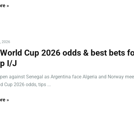
re »
, 2026
 World Cup 2026 odds & best bets fo
p I/J
pen against Senegal as Argentina face Algeria and Norway meet
d Cup 2026 odds, tips ...
re »