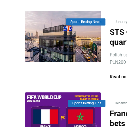
Sports Betting News
January
STS 
quar
Polish s
PLN200 m
Read mo
Sports Betting Tips
Decembe
Fran
bets