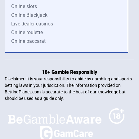
Online slots
Online Blackjack
Live dealer casinos
Online roulette
Online baccarat
18+ Gamble Responsibly
Disclaimer: It is your responsibility to abide by gambling and sports
betting laws in your jurisdiction. The information provided on
BettingPlanet.com is accurate to the best of our knowledge but
should be used as a guide only.