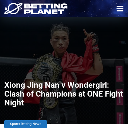
Xiong Jing Nan v Wondergirl:
Clash of Champions at ONE Fight
Night
Sports Betting News