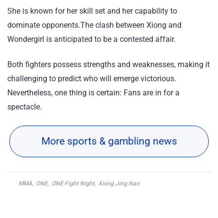
She is known for her skill set and her capability to
dominate opponents.The clash between Xiong and
Wondergirl is anticipated to be a contested affair.
Both fighters possess strengths and weaknesses, making it
challenging to predict who will emerge victorious.
Nevertheless, one thing is certain: Fans are in for a
spectacle.
More sports & gambling news
MMA
,
ONE
,
ONE Fight Night
,
Xiong Jing Nan