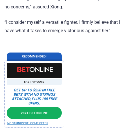
no concerns,” assured Xiong.
“I consider myself a versatile fighter. I firmly believe that I
have what it takes to emerge victorious against her.”
RECOMMENDED!
FAST PAYOUTS
GET UP TO $250 IN FREE
BETS WITH NO STRINGS
ATTACHED, PLUS 100 FREE
SPINS.
VISIT BETONLINE
NO STRINGS WELCOME OFFER