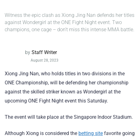
Witness the epic clash as Xiong Jing Nan defends her titles
against Wondergirl at the ONE Fight Night event. Two
champions, one cage – don’t miss this intense MMA battle.
by
Staff Writer
August 28, 2023
Xiong Jing Nan, who holds titles in two divisions in the
ONE Championship, will be defending her championship
against the skilled striker known as Wondergirl at the
upcoming ONE Fight Night event this Saturday.
The event will take place at the Singapore Indoor Stadium.
Although Xiong is considered the
betting site
favorite going