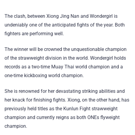
The clash, between Xiong Jing Nan and Wondergirl is
undeniably one of the anticipated fights of the year. Both
fighters are performing well.
The winner will be crowned the unquestionable champion
of the strawweight division in the world. Wondergirl holds
records as a two-time Muay Thai world champion and a
one-time kickboxing world champion.
She is renowned for her devastating striking abilities and
her knack for finishing fights. Xiong, on the other hand, has
previously held titles as the Kunlun Fight strawweight
champion and currently reigns as both ONEs flyweight
champion.