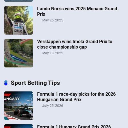
Lando Norris wins 2025 Monaco Grand
Prix
May 25, 2025
Verstappen wins Imola Grand Prix to
close championship gap
May 18, 2025
Sport Betting Tips
Formula 1 race-day picks for the 2026
Hungarian Grand Prix
July 25, 2026
Formula 1 Hungary Grand Prix 2026