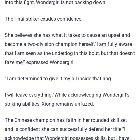
into this fight, Wondergirl is not backing down.
The Thai striker exudes confidence.
She believes she has what it takes to cause an upset and
become a two-division champion herself.”I am fully aware
that I am seen as the underdog in this bout, but that doesn’t
faze me,” expressed Wondergirl.
“I am determined to give it my all inside that ring.
I will leave everything.”While acknowledging Wondergirl’s
striking abilities, Xiong remains unfazed.
The Chinese champion has faith in her rounded skill set
and is confident she can successfully defend her title.”I
acknowledge that Wondergirl possesses skills, but I have