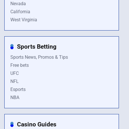
Nevada
California
West Virginia
Sports Betting
Sports News, Promos & Tips
Free bets
UFC
NFL
Esports
NBA
Casino Guides