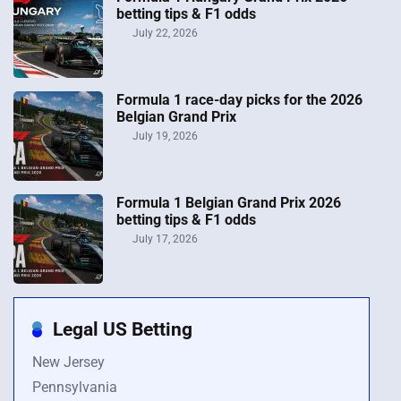
betting tips & F1 odds
July 22, 2026
Formula 1 race-day picks for the 2026
Belgian Grand Prix
July 19, 2026
Formula 1 Belgian Grand Prix 2026
betting tips & F1 odds
July 17, 2026
Legal US Betting
New Jersey
Pennsylvania