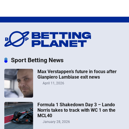
Sport Betting News
Max Verstappen’s future in focus after
Gianpiero Lambiase exit news
April 11, 2026
Formula 1 Shakedown Day 3 – Lando
Norris takes to track with WC 1 on the
MCL40
January 28, 2026