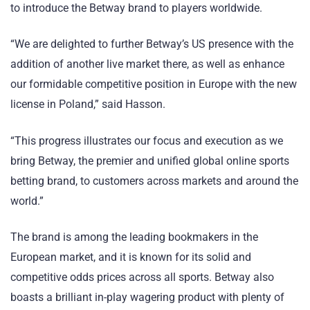
to introduce the Betway brand to players worldwide.
“We are delighted to further Betway’s US presence with the
addition of another live market there, as well as enhance
our formidable competitive position in Europe with the new
license in Poland,” said Hasson.
“This progress illustrates our focus and execution as we
bring Betway, the premier and unified global online sports
betting brand, to customers across markets and around the
world.”
The brand is among the leading bookmakers in the
European market, and it is known for its solid and
competitive odds prices across all sports. Betway also
boasts a brilliant in-play wagering product with plenty of