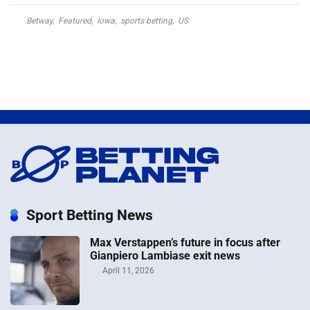
Betway
,
Featured
,
Iowa
,
sports betting
,
US
Sport Betting News
Max Verstappen’s future in focus after
Gianpiero Lambiase exit news
April 11, 2026