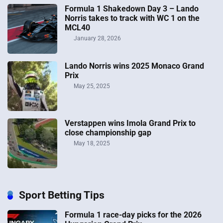
Formula 1 Shakedown Day 3 – Lando
Norris takes to track with WC 1 on the
MCL40
January 28, 2026
Lando Norris wins 2025 Monaco Grand
Prix
May 25, 2025
Verstappen wins Imola Grand Prix to
close championship gap
May 18, 2025
Sport Betting Tips
Formula 1 race-day picks for the 2026