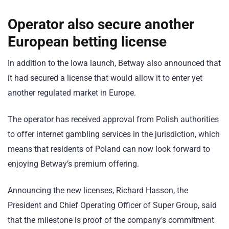
Operator also secure another
European betting license
In addition to the Iowa launch, Betway also announced that
it had secured a license that would allow it to enter yet
another regulated market in Europe.
The operator has received approval from Polish authorities
to offer internet gambling services in the jurisdiction, which
means that residents of Poland can now look forward to
enjoying Betway’s premium offering.
Announcing the new licenses, Richard Hasson, the
President and Chief Operating Officer of Super Group, said
that the milestone is proof of the company’s commitment