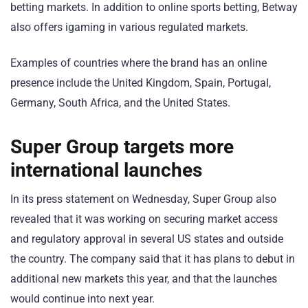
betting markets. In addition to online sports betting, Betway
also offers igaming in various regulated markets.
Examples of countries where the brand has an online
presence include the United Kingdom, Spain, Portugal,
Germany, South Africa, and the United States.
Super Group targets more
international launches
In its press statement on Wednesday, Super Group also
revealed that it was working on securing market access
and regulatory approval in several US states and outside
the country. The company said that it has plans to debut in
additional new markets this year, and that the launches
would continue into next year.