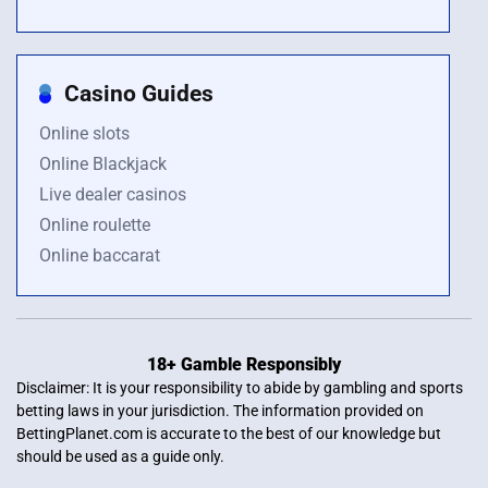
Casino Guides
Online slots
Online Blackjack
Live dealer casinos
Online roulette
Online baccarat
18+ Gamble Responsibly
Disclaimer: It is your responsibility to abide by gambling and sports
betting laws in your jurisdiction. The information provided on
BettingPlanet.com is accurate to the best of our knowledge but
should be used as a guide only.