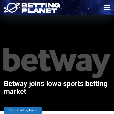
Betway joins Iowa sports betting
market
Sports Betting News