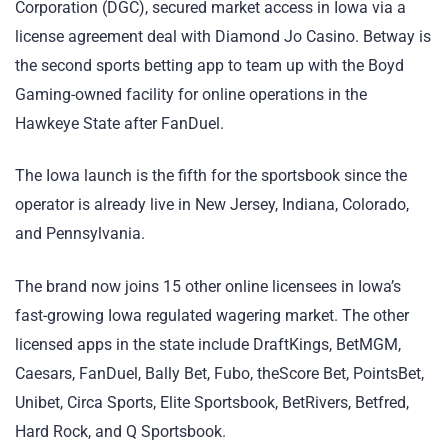
Corporation (DGC), secured market access in Iowa via a
license agreement deal with Diamond Jo Casino. Betway is
the second sports betting app to team up with the Boyd
Gaming-owned facility for online operations in the
Hawkeye State after FanDuel.
The Iowa launch is the fifth for the sportsbook since the
operator is already live in New Jersey, Indiana, Colorado,
and Pennsylvania.
The brand now joins 15 other online licensees in Iowa’s
fast-growing Iowa regulated wagering market. The other
licensed apps in the state include DraftKings, BetMGM,
Caesars, FanDuel, Bally Bet, Fubo, theScore Bet, PointsBet,
Unibet, Circa Sports, Elite Sportsbook, BetRivers, Betfred,
Hard Rock, and Q Sportsbook.