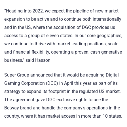
“Heading into 2022, we expect the pipeline of new market
expansion to be active and to continue both internationally
and in the US, where the acquisition of DGC provides us
access to a group of eleven states. In our core geographies,
we continue to thrive with market leading positions, scale
and financial flexibility, operating a proven, cash generative
business,” said Hasson.
Super Group announced that it would be acquiring Digital
Gaming Corporation (DGC) in April this year as part of its
strategy to expand its footprint in the regulated US market.
The agreement gave DGC exclusive rights to use the
Betway brand and handle the company’s operations in the
country, where it has market access in more than 10 states.