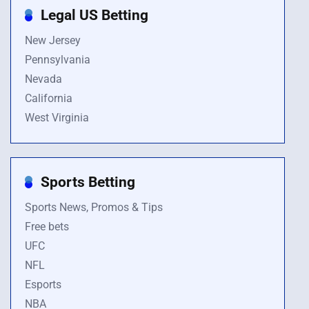
Legal US Betting
New Jersey
Pennsylvania
Nevada
California
West Virginia
Sports Betting
Sports News, Promos & Tips
Free bets
UFC
NFL
Esports
NBA