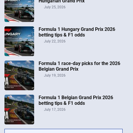
Hungarian Grand Prix
July 25, 2026
Formula 1 Hungary Grand Prix 2026
betting tips & F1 odds
July 22, 2026
Formula 1 race-day picks for the 2026
Belgian Grand Prix
July 19, 2026
Formula 1 Belgian Grand Prix 2026
betting tips & F1 odds
July 17, 2026