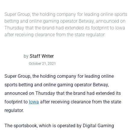
Super Group, the holding company for leading online sports
betting and online gaming operator Betway, announced on
Thursday that the brand had extended its footprint to Iowa
after receiving clearance from the state regulator.
by
Staff Writer
October 21, 2021
Super Group, the holding company for leading online
sports betting and online gaming operator Betway,
announced on Thursday that the brand had extended its
footprint to
Iowa
after receiving clearance from the state
regulator.
The sportsbook, which is operated by Digital Gaming