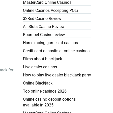
MasterCard Online Casinos
Online Casinos Accepting POLi
32Red Casino Review
All Slots Casino Review
Boombet Casino review
Horse racing games at casinos
Credit card deposits at online casinos
Films about blackjack
Live dealer casinos
pack for
How to play live dealer blackjack party
Online Blackjack
Top online casinos 2026
Online casino deposit options
available in 2025