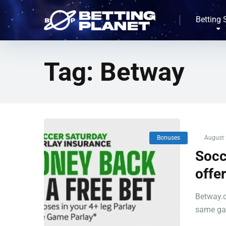
Betting 
Tag:
Betway
Bonuses
August 
Socc
offe
Betway.c
same gam