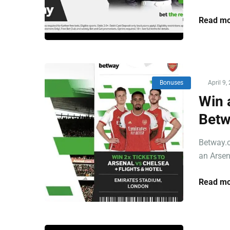
Read mo
Bonuses
April 9,
Win 
Betw
Betway.c
an Arsen
Read mo