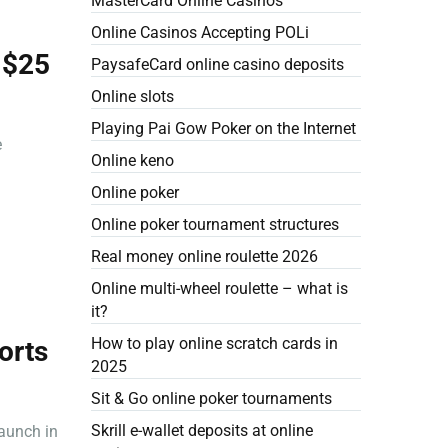
MasterCard Online Casinos
Online Casinos Accepting POLi
 $25
PaysafeCard online casino deposits
Online slots
Playing Pai Gow Poker on the Internet
e
Online keno
Online poker
Online poker tournament structures
Real money online roulette 2026
Online multi-wheel roulette – what is
it?
How to play online scratch cards in
orts
2025
Sit & Go online poker tournaments
Skrill e-wallet deposits at online
launch in