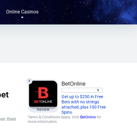
Online Casinos
1
BetOnline
8
bet
Get up to $250 in Free
Bets with no strings
attached, plus 100 Free
REVIEW
Spins.
Terms & Conditions Apply. Visit
BetOnline
for
en their
more information.