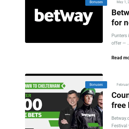
Bonuses
May 1, 
Betw
for 
Punters 
offer — ..
Read mo
Bonuses
Februar
Coun
free 
Betway.c
Festival 