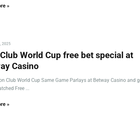
re »
, 2025
 Club World Cup free bet special at
ay Casino
 on Club World Cup Same Game Parlays at Betway Casino and g
ched Free ...
re »