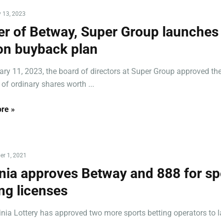
 13, 2023
r of Betway, Super Group launches
ion buyback plan
ry 11, 2023, the board of directors at Super Group approved th
of ordinary shares worth ...
re »
r 1, 2021
inia approves Betway and 888 for sp
ing licenses
inia Lottery has approved two more sports betting operators to 