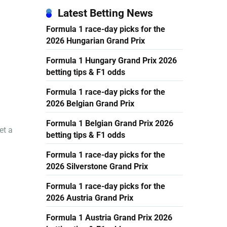
Latest Betting News
Formula 1 race-day picks for the
2026 Hungarian Grand Prix
Formula 1 Hungary Grand Prix 2026
betting tips & F1 odds
Formula 1 race-day picks for the
2026 Belgian Grand Prix
Formula 1 Belgian Grand Prix 2026
et a
betting tips & F1 odds
Formula 1 race-day picks for the
2026 Silverstone Grand Prix
Formula 1 race-day picks for the
2026 Austria Grand Prix
Formula 1 Austria Grand Prix 2026