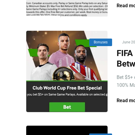
Read mo
Bonuses
June 20
FIFA
Betw
Bet $5+
100% Mat
Read mo