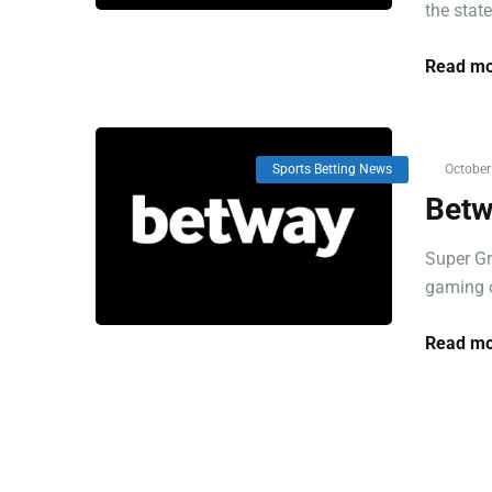
the state
Read mo
Sports Betting News
October
Betw
Super Gr
gaming o
Read mo