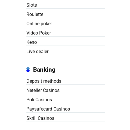
Slots
Roulette
Online poker
Video Poker
Keno
Live dealer
Banking
Deposit methods
Neteller Casinos
Poli Casinos
Paysafecard Casinos
Skrill Casinos