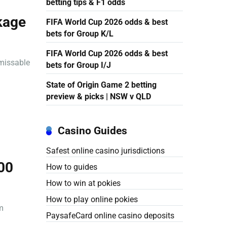
betting tips & F1 odds
kage
FIFA World Cup 2026 odds & best
bets for Group K/L
FIFA World Cup 2026 odds & best
nmissable
bets for Group I/J
State of Origin Game 2 betting
preview & picks | NSW v QLD
Casino Guides
Safest online casino jurisdictions
00
How to guides
How to win at pokies
How to play online pokies
m
PaysafeCard online casino deposits