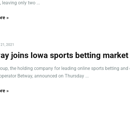
, leaving only two ...
re »
 21, 2021
ay joins Iowa sports betting market
oup, the holding company for leading online sports betting and 
perator Betway, announced on Thursday ...
re »