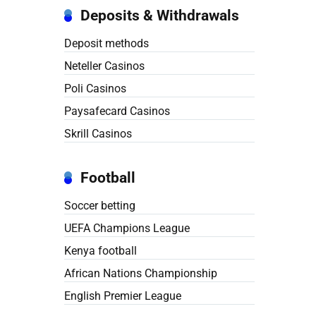
Deposits & Withdrawals
Deposit methods
Neteller Casinos
Poli Casinos
Paysafecard Casinos
Skrill Casinos
Football
Soccer betting
UEFA Champions League
Kenya football
African Nations Championship
English Premier League