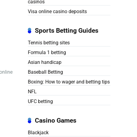
casinos
Visa online casino deposits
Sports Betting Guides
Tennis betting sites
Formula 1 betting
Asian handicap
Baseball Betting
online
Boxing: How to wager and betting tips
NFL
UFC betting
Casino Games
Blackjack