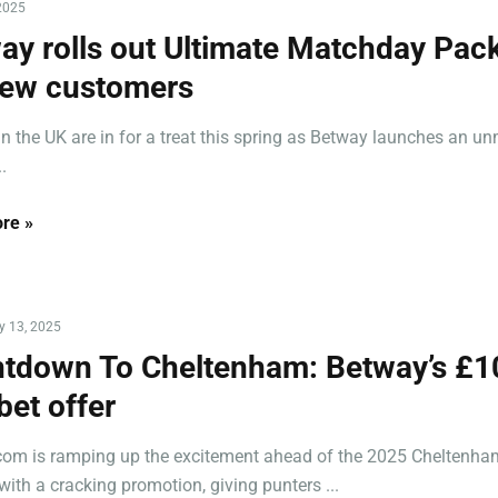
2025
ay rolls out Ultimate Matchday Pac
new customers
in the UK are in for a treat this spring as Betway launches an u
.
re »
y 13, 2025
tdown To Cheltenham: Betway’s £1
bet offer
om is ramping up the excitement ahead of the 2025 Cheltenha
with a cracking promotion, giving punters ...