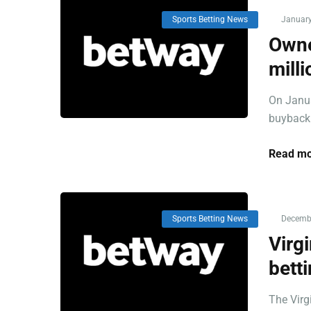
Sports Betting News
January
Owne
mill
On Janua
buyback 
Read mo
Sports Betting News
Decembe
Virg
bett
The Virg