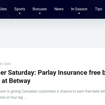
Sites
Sports
Bonuses
News
In-Season
Tips
21, 2025
er Saturday: Parlay Insurance free 
r at Betway
om is giving Canadian customers a chance to earn free bets wh
e or four leg ...