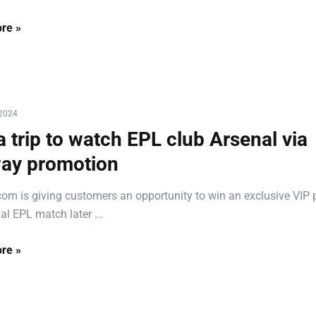
re »
 2024
a trip to watch EPL club Arsenal via
ay promotion
om is giving customers an opportunity to win an exclusive VIP 
al EPL match later ...
re »