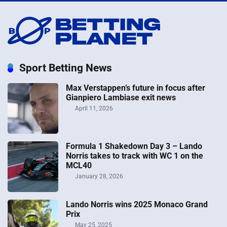
Sport Betting News
Max Verstappen’s future in focus after
Gianpiero Lambiase exit news
April 11, 2026
Formula 1 Shakedown Day 3 – Lando
Norris takes to track with WC 1 on the
MCL40
January 28, 2026
Lando Norris wins 2025 Monaco Grand
Prix
May 25, 2025