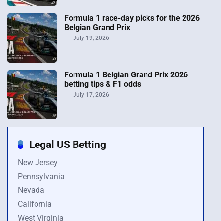
Formula 1 race-day picks for the 2026
Belgian Grand Prix
July 19, 2026
Formula 1 Belgian Grand Prix 2026
betting tips & F1 odds
July 17, 2026
Legal US Betting
New Jersey
Pennsylvania
Nevada
California
West Virginia