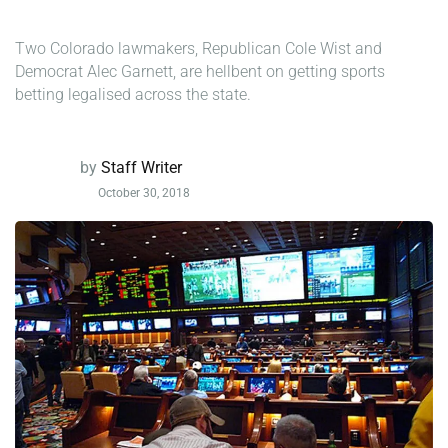
Two Colorado lawmakers, Republican Cole Wist and
Democrat Alec Garnett, are hellbent on getting sports
betting legalised across the state.
by
Staff Writer
October 30, 2018