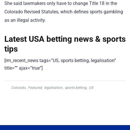
She said lawmakers only have to change Title 18 in the
Colorado Revised Statutes, which defines sports gambling
as an illegal activity.
Latest USA betting news & sports
tips
[rm_recent_news tags=”US, sports betting, legalisation”
title=”” ajax=”true”]
Colorado
,
Featured
,
legalisation
,
sports betting
,
US