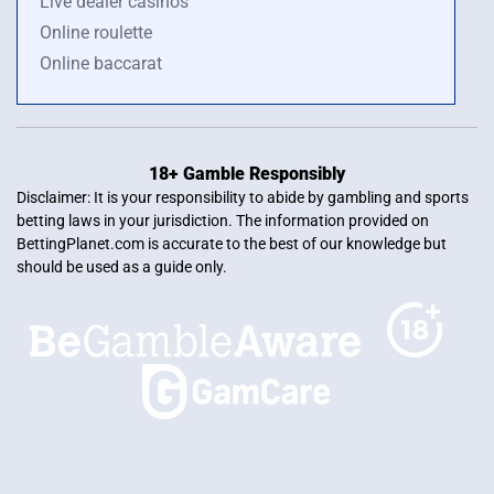
Live dealer casinos
Online roulette
Online baccarat
18+ Gamble Responsibly
Disclaimer: It is your responsibility to abide by gambling and sports
betting laws in your jurisdiction. The information provided on
BettingPlanet.com is accurate to the best of our knowledge but
should be used as a guide only.