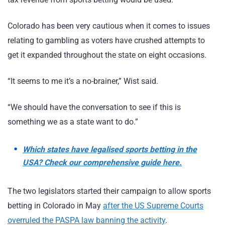
Colorado has been very cautious when it comes to issues
relating to gambling as voters have crushed attempts to
get it expanded throughout the state on eight occasions.
“It seems to me it’s a no-brainer,” Wist said.
“We should have the conversation to see if this is
something we as a state want to do.”
Which states have legalised sports betting in the
USA? Check our comprehensive guide here.
The two legislators started their campaign to allow sports
betting in Colorado in May
after the US Supreme Courts
overruled the PASPA law banning the activity
.