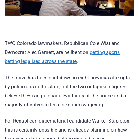
TWO Colorado lawmakers, Republican Cole Wist and
Democrat Alec Garnett, are hellbent on
getting sports
betting legalised across the state
.
The move has been shot down in eight previous attempts
by politicians in the state, but the two outspoken figures
believe they can persuade two-thirds of the house and a
majority of voters to legalise sports wagering.
For Republican gubernatorial candidate Walker Stapleton,
this is certainly possible and is already planning on how
tax revenue from sports betting would be used.