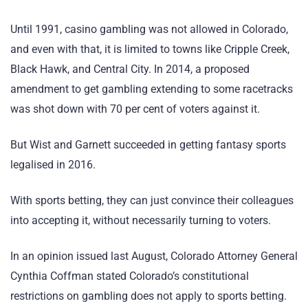
Until 1991, casino gambling was not allowed in Colorado,
and even with that, it is limited to towns like Cripple Creek,
Black Hawk, and Central City. In 2014, a proposed
amendment to get gambling extending to some racetracks
was shot down with 70 per cent of voters against it.
But Wist and Garnett succeeded in getting fantasy sports
legalised in 2016.
With sports betting, they can just convince their colleagues
into accepting it, without necessarily turning to voters.
In an opinion issued last August, Colorado Attorney General
Cynthia Coffman stated Colorado’s constitutional
restrictions on gambling does not apply to sports betting.