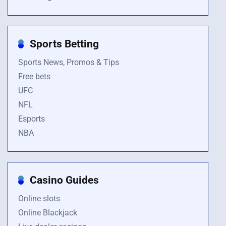
Sports Betting
Sports News, Promos & Tips
Free bets
UFC
NFL
Esports
NBA
Casino Guides
Online slots
Online Blackjack