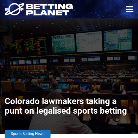
Colorado lawmakers taking a
punt on legalised sports betting
Sports Betting News