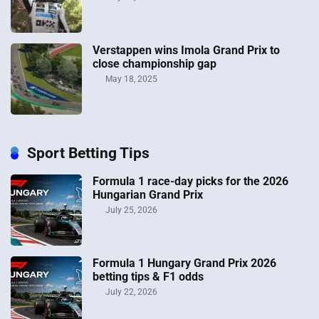
Verstappen wins Imola Grand Prix to
close championship gap
May 18, 2025
Sport Betting Tips
Formula 1 race-day picks for the 2026
Hungarian Grand Prix
July 25, 2026
Formula 1 Hungary Grand Prix 2026
betting tips & F1 odds
July 22, 2026