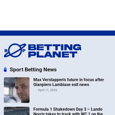
Sport Betting News
Max Verstappen’s future in focus after
Gianpiero Lambiase exit news
April 11, 2026
Formula 1 Shakedown Day 3 – Lando
Norris takes to track with WC 1 on the