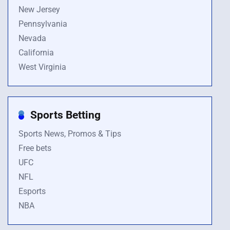
New Jersey
Pennsylvania
Nevada
California
West Virginia
Sports Betting
Sports News, Promos & Tips
Free bets
UFC
NFL
Esports
NBA