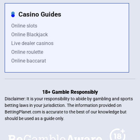
Casino Guides
Online slots
Online Blackjack
Live dealer casinos
Online roulette
Online baccarat
18+ Gamble Responsibly
Disclaimer: It is your responsibility to abide by gambling and sports
betting laws in your jurisdiction. The information provided on
BettingPlanet.com is accurate to the best of our knowledge but
should be used as a guide only.