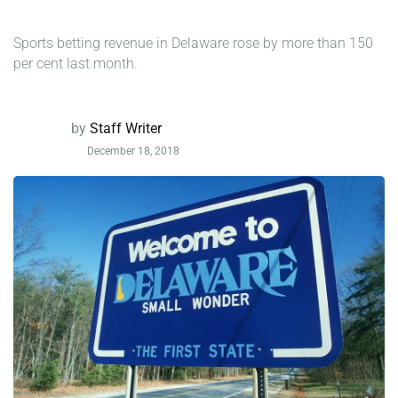
Sports betting revenue in Delaware rose by more than 150
per cent last month.
by
Staff Writer
December 18, 2018