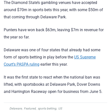
The Diamond State’s gambling venues have accepted
around $70m in sports bets this year, with some $50m of
that coming through Delaware Park.
Punters have won back $63m, leaving $7m in revenue for
the year so far.
Delaware was one of four states that already had some
form of sports betting in play before the
US Supreme
Court’s PASPA ruling
earlier this year.
It was the first state to react when the national ban was
lifted, with sportsbooks at Delaware Park, Dover Downs
and Harrington Raceway open for business from June 5.
Delaware
,
Featured
,
sports betting
,
US