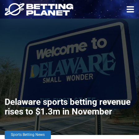
Delaware sports betting revenue
rises to $1.3m in November
Sports Betting News