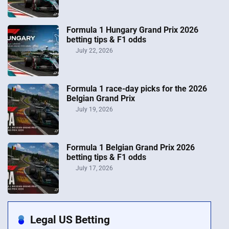
Formula 1 Hungary Grand Prix 2026
betting tips & F1 odds
July 22, 2026
Formula 1 race-day picks for the 2026
Belgian Grand Prix
July 19, 2026
Formula 1 Belgian Grand Prix 2026
betting tips & F1 odds
July 17, 2026
Legal US Betting