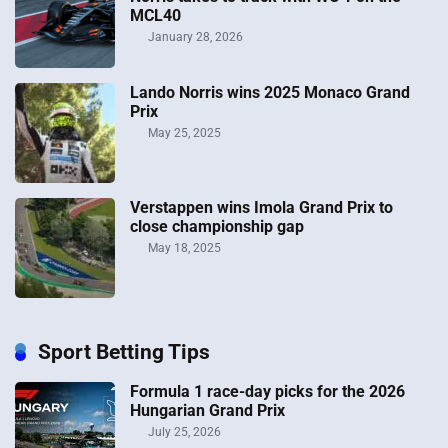
MCL40
January 28, 2026
Lando Norris wins 2025 Monaco Grand
Prix
May 25, 2025
Verstappen wins Imola Grand Prix to
close championship gap
May 18, 2025
Sport Betting Tips
Formula 1 race-day picks for the 2026
Hungarian Grand Prix
July 25, 2026