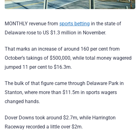
MONTHLY revenue from
sports betting
in the state of
Delaware rose to US $1.3 million in November.
That marks an increase of around 160 per cent from
October’s takings of $500,000, while total money wagered
jumped 11 per cent to $16.3m.
The bulk of that figure came through Delaware Park in
Stanton, where more than $11.5m in sports wagers
changed hands.
Dover Downs took around $2.7m, while Harrington
Raceway recorded a little over $2m.