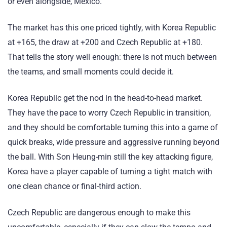
or even alongside, Mexico.
The market has this one priced tightly, with Korea Republic
at +165, the draw at +200 and Czech Republic at +180.
That tells the story well enough: there is not much between
the teams, and small moments could decide it.
Korea Republic get the nod in the head-to-head market.
They have the pace to worry Czech Republic in transition,
and they should be comfortable turning this into a game of
quick breaks, wide pressure and aggressive running beyond
the ball. With Son Heung-min still the key attacking figure,
Korea have a player capable of turning a tight match with
one clean chance or final-third action.
Czech Republic are dangerous enough to make this