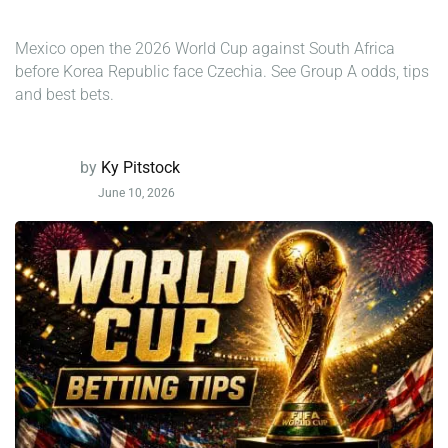
Mexico open the 2026 World Cup against South Africa
before Korea Republic face Czechia. See Group A odds, tips
and best bets.
by
Ky Pitstock
June 10, 2026