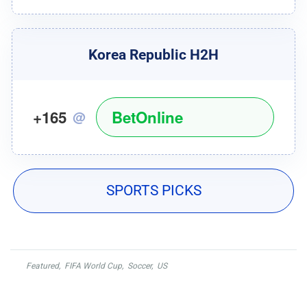
Korea Republic H2H
+165
BetOnline
@
SPORTS PICKS
Featured
,
FIFA World Cup
,
Soccer
,
US