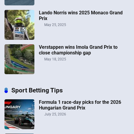
Lando Norris wins 2025 Monaco Grand
Prix
May 25, 2025
Verstappen wins Imola Grand Prix to
close championship gap
May 18, 2025
Sport Betting Tips
Formula 1 race-day picks for the 2026
Hungarian Grand Prix
July 25, 2026