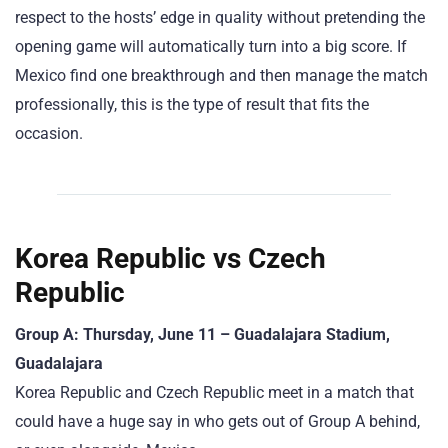
respect to the hosts’ edge in quality without pretending the
opening game will automatically turn into a big score. If
Mexico find one breakthrough and then manage the match
professionally, this is the type of result that fits the
occasion.
Korea Republic vs Czech
Republic
Group A: Thursday, June 11 – Guadalajara Stadium,
Guadalajara
Korea Republic and Czech Republic meet in a match that
could have a huge say in who gets out of Group A behind,