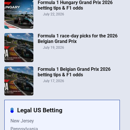
Formula 1 Hungary Grand Prix 2026
betting tips & F1 odds
July 22, 2026
Formula 1 race-day picks for the 2026
Belgian Grand Prix
July 19, 2026
Formula 1 Belgian Grand Prix 2026
betting tips & F1 odds
July 17, 2026
Legal US Betting
New Jersey
Pennsylvania