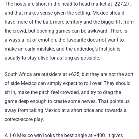
The hosts are short in the head-to-head market at -227.27,
and that makes sense given the setting. Mexico should
have more of the ball, more territory and the bigger lift from
the crowd, but opening games can be awkward. There is
always a lot of emotion, the favourite does not want to
make an early mistake, and the underdog’s first job is
usually to stay alive for as long as possible.
South Africa are outsiders at +625, but they are not the sort
of side Mexico can simply expect to roll over. They should
sit in, make the pitch feel crowded, and try to drag the
game deep enough to create some nerves. That points us
away from taking Mexico at a short price and towards a
correct-score play.
A 1-0 Mexico win looks the best angle at +400. It gives