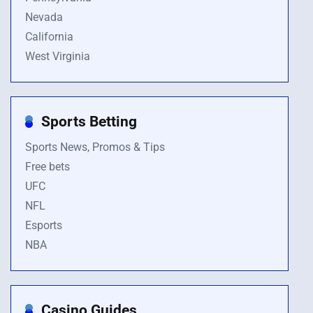
Nevada
California
West Virginia
Sports Betting
Sports News, Promos & Tips
Free bets
UFC
NFL
Esports
NBA
Casino Guides