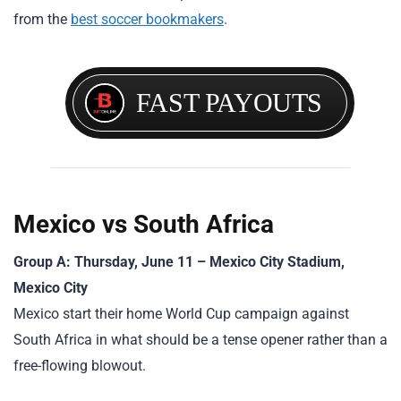
from the
best soccer bookmakers
.
FAST PAYOUTS
Mexico vs South Africa
Group A: Thursday, June 11 – Mexico City Stadium,
Mexico City
Mexico start their home World Cup campaign against
South Africa in what should be a tense opener rather than a
free-flowing blowout.