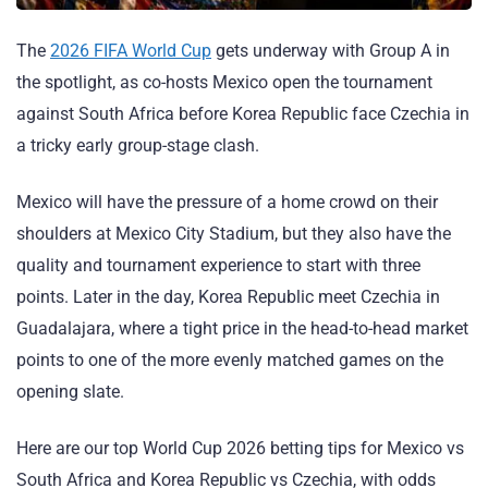
The
2026 FIFA World Cup
gets underway with Group A in
the spotlight, as co-hosts Mexico open the tournament
against South Africa before Korea Republic face Czechia in
a tricky early group-stage clash.
Mexico will have the pressure of a home crowd on their
shoulders at Mexico City Stadium, but they also have the
quality and tournament experience to start with three
points. Later in the day, Korea Republic meet Czechia in
Guadalajara, where a tight price in the head-to-head market
points to one of the more evenly matched games on the
opening slate.
Here are our top World Cup 2026 betting tips for Mexico vs
South Africa and Korea Republic vs Czechia, with odds