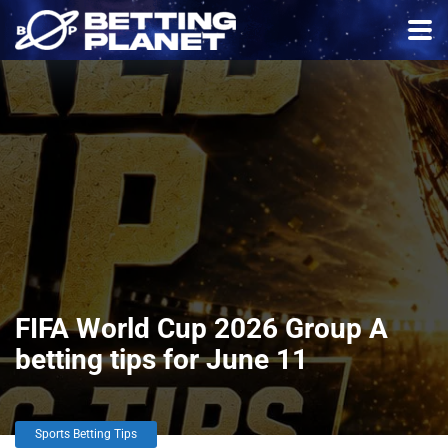
FIFA World Cup 2026 Group A
betting tips for June 11
Sports Betting Tips