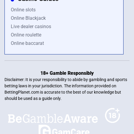
Online slots
Online Blackjack
Live dealer casinos
Online roulette
Online baccarat
18+ Gamble Responsibly
Disclaimer: It is your responsibility to abide by gambling and sports
betting laws in your jurisdiction. The information provided on
BettingPlanet.com is accurate to the best of our knowledge but
should be used as a guide only.