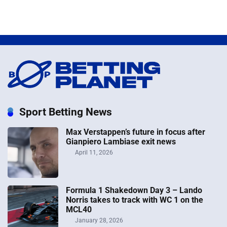
Sport Betting News
Max Verstappen’s future in focus after
Gianpiero Lambiase exit news
April 11, 2026
Formula 1 Shakedown Day 3 – Lando
Norris takes to track with WC 1 on the
MCL40
January 28, 2026