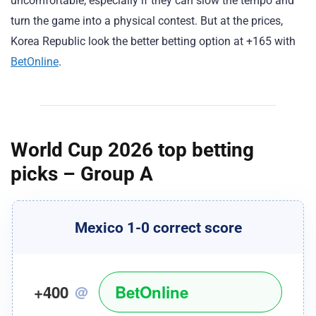
uncomfortable, especially if they can slow the tempo and
turn the game into a physical contest. But at the prices,
Korea Republic look the better betting option at +165 with
BetOnline
.
World Cup 2026 top betting
picks – Group A
Mexico 1-0 correct score
+400
BetOnline
@