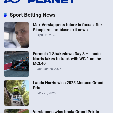
Sport Betting News
Max Verstappen’s future in focus after
Gianpiero Lambiase exit news
April 11, 2026
Formula 1 Shakedown Day 3 – Lando
Norris takes to track with WC 1 on the
MCL40
January 28, 2026
Lando Norris wins 2025 Monaco Grand
Prix
May 25, 2025
Verstappen wins Imola Grand Prix to