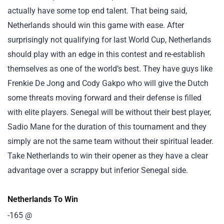
actually have some top end talent. That being said,
Netherlands should win this game with ease. After
surprisingly not qualifying for last World Cup, Netherlands
should play with an edge in this contest and re-establish
themselves as one of the world’s best. They have guys like
Frenkie De Jong and Cody Gakpo who will give the Dutch
some threats moving forward and their defense is filled
with elite players. Senegal will be without their best player,
Sadio Mane for the duration of this tournament and they
simply are not the same team without their spiritual leader.
Take Netherlands to win their opener as they have a clear
advantage over a scrappy but inferior Senegal side.
Netherlands To Win
-165
@