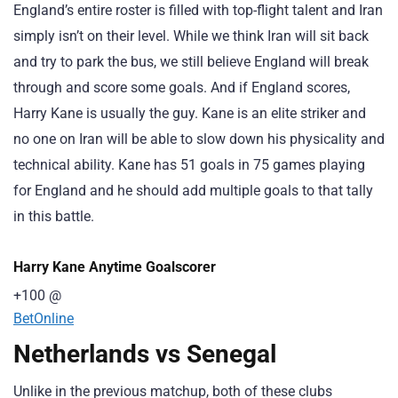
England’s entire roster is filled with top-flight talent and Iran
simply isn’t on their level. While we think Iran will sit back
and try to park the bus, we still believe England will break
through and score some goals. And if England scores,
Harry Kane is usually the guy. Kane is an elite striker and
no one on Iran will be able to slow down his physicality and
technical ability. Kane has 51 goals in 75 games playing
for England and he should add multiple goals to that tally
in this battle.
Harry Kane Anytime Goalscorer
+100
@
BetOnline
Netherlands vs Senegal
Unlike in the previous matchup, both of these clubs