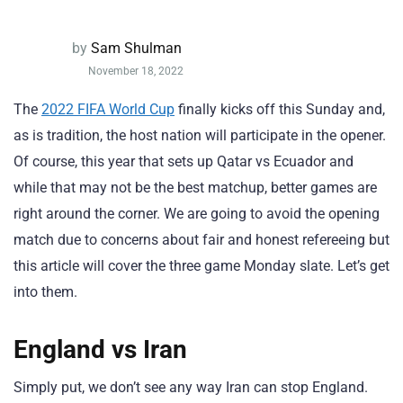
by
Sam Shulman
November 18, 2022
The
2022 FIFA World Cup
finally kicks off this Sunday and,
as is tradition, the host nation will participate in the opener.
Of course, this year that sets up Qatar vs Ecuador and
while that may not be the best matchup, better games are
right around the corner. We are going to avoid the opening
match due to concerns about fair and honest refereeing but
this article will cover the three game Monday slate. Let’s get
into them.
England vs Iran
Simply put, we don’t see any way Iran can stop England.