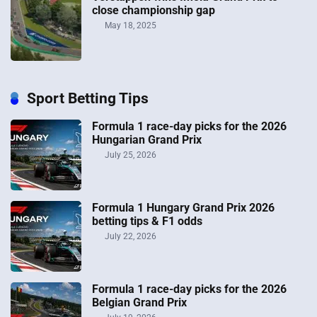
close championship gap
May 18, 2025
Sport Betting Tips
Formula 1 race-day picks for the 2026
Hungarian Grand Prix
July 25, 2026
Formula 1 Hungary Grand Prix 2026
betting tips & F1 odds
July 22, 2026
Formula 1 race-day picks for the 2026
Belgian Grand Prix