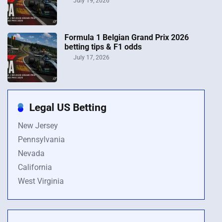
July 19, 2026
Formula 1 Belgian Grand Prix 2026
betting tips & F1 odds
July 17, 2026
Legal US Betting
New Jersey
Pennsylvania
Nevada
California
West Virginia