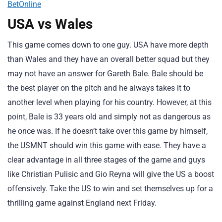
BetOnline
USA vs Wales
This game comes down to one guy. USA have more depth
than Wales and they have an overall better squad but they
may not have an answer for Gareth Bale. Bale should be
the best player on the pitch and he always takes it to
another level when playing for his country. However, at this
point, Bale is 33 years old and simply not as dangerous as
he once was. If he doesn’t take over this game by himself,
the USMNT should win this game with ease. They have a
clear advantage in all three stages of the game and guys
like Christian Pulisic and Gio Reyna will give the US a boost
offensively. Take the US to win and set themselves up for a
thrilling game against England next Friday.