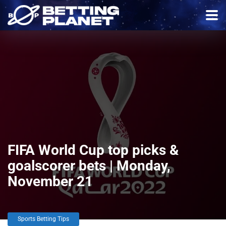
FIFA World Cup top picks &
goalscorer bets | Monday,
November 21
Sports Betting Tips