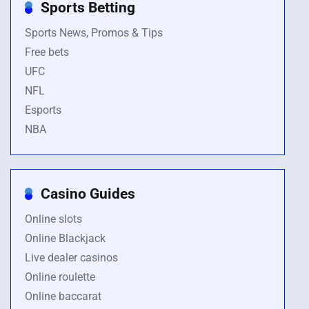
Sports Betting
Sports News, Promos & Tips
Free bets
UFC
NFL
Esports
NBA
Casino Guides
Online slots
Online Blackjack
Live dealer casinos
Online roulette
Online baccarat