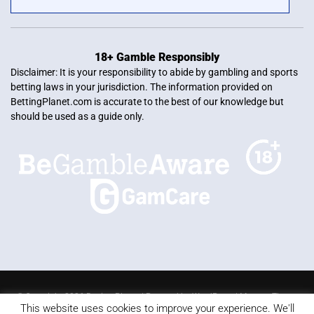
18+ Gamble Responsibly
Disclaimer: It is your responsibility to abide by gambling and sports
betting laws in your jurisdiction. The information provided on
BettingPlanet.com is accurate to the best of our knowledge but
should be used as a guide only.
© Copyright 2026 Betting Planet | Powered by
WordPress
|
Mercury Theme
This website uses cookies to improve your experience. We'll