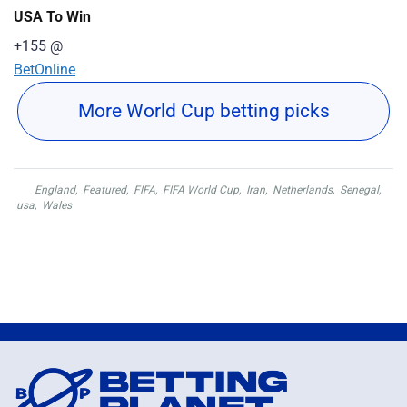
USA To Win
+155
@
BetOnline
More World Cup betting picks
England
,
Featured
,
FIFA
,
FIFA World Cup
,
Iran
,
Netherlands
,
Senegal
,
usa
,
Wales