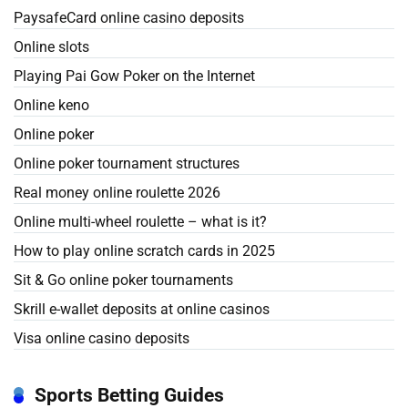
PaysafeCard online casino deposits
Online slots
Playing Pai Gow Poker on the Internet
Online keno
Online poker
Online poker tournament structures
Real money online roulette 2026
Online multi-wheel roulette – what is it?
How to play online scratch cards in 2025
Sit & Go online poker tournaments
Skrill e-wallet deposits at online casinos
Visa online casino deposits
Sports Betting Guides