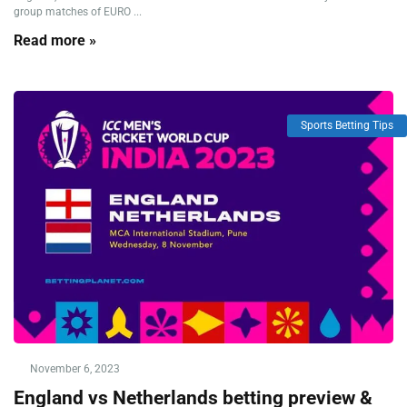
group matches of EURO ...
Read more »
Sports Betting Tips
November 6, 2023
England vs Netherlands betting preview &