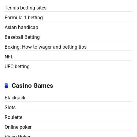
Tennis betting sites
Formula 1 betting
Asian handicap
Baseball Betting
Boxing: How to wager and betting tips
NFL
UFC betting
Casino Games
Blackjack
Slots
Roulette
Online poker
Video Poker