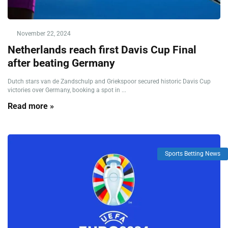
November 22, 2024
Netherlands reach first Davis Cup Final
after beating Germany
Dutch stars van de Zandschulp and Griekspoor secured historic Davis Cup
victories over Germany, booking a spot in ...
Read more »
Sports Betting News