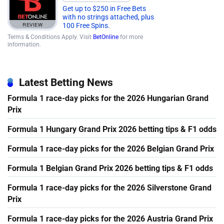
Get up to $250 in Free Bets
with no strings attached, plus
REVIEW
100 Free Spins.
Terms & Conditions Apply. Visit
BetOnline
for more
information.
Latest Betting News
Formula 1 race-day picks for the 2026 Hungarian Grand
Prix
Formula 1 Hungary Grand Prix 2026 betting tips & F1 odds
Formula 1 race-day picks for the 2026 Belgian Grand Prix
Formula 1 Belgian Grand Prix 2026 betting tips & F1 odds
Formula 1 race-day picks for the 2026 Silverstone Grand
Prix
Formula 1 race-day picks for the 2026 Austria Grand Prix