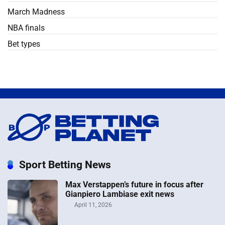
March Madness
NBA finals
Bet types
Sport Betting News
Max Verstappen’s future in focus after
Gianpiero Lambiase exit news
April 11, 2026