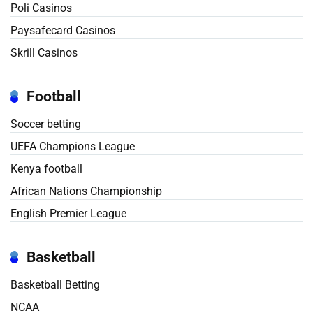
Poli Casinos
Paysafecard Casinos
Skrill Casinos
Football
Soccer betting
UEFA Champions League
Kenya football
African Nations Championship
English Premier League
Basketball
Basketball Betting
NCAA