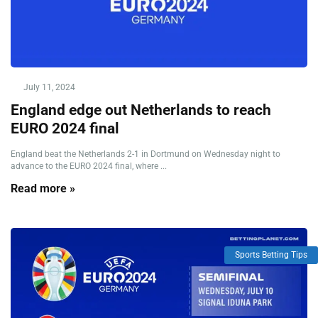
July 11, 2024
England edge out Netherlands to reach
EURO 2024 final
England beat the Netherlands 2-1 in Dortmund on Wednesday night to
advance to the EURO 2024 final, where ...
Read more »
Sports Betting Tips