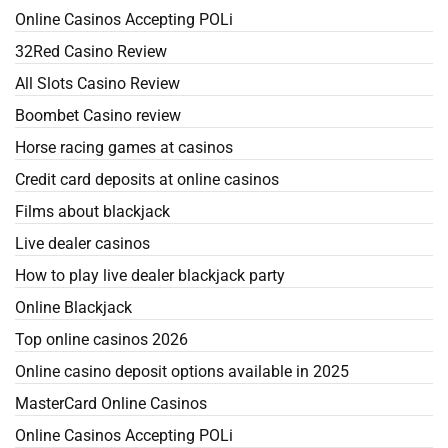
Online Casinos Accepting POLi
32Red Casino Review
All Slots Casino Review
Boombet Casino review
Horse racing games at casinos
Credit card deposits at online casinos
Films about blackjack
Live dealer casinos
How to play live dealer blackjack party
Online Blackjack
Top online casinos 2026
Online casino deposit options available in 2025
MasterCard Online Casinos
Online Casinos Accepting POLi