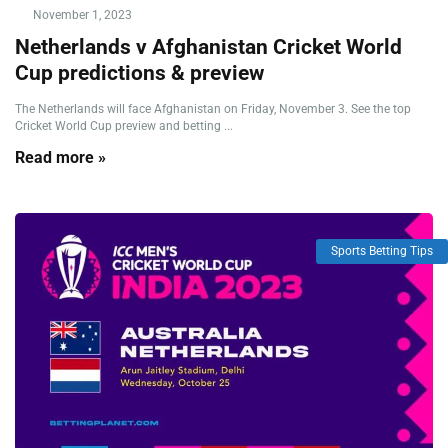
November 1, 2023
Netherlands v Afghanistan Cricket World
Cup predictions & preview
The Netherlands will face Afghanistan on Friday, November 3. See the top
Cricket World Cup preview and betting ...
Read more »
Sports Betting Tips