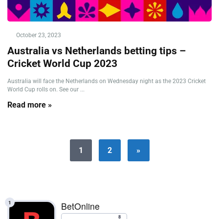
October 23, 2023
Australia vs Netherlands betting tips –
Cricket World Cup 2023
Australia will face the Netherlands on Wednesday night as the 2023 Cricket
World Cup rolls on. See our ...
Read more »
1
2
»
1
BetOnline
8