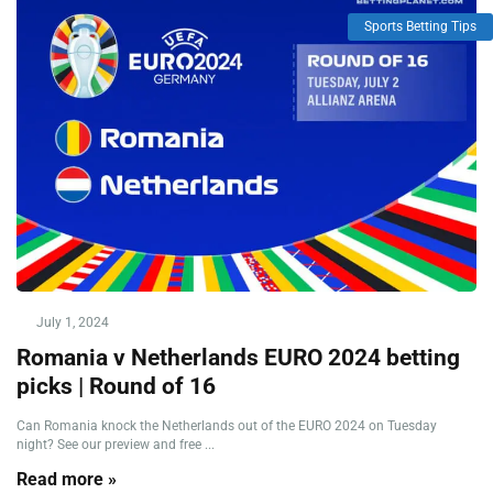
Sports Betting Tips
July 1, 2024
Romania v Netherlands EURO 2024 betting
picks | Round of 16
Can Romania knock the Netherlands out of the EURO 2024 on Tuesday
night? See our preview and free ...
Read more »