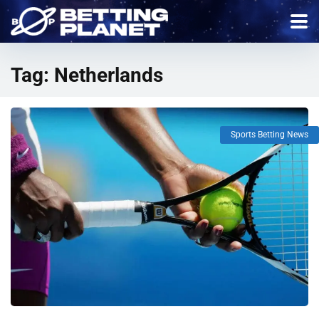
Tag:
Netherlands
Sports Betting News