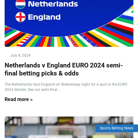
July 8, 2024
Netherlands v England EURO 2024 semi-
final betting picks & odds
The Netherlands face England on Wednesday night for a spot in the EURO
2024 decider. See our semi-final ...
Read more »
Sports Betting News