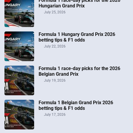
Formula 1 race-day picks for the 2026
Hungarian Grand Prix
July 25, 2026
Formula 1 Hungary Grand Prix 2026
betting tips & F1 odds
July 22, 2026
Formula 1 race-day picks for the 2026
Belgian Grand Prix
July 19, 2026
Formula 1 Belgian Grand Prix 2026
betting tips & F1 odds
July 17, 2026