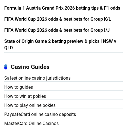
Formula 1 Austria Grand Prix 2026 betting tips & F1 odds
FIFA World Cup 2026 odds & best bets for Group K/L
FIFA World Cup 2026 odds & best bets for Group I/J
State of Origin Game 2 betting preview & picks | NSW v
QLD
Casino Guides
Safest online casino jurisdictions
How to guides
How to win at pokies
How to play online pokies
PaysafeCard online casino deposits
MasterCard Online Casinos