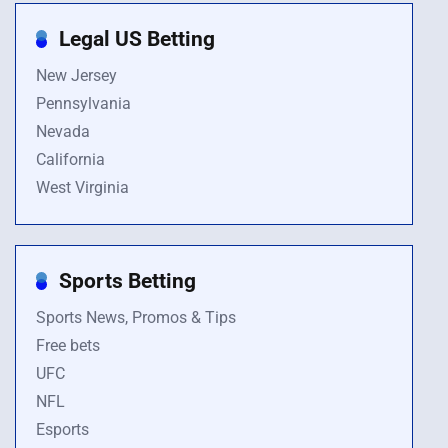
Legal US Betting
New Jersey
Pennsylvania
Nevada
California
West Virginia
Sports Betting
Sports News, Promos & Tips
Free bets
UFC
NFL
Esports