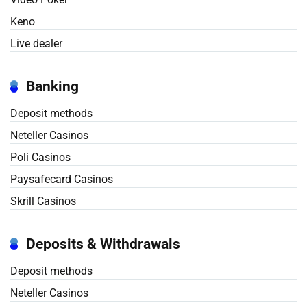
Keno
Live dealer
Banking
Deposit methods
Neteller Casinos
Poli Casinos
Paysafecard Casinos
Skrill Casinos
Deposits & Withdrawals
Deposit methods
Neteller Casinos