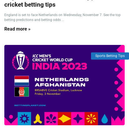
cricket betting tips
England is set to face Netherlands on Wednesday, November 7. See the top
betting predictions and betting odds ...
Read more »
Sports Betting Tips