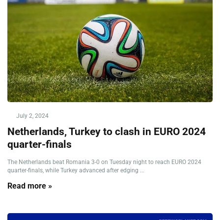
July 2, 2024
Netherlands, Turkey to clash in EURO 2024
quarter-finals
The Netherlands beat Romania 3-0 on Tuesday night to reach EURO 2024
quarter-finals, while Turkey advanced after edging ...
Read more »