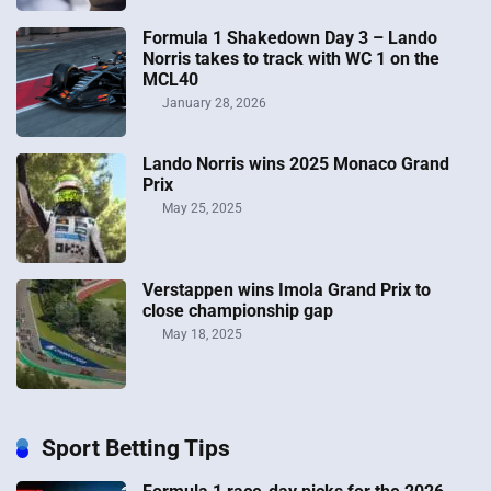
Formula 1 Shakedown Day 3 – Lando
Norris takes to track with WC 1 on the
MCL40
January 28, 2026
Lando Norris wins 2025 Monaco Grand
Prix
May 25, 2025
Verstappen wins Imola Grand Prix to
close championship gap
May 18, 2025
Sport Betting Tips