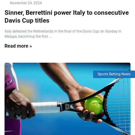
November 24, 2024
Sinner, Berrettini power Italy to consecutive
Davis Cup titles
Italy defeated the Netherlands in the final of the Davis Cup on Sunday in
Malaga, becoming the first ...
Read more »
Sports Betting News