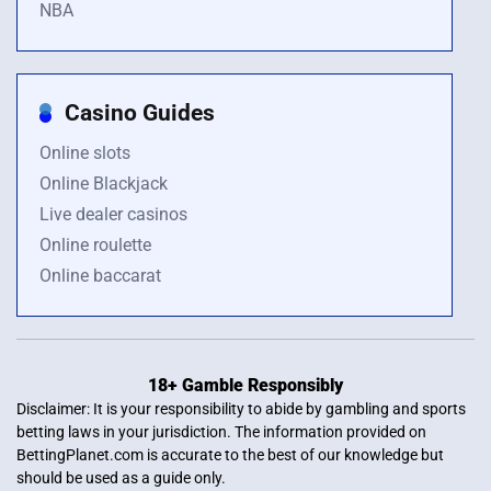
NBA
Casino Guides
Online slots
Online Blackjack
Live dealer casinos
Online roulette
Online baccarat
18+ Gamble Responsibly
Disclaimer: It is your responsibility to abide by gambling and sports
betting laws in your jurisdiction. The information provided on
BettingPlanet.com is accurate to the best of our knowledge but
should be used as a guide only.