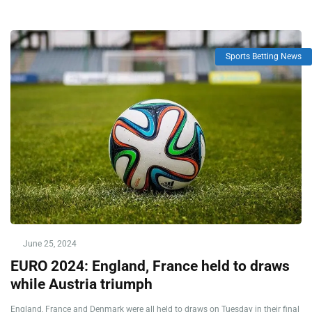
Sports Betting News
June 25, 2024
EURO 2024: England, France held to draws
while Austria triumph
England, France and Denmark were all held to draws on Tuesday in their final