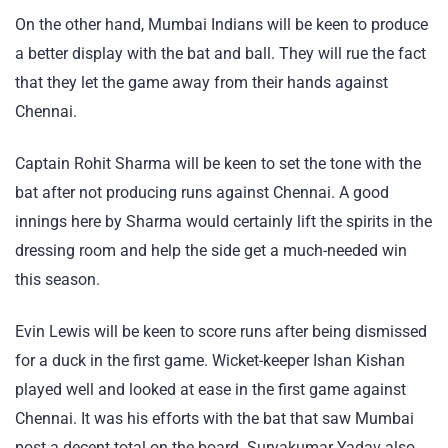
On the other hand, Mumbai Indians will be keen to produce
a better display with the bat and ball. They will rue the fact
that they let the game away from their hands against
Chennai.
Captain Rohit Sharma will be keen to set the tone with the
bat after not producing runs against Chennai. A good
innings here by Sharma would certainly lift the spirits in the
dressing room and help the side get a much-needed win
this season.
Evin Lewis will be keen to score runs after being dismissed
for a duck in the first game. Wicket-keeper Ishan Kishan
played well and looked at ease in the first game against
Chennai. It was his efforts with the bat that saw Mumbai
post a decent total on the board. Suryakumar Yadav also