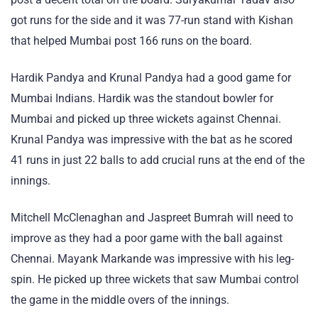
got runs for the side and it was 77-run stand with Kishan
that helped Mumbai post 166 runs on the board.
Hardik Pandya and Krunal Pandya had a good game for
Mumbai Indians. Hardik was the standout bowler for
Mumbai and picked up three wickets against Chennai.
Krunal Pandya was impressive with the bat as he scored
41 runs in just 22 balls to add crucial runs at the end of the
innings.
Mitchell McClenaghan and Jaspreet Bumrah will need to
improve as they had a poor game with the ball against
Chennai. Mayank Markande was impressive with his leg-
spin. He picked up three wickets that saw Mumbai control
the game in the middle overs of the innings.