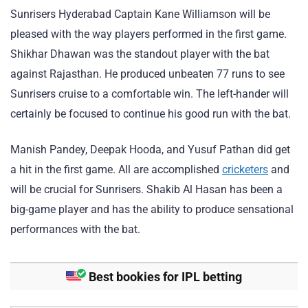
Sunrisers Hyderabad Captain Kane Williamson will be
pleased with the way players performed in the first game.
Shikhar Dhawan was the standout player with the bat
against Rajasthan. He produced unbeaten 77 runs to see
Sunrisers cruise to a comfortable win. The left-hander will
certainly be focused to continue his good run with the bat.
Manish Pandey, Deepak Hooda, and Yusuf Pathan did get
a hit in the first game. All are accomplished
cricketers
and
will be crucial for Sunrisers. Shakib Al Hasan has been a
big-game player and has the ability to produce sensational
performances with the bat.
Best bookies for IPL betting