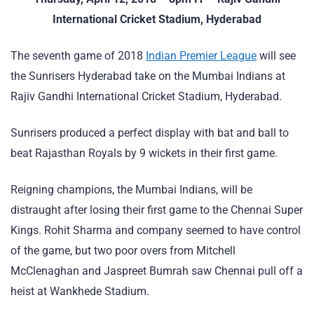
International Cricket Stadium, Hyderabad
The seventh game of 2018
Indian Premier League
will see
the Sunrisers Hyderabad take on the Mumbai Indians at
Rajiv Gandhi International Cricket Stadium, Hyderabad.
Sunrisers produced a perfect display with bat and ball to
beat Rajasthan Royals by 9 wickets in their first game.
Reigning champions, the Mumbai Indians, will be
distraught after losing their first game to the Chennai Super
Kings. Rohit Sharma and company seemed to have control
of the game, but two poor overs from Mitchell
McClenaghan and Jaspreet Bumrah saw Chennai pull off a
heist at Wankhede Stadium.