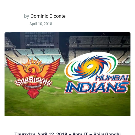
by
Dominic Ciconte
April 10, 2018
Thursday, April 12, 2018 – 8pm IT – Rajiv Gandhi