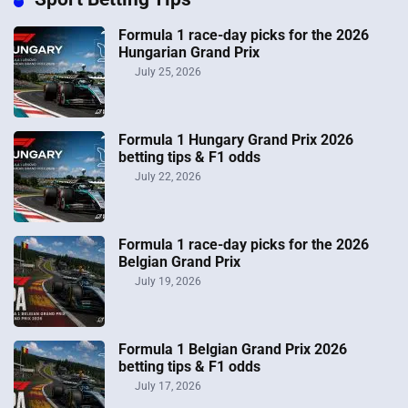
Formula 1 race-day picks for the 2026
Hungarian Grand Prix
July 25, 2026
Formula 1 Hungary Grand Prix 2026
betting tips & F1 odds
July 22, 2026
Formula 1 race-day picks for the 2026
Belgian Grand Prix
July 19, 2026
Formula 1 Belgian Grand Prix 2026
betting tips & F1 odds
July 17, 2026