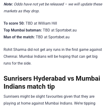
Note:
Odds have not yet be released – we will update these
markets as they drop.
To score 50:
TBD at William Hill
Top Mumbai batsman:
TBD at Sportsbet.au
Man of the match:
TBD at Sportsbet.au
Rohit Sharma did not get any runs in the first game against
Chennai. Mumbai Indians will be hoping that can get big
runs for the side.
Sunrisers Hyderabad vs Mumbai
Indians match tip
Sunrisers might be slight favourites given that they are
playing at home against Mumbai Indians. We’re tipping