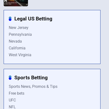
Legal US Betting
New Jersey
Pennsylvania
Nevada
California
West Virginia
Sports Betting
Sports News, Promos & Tips
Free bets
UFC
NFL