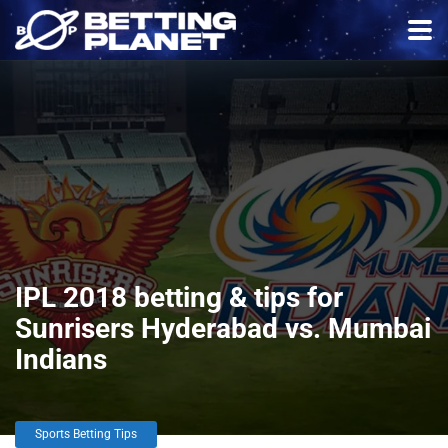
IPL 2018 betting & tips for
Sunrisers Hyderabad vs. Mumbai
Indians
Sports Betting Tips