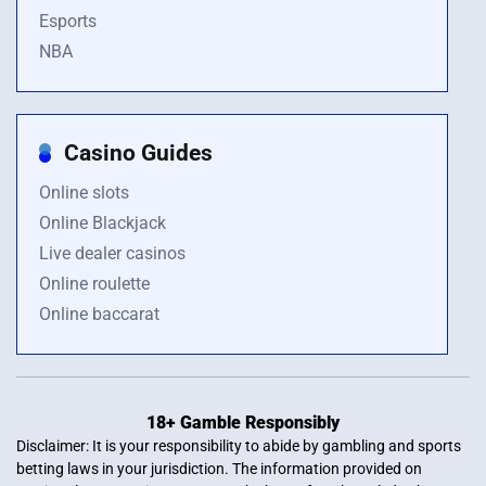
Esports
NBA
Casino Guides
Online slots
Online Blackjack
Live dealer casinos
Online roulette
Online baccarat
18+ Gamble Responsibly
Disclaimer: It is your responsibility to abide by gambling and sports
betting laws in your jurisdiction. The information provided on