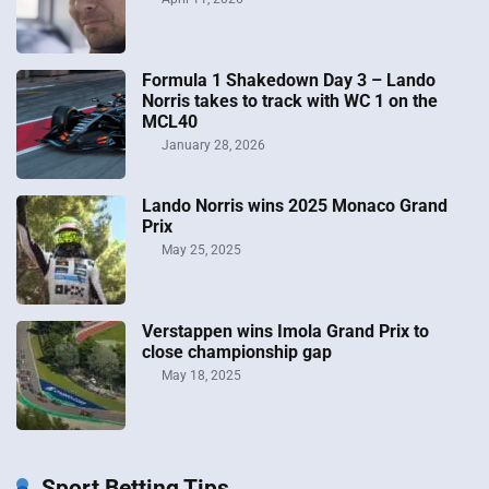
Formula 1 Shakedown Day 3 – Lando
Norris takes to track with WC 1 on the
MCL40
January 28, 2026
Lando Norris wins 2025 Monaco Grand
Prix
May 25, 2025
Verstappen wins Imola Grand Prix to
close championship gap
May 18, 2025
Sport Betting Tips