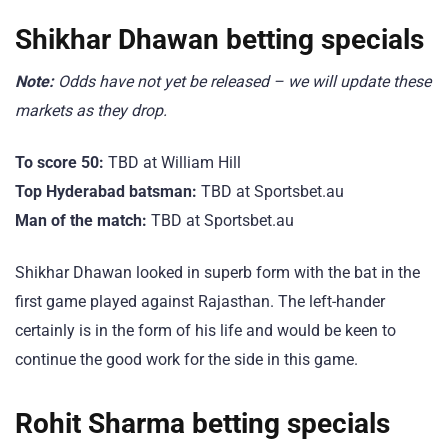
Shikhar Dhawan betting specials
Note:
Odds have not yet be released – we will update these
markets as they drop.
To score 50:
TBD at William Hill
Top Hyderabad batsman:
TBD at Sportsbet.au
Man of the match:
TBD at Sportsbet.au
Shikhar Dhawan looked in superb form with the bat in the
first game played against Rajasthan. The left-hander
certainly is in the form of his life and would be keen to
continue the good work for the side in this game.
Rohit Sharma betting specials