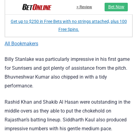
Bet Now
> Review
Get up to $250 in Free Bets with no strings attached, plus 100
Free Spins.
All Bookmakers
Billy Stanlake was particularly impressive in his first game
for Sunrisers and got plenty of assistance from the pitch.
Bhuvneshwar Kumar also chipped in with a tidy
performance.
Rashid Khan and Shakib Al Hasan were outstanding in the
middle overs as they able to put the chokehold on
Rajasthan’s batting lineup. Siddharth Kaul also produced
impressive numbers with his gentle medium pace.