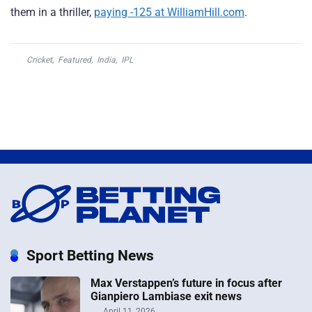
them in a thriller,
paying -125 at WilliamHill.com
.
Cricket
,
Featured
,
India
,
IPL
Sport Betting News
Max Verstappen’s future in focus after
Gianpiero Lambiase exit news
April 11, 2026