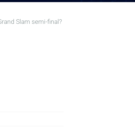
 Grand Slam semi-final?