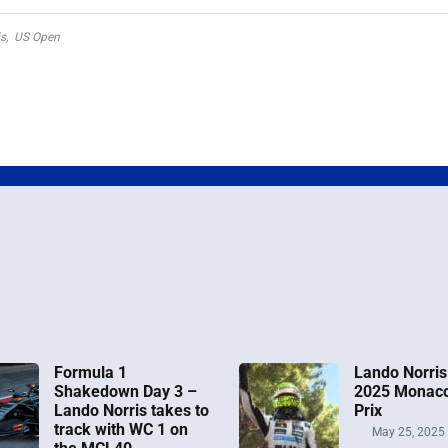
is
,
US Open
Formula 1
Lando Norris
Shakedown Day 3 –
2025 Monac
Lando Norris takes to
Prix
track with WC 1 on
May 25, 2025