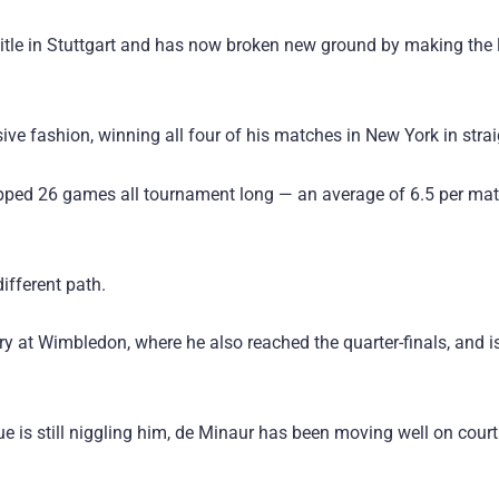
title in Stuttgart and has now broken new ground by making the l
ve fashion, winning all four of his matches in New York in strai
opped 26 games all tournament long — an average of 6.5 per mat
ifferent path.
ry at Wimbledon, where he also reached the quarter-finals, and is
e is still niggling him, de Minaur has been moving well on court 