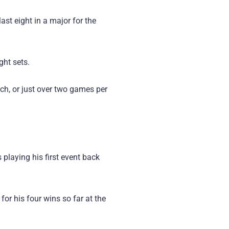
ast eight in a major for the
ght sets.
ch, or just over two games per
 playing his first event back
for his four wins so far at the