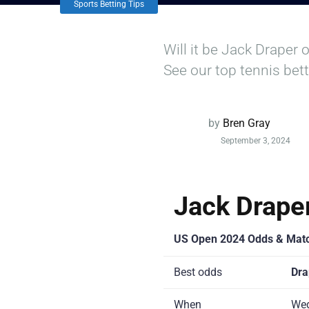
Sports Betting Tips
Will it be Jack Draper 
See our top tennis bet
by
Bren Gray
September 3, 2024
Jack Draper
US Open 2024 Odds & Matc
Best odds
Dra
When
Wed