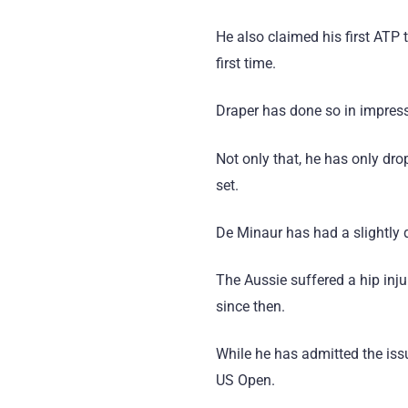
He also claimed his first ATP 
first time.
Draper has done so in impressi
Not only that, he has only dr
set.
De Minaur has had a slightly d
The Aussie suffered a hip inju
since then.
While he has admitted the issu
US Open.