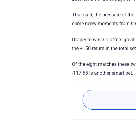
That said, the pressure of the
some nervy moments from his
Draper to win 3-1 offers great
the +150 return in the total se
Of the eight matches these tw
-117.65 is another smart bet.