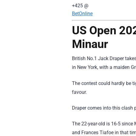
+425
@
BetOnline
US Open 202
Minaur
British No.1 Jack Draper takes
in New York, with a maiden Gra
The contest could hardly be t
favour.
Draper comes into this clash p
The 22-year-old is 16-5 since 
and Frances Tiafoe in that tim