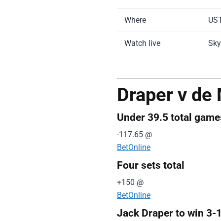
Where
UST
Watch live
Sky
Draper v de 
Under 39.5 total game
-117.65
@
BetOnline
Four sets total
+150
@
BetOnline
Jack Draper to win 3-