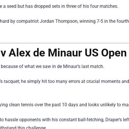
e a seed but has dropped sets in three of his four matches.
hard by compatriot Jordan Thompson, winning 7-5 in the fourth 
.
 v Alex de Minaur US Open
s because of what we saw in de Minaur’s last match.
racquet; he simply hit too many errors at crucial moments and 
ying clean tennis over the past 10 days and looks unlikely to m
o hassle opponents with his constant ball-fetching, Draper’s lef
thstand this challenge.