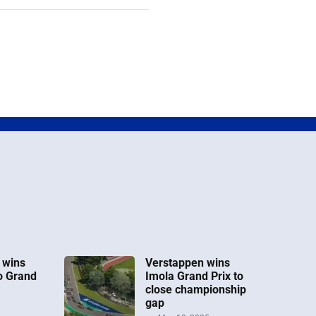
 wins
Verstappen wins
o Grand
Imola Grand Prix to
close championship
gap