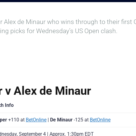
or Alex de Minaur who wins through to their first
ting picks for Wednesday’s US Open clash.
 v Alex de Minaur
h Info
per
+110 at
BetOnline
|
De Minaur
-125 at
BetOnline
nesday, September 4 | Approx. 1:30pm EDT