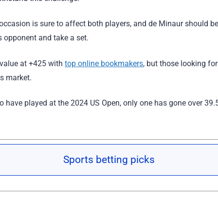
 occasion is sure to affect both players, and de Minaur should b
 opponent and take a set.
 value at +425 with
top online bookmakers
, but those looking fo
ts market.
o have played at the 2024 US Open, only one has gone over 39.
Sports betting picks