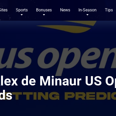
Sites
Sports
Bonuses
News
In-Season
Tips
Alex de Minaur US O
ds