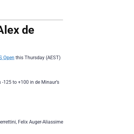
Alex de
S Open
this Thursday (AEST)
 -125 to +100 in de Minaur’s
rrettini, Felix Auger-Aliassime