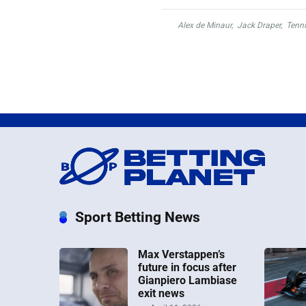
Alex de Minaur
,
Jack Draper
,
Tenn
Sport Betting News
Max Verstappen’s
future in focus after
Gianpiero Lambiase
exit news