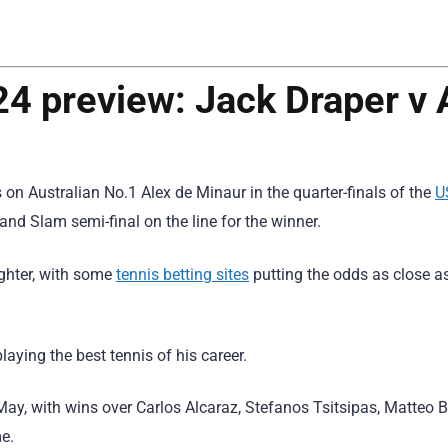
4 preview: Jack Draper v 
 on Australian No.1 Alex de Minaur in the quarter-finals of the
U
nd Slam semi-final on the line for the winner.
ighter, with some
tennis betting sites
putting the odds as close as
laying the best tennis of his career.
May, with wins over Carlos Alcaraz, Stefanos Tsitsipas, Matteo Be
e.