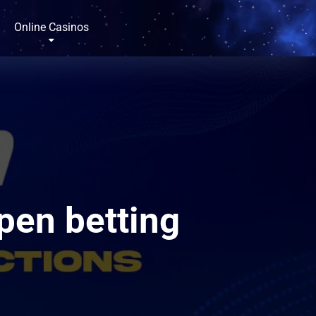
Online Casinos
pen betting