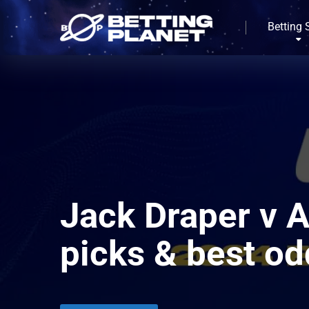
Betting 
Jack Draper v 
picks & best od