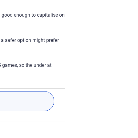
e good enough to capitalise on
r a safer option might prefer
5 games, so the under at