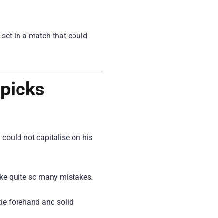
set in a match that could
 picks
could not capitalise on his
ake quite so many mistakes.
tie forehand and solid