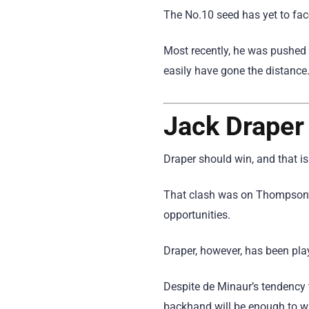
The No.10 seed has yet to fac
Most recently, he was pushed 
easily have gone the distance
Jack Draper
Draper should win, and that i
That clash was on Thompson’s 
opportunities.
Draper, however, has been pla
Despite de Minaur’s tendency t
backhand will be enough to wi