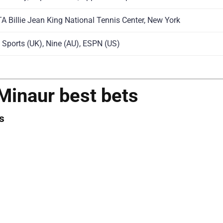
A Billie Jean King National Tennis Center, New York
 Sports (UK), Nine (AU), ESPN (US)
Minaur best bets
s
1