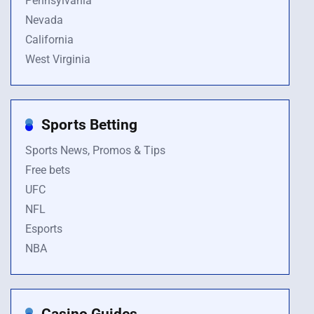
Pennsylvania
Nevada
California
West Virginia
Sports Betting
Sports News, Promos & Tips
Free bets
UFC
NFL
Esports
NBA
Casino Guides