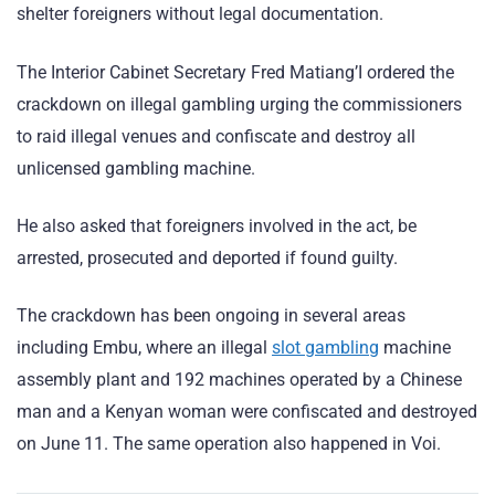
shelter foreigners without legal documentation.
The Interior Cabinet Secretary Fred Matiang’I ordered the
crackdown on illegal gambling urging the commissioners
to raid illegal venues and confiscate and destroy all
unlicensed gambling machine.
He also asked that foreigners involved in the act, be
arrested, prosecuted and deported if found guilty.
The crackdown has been ongoing in several areas
including Embu, where an illegal
slot gambling
machine
assembly plant and 192 machines operated by a Chinese
man and a Kenyan woman were confiscated and destroyed
on June 11. The same operation also happened in Voi.