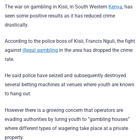
The war on gambling in Kisii, in South Western
Kenya
, has
seen some positive results as it has reduced crime
drastically.
According to the police boss of Kisii, Francis Nguli, the fight
against
illegal gambling
in the area has dropped the crime
rate.
He said police have seized and subsequently destroyed
several betting machines at venues where youth are known
to hang out.
However there is a growing concern that operators are
evading authorities by luring youth to “gambling houses”
where different types of wagering take place at a private
property.