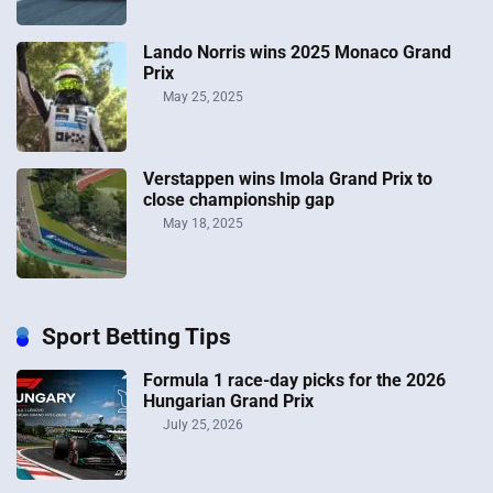
Lando Norris wins 2025 Monaco Grand
Prix
May 25, 2025
Verstappen wins Imola Grand Prix to
close championship gap
May 18, 2025
Sport Betting Tips
Formula 1 race-day picks for the 2026
Hungarian Grand Prix
July 25, 2026