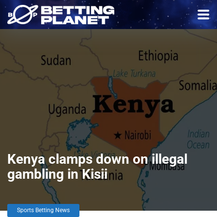
Kenya clamps down on illegal
gambling in Kisii
Sports Betting News