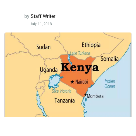
by
Staff Writer
July 11, 2018