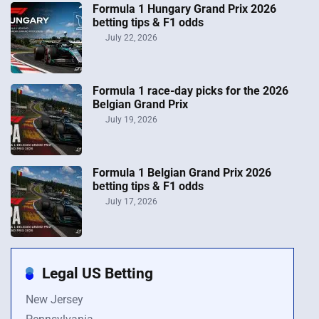
Formula 1 Hungary Grand Prix 2026
betting tips & F1 odds
July 22, 2026
Formula 1 race-day picks for the 2026
Belgian Grand Prix
July 19, 2026
Formula 1 Belgian Grand Prix 2026
betting tips & F1 odds
July 17, 2026
Legal US Betting
New Jersey