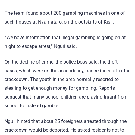
The team found about 200 gambling machines in one of
such houses at Nyamataro, on the outskirts of Kisii.
“We have information that illegal gambling is going on at
night to escape arrest,” Nguri said.
On the decline of crime, the police boss said, the theft
cases, which were on the ascendency, has reduced after the
crackdown. The youth in the area normally resorted to
stealing to get enough money for gambling. Reports
suggest that many school children are playing truant from
school to instead gamble.
Nguli hinted that about 25 foreigners arrested through the
crackdown would be deported. He asked residents not to