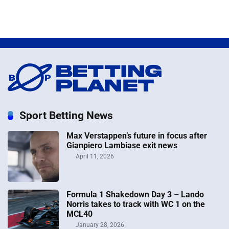
Sport Betting News
Max Verstappen’s future in focus after
Gianpiero Lambiase exit news
April 11, 2026
Formula 1 Shakedown Day 3 – Lando
Norris takes to track with WC 1 on the
MCL40
January 28, 2026