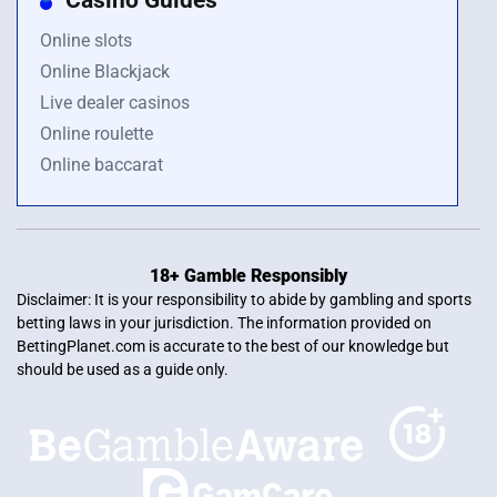
Online slots
Online Blackjack
Live dealer casinos
Online roulette
Online baccarat
18+ Gamble Responsibly
Disclaimer: It is your responsibility to abide by gambling and sports
betting laws in your jurisdiction. The information provided on
BettingPlanet.com is accurate to the best of our knowledge but
should be used as a guide only.