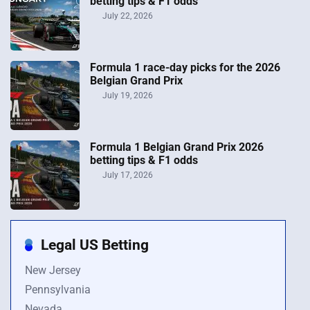
betting tips & F1 odds
July 22, 2026
Formula 1 race-day picks for the 2026
Belgian Grand Prix
July 19, 2026
Formula 1 Belgian Grand Prix 2026
betting tips & F1 odds
July 17, 2026
Legal US Betting
New Jersey
Pennsylvania
Nevada