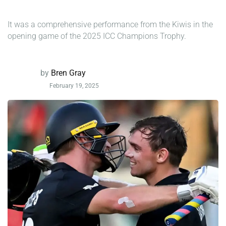
It was a comprehensive performance from the Kiwis in the
opening game of the 2025 ICC Champions Trophy.
by
Bren Gray
February 19, 2025