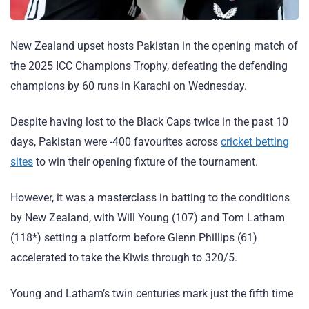
New Zealand upset hosts Pakistan in the opening match of
the 2025 ICC Champions Trophy, defeating the defending
champions by 60 runs in Karachi on Wednesday.
Despite having lost to the Black Caps twice in the past 10
days, Pakistan were -400 favourites across
cricket betting
sites
to win their opening fixture of the tournament.
However, it was a masterclass in batting to the conditions
by New Zealand, with Will Young (107) and Tom Latham
(118*) setting a platform before Glenn Phillips (61)
accelerated to take the Kiwis through to 320/5.
Young and Latham’s twin centuries mark just the fifth time