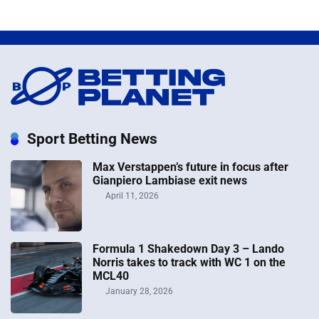
Sport Betting News
Max Verstappen’s future in focus after
Gianpiero Lambiase exit news
April 11, 2026
Formula 1 Shakedown Day 3 – Lando
Norris takes to track with WC 1 on the
MCL40
January 28, 2026