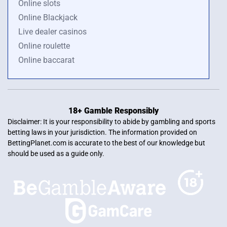
Online slots
Online Blackjack
Live dealer casinos
Online roulette
Online baccarat
18+ Gamble Responsibly
Disclaimer: It is your responsibility to abide by gambling and sports
betting laws in your jurisdiction. The information provided on
BettingPlanet.com is accurate to the best of our knowledge but
should be used as a guide only.