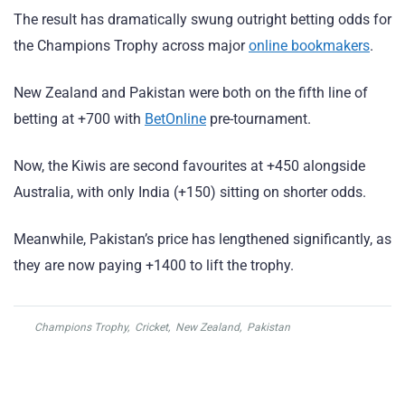
The result has dramatically swung outright betting odds for
the Champions Trophy across major
online bookmakers
.
New Zealand and Pakistan were both on the fifth line of
betting at +700 with
BetOnline
pre-tournament.
Now, the Kiwis are second favourites at +450 alongside
Australia, with only India (+150) sitting on shorter odds.
Meanwhile, Pakistan’s price has lengthened significantly, as
they are now paying +1400 to lift the trophy.
Champions Trophy
,
Cricket
,
New Zealand
,
Pakistan