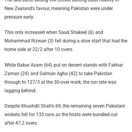
New Zealand’s favour, meaning Pakistan were under
pressure early.
This only increased when Saud Shakeel (6) and
Mohammad Rizwan (3) fell during a slow start that had the
home side at 22/2 after 10 overs.
While Babar Azam (64) put on decent stands with Fakhar
Zaman (24) and Salman Agha (42) to take Pakistan
through to 127/3 at the 30-over mark, the run rate was
lagging behind.
Despite Khushdil Shah’s 69, the remaining seven Pakistani
wickets fell for 133 runs as the hosts were bundled out
after 47.2 overs.