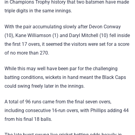
in Champions Trophy history that two batsmen have made
triple digits in the same innings.
With the pair accumulating slowly after Devon Conway
(10), Kane Williamson (1) and Daryl Mitchell (10) fell inside
the first 17 overs, it seemed the visitors were set for a score
of no more than 270.
While this may well have been par for the challenging
batting conditions, wickets in hand meant the Black Caps
could swing freely later in the innings.
A total of 96 runs came from the final seven overs,
including consecutive 16-run overs, with Phillips adding 44
from his final 18 balls.
The late burst swung live cricket betting odds heavily in