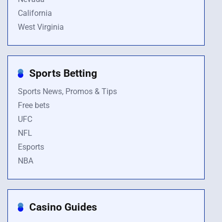
California
West Virginia
Sports Betting
Sports News, Promos & Tips
Free bets
UFC
NFL
Esports
NBA
Casino Guides