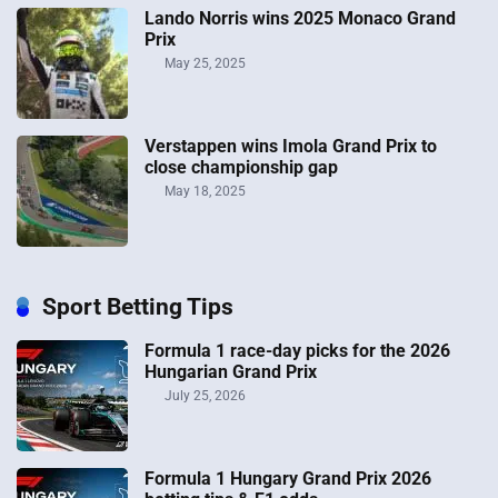
Lando Norris wins 2025 Monaco Grand
Prix
May 25, 2025
Verstappen wins Imola Grand Prix to
close championship gap
May 18, 2025
Sport Betting Tips
Formula 1 race-day picks for the 2026
Hungarian Grand Prix
July 25, 2026
Formula 1 Hungary Grand Prix 2026