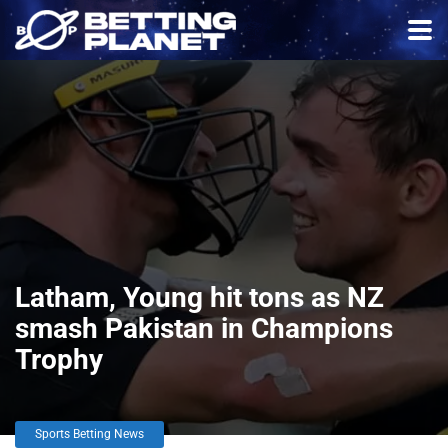
Latham, Young hit tons as NZ
smash Pakistan in Champions
Trophy
Sports Betting News