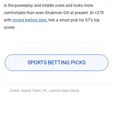
in the powerplay and middle overs and looks more
comfortable than even Shubman Gill at present. At +270
with
cricket betting sites
, he’s a smart pick for GT’s top
scorer.
SPORTS BETTING PICKS
Cricket
,
Gujarat Titans
,
IPL
,
Lucknow Super Giants