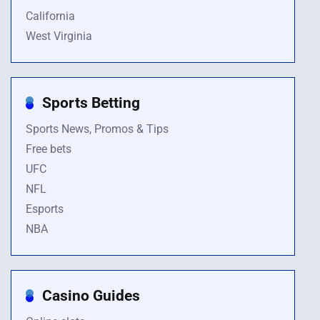
California
West Virginia
Sports Betting
Sports News, Promos & Tips
Free bets
UFC
NFL
Esports
NBA
Casino Guides