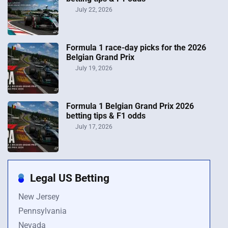
July 22, 2026
Formula 1 race-day picks for the 2026
Belgian Grand Prix
July 19, 2026
Formula 1 Belgian Grand Prix 2026
betting tips & F1 odds
July 17, 2026
Legal US Betting
New Jersey
Pennsylvania
Nevada