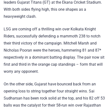
leaders Gujarat Titans (GT) at the Ekana Cricket Stadium.
With both sides flying high, this one shapes as a
heavyweight clash.
LSG are coming off a thrilling win over Kolkata Knight
Riders, successfully defending a mammoth 238 to notch
their third victory of the campaign. Mitchell Marsh and
Nicholas Pooran were the heroes, hammering 81 and 87*
respectively in a dominant batting display. The pair now sit
first and third in the orange cap standings – form that will
worry any opponent.
On the other side, Gujarat have bounced back from an
opening loss to string together four straight wins. Sai
Sudharsan has been rock solid at the top, and his 82 off 53
balls was the catalyst for their 58-run win over Rajasthan