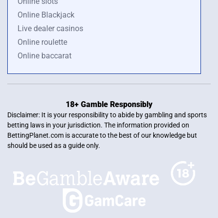
Online slots
Online Blackjack
Live dealer casinos
Online roulette
Online baccarat
18+ Gamble Responsibly
Disclaimer: It is your responsibility to abide by gambling and sports
betting laws in your jurisdiction. The information provided on
BettingPlanet.com is accurate to the best of our knowledge but
should be used as a guide only.