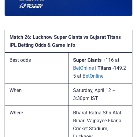
Match 26: Lucknow Super Giants vs Gujarat Titans
IPL Betting Odds & Game Info
Best odds
Super Giants
+116 at
BetOnline
|
Titans
-149.2
5 at
BetOnline
When
Saturday, April 12 –
3:30pm IST
Where
Bharat Ratna Shri Atal
Bihari Vajpayee Ekana
Cricket Stadium,
Lucknow