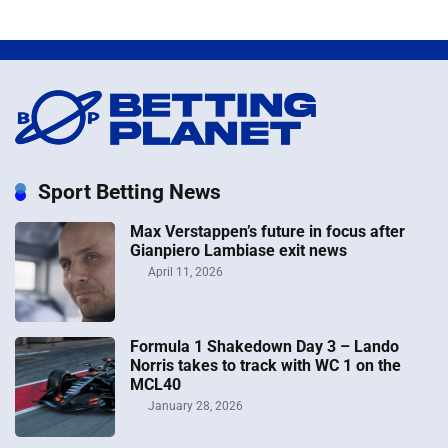
Sport Betting News
Max Verstappen’s future in focus after
Gianpiero Lambiase exit news
April 11, 2026
Formula 1 Shakedown Day 3 – Lando
Norris takes to track with WC 1 on the
MCL40
January 28, 2026