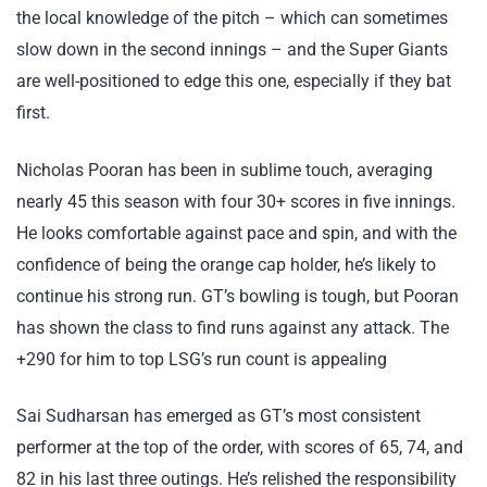
the local knowledge of the pitch – which can sometimes
slow down in the second innings – and the Super Giants
are well-positioned to edge this one, especially if they bat
first.
Nicholas Pooran has been in sublime touch, averaging
nearly 45 this season with four 30+ scores in five innings.
He looks comfortable against pace and spin, and with the
confidence of being the orange cap holder, he’s likely to
continue his strong run. GT’s bowling is tough, but Pooran
has shown the class to find runs against any attack. The
+290 for him to top LSG’s run count is appealing
Sai Sudharsan has emerged as GT’s most consistent
performer at the top of the order, with scores of 65, 74, and
82 in his last three outings. He’s relished the responsibility