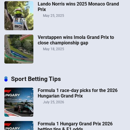
Lando Norris wins 2025 Monaco Grand
Prix
May 25, 2025
Verstappen wins Imola Grand Prix to
close championship gap
May 18, 2025
Sport Betting Tips
Formula 1 race-day picks for the 2026
Hungarian Grand Prix
July 25, 2026
Formula 1 Hungary Grand Prix 2026
betting tips & F1 odds