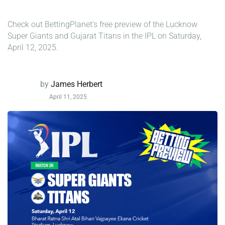
Check out BettingPlanet’s free preview of the Lucknow
Super Giants and Gujarat Titans in the IPL on Saturday,
April 12, 2025.
by
James Herbert
April 11, 2025