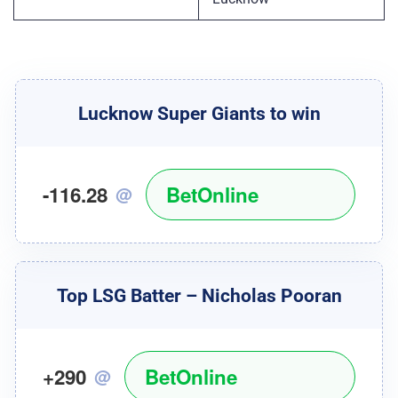
Lucknow Super Giants to win
-116.28
BetOnline
@
Top LSG Batter – Nicholas Pooran
+290
BetOnline
@