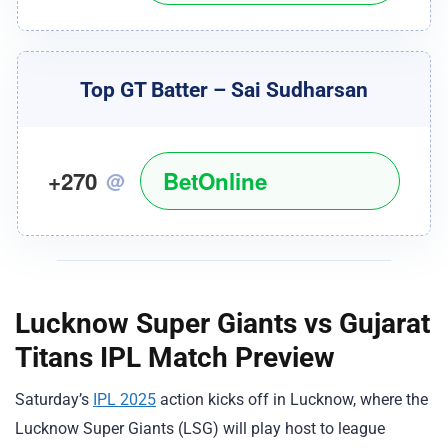
Top GT Batter – Sai Sudharsan
+270
BetOnline
@
Lucknow Super Giants vs Gujarat
Titans IPL Match Preview
Saturday’s
IPL 2025
action kicks off in Lucknow, where the
Lucknow Super Giants (LSG) will play host to league