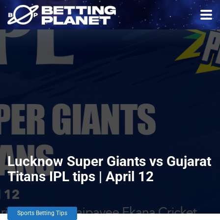
Lucknow Super Giants vs Gujarat
Titans IPL tips | April 12
Sports Betting Tips