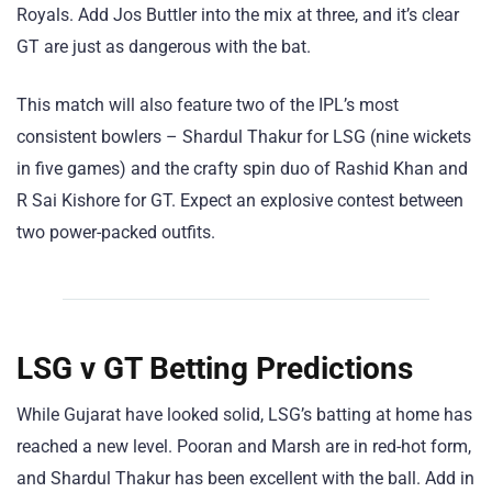
Royals. Add Jos Buttler into the mix at three, and it’s clear
GT are just as dangerous with the bat.
This match will also feature two of the IPL’s most
consistent bowlers – Shardul Thakur for LSG (nine wickets
in five games) and the crafty spin duo of Rashid Khan and
R Sai Kishore for GT. Expect an explosive contest between
two power-packed outfits.
LSG v GT Betting Predictions
While Gujarat have looked solid, LSG’s batting at home has
reached a new level. Pooran and Marsh are in red-hot form,
and Shardul Thakur has been excellent with the ball. Add in