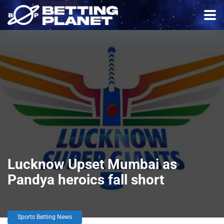
Lucknow Upset Mumbai as
Pandya heroics fall short
Sports Betting News