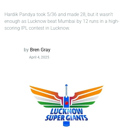
Hardik Pandya took 5/36 and made 28, but it wasn’t
enough as Lucknow beat Mumbai by 12 runs in a high-
scoring IPL contest in Lucknow.
by
Bren Gray
April 4, 2025