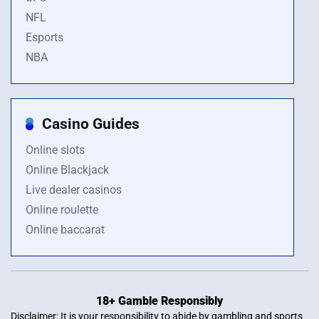
NFL
Esports
NBA
Casino Guides
Online slots
Online Blackjack
Live dealer casinos
Online roulette
Online baccarat
18+ Gamble Responsibly
Disclaimer: It is your responsibility to abide by gambling and sports