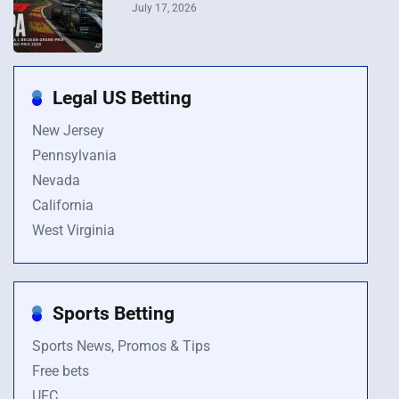
July 17, 2026
Legal US Betting
New Jersey
Pennsylvania
Nevada
California
West Virginia
Sports Betting
Sports News, Promos & Tips
Free bets
UFC