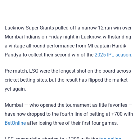
Lucknow Super Giants pulled off a narrow 12-run win over
Mumbai Indians on Friday night in Lucknow, withstanding
a vintage all-round performance from MI captain Hardik
Pandya to collect their second win of the
2025 IPL season
.
Pre-match, LSG were the longest shot on the board across
cricket betting sites, but the result has flipped the market
yet again.
Mumbai — who opened the tournament as title favorites —
have now dropped to the fourth line of betting at +700 with
BetOnline
after losing three of their first four games.