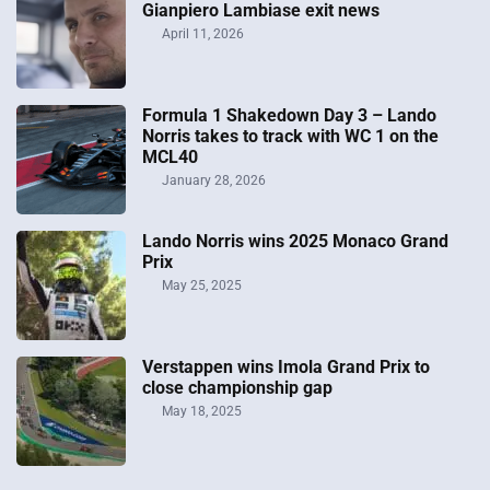
Gianpiero Lambiase exit news
April 11, 2026
Formula 1 Shakedown Day 3 – Lando
Norris takes to track with WC 1 on the
MCL40
January 28, 2026
Lando Norris wins 2025 Monaco Grand
Prix
May 25, 2025
Verstappen wins Imola Grand Prix to
close championship gap
May 18, 2025