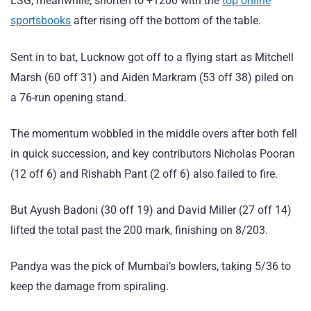
LSG, meanwhile, shorten to +1200 with the
top online
sportsbooks
after rising off the bottom of the table.
Sent in to bat, Lucknow got off to a flying start as Mitchell
Marsh (60 off 31) and Aiden Markram (53 off 38) piled on
a 76-run opening stand.
The momentum wobbled in the middle overs after both fell
in quick succession, and key contributors Nicholas Pooran
(12 off 6) and Rishabh Pant (2 off 6) also failed to fire.
But Ayush Badoni (30 off 19) and David Miller (27 off 14)
lifted the total past the 200 mark, finishing on 8/203.
Pandya was the pick of Mumbai’s bowlers, taking 5/36 to
keep the damage from spiraling.