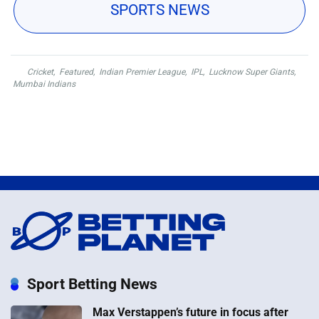
SPORTS NEWS
Cricket
,
Featured
,
Indian Premier League
,
IPL
,
Lucknow Super Giants
,
Mumbai Indians
Sport Betting News
Max Verstappen’s future in focus after