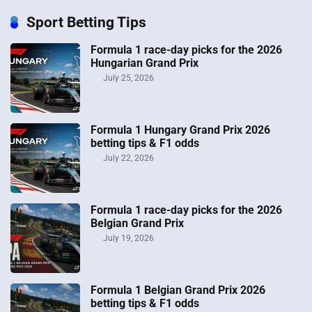
Sport Betting Tips
Formula 1 race-day picks for the 2026
Hungarian Grand Prix
July 25, 2026
Formula 1 Hungary Grand Prix 2026
betting tips & F1 odds
July 22, 2026
Formula 1 race-day picks for the 2026
Belgian Grand Prix
July 19, 2026
Formula 1 Belgian Grand Prix 2026
betting tips & F1 odds