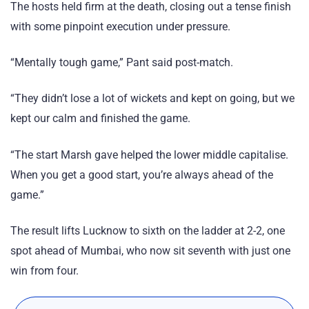
The hosts held firm at the death, closing out a tense finish
with some pinpoint execution under pressure.
“Mentally tough game,” Pant said post-match.
“They didn’t lose a lot of wickets and kept on going, but we
kept our calm and finished the game.
“The start Marsh gave helped the lower middle capitalise.
When you get a good start, you’re always ahead of the
game.”
The result lifts Lucknow to sixth on the ladder at 2-2, one
spot ahead of Mumbai, who now sit seventh with just one
win from four.