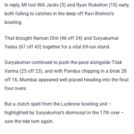
In reply, MI lost Will Jacks (5) and Ryan Rickelton (10) early,
both falling to catches in the deep off Ravi Bishnoi’s
bowling.
That brought Naman Dhir (46 off 24) and Suryakumar
Yadav (67 off 43) together for a vital 69-run stand.
Suryakumar continued to push the pace alongside Tilak
Varma (25 off 23), and with Pandya chipping in a brisk 28
off 16, Mumbai appeared well placed heading into the final
four overs.
But a clutch spell from the Lucknow bowling unit –
highlighted by Suryakumar’s dismissal in the 17th over –
saw the tide turn again.