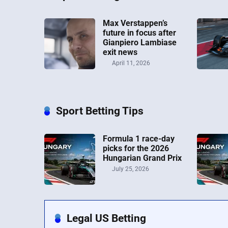
Max Verstappen’s
future in focus after
Gianpiero Lambiase
exit news
April 11, 2026
Sport Betting Tips
Formula 1 race-day
picks for the 2026
Hungarian Grand Prix
July 25, 2026
Legal US Betting