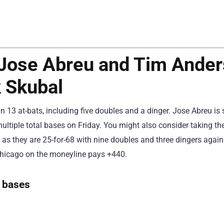
 Jose Abreu and Tim Ander
k Skubal
 13 at-bats, including five doubles and a dinger. Jose Abreu is 
ultiple total bases on Friday. You might also consider taking the 
 as they are 25-for-68 with nine doubles and three dingers again
hicago on the moneyline pays +440.
 bases