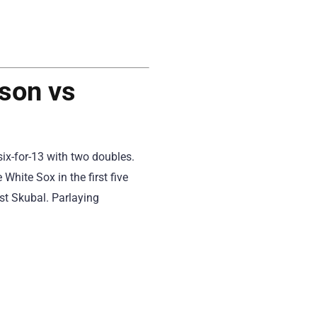
son vs
six-for-13 with two doubles.
White Sox in the first five
st Skubal. Parlaying