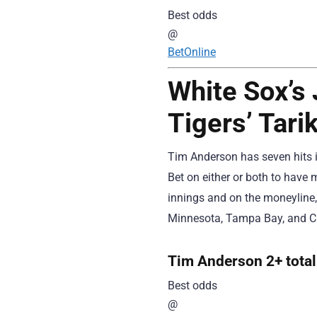
Best odds
@
BetOnline
White Sox’s
Tigers’ Tari
Tim Anderson has seven hits in
Bet on either or both to have m
innings and on the moneyline,
Minnesota, Tampa Bay, and C
Tim Anderson 2+ total
Best odds
@