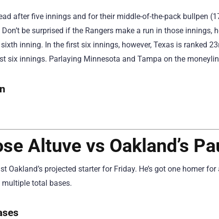
ead after five innings and for their middle-of-the-pack bullpen (
. Don’t be surprised if the Rangers make a run in those innings, 
 sixth inning. In the first six innings, however, Texas is ranked 
first six innings. Parlaying Minnesota and Tampa on the moneyl
in
ose Altuve vs Oakland’s Pa
nst Oakland’s projected starter for Friday. He’s got one homer fo
multiple total bases.
ases