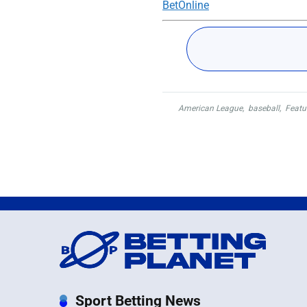
BetOnline
American League
,
baseball
,
Featu
Sport Betting News