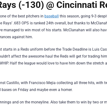
ays (-130) @ Cincinnati R
e of the best pitchers in
baseball
this season, going 9-3 desp
e Rays’ .683 OPS is ranked 24th overall, but thanks to McClana
e managed to win most of his starts. McClanahan will also have 
rances against him.
 starts in a Reds uniform before the Trade Deadline is Luis Cast
ldn’t affect the awesome haul the Reds will get for trading him. H
WHIP. Half the league would love to have him down the stretch 
st Castillo, with Francisco Mejia collecting all three hits, with 
al bases on Friday and maybe even a homer.
e innings and on the moneyline. Also take them to win by two or mo