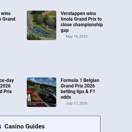
 wins
Verstappen wins
o Grand
Imola Grand Prix to
close championship
gap
May 18, 2025
ce-day
Formula 1 Belgian
 2026
Grand Prix 2026
d Prix
betting tips & F1
odds
July 17, 2026
Casino Guides