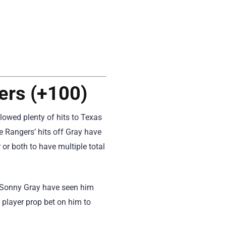
ers (+100)
lowed plenty of hits to Texas
he Rangers’ hits off Gray have
 or both to have multiple total
d Sonny Gray have seen him
 player prop bet on him to