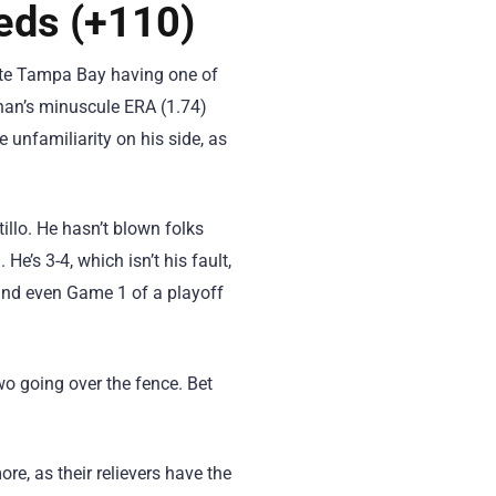
eds (+110)
ite Tampa Bay having one of
han’s minuscule ERA (1.74)
unfamiliarity on his side, as
illo. He hasn’t blown folks
e’s 3-4, which isn’t his fault,
and even Game 1 of a playoff
two going over the fence. Bet
re, as their relievers have the