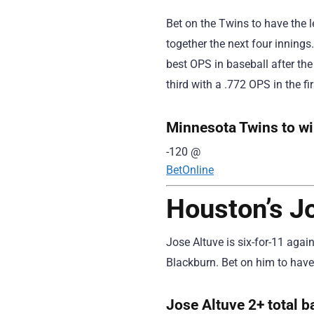
Bet on the Twins to have the l
together the next four innings
best OPS in baseball after the
third with a .772 OPS in the 
Minnesota Twins to w
-120
@
BetOnline
Houston’s J
Jose Altuve is six-for-11 agai
Blackburn. Bet on him to have 
Jose Altuve 2+ total b