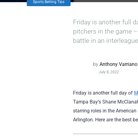
Sports Betting Tips
Friday is another full
pitchers in the game 
battle in an interleag
by
Anthony Varriano
July 8, 2022
Friday is another full day of
M
Tampa Bay’s Shane McClanahan 
starring roles in the American
Arlington. Here are the best 