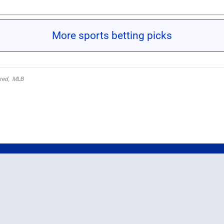
More sports betting picks
red
,
MLB