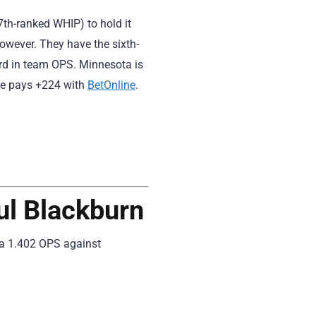
17th-ranked WHIP) to hold it
however. They have the sixth-
23rd in team OPS. Minnesota is
ine pays +224 with
BetOnline
.
ul Blackburn
r a 1.402 OPS against