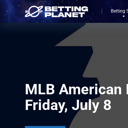
Betting 
MLB American L
Friday, July 8