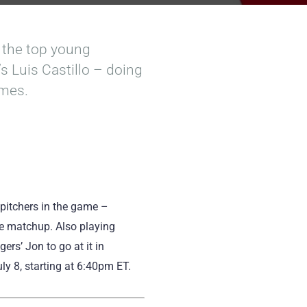
f the top young
 Luis Castillo – doing
ames.
pitchers in the game –
ue matchup. Also playing
rs’ Jon to go at it in
y 8, starting at 6:40pm ET.