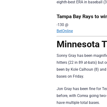
eighth-best ERA in baseball (3
Tampa Bay Rays to wi
-130
@
BetOnline
Minnesota T
Sonny Gray has been magnifice
hitters (22 in 89 at-bats) but 
been by Kole Calhoun (8) and B
bases on Friday.
Jon Gray has been fine for T
before, with Correa going two-
have multiple total bases.