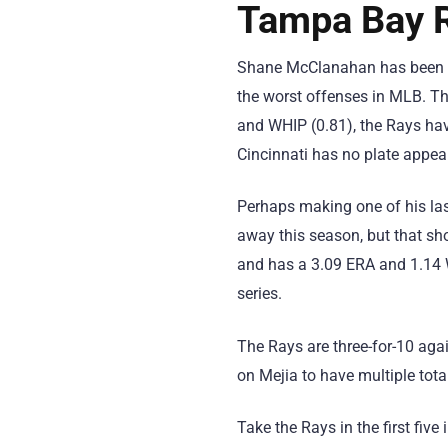
Tampa Bay R
Shane McClanahan has been on
the worst offenses in MLB. Th
and WHIP (0.81), the Rays hav
Cincinnati has no plate appea
Perhaps making one of his last
away this season, but that shou
and has a 3.09 ERA and 1.14 
series.
The Rays are three-for-10 again
on Mejia to have multiple tot
Take the Rays in the first fiv