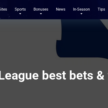
Sites
Sports
Bonuses
News
In-Season
Tips
eague best bets & 