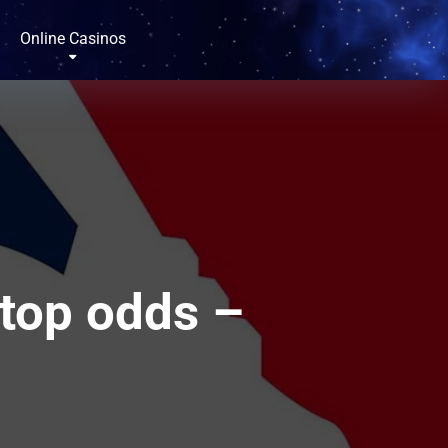
Online Casinos
top odds –