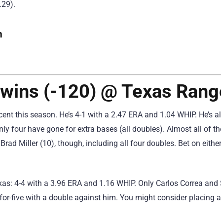
.29).
n
wins (-120) @ Texas Rang
nt this season. He’s 4-1 with a 2.47 ERA and 1.04 WHIP. He’s al
only four have gone for extra bases (all doubles). Almost all of t
rad Miller (10), though, including all four doubles. Bet on either
exas: 4-4 with a 3.96 ERA and 1.16 WHIP. Only Carlos Correa an
for-five with a double against him. You might consider placing a