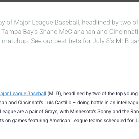
 day of Major League Baseball, headlined by two o
– Tampa Bay’s Shane McClanahan and Cincinnati’s
ue matchup. See our best bets for July 8’s MLB g
ajor League Baseball
(MLB), headlined by two of the top young 
and Cincinnati’s Luis Castillo – doing battle in an interleag
 League are a pair of Grays, with Minnesota’s Sonny and the Range
bets on games featuring American League teams scheduled for Jul