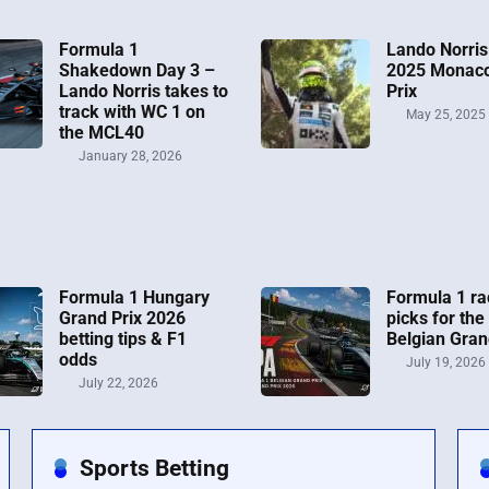
Formula 1
Lando Norris
Shakedown Day 3 –
2025 Monac
Lando Norris takes to
Prix
track with WC 1 on
May 25, 2025
the MCL40
January 28, 2026
Formula 1 Hungary
Formula 1 ra
Grand Prix 2026
picks for the
betting tips & F1
Belgian Gran
odds
July 19, 2026
July 22, 2026
Sports Betting